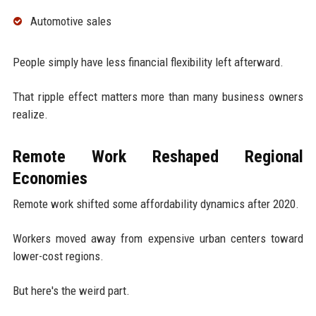
Automotive sales
People simply have less financial flexibility left afterward.
That ripple effect matters more than many business owners
realize.
Remote Work Reshaped Regional
Economies
Remote work shifted some affordability dynamics after 2020.
Workers moved away from expensive urban centers toward
lower-cost regions.
But here's the weird part.