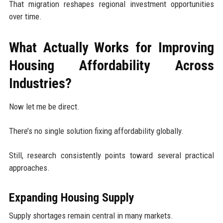
That migration reshapes regional investment opportunities
over time.
What Actually Works for Improving
Housing Affordability Across
Industries?
Now let me be direct.
There’s no single solution fixing affordability globally.
Still, research consistently points toward several practical
approaches.
Expanding Housing Supply
Supply shortages remain central in many markets.