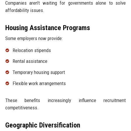
Companies aren’t waiting for governments alone to solve
affordability issues.
Housing Assistance Programs
Some employers now provide:
Relocation stipends
Rental assistance
Temporary housing support
Flexible work arrangements
These benefits increasingly influence recruitment
competitiveness.
Geographic Diversification