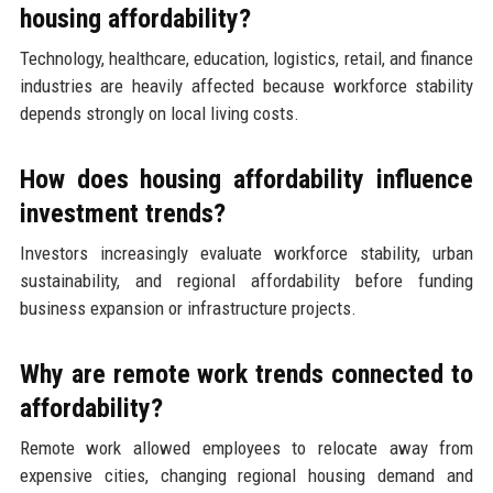
housing affordability?
Technology, healthcare, education, logistics, retail, and finance
industries are heavily affected because workforce stability
depends strongly on local living costs.
How does housing affordability influence
investment trends?
Investors increasingly evaluate workforce stability, urban
sustainability, and regional affordability before funding
business expansion or infrastructure projects.
Why are remote work trends connected to
affordability?
Remote work allowed employees to relocate away from
expensive cities, changing regional housing demand and