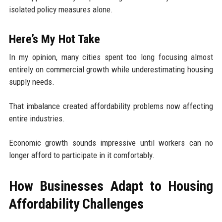
isolated policy measures alone.
Here’s My Hot Take
In my opinion, many cities spent too long focusing almost
entirely on commercial growth while underestimating housing
supply needs.
That imbalance created affordability problems now affecting
entire industries.
Economic growth sounds impressive until workers can no
longer afford to participate in it comfortably.
How Businesses Adapt to Housing
Affordability Challenges