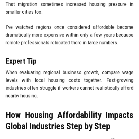
That migration sometimes increased housing pressure in
smaller cities too.
I’ve watched regions once considered affordable become
dramatically more expensive within only a few years because
remote professionals relocated there in large numbers.
Expert Tip
When evaluating regional business growth, compare wage
levels with local housing costs together. Fast-growing
industries often struggle if workers cannot realistically afford
nearby housing.
How Housing Affordability Impacts
Global Industries Step by Step