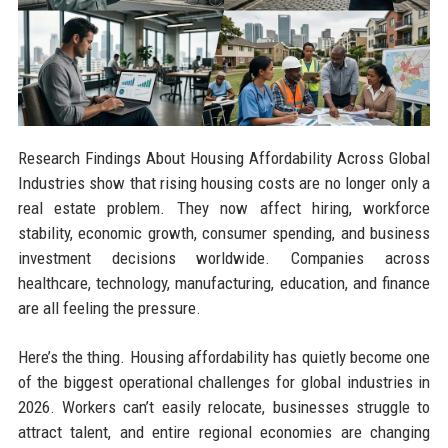
Research Findings About Housing Affordability Across Global
Industries show that rising housing costs are no longer only a
real estate problem. They now affect hiring, workforce
stability, economic growth, consumer spending, and business
investment decisions worldwide. Companies across
healthcare, technology, manufacturing, education, and finance
are all feeling the pressure.
Here’s the thing. Housing affordability has quietly become one
of the biggest operational challenges for global industries in
2026. Workers can’t easily relocate, businesses struggle to
attract talent, and entire regional economies are changing