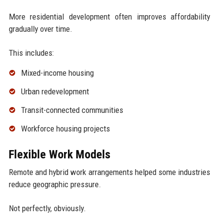
More residential development often improves affordability
gradually over time.
This includes:
Mixed-income housing
Urban redevelopment
Transit-connected communities
Workforce housing projects
Flexible Work Models
Remote and hybrid work arrangements helped some industries
reduce geographic pressure.
Not perfectly, obviously.