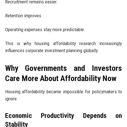
Recruitment remains easier.
Retention improves.
Operating expenses stay more predictable.
This is why housing affordability research increasingly
influences corporate investment planning globally.
Why Governments and Investors
Care More About Affordability Now
Housing affordability became impossible for policymakers to
ignore.
Economic Productivity Depends on
Stability