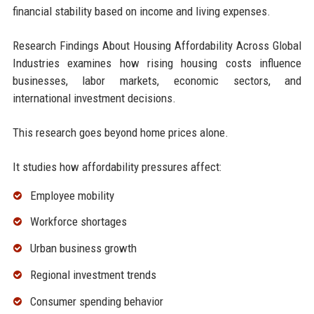
financial stability based on income and living expenses.
Research Findings About Housing Affordability Across Global
Industries examines how rising housing costs influence
businesses, labor markets, economic sectors, and
international investment decisions.
This research goes beyond home prices alone.
It studies how affordability pressures affect:
Employee mobility
Workforce shortages
Urban business growth
Regional investment trends
Consumer spending behavior