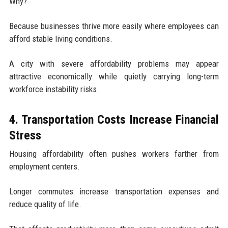
Why?
Because businesses thrive more easily where employees can
afford stable living conditions.
A city with severe affordability problems may appear
attractive economically while quietly carrying long-term
workforce instability risks.
4. Transportation Costs Increase Financial
Stress
Housing affordability often pushes workers farther from
employment centers.
Longer commutes increase transportation expenses and
reduce quality of life.