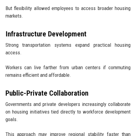
But flexibility allowed employees to access broader housing
markets.
Infrastructure Development
Strong transportation systems expand practical housing
access.
Workers can live farther from urban centers if commuting
remains efficient and affordable.
Public-Private Collaboration
Governments and private developers increasingly collaborate
on housing initiatives tied directly to workforce development
goals.
This approach may improve regional stability faster than