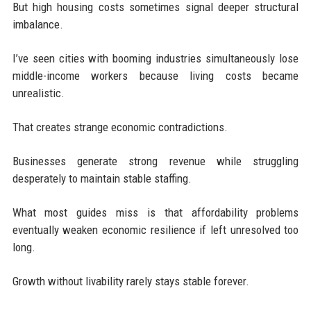
But high housing costs sometimes signal deeper structural
imbalance.
I’ve seen cities with booming industries simultaneously lose
middle-income workers because living costs became
unrealistic.
That creates strange economic contradictions.
Businesses generate strong revenue while struggling
desperately to maintain stable staffing.
What most guides miss is that affordability problems
eventually weaken economic resilience if left unresolved too
long.
Growth without livability rarely stays stable forever.