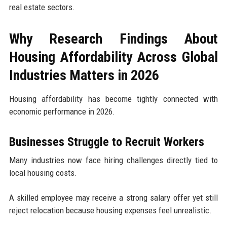
real estate sectors.
Why Research Findings About
Housing Affordability Across Global
Industries Matters in 2026
Housing affordability has become tightly connected with
economic performance in 2026.
Businesses Struggle to Recruit Workers
Many industries now face hiring challenges directly tied to
local housing costs.
A skilled employee may receive a strong salary offer yet still
reject relocation because housing expenses feel unrealistic.