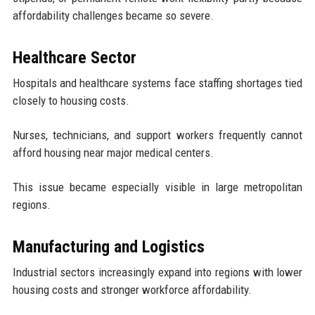
affordability challenges became so severe.
Healthcare Sector
Hospitals and healthcare systems face staffing shortages tied
closely to housing costs.
Nurses, technicians, and support workers frequently cannot
afford housing near major medical centers.
This issue became especially visible in large metropolitan
regions.
Manufacturing and Logistics
Industrial sectors increasingly expand into regions with lower
housing costs and stronger workforce affordability.