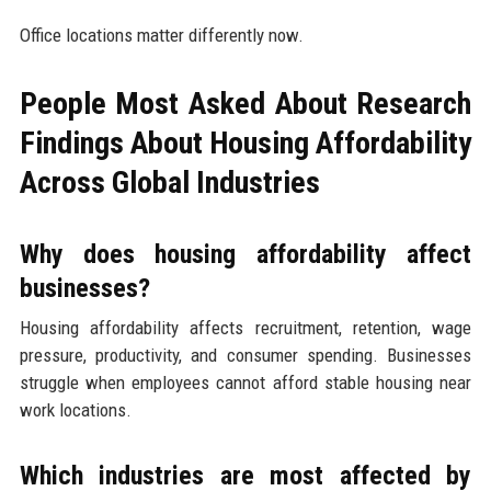
Office locations matter differently now.
People Most Asked About Research
Findings About Housing Affordability
Across Global Industries
Why does housing affordability affect
businesses?
Housing affordability affects recruitment, retention, wage
pressure, productivity, and consumer spending. Businesses
struggle when employees cannot afford stable housing near
work locations.
Which industries are most affected by