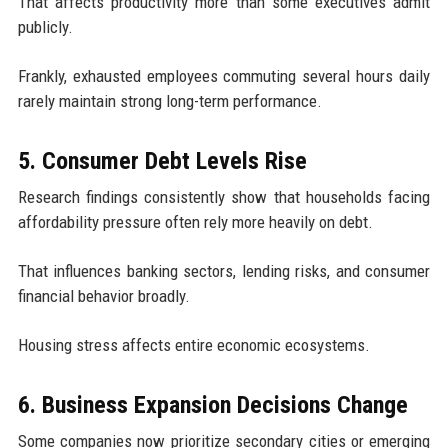
That affects productivity more than some executives admit
publicly.
Frankly, exhausted employees commuting several hours daily
rarely maintain strong long-term performance.
5. Consumer Debt Levels Rise
Research findings consistently show that households facing
affordability pressure often rely more heavily on debt.
That influences banking sectors, lending risks, and consumer
financial behavior broadly.
Housing stress affects entire economic ecosystems.
6. Business Expansion Decisions Change
Some companies now prioritize secondary cities or emerging