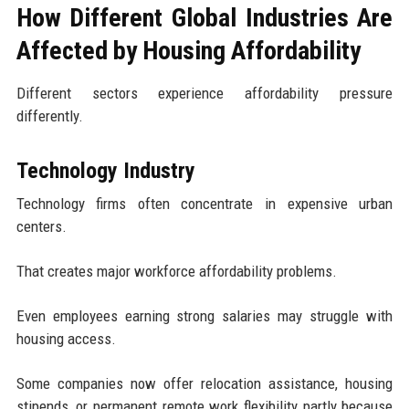
How Different Global Industries Are
Affected by Housing Affordability
Different sectors experience affordability pressure
differently.
Technology Industry
Technology firms often concentrate in expensive urban
centers.
That creates major workforce affordability problems.
Even employees earning strong salaries may struggle with
housing access.
Some companies now offer relocation assistance, housing
stipends, or permanent remote work flexibility partly because