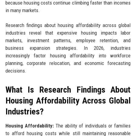
because housing costs continue climbing faster than incomes
in many markets.
Research findings about housing affordability across global
industries reveal that expensive housing impacts labor
markets, investment patterns, employee retention, and
business expansion strategies. In 2026, industries
increasingly factor housing affordability into workforce
planning, corporate relocation, and economic forecasting
decisions.
What Is Research Findings About
Housing Affordability Across Global
Industries?
Housing Affordability:
The ability of individuals or families
to afford housing costs while still maintaining reasonable