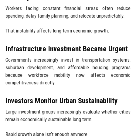
Workers facing constant financial stress often reduce
spending, delay family planning, and relocate unpredictably.
That instability affects long-term economic growth.
Infrastructure Investment Became Urgent
Governments increasingly invest in transportation systems,
suburban development, and affordable housing programs
because workforce mobility now affects economic
competitiveness directly.
Investors Monitor Urban Sustainability
Large investment groups increasingly evaluate whether cities
remain economically sustainable long term.
Rapid growth alone isn’t enough anymore.