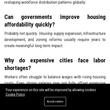
reshaping workforce distribution patterns globally.
Can governments improve housing
affordability quickly?
Probably not quickly. Housing supply expansion, infrastructure
development, and zoning reforms usually require years to
create meaningful long-term impact.
Why do expensive cities face labor
shortages?
Workers often struggle to balance wages with rising housing
costs. Even strong salaries may not fully offset expensive
rent, mortgages, and transportation expenses.
Your experience on this site will be improved by allowing cookies
Cookie Policy
Accept cookies
How does affordability affect consumer