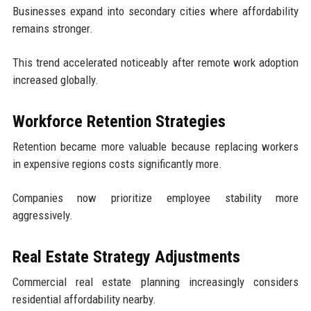
Businesses expand into secondary cities where affordability
remains stronger.
This trend accelerated noticeably after remote work adoption
increased globally.
Workforce Retention Strategies
Retention became more valuable because replacing workers
in expensive regions costs significantly more.
Companies now prioritize employee stability more
aggressively.
Real Estate Strategy Adjustments
Commercial real estate planning increasingly considers
residential affordability nearby.