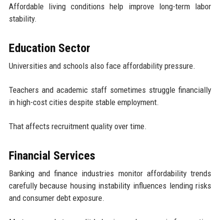
Affordable living conditions help improve long-term labor
stability.
Education Sector
Universities and schools also face affordability pressure.
Teachers and academic staff sometimes struggle financially
in high-cost cities despite stable employment.
That affects recruitment quality over time.
Financial Services
Banking and finance industries monitor affordability trends
carefully because housing instability influences lending risks
and consumer debt exposure.