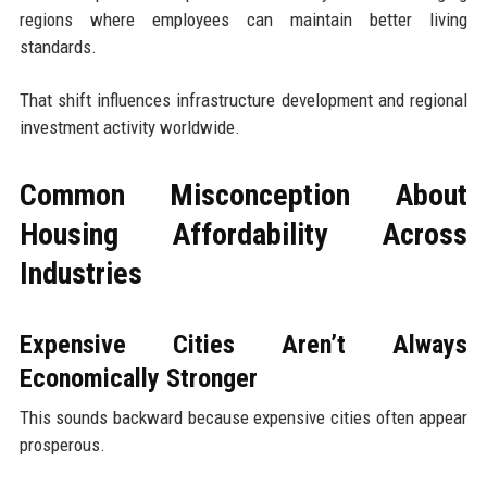
regions where employees can maintain better living
standards.
That shift influences infrastructure development and regional
investment activity worldwide.
Common Misconception About
Housing Affordability Across
Industries
Expensive Cities Aren’t Always
Economically Stronger
This sounds backward because expensive cities often appear
prosperous.