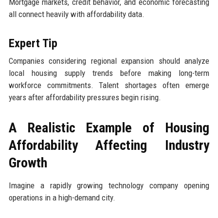
Mortgage markets, credit behavior, and economic forecasting
all connect heavily with affordability data.
Expert Tip
Companies considering regional expansion should analyze
local housing supply trends before making long-term
workforce commitments. Talent shortages often emerge
years after affordability pressures begin rising.
A Realistic Example of Housing
Affordability Affecting Industry
Growth
Imagine a rapidly growing technology company opening
operations in a high-demand city.