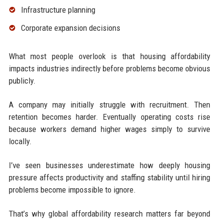
Infrastructure planning
Corporate expansion decisions
What most people overlook is that housing affordability
impacts industries indirectly before problems become obvious
publicly.
A company may initially struggle with recruitment. Then
retention becomes harder. Eventually operating costs rise
because workers demand higher wages simply to survive
locally.
I’ve seen businesses underestimate how deeply housing
pressure affects productivity and staffing stability until hiring
problems become impossible to ignore.
That’s why global affordability research matters far beyond