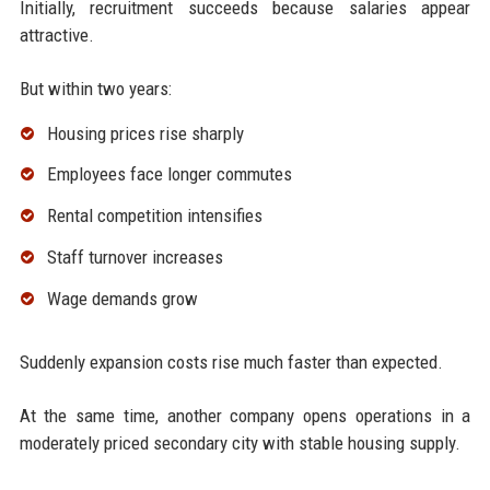
Initially, recruitment succeeds because salaries appear
attractive.
But within two years:
Housing prices rise sharply
Employees face longer commutes
Rental competition intensifies
Staff turnover increases
Wage demands grow
Suddenly expansion costs rise much faster than expected.
At the same time, another company opens operations in a
moderately priced secondary city with stable housing supply.