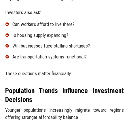
Investors also ask:
Can workers afford to live there?
Is housing supply expanding?
Will businesses face staffing shortages?
Are transportation systems functional?
These questions matter financially.
Population Trends Influence Investment
Decisions
Younger populations increasingly migrate toward regions
offering stronger affordability balance.