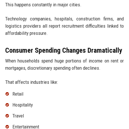
This happens constantly in major cities.
Technology companies, hospitals, construction firms, and
logistics providers all report recruitment difficulties linked to
affordability pressure.
Consumer Spending Changes Dramatically
When households spend huge portions of income on rent or
mortgages, discretionary spending often declines.
That affects industries like:
Retail
Hospitality
Travel
Entertainment