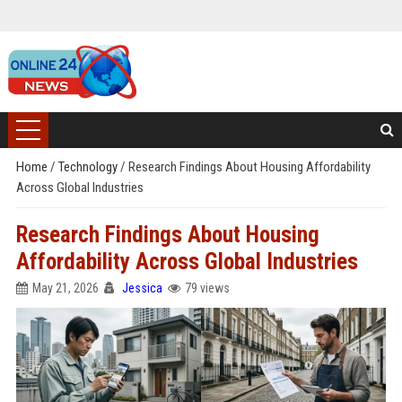
Home
/
Technology
/
Research Findings About Housing Affordability
Across Global Industries
Research Findings About Housing
Affordability Across Global Industries
May 21, 2026
Jessica
79 views