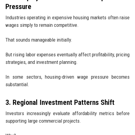
Pressure
Industries operating in expensive housing markets often raise
wages simply to remain competitive.
That sounds manageable initially.
But rising labor expenses eventually affect profitability, pricing
strategies, and investment planning.
In some sectors, housing-driven wage pressure becomes
substantial.
3. Regional Investment Patterns Shift
Investors increasingly evaluate affordability metrics before
supporting large commercial projects.