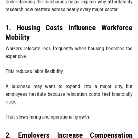
Understanding the mechanics helps explain why affordability
research now matters across nearly every major sector.
1. Housing Costs Influence Workforce
Mobility
Workers relocate less frequently when housing becomes too
expensive.
This reduces labor flexibility.
A business may want to expand into a major city, but
employees hesitate because relocation costs feel financially
risky.
That slows hiring and operational growth.
2. Employers Increase Compensation