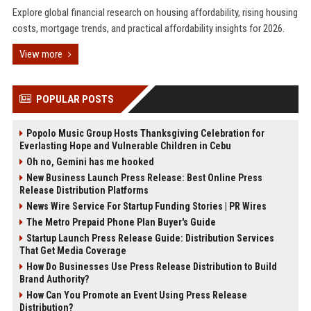
Explore global financial research on housing affordability, rising housing
costs, mortgage trends, and practical affordability insights for 2026.
View more
POPULAR POSTS
Popolo Music Group Hosts Thanksgiving Celebration for
Everlasting Hope and Vulnerable Children in Cebu
Oh no, Gemini has me hooked
New Business Launch Press Release: Best Online Press
Release Distribution Platforms
News Wire Service For Startup Funding Stories | PR Wires
The Metro Prepaid Phone Plan Buyer's Guide
Startup Launch Press Release Guide: Distribution Services
That Get Media Coverage
How Do Businesses Use Press Release Distribution to Build
Brand Authority?
How Can You Promote an Event Using Press Release
Distribution?