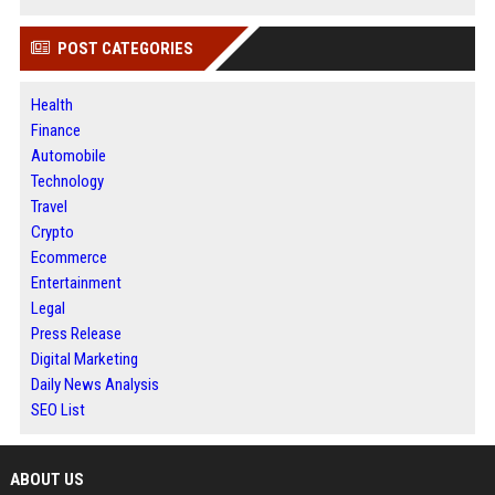
POST CATEGORIES
Health
Finance
Automobile
Technology
Travel
Crypto
Ecommerce
Entertainment
Legal
Press Release
Digital Marketing
Daily News Analysis
SEO List
ABOUT US