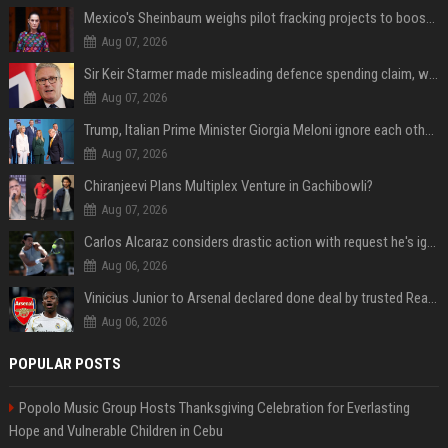
Mexico's Sheinbaum weighs pilot fracking projects to boost gas production, sources say
Aug 07, 2026
Sir Keir Starmer made misleading defence spending claim, watchdog says
Aug 07, 2026
Trump, Italian Prime Minister Giorgia Meloni ignore each other at NATO summit amid clash
Aug 07, 2026
Chiranjeevi Plans Multiplex Venture in Gachibowli?
Aug 07, 2026
Carlos Alcaraz considers drastic action with request he's ignored for two years
Aug 06, 2026
Vinicius Junior to Arsenal declared done deal by trusted Real Madrid reporter
Aug 06, 2026
POPULAR POSTS
Popolo Music Group Hosts Thanksgiving Celebration for Everlasting
Hope and Vulnerable Children in Cebu