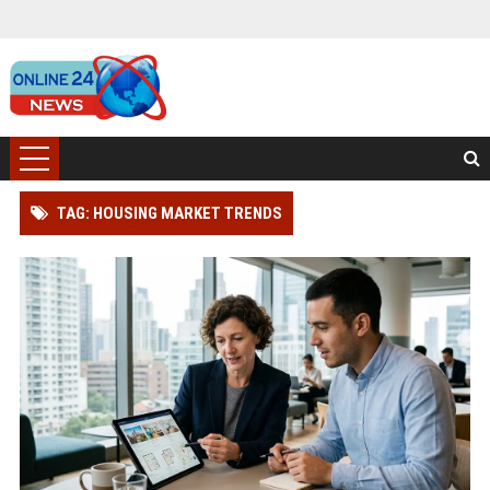
TAG: HOUSING MARKET TRENDS