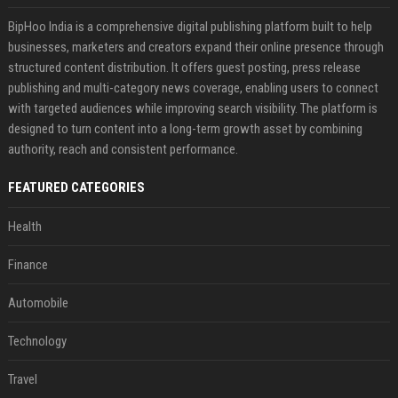
BipHoo India is a comprehensive digital publishing platform built to help
businesses, marketers and creators expand their online presence through
structured content distribution. It offers guest posting, press release
publishing and multi-category news coverage, enabling users to connect
with targeted audiences while improving search visibility. The platform is
designed to turn content into a long-term growth asset by combining
authority, reach and consistent performance.
FEATURED CATEGORIES
Health
Finance
Automobile
Technology
Travel