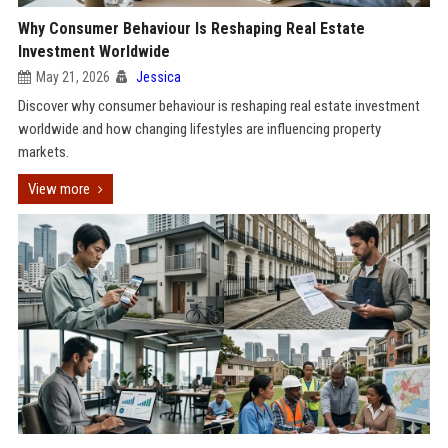
Why Consumer Behaviour Is Reshaping Real Estate
Investment Worldwide
May 21, 2026
Jessica
Discover why consumer behaviour is reshaping real estate investment
worldwide and how changing lifestyles are influencing property
markets.
View more