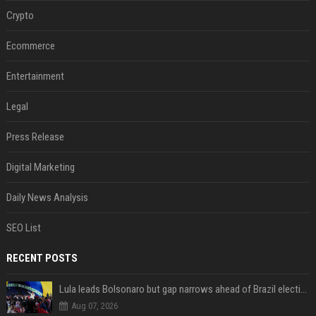
Crypto
Ecommerce
Entertainment
Legal
Press Release
Digital Marketing
Daily News Analysis
SEO List
RECENT POSTS
Lula leads Bolsonaro but gap narrows ahead of Brazil election, poll shows
Aug 07, 2026