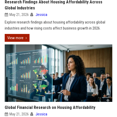
Research Findings About Housing Affordability Across
Global Industries
May 21, 2026
Jessica
Explore research findings about housing affordability across global
industries and how rising costs affect business growth in 2026.
View more
Global Financial Research on Housing Affordability
May 21, 2026
Jessica