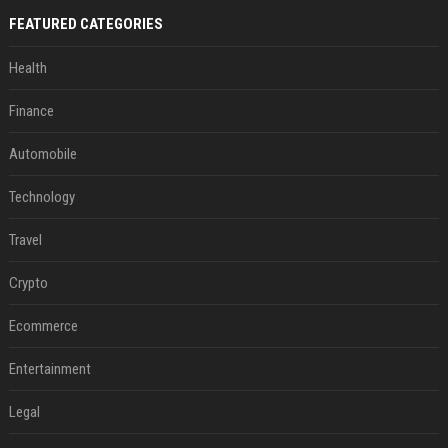
FEATURED CATEGORIES
Health
Finance
Automobile
Technology
Travel
Crypto
Ecommerce
Entertainment
Legal