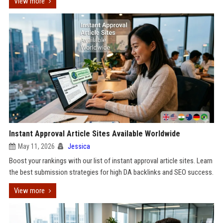
View more
Instant Approval Article Sites Available Worldwide
May 11, 2026
Jessica
Boost your rankings with our list of instant approval article sites. Learn
the best submission strategies for high DA backlinks and SEO success.
View more