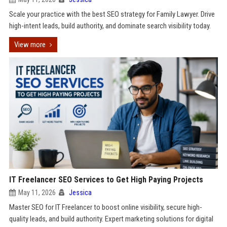
Scale your practice with the best SEO strategy for Family Lawyer. Drive
high-intent leads, build authority, and dominate search visibility today.
View more
IT Freelancer SEO Services to Get High Paying Projects
May 11, 2026
Jessica
Master SEO for IT Freelancer to boost online visibility, secure high-
quality leads, and build authority. Expert marketing solutions for digital