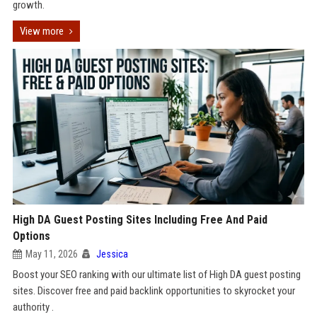
growth.
View more
High DA Guest Posting Sites Including Free And Paid
Options
May 11, 2026
Jessica
Boost your SEO ranking with our ultimate list of High DA guest posting
sites. Discover free and paid backlink opportunities to skyrocket your
authority .