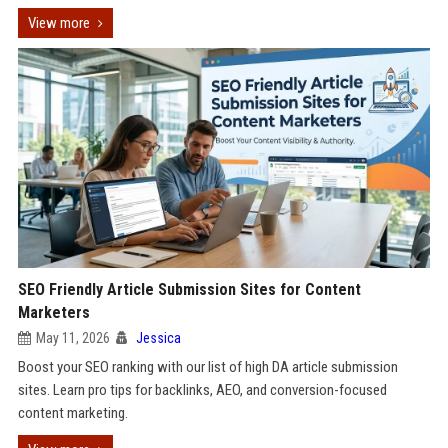
View more
SEO Friendly Article Submission Sites for Content
Marketers
May 11, 2026
Jessica
Boost your SEO ranking with our list of high DA article submission
sites. Learn pro tips for backlinks, AEO, and conversion-focused
content marketing.