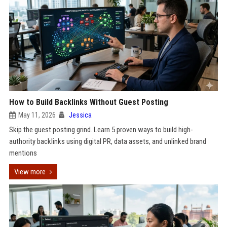
How to Build Backlinks Without Guest Posting
May 11, 2026
Jessica
Skip the guest posting grind. Learn 5 proven ways to build high-
authority backlinks using digital PR, data assets, and unlinked brand
mentions
View more