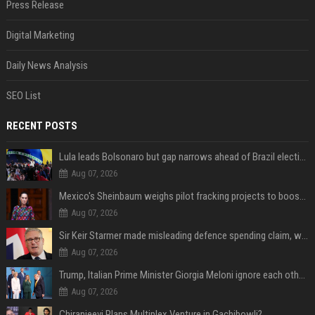
Press Release
Digital Marketing
Daily News Analysis
SEO List
RECENT POSTS
Lula leads Bolsonaro but gap narrows ahead of Brazil election, poll shows
Aug 07, 2026
Mexico's Sheinbaum weighs pilot fracking projects to boost gas production, sources say
Aug 07, 2026
Sir Keir Starmer made misleading defence spending claim, watchdog says
Aug 07, 2026
Trump, Italian Prime Minister Giorgia Meloni ignore each other at NATO summit amid clash
Aug 07, 2026
Chiranjeevi Plans Multiplex Venture in Gachibowli?