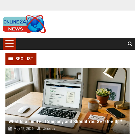
SEO LIST
What Is a Limited Company and Should You Set One Up?
May 12, 2026
Jessica