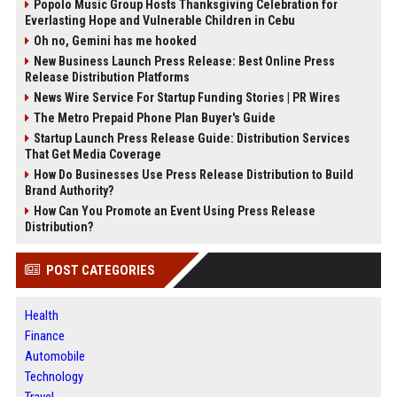
Popolo Music Group Hosts Thanksgiving Celebration for
Everlasting Hope and Vulnerable Children in Cebu
Oh no, Gemini has me hooked
New Business Launch Press Release: Best Online Press
Release Distribution Platforms
News Wire Service For Startup Funding Stories | PR Wires
The Metro Prepaid Phone Plan Buyer's Guide
Startup Launch Press Release Guide: Distribution Services
That Get Media Coverage
How Do Businesses Use Press Release Distribution to Build
Brand Authority?
How Can You Promote an Event Using Press Release
Distribution?
POST CATEGORIES
Health
Finance
Automobile
Technology