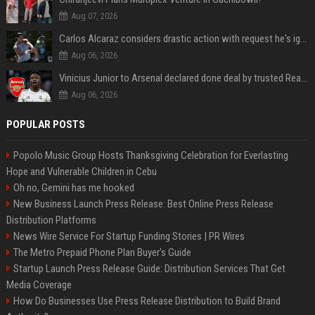
Aug 07, 2026
Carlos Alcaraz considers drastic action with request he's ignored for two years
Aug 06, 2026
Vinicius Junior to Arsenal declared done deal by trusted Real Madrid reporter
Aug 06, 2026
POPULAR POSTS
Popolo Music Group Hosts Thanksgiving Celebration for Everlasting
Hope and Vulnerable Children in Cebu
Oh no, Gemini has me hooked
New Business Launch Press Release: Best Online Press Release
Distribution Platforms
News Wire Service For Startup Funding Stories | PR Wires
The Metro Prepaid Phone Plan Buyer's Guide
Startup Launch Press Release Guide: Distribution Services That Get
Media Coverage
How Do Businesses Use Press Release Distribution to Build Brand