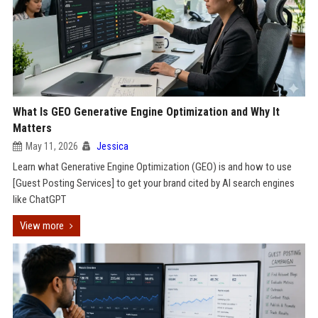
What Is GEO Generative Engine Optimization and Why It
Matters
May 11, 2026
Jessica
Learn what Generative Engine Optimization (GEO) is and how to use
[Guest Posting Services] to get your brand cited by AI search engines
like ChatGPT
View more