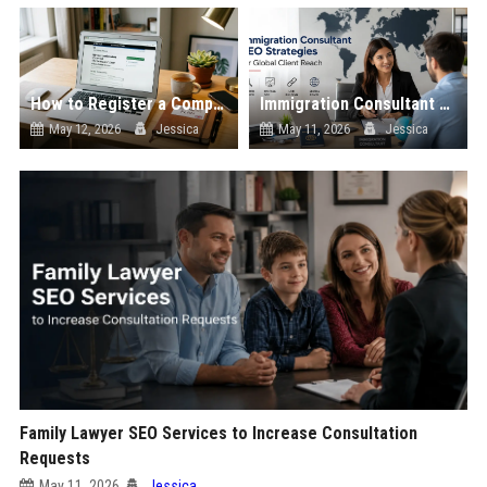
How to Register a Company in the UK: Step-by-Step Guide
Immigration Consultant SEO Strategies for Global Client Reach
May 12, 2026
Jessica
May 11, 2026
Jessica
Family Lawyer SEO Services to Increase Consultation
Requests
May 11, 2026
Jessica