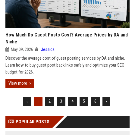
How Much Do Guest Posts Cost? Average Prices by DA and
Niche
May 09, 2026
Jessica
Discover the average cost of guest posting services by DA and niche.
Learn how to buy guest post backlinks safely and optimize your SEO
budget for 2026.
View more
‹
1
2
3
4
5
6
›
POPULAR POSTS