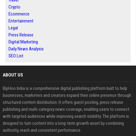
Travel
Crypto
Ecommerce
Entertainment
Legal
Press Release
Digital Marketing
Daily News Analysis
SEO List
ABOUT US
BipHoo India is a comprehensive digital publishing platform built to help
businesses, marketers and creators expand their online presence through
structured content distribution. It offers guest posting, press release
publishing and multi-category news coverage, enabling users to connect
with targeted audiences while improving search visibility. The platform is
designed to turn content into a long-term growth asset by combining
authority, reach and consistent performance.