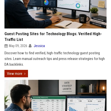
Guest Posting Sites for Technology Blogs: Verified High-
Traffic List
May 09, 2026
Jessica
Discover how to find verified, high-traffic technology guest posting
sites. Learn manual outreach tips and press release strategies for high
DA backlinks.
View more