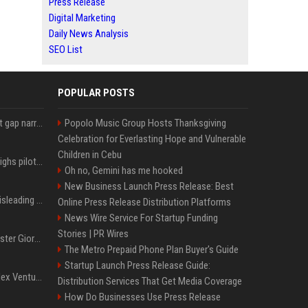
Press Release
Digital Marketing
Daily News Analysis
SEO List
POPULAR POSTS
Lula leads Bolsonaro but gap narrows ahead of Brazil election, poll shows
Popolo Music Group Hosts Thanksgiving
Celebration for Everlasting Hope and Vulnerable
Children in Cebu
Mexico's Sheinbaum weighs pilot fracking projects to boost gas production, sources say
Oh no, Gemini has me hooked
New Business Launch Press Release: Best
Sir Keir Starmer made misleading defence spending claim, watchdog says
Online Press Release Distribution Platforms
News Wire Service For Startup Funding
Stories | PR Wires
Trump, Italian Prime Minister Giorgia Meloni ignore each other at NATO summit amid clash
The Metro Prepaid Phone Plan Buyer's Guide
Startup Launch Press Release Guide:
Chiranjeevi Plans Multiplex Venture in Gachibowli?
Distribution Services That Get Media Coverage
How Do Businesses Use Press Release