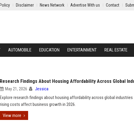
Policy
Disclaimer
News Network
Advertise With us
Contact
Subm
Y
AUTOMOBILE
EDUCATION
ENTERTAINMENT
REAL ESTATE
Research Findings About Housing Affordability Across Global Ind
May 21, 2026
Jessica
Explore research findings about housing affordability across global industrie
rising costs affect business growth in 2026.
View more