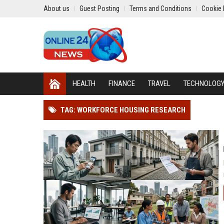
About us
Guest Posting
Terms and Conditions
Cookie 
HEALTH
FINANCE
TRAVEL
TECHNOLOG
TAG: WORKFORCE HOUSING RESEARCH