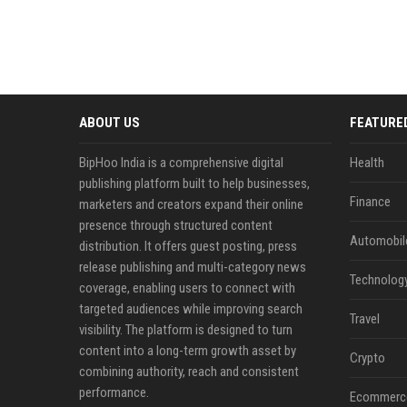
ABOUT US
FEATURE
BipHoo India is a comprehensive digital
Health
publishing platform built to help businesses,
Finance
marketers and creators expand their online
presence through structured content
Automobil
distribution. It offers guest posting, press
release publishing and multi-category news
Technolog
coverage, enabling users to connect with
targeted audiences while improving search
Travel
visibility. The platform is designed to turn
content into a long-term growth asset by
Crypto
combining authority, reach and consistent
performance.
Ecommerc