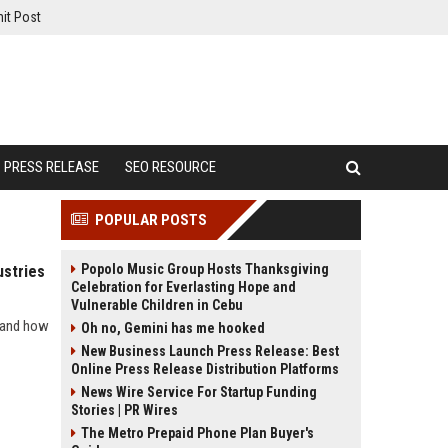
it Post
PRESS RELEASE
SEO RESOURCE
POPULAR POSTS
Popolo Music Group Hosts Thanksgiving
ustries
Celebration for Everlasting Hope and
Vulnerable Children in Cebu
s and how
Oh no, Gemini has me hooked
New Business Launch Press Release: Best
Online Press Release Distribution Platforms
News Wire Service For Startup Funding
Stories | PR Wires
The Metro Prepaid Phone Plan Buyer's