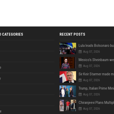
D CATEGORIES
RECENT POSTS
Aug 07, 2026
Aug 07, 2026
e
y
Aug 07, 2026
Aug 07, 2026
Aug 07, 2026
e