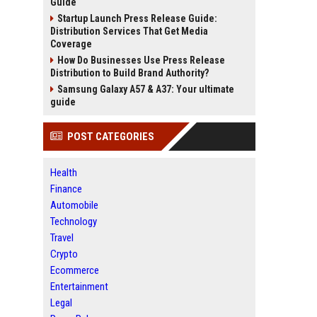
Guide
Startup Launch Press Release Guide:
Distribution Services That Get Media
Coverage
How Do Businesses Use Press Release
Distribution to Build Brand Authority?
Samsung Galaxy A57 & A37: Your ultimate
guide
POST CATEGORIES
Health
Finance
Automobile
Technology
Travel
Crypto
Ecommerce
Entertainment
Legal