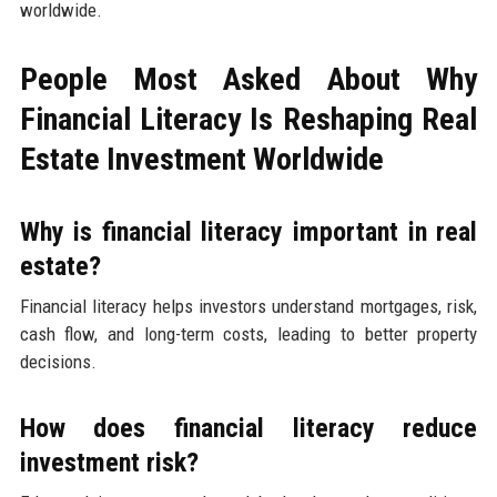
worldwide.
People Most Asked About Why
Financial Literacy Is Reshaping Real
Estate Investment Worldwide
Why is financial literacy important in real
estate?
Financial literacy helps investors understand mortgages, risk,
cash flow, and long-term costs, leading to better property
decisions.
How does financial literacy reduce
investment risk?