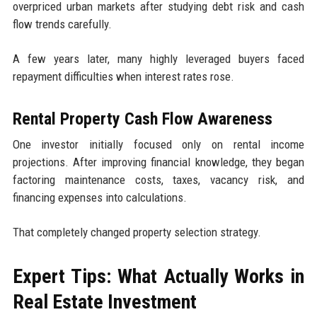
overpriced urban markets after studying debt risk and cash
flow trends carefully.
A few years later, many highly leveraged buyers faced
repayment difficulties when interest rates rose.
Rental Property Cash Flow Awareness
One investor initially focused only on rental income
projections. After improving financial knowledge, they began
factoring maintenance costs, taxes, vacancy risk, and
financing expenses into calculations.
That completely changed property selection strategy.
Expert Tips: What Actually Works in
Real Estate Investment