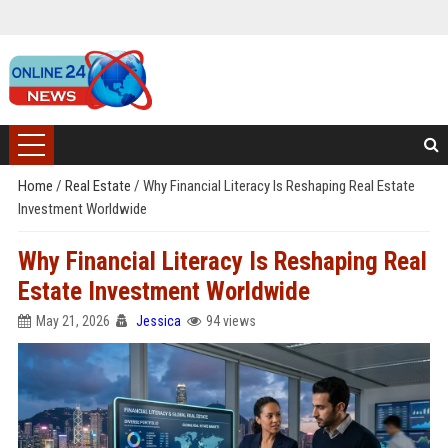
Home
/
Real Estate
/
Why Financial Literacy Is Reshaping Real Estate
Investment Worldwide
Why Financial Literacy Is Reshaping Real
Estate Investment Worldwide
May 21, 2026
Jessica
94 views