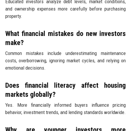
Educated investors analyze debt levels, market conditions,
and ownership expenses more carefully before purchasing
property.
What financial mistakes do new investors
make?
Common mistakes include underestimating maintenance
costs, overborrowing, ignoring market cycles, and relying on
emotional decisions.
Does financial literacy affect housing
markets globally?
Yes. More financially informed buyers influence pricing
behavior, investment trends, and lending standards worldwide.
Why are younger investors more