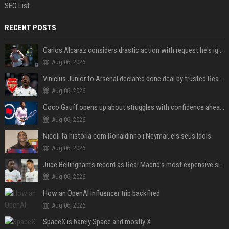
SEO List
RECENT POSTS
Carlos Alcaraz considers drastic action with request he's ignored for two years
Aug 06, 2026
Vinicius Junior to Arsenal declared done deal by trusted Real Madrid reporter
Aug 06, 2026
Coco Gauff opens up about struggles with confidence ahead of Canadian Open
Aug 06, 2026
Nicoli fa història com Ronaldinho i Neymar, els seus ídols
Aug 06, 2026
Jude Bellingham’s record as Real Madrid’s most expensive signing could be broken by reported Yan Diomande deal
Aug 06, 2026
How an OpenAI influencer trip backfired
Aug 06, 2026
SpaceX is barely Space and mostly X