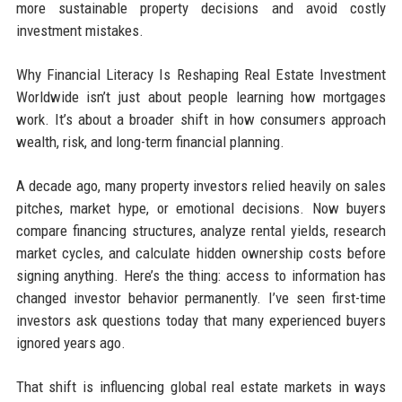
more sustainable property decisions and avoid costly
investment mistakes.
Why Financial Literacy Is Reshaping Real Estate Investment
Worldwide isn’t just about people learning how mortgages
work. It’s about a broader shift in how consumers approach
wealth, risk, and long-term financial planning.
A decade ago, many property investors relied heavily on sales
pitches, market hype, or emotional decisions. Now buyers
compare financing structures, analyze rental yields, research
market cycles, and calculate hidden ownership costs before
signing anything. Here’s the thing: access to information has
changed investor behavior permanently. I’ve seen first-time
investors ask questions today that many experienced buyers
ignored years ago.
That shift is influencing global real estate markets in ways