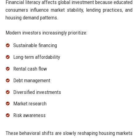
Financial literacy affects global investment because educated
consumers influence market stability, lending practices, and
housing demand patterns.
Modern investors increasingly prioritize:
Sustainable financing
Long-term affordability
Rental cash flow
Debt management
Diversified investments
Market research
Risk awareness
These behavioral shifts are slowly reshaping housing markets