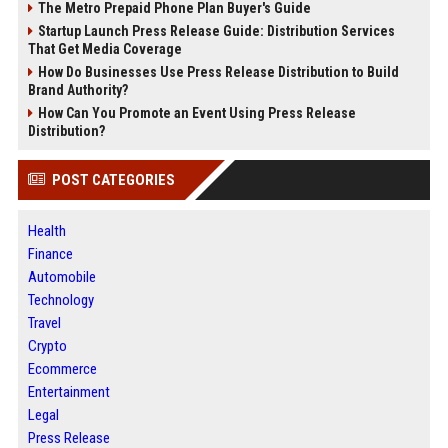
The Metro Prepaid Phone Plan Buyer's Guide
Startup Launch Press Release Guide: Distribution Services
That Get Media Coverage
How Do Businesses Use Press Release Distribution to Build
Brand Authority?
How Can You Promote an Event Using Press Release
Distribution?
POST CATEGORIES
Health
Finance
Automobile
Technology
Travel
Crypto
Ecommerce
Entertainment
Legal
Press Release