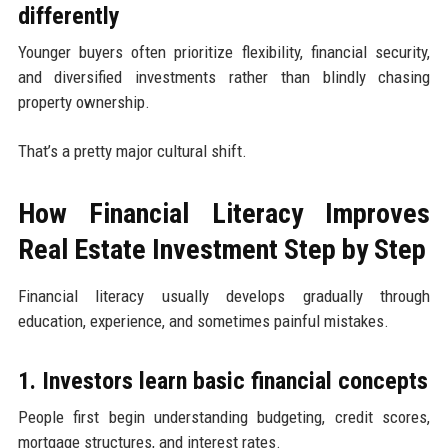
differently
Younger buyers often prioritize flexibility, financial security,
and diversified investments rather than blindly chasing
property ownership.
That’s a pretty major cultural shift.
How Financial Literacy Improves
Real Estate Investment Step by Step
Financial literacy usually develops gradually through
education, experience, and sometimes painful mistakes.
1. Investors learn basic financial concepts
People first begin understanding budgeting, credit scores,
mortgage structures, and interest rates.