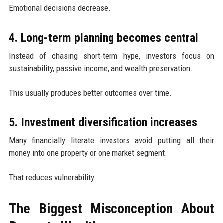
Emotional decisions decrease.
4. Long-term planning becomes central
Instead of chasing short-term hype, investors focus on
sustainability, passive income, and wealth preservation.
This usually produces better outcomes over time.
5. Investment diversification increases
Many financially literate investors avoid putting all their
money into one property or one market segment.
That reduces vulnerability.
The Biggest Misconception About