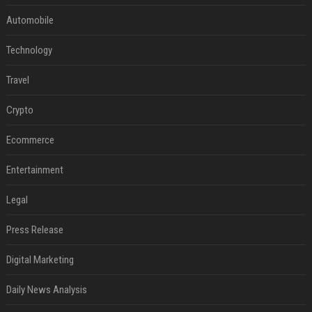
Automobile
Technology
Travel
Crypto
Ecommerce
Entertainment
Legal
Press Release
Digital Marketing
Daily News Analysis