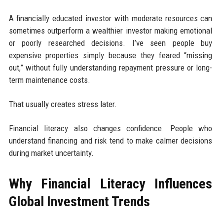
A financially educated investor with moderate resources can
sometimes outperform a wealthier investor making emotional
or poorly researched decisions. I’ve seen people buy
expensive properties simply because they feared “missing
out,” without fully understanding repayment pressure or long-
term maintenance costs.
That usually creates stress later.
Financial literacy also changes confidence. People who
understand financing and risk tend to make calmer decisions
during market uncertainty.
Why Financial Literacy Influences
Global Investment Trends