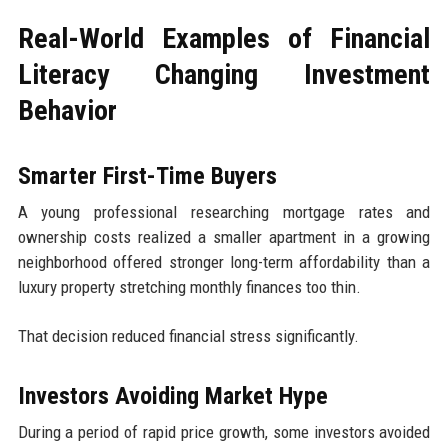
Real-World Examples of Financial
Literacy Changing Investment
Behavior
Smarter First-Time Buyers
A young professional researching mortgage rates and
ownership costs realized a smaller apartment in a growing
neighborhood offered stronger long-term affordability than a
luxury property stretching monthly finances too thin.
That decision reduced financial stress significantly.
Investors Avoiding Market Hype
During a period of rapid price growth, some investors avoided