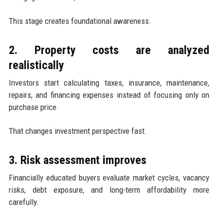
This stage creates foundational awareness.
2. Property costs are analyzed
realistically
Investors start calculating taxes, insurance, maintenance,
repairs, and financing expenses instead of focusing only on
purchase price.
That changes investment perspective fast.
3. Risk assessment improves
Financially educated buyers evaluate market cycles, vacancy
risks, debt exposure, and long-term affordability more
carefully.