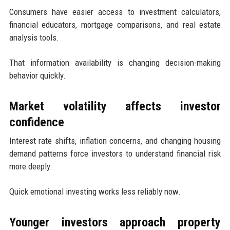
Consumers have easier access to investment calculators,
financial educators, mortgage comparisons, and real estate
analysis tools.
That information availability is changing decision-making
behavior quickly.
Market volatility affects investor
confidence
Interest rate shifts, inflation concerns, and changing housing
demand patterns force investors to understand financial risk
more deeply.
Quick emotional investing works less reliably now.
Younger investors approach property