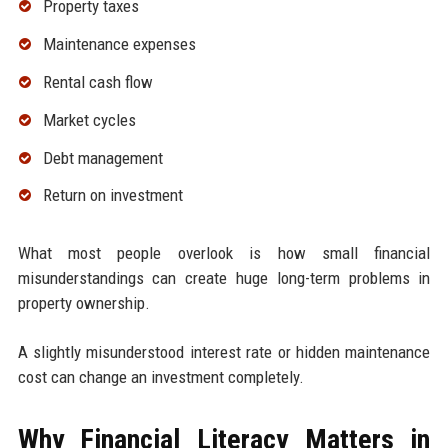
Property taxes
Maintenance expenses
Rental cash flow
Market cycles
Debt management
Return on investment
What most people overlook is how small financial
misunderstandings can create huge long-term problems in
property ownership.
A slightly misunderstood interest rate or hidden maintenance
cost can change an investment completely.
Why Financial Literacy Matters in