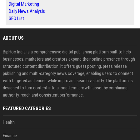
Digital Marketing
Daily News Analysis
SEO List
ABOUT US
BipHoo India is a comprehensive digital publishing platform built to help
businesses, marketers and creators expand their online presence through
structured content distribution. It offers guest posting, press release
publishing and multi-category news coverage, enabling users to connect
with targeted audiences while improving search visibility. The platform is
designed to turn content into a long-term growth asset by combining
authority, reach and consistent performance.
FEATURED CATEGORIES
Health
Finance