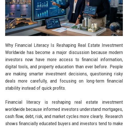
Why Financial Literacy Is Reshaping Real Estate Investment
Worldwide has become a major discussion because modern
investors now have more access to financial information,
digital tools, and property education than ever before. People
are making smarter investment decisions, questioning risky
deals more carefully, and focusing on long-term financial
stability instead of quick profits.
Financial literacy is reshaping real estate investment
worldwide because informed investors understand mortgages,
cash flow, debt, risk, and market cycles more clearly. Research
shows financially educated buyers and investors tend to make