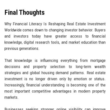
Final Thoughts
Why Financial Literacy Is Reshaping Real Estate Investment
Worldwide comes down to changing investor behavior. Buyers
and investors today have greater access to financial
knowledge, digital research tools, and market education than
previous generations.
That knowledge is influencing everything from mortgage
decisions and property selection to long-term wealth
strategies and global housing demand patterns. Real estate
investment is no longer driven only by emotion or status.
Increasingly, financial understanding is becoming one of the
most important competitive advantages in modern property
markets.
Businesses seeking stronger online visibility can improve