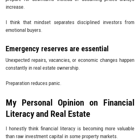
increase.
I think that mindset separates disciplined investors from
emotional buyers.
Emergency reserves are essential
Unexpected repairs, vacancies, or economic changes happen
constantly in real estate ownership.
Preparation reduces panic.
My Personal Opinion on Financial
Literacy and Real Estate
I honestly think financial literacy is becoming more valuable
than raw investment capital in some property markets.