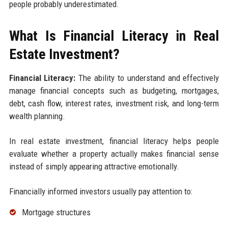
people probably underestimated.
What Is Financial Literacy in Real
Estate Investment?
Financial Literacy:
The ability to understand and effectively
manage financial concepts such as budgeting, mortgages,
debt, cash flow, interest rates, investment risk, and long-term
wealth planning.
In real estate investment, financial literacy helps people
evaluate whether a property actually makes financial sense
instead of simply appearing attractive emotionally.
Financially informed investors usually pay attention to:
Mortgage structures