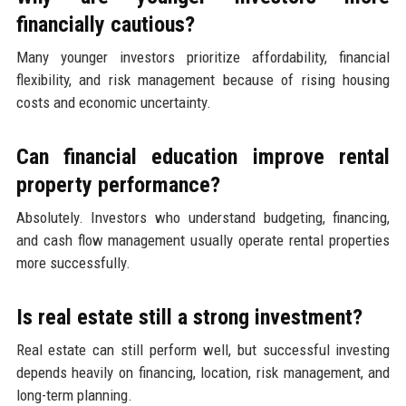
financially cautious?
Many younger investors prioritize affordability, financial
flexibility, and risk management because of rising housing
costs and economic uncertainty.
Can financial education improve rental
property performance?
Absolutely. Investors who understand budgeting, financing,
and cash flow management usually operate rental properties
more successfully.
Is real estate still a strong investment?
Real estate can still perform well, but successful investing
depends heavily on financing, location, risk management, and
long-term planning.