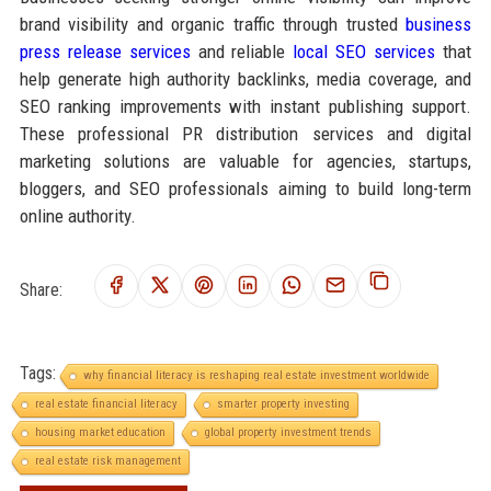
brand visibility and organic traffic through trusted
business
press release services
and reliable
local SEO services
that
help generate high authority backlinks, media coverage, and
SEO ranking improvements with instant publishing support.
These professional PR distribution services and digital
marketing solutions are valuable for agencies, startups,
bloggers, and SEO professionals aiming to build long-term
online authority.
Share:
Tags:
why financial literacy is reshaping real estate investment worldwide
real estate financial literacy
smarter property investing
housing market education
global property investment trends
real estate risk management