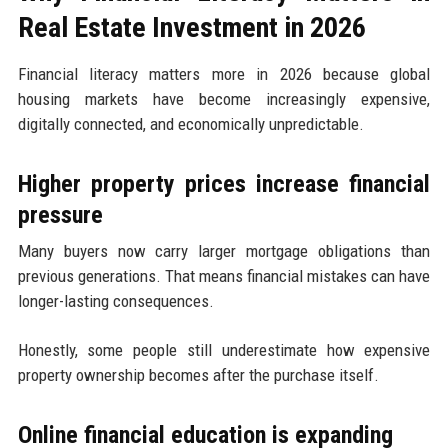
Real Estate Investment in 2026
Financial literacy matters more in 2026 because global
housing markets have become increasingly expensive,
digitally connected, and economically unpredictable.
Higher property prices increase financial
pressure
Many buyers now carry larger mortgage obligations than
previous generations. That means financial mistakes can have
longer-lasting consequences.
Honestly, some people still underestimate how expensive
property ownership becomes after the purchase itself.
Online financial education is expanding