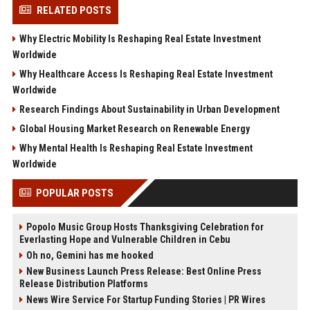
RELATED POSTS
Why Electric Mobility Is Reshaping Real Estate Investment
Worldwide
Why Healthcare Access Is Reshaping Real Estate Investment
Worldwide
Research Findings About Sustainability in Urban Development
Global Housing Market Research on Renewable Energy
Why Mental Health Is Reshaping Real Estate Investment
Worldwide
POPULAR POSTS
Popolo Music Group Hosts Thanksgiving Celebration for
Everlasting Hope and Vulnerable Children in Cebu
Oh no, Gemini has me hooked
New Business Launch Press Release: Best Online Press
Release Distribution Platforms
News Wire Service For Startup Funding Stories | PR Wires