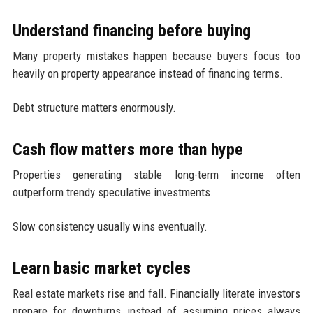
Understand financing before buying
Many property mistakes happen because buyers focus too
heavily on property appearance instead of financing terms.
Debt structure matters enormously.
Cash flow matters more than hype
Properties generating stable long-term income often
outperform trendy speculative investments.
Slow consistency usually wins eventually.
Learn basic market cycles
Real estate markets rise and fall. Financially literate investors
prepare for downturns instead of assuming prices always