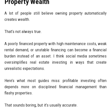
Property Wealth
A lot of people still believe owning property automatically
creates wealth.
That’s not always true.
A poorly financed property with high maintenance costs, weak
rental demand, or unstable financing can become a financial
burden instead of an asset. I think social media sometimes
oversimplifies real estate investing in ways that create
unrealistic expectations.
Here’s what most guides miss: profitable investing often
depends more on disciplined financial management than
flashy properties.
That sounds boring, but it’s usually accurate.