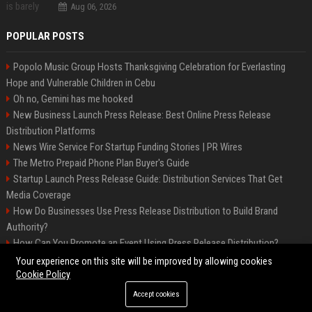
Aug 06, 2026
POPULAR POSTS
Popolo Music Group Hosts Thanksgiving Celebration for Everlasting
Hope and Vulnerable Children in Cebu
Oh no, Gemini has me hooked
New Business Launch Press Release: Best Online Press Release
Distribution Platforms
News Wire Service For Startup Funding Stories | PR Wires
The Metro Prepaid Phone Plan Buyer's Guide
Startup Launch Press Release Guide: Distribution Services That Get
Media Coverage
How Do Businesses Use Press Release Distribution to Build Brand
Authority?
How Can You Promote an Event Using Press Release Distribution?
Samsung Galaxy A57 & A37: Your ultimate guide
Your experience on this site will be improved by allowing cookies
Cookie Policy
Accept cookies
©2026 Biphoo. All right reserved.