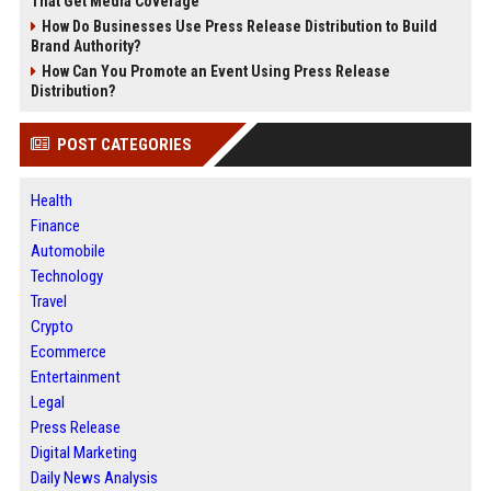
That Get Media Coverage
How Do Businesses Use Press Release Distribution to Build
Brand Authority?
How Can You Promote an Event Using Press Release
Distribution?
POST CATEGORIES
Health
Finance
Automobile
Technology
Travel
Crypto
Ecommerce
Entertainment
Legal
Press Release
Digital Marketing
Daily News Analysis