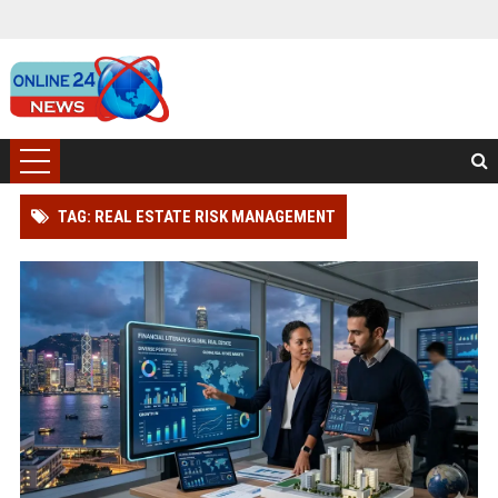
TAG: REAL ESTATE RISK MANAGEMENT