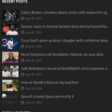
RECENT POSTS
Carlos Alcaraz considers drastic action with request he's ignored for two years
Aug 06, 2026
Vinicius Junior to Arsenal declared done deal by trusted Real Madrid reporter
Aug 06, 2026
Coco Gauff opens up about struggles with confidence ahead of Canadian Open
Aug 06, 2026
Nicoli fa història com Ronaldinho i Neymar, els seus ídols
Aug 06, 2026
Jude Bellingham’s record as Real Madrid’s most expensive signing could be broken by reported Yan Diomande deal
Aug 06, 2026
How an OpenAI influencer trip backfired
Aug 06, 2026
SpaceX is barely Space and mostly X
Aug 06, 2026