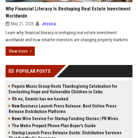
Why Financial Literacy Is Reshaping Real Estate Investment
Worldwide
May 21, 2026
Jessica
Learn why financial literacy is reshaping real estate investment
worldwide and how smarter investors are changing property markets.
View more
POPULAR POSTS
Popolo Music Group Hosts Thanksgiving Celebration for
Everlasting Hope and Vulnerable Children in Cebu
Oh no, Gemini has me hooked
New Business Launch Press Release: Best Online Press
Release Distribution Platforms
News Wire Service For Startup Funding Stories | PR Wires
The Metro Prepaid Phone Plan Buyer's Guide
Startup Launch Press Release Guide: Distribution Services