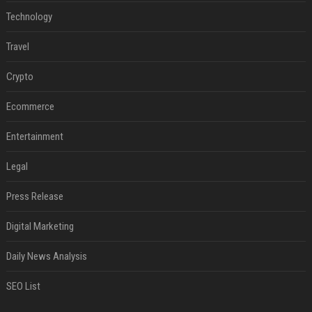
Technology
Travel
Crypto
Ecommerce
Entertainment
Legal
Press Release
Digital Marketing
Daily News Analysis
SEO List