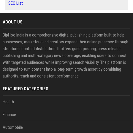
SEO List
ABOUT US
BipHoo India is a comprehensive digital publishing platform built to help
businesses, marketers and creators expand their online presence through
structured content distribution. It offers guest posting, press release
publishing and multi-category news coverage, enabling users to connect
with targeted audiences while improving search visibility. The platform is
designed to turn content into a long-term growth asset by combining
authority, reach and consistent performance.
FEATURED CATEGORIES
Health
Finance
Automobile