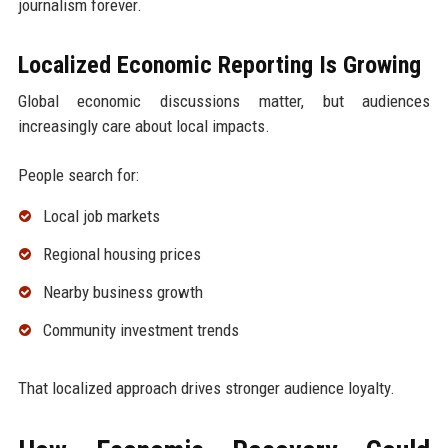
journalism forever.
Localized Economic Reporting Is Growing
Global economic discussions matter, but audiences
increasingly care about local impacts.
People search for:
Local job markets
Regional housing prices
Nearby business growth
Community investment trends
That localized approach drives stronger audience loyalty.