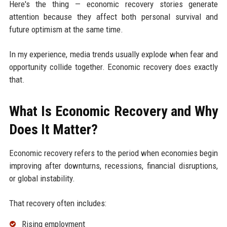
Here's the thing — economic recovery stories generate
attention because they affect both personal survival and
future optimism at the same time.
In my experience, media trends usually explode when fear and
opportunity collide together. Economic recovery does exactly
that.
What Is Economic Recovery and Why
Does It Matter?
Economic recovery refers to the period when economies begin
improving after downturns, recessions, financial disruptions,
or global instability.
That recovery often includes:
Rising employment