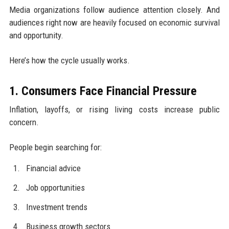
Media organizations follow audience attention closely. And
audiences right now are heavily focused on economic survival
and opportunity.
Here’s how the cycle usually works.
1. Consumers Face Financial Pressure
Inflation, layoffs, or rising living costs increase public
concern.
People begin searching for:
Financial advice
Job opportunities
Investment trends
Business growth sectors