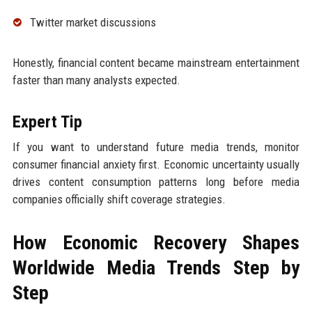
Twitter market discussions
Honestly, financial content became mainstream entertainment
faster than many analysts expected.
Expert Tip
If you want to understand future media trends, monitor
consumer financial anxiety first. Economic uncertainty usually
drives content consumption patterns long before media
companies officially shift coverage strategies.
How Economic Recovery Shapes
Worldwide Media Trends Step by
Step