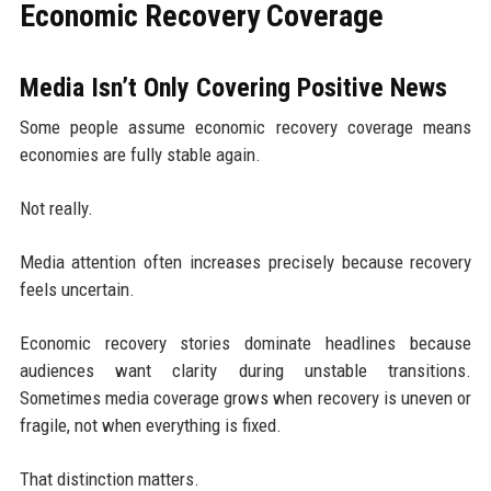
Economic Recovery Coverage
Media Isn’t Only Covering Positive News
Some people assume economic recovery coverage means
economies are fully stable again.
Not really.
Media attention often increases precisely because recovery
feels uncertain.
Economic recovery stories dominate headlines because
audiences want clarity during unstable transitions.
Sometimes media coverage grows when recovery is uneven or
fragile, not when everything is fixed.
That distinction matters.