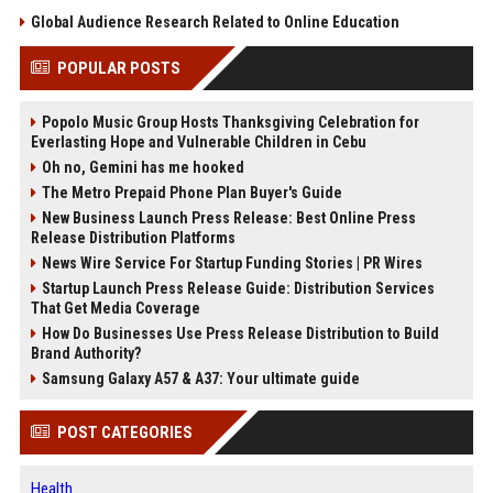
Global Audience Research Related to Online Education
POPULAR POSTS
Popolo Music Group Hosts Thanksgiving Celebration for
Everlasting Hope and Vulnerable Children in Cebu
Oh no, Gemini has me hooked
The Metro Prepaid Phone Plan Buyer's Guide
New Business Launch Press Release: Best Online Press
Release Distribution Platforms
News Wire Service For Startup Funding Stories | PR Wires
Startup Launch Press Release Guide: Distribution Services
That Get Media Coverage
How Do Businesses Use Press Release Distribution to Build
Brand Authority?
Samsung Galaxy A57 & A37: Your ultimate guide
POST CATEGORIES
Health