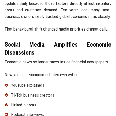
updates daily because those factors directly affect inventory
costs and customer demand. Ten years ago, many small
business owners rarely tracked global economics this closely.
That behavioural shift changed media priorities dramatically.
Social Media Amplifies Economic
Discussions
Economic news no longer stays inside financial newspapers.
Now you see economic debates everywhere:
YouTube explainers
TikTok business creators
LinkedIn posts
Podcast interviews