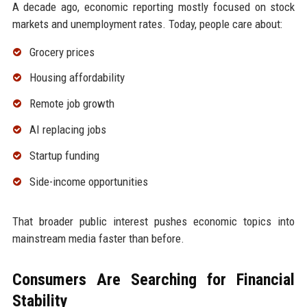
A decade ago, economic reporting mostly focused on stock
markets and unemployment rates. Today, people care about:
Grocery prices
Housing affordability
Remote job growth
AI replacing jobs
Startup funding
Side-income opportunities
That broader public interest pushes economic topics into
mainstream media faster than before.
Consumers Are Searching for Financial
Stability