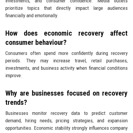
investments, and consumer confidence. Media outlets
prioritize topics that directly impact large audiences
financially and emotionally.
How does economic recovery affect
consumer behaviour?
Consumers often spend more confidently during recovery
periods. They may increase travel, retail purchases,
investments, and business activity when financial conditions
improve.
Why are businesses focused on recovery
trends?
Businesses monitor recovery data to predict customer
demand, hiring needs, pricing strategies, and expansion
opportunities. Economic stability strongly influences company