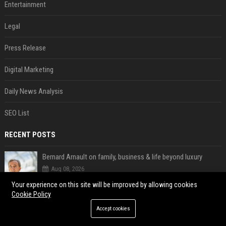
Entertainment
Legal
Press Release
Digital Marketing
Daily News Analysis
SEO List
RECENT POSTS
Bernard Arnault on family, business & life beyond luxury
Aug 08, 2026
Satya Nadella said Microsoft's own AI chips are driving up to 40% efficiency gains. Here's why that matters for investors
Your experience on this site will be improved by allowing cookies
Cookie Policy
Aug 08, 2026
Accept cookies
Quote of the day by Sundar Pichai: "You might fail a few times, but that's okay" - what his words teach us about failure, learning and moving forward
Aug 08, 2026