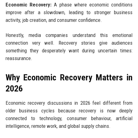
Economic Recovery:
A phase where economic conditions
improve after a slowdown, leading to stronger business
activity, job creation, and consumer confidence.
Honestly, media companies understand this emotional
connection very well. Recovery stories give audiences
something they desperately want during uncertain times:
reassurance.
Why Economic Recovery Matters in
2026
Economic recovery discussions in 2026 feel different from
older business cycles because recovery is now deeply
connected to technology, consumer behaviour, artificial
intelligence, remote work, and global supply chains.