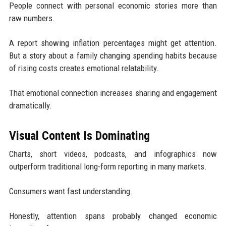
People connect with personal economic stories more than
raw numbers.
A report showing inflation percentages might get attention.
But a story about a family changing spending habits because
of rising costs creates emotional relatability.
That emotional connection increases sharing and engagement
dramatically.
Visual Content Is Dominating
Charts, short videos, podcasts, and infographics now
outperform traditional long-form reporting in many markets.
Consumers want fast understanding.
Honestly, attention spans probably changed economic