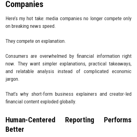
Companies
Here’s my hot take: media companies no longer compete only
on breaking news speed.
They compete on explanation.
Consumers are overwhelmed by financial information right
now. They want simpler explanations, practical takeaways,
and relatable analysis instead of complicated economic
jargon.
That’s why short-form business explainers and creator-led
financial content exploded globally.
Human-Centered Reporting Performs
Better