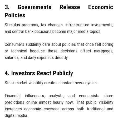
3. Governments Release Economic
Policies
Stimulus programs, tax changes, infrastructure investments,
and central bank decisions become major media topics.
Consumers suddenly care about policies that once felt boring
or technical because those decisions affect mortgages,
salaries, and daily expenses directly.
4. Investors React Publicly
Stock market volatility creates constant news cycles.
Financial influencers, analysts, and economists share
predictions online almost hourly now. That public visibility
increases economic coverage across both traditional and
digital media.