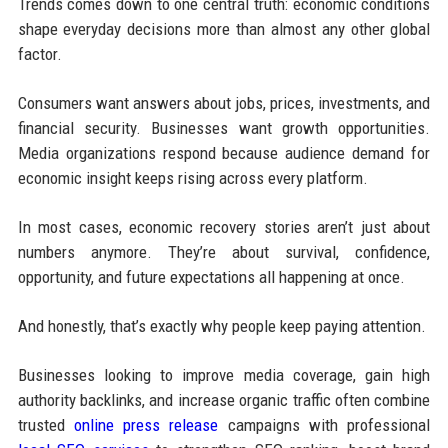
Trends comes down to one central truth: economic conditions
shape everyday decisions more than almost any other global
factor.
Consumers want answers about jobs, prices, investments, and
financial security. Businesses want growth opportunities.
Media organizations respond because audience demand for
economic insight keeps rising across every platform.
In most cases, economic recovery stories aren’t just about
numbers anymore. They’re about survival, confidence,
opportunity, and future expectations all happening at once.
And honestly, that’s exactly why people keep paying attention.
Businesses looking to improve media coverage, gain high
authority backlinks, and increase organic traffic often combine
trusted
online press release
campaigns with professional