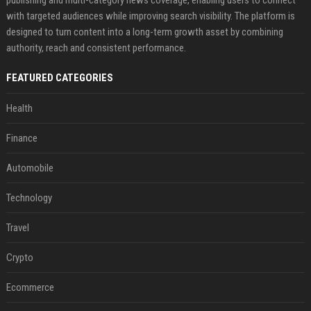
with targeted audiences while improving search visibility. The platform is
designed to turn content into a long-term growth asset by combining
authority, reach and consistent performance.
FEATURED CATEGORIES
Health
Finance
Automobile
Technology
Travel
Crypto
Ecommerce