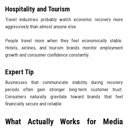
Hospitality and Tourism
Travel industries probably watch economic recovery more
aggressively than almost anyone else.
People travel more when they feel economically stable.
Hotels, airlines, and tourism brands monitor employment
growth and consumer confidence constantly.
Expert Tip
Businesses that communicate stability during recovery
periods often gain stronger long-term customer trust.
Consumers naturally gravitate toward brands that feel
financially secure and reliable.
What Actually Works for Media