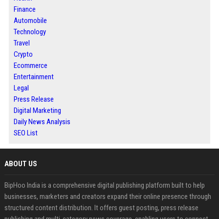
Finance
Automobile
Technology
Travel
Crypto
Ecommerce
Entertainment
Legal
Press Release
Digital Marketing
Daily News Analysis
SEO List
ABOUT US
BipHoo India is a comprehensive digital publishing platform built to help
businesses, marketers and creators expand their online presence through
structured content distribution. It offers guest posting, press release
publishing and multi-category news coverage, enabling users to connect