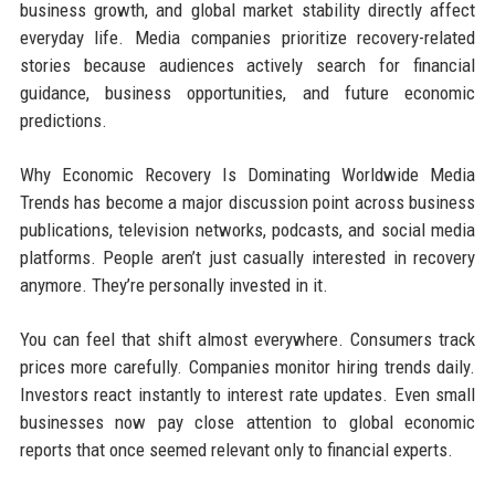
business growth, and global market stability directly affect
everyday life. Media companies prioritize recovery-related
stories because audiences actively search for financial
guidance, business opportunities, and future economic
predictions.
Why Economic Recovery Is Dominating Worldwide Media
Trends has become a major discussion point across business
publications, television networks, podcasts, and social media
platforms. People aren’t just casually interested in recovery
anymore. They’re personally invested in it.
You can feel that shift almost everywhere. Consumers track
prices more carefully. Companies monitor hiring trends daily.
Investors react instantly to interest rate updates. Even small
businesses now pay close attention to global economic
reports that once seemed relevant only to financial experts.