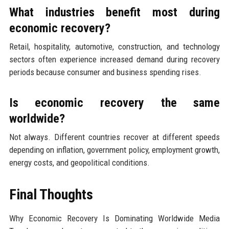
What industries benefit most during
economic recovery?
Retail, hospitality, automotive, construction, and technology
sectors often experience increased demand during recovery
periods because consumer and business spending rises.
Is economic recovery the same
worldwide?
Not always. Different countries recover at different speeds
depending on inflation, government policy, employment growth,
energy costs, and geopolitical conditions.
Final Thoughts
Why Economic Recovery Is Dominating Worldwide Media