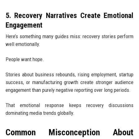
5. Recovery Narratives Create Emotional
Engagement
Here’s something many guides miss: recovery stories perform
well emotionally.
People want hope.
Stories about business rebounds, rising employment, startup
success, or manufacturing growth create stronger audience
engagement than purely negative reporting over long periods.
That emotional response keeps recovery discussions
dominating media trends globally.
Common Misconception About