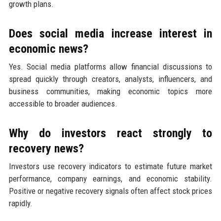
growth plans.
Does social media increase interest in
economic news?
Yes. Social media platforms allow financial discussions to
spread quickly through creators, analysts, influencers, and
business communities, making economic topics more
accessible to broader audiences.
Why do investors react strongly to
recovery news?
Investors use recovery indicators to estimate future market
performance, company earnings, and economic stability.
Positive or negative recovery signals often affect stock prices
rapidly.