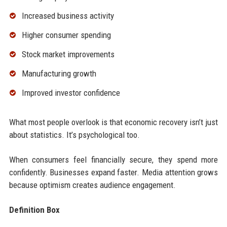
Increased business activity
Higher consumer spending
Stock market improvements
Manufacturing growth
Improved investor confidence
What most people overlook is that economic recovery isn’t just
about statistics. It’s psychological too.
When consumers feel financially secure, they spend more
confidently. Businesses expand faster. Media attention grows
because optimism creates audience engagement.
Definition Box