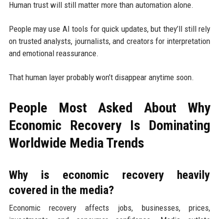
Human trust will still matter more than automation alone.
People may use AI tools for quick updates, but they’ll still rely
on trusted analysts, journalists, and creators for interpretation
and emotional reassurance.
That human layer probably won’t disappear anytime soon.
People Most Asked About Why
Economic Recovery Is Dominating
Worldwide Media Trends
Why is economic recovery heavily
covered in the media?
Economic recovery affects jobs, businesses, prices,