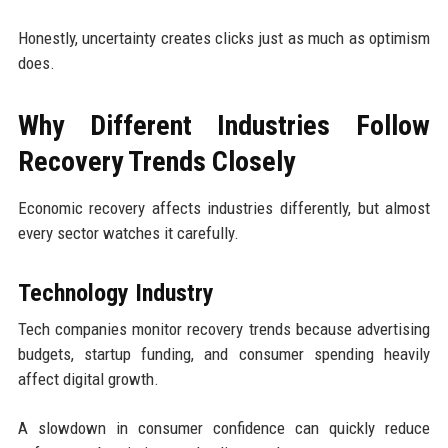
Honestly, uncertainty creates clicks just as much as optimism
does.
Why Different Industries Follow
Recovery Trends Closely
Economic recovery affects industries differently, but almost
every sector watches it carefully.
Technology Industry
Tech companies monitor recovery trends because advertising
budgets, startup funding, and consumer spending heavily
affect digital growth.
A slowdown in consumer confidence can quickly reduce