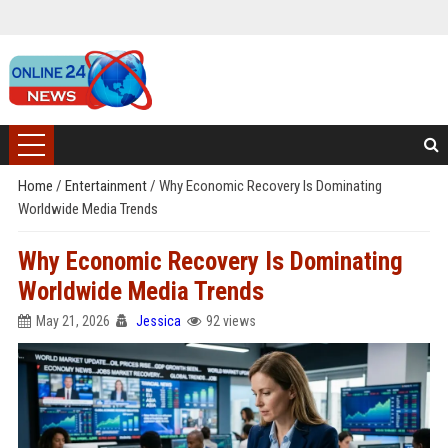
Home
/
Entertainment
/
Why Economic Recovery Is Dominating
Worldwide Media Trends
Why Economic Recovery Is Dominating
Worldwide Media Trends
May 21, 2026
Jessica
92 views