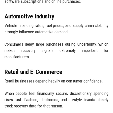
software subscriptions and online purchases.
Automotive Industry
Vehicle financing rates, fuel prices, and supply chain stability
strongly influence automotive demand.
Consumers delay large purchases during uncertainty, which
makes recovery signals extremely important for
manufacturers.
Retail and E-Commerce
Retail businesses depend heavily on consumer confidence.
When people feel financially secure, discretionary spending
rises fast. Fashion, electronics, and lifestyle brands closely
track recovery data for that reason.