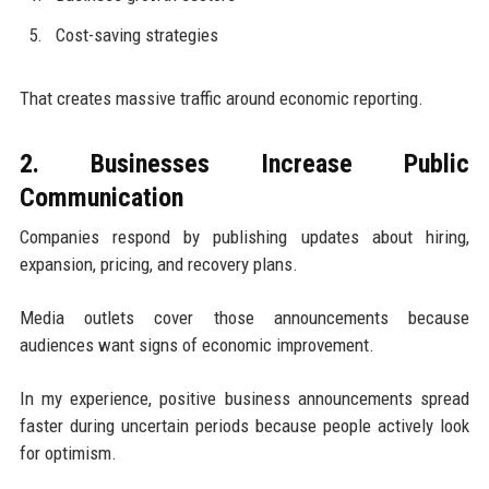
Cost-saving strategies
That creates massive traffic around economic reporting.
2. Businesses Increase Public
Communication
Companies respond by publishing updates about hiring,
expansion, pricing, and recovery plans.
Media outlets cover those announcements because
audiences want signs of economic improvement.
In my experience, positive business announcements spread
faster during uncertain periods because people actively look
for optimism.