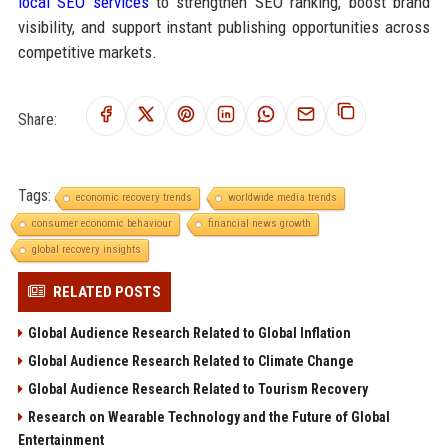
local SEO services
to strengthen SEO ranking, boost brand
visibility, and support instant publishing opportunities across
competitive markets.
Share:
Tags:
economic recovery trends
worldwide media trends
consumer economic behaviour
financial news growth
global recovery insights
RELATED POSTS
Global Audience Research Related to Global Inflation
Global Audience Research Related to Climate Change
Global Audience Research Related to Tourism Recovery
Research on Wearable Technology and the Future of Global
Entertainment