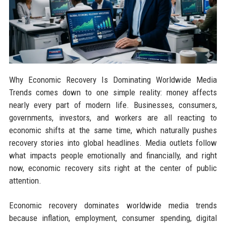
Why Economic Recovery Is Dominating Worldwide Media
Trends comes down to one simple reality: money affects
nearly every part of modern life. Businesses, consumers,
governments, investors, and workers are all reacting to
economic shifts at the same time, which naturally pushes
recovery stories into global headlines. Media outlets follow
what impacts people emotionally and financially, and right
now, economic recovery sits right at the center of public
attention.
Economic recovery dominates worldwide media trends
because inflation, employment, consumer spending, digital