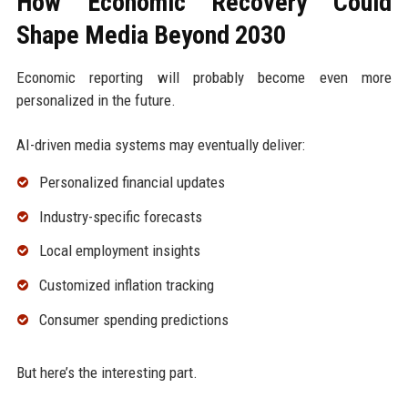
How Economic Recovery Could
Shape Media Beyond 2030
Economic reporting will probably become even more
personalized in the future.
AI-driven media systems may eventually deliver:
Personalized financial updates
Industry-specific forecasts
Local employment insights
Customized inflation tracking
Consumer spending predictions
But here’s the interesting part.