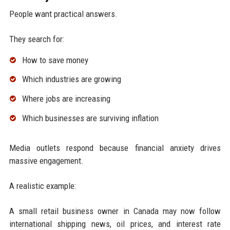
People want practical answers.
They search for:
How to save money
Which industries are growing
Where jobs are increasing
Which businesses are surviving inflation
Media outlets respond because financial anxiety drives
massive engagement.
A realistic example:
A small retail business owner in Canada may now follow
international shipping news, oil prices, and interest rate