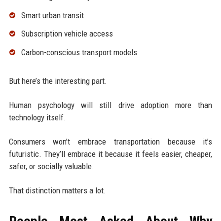
Smart urban transit
Subscription vehicle access
Carbon-conscious transport models
But here’s the interesting part.
Human psychology will still drive adoption more than
technology itself.
Consumers won’t embrace transportation because it’s
futuristic. They’ll embrace it because it feels easier, cheaper,
safer, or socially valuable.
That distinction matters a lot.