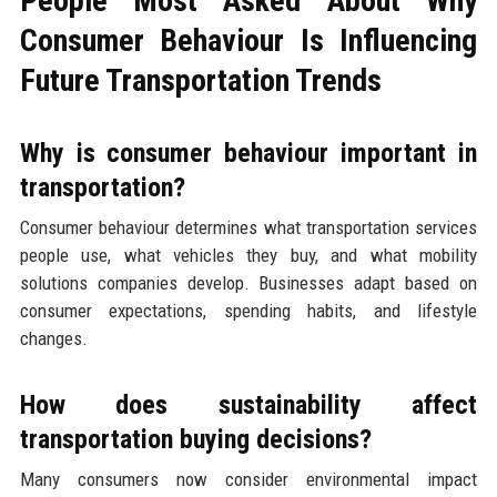
People Most Asked About Why
Consumer Behaviour Is Influencing
Future Transportation Trends
Why is consumer behaviour important in
transportation?
Consumer behaviour determines what transportation services
people use, what vehicles they buy, and what mobility
solutions companies develop. Businesses adapt based on
consumer expectations, spending habits, and lifestyle
changes.
How does sustainability affect
transportation buying decisions?
Many consumers now consider environmental impact