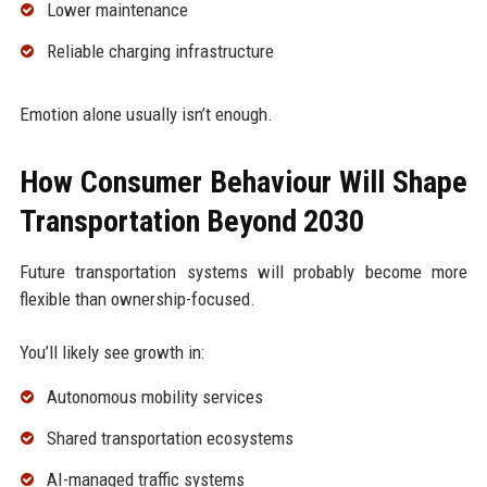
Lower maintenance
Reliable charging infrastructure
Emotion alone usually isn’t enough.
How Consumer Behaviour Will Shape
Transportation Beyond 2030
Future transportation systems will probably become more
flexible than ownership-focused.
You’ll likely see growth in:
Autonomous mobility services
Shared transportation ecosystems
AI-managed traffic systems