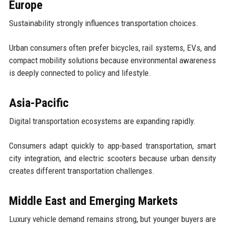
Europe
Sustainability strongly influences transportation choices.
Urban consumers often prefer bicycles, rail systems, EVs, and
compact mobility solutions because environmental awareness
is deeply connected to policy and lifestyle.
Asia-Pacific
Digital transportation ecosystems are expanding rapidly.
Consumers adapt quickly to app-based transportation, smart
city integration, and electric scooters because urban density
creates different transportation challenges.
Middle East and Emerging Markets
Luxury vehicle demand remains strong, but younger buyers are