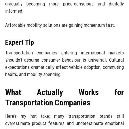
gradually becoming more price-conscious and digitally
informed.
Affordable mobility solutions are gaining momentum fast.
Expert Tip
Transportation companies entering international markets
shouldn’t assume consumer behaviour is universal. Cultural
expectations dramatically affect vehicle adoption, commuting
habits, and mobility spending.
What Actually Works for
Transportation Companies
Here’s my hot take: many transportation brands still
overestimate product features and underestimate emotional