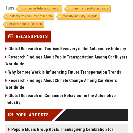
Tags:
consumer behaviour trends
future transportation trends
automotive consumer research
mobility industry insights
electric vehicle adoption
RELATED POSTS
Global Research on Tourism Recovery in the Automotive Industry
Research Findings About Public Transportation Among Car Buyers
Worldwide
Why Remote Work Is Influencing Future Transportation Trends
Research Findings About Climate Change Among Car Buyers
Worldwide
Global Research on Consumer Behaviour in the Automotive
Industry
POPULAR POSTS
Popolo Music Group Hosts Thanksgiving Celebration for