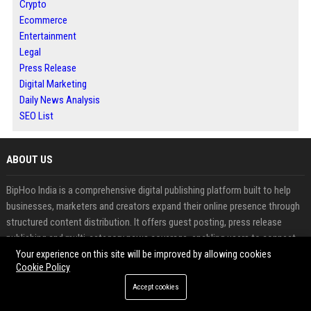
Crypto
Ecommerce
Entertainment
Legal
Press Release
Digital Marketing
Daily News Analysis
SEO List
ABOUT US
BipHoo India is a comprehensive digital publishing platform built to help
businesses, marketers and creators expand their online presence through
structured content distribution. It offers guest posting, press release
publishing and multi-category news coverage, enabling users to connect
with targeted audiences while improving search visibility. The platform is
Your experience on this site will be improved by allowing cookies
Cookie Policy
designed to turn content into a long-term growth asset by combining
authority, reach and consistent performance.
Accept cookies