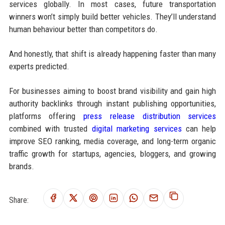
services globally. In most cases, future transportation
winners won’t simply build better vehicles. They’ll understand
human behaviour better than competitors do.
And honestly, that shift is already happening faster than many
experts predicted.
For businesses aiming to boost brand visibility and gain high
authority backlinks through instant publishing opportunities,
platforms offering
press release distribution services
combined with trusted
digital marketing services
can help
improve SEO ranking, media coverage, and long-term organic
traffic growth for startups, agencies, bloggers, and growing
brands.
Share: