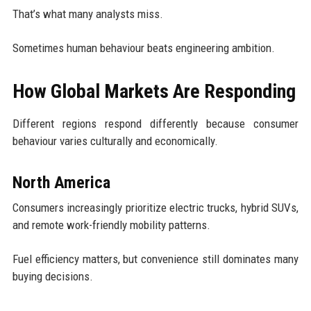
That’s what many analysts miss.
Sometimes human behaviour beats engineering ambition.
How Global Markets Are Responding
Different regions respond differently because consumer
behaviour varies culturally and economically.
North America
Consumers increasingly prioritize electric trucks, hybrid SUVs,
and remote work-friendly mobility patterns.
Fuel efficiency matters, but convenience still dominates many
buying decisions.