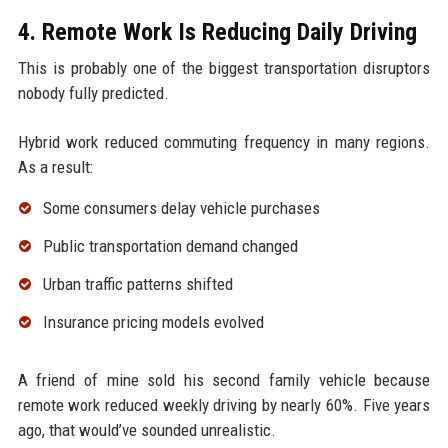
4. Remote Work Is Reducing Daily Driving
This is probably one of the biggest transportation disruptors
nobody fully predicted.
Hybrid work reduced commuting frequency in many regions.
As a result:
Some consumers delay vehicle purchases
Public transportation demand changed
Urban traffic patterns shifted
Insurance pricing models evolved
A friend of mine sold his second family vehicle because
remote work reduced weekly driving by nearly 60%. Five years
ago, that would’ve sounded unrealistic.