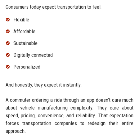
Consumers today expect transportation to feel:
Flexible
Affordable
Sustainable
Digitally connected
Personalized
And honestly, they expect it instantly.
A commuter ordering a ride through an app doesn’t care much
about vehicle manufacturing complexity. They care about
speed, pricing, convenience, and reliability. That expectation
forces transportation companies to redesign their entire
approach.