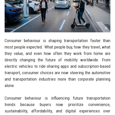
Consumer behaviour is shaping transportation faster than
most people expected. What people buy, how they travel, what
they value, and even how often they work from home are
directly changing the future of mobility worldwide. From
electric vehicles to ride-sharing apps and subscription-based
transport, consumer choices are now steering the automotive
and transportation industries more than corporate planning
alone.
Consumer behaviour is influencing future transportation
trends because buyers now prioritize convenience,
sustainability, affordability, and digital experiences over