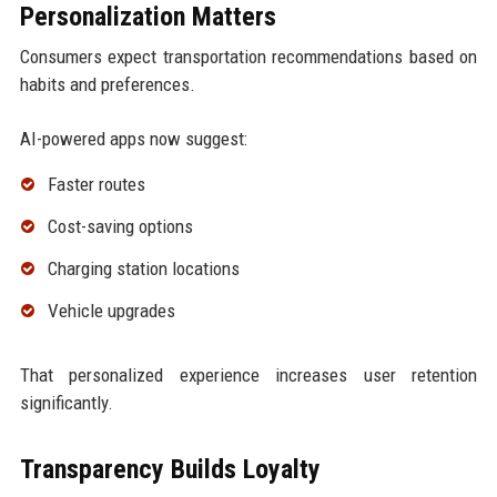
Personalization Matters
Consumers expect transportation recommendations based on
habits and preferences.
AI-powered apps now suggest:
Faster routes
Cost-saving options
Charging station locations
Vehicle upgrades
That personalized experience increases user retention
significantly.
Transparency Builds Loyalty