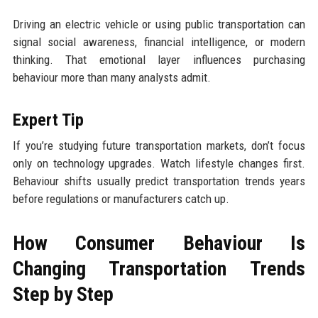
Driving an electric vehicle or using public transportation can
signal social awareness, financial intelligence, or modern
thinking. That emotional layer influences purchasing
behaviour more than many analysts admit.
Expert Tip
If you’re studying future transportation markets, don’t focus
only on technology upgrades. Watch lifestyle changes first.
Behaviour shifts usually predict transportation trends years
before regulations or manufacturers catch up.
How Consumer Behaviour Is
Changing Transportation Trends
Step by Step