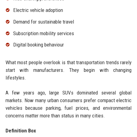
Electric vehicle adoption
Demand for sustainable travel
Subscription mobility services
Digital booking behaviour
What most people overlook is that transportation trends rarely
start with manufacturers. They begin with changing
lifestyles.
A few years ago, large SUVs dominated several global
markets. Now many urban consumers prefer compact electric
vehicles because parking, fuel prices, and environmental
concerns matter more than status in many cities.
Definition Box