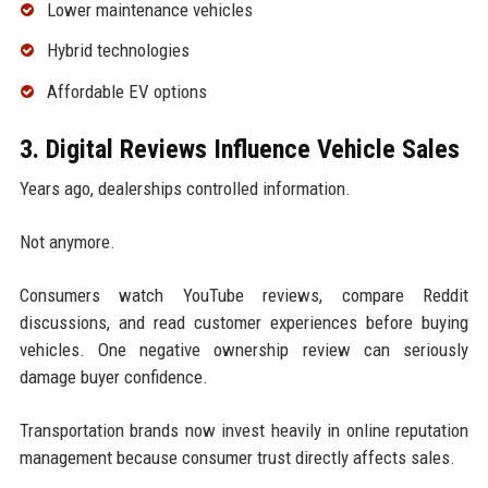
Lower maintenance vehicles
Hybrid technologies
Affordable EV options
3. Digital Reviews Influence Vehicle Sales
Years ago, dealerships controlled information.
Not anymore.
Consumers watch YouTube reviews, compare Reddit
discussions, and read customer experiences before buying
vehicles. One negative ownership review can seriously
damage buyer confidence.
Transportation brands now invest heavily in online reputation
management because consumer trust directly affects sales.