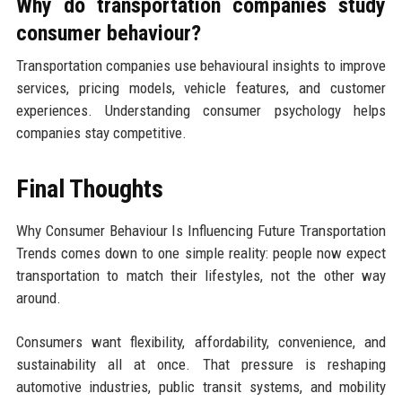
Why do transportation companies study
consumer behaviour?
Transportation companies use behavioural insights to improve
services, pricing models, vehicle features, and customer
experiences. Understanding consumer psychology helps
companies stay competitive.
Final Thoughts
Why Consumer Behaviour Is Influencing Future Transportation
Trends comes down to one simple reality: people now expect
transportation to match their lifestyles, not the other way
around.
Consumers want flexibility, affordability, convenience, and
sustainability all at once. That pressure is reshaping
automotive industries, public transit systems, and mobility