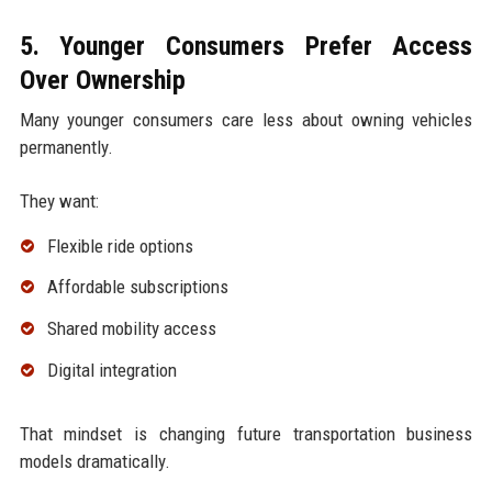
5. Younger Consumers Prefer Access
Over Ownership
Many younger consumers care less about owning vehicles
permanently.
They want:
Flexible ride options
Affordable subscriptions
Shared mobility access
Digital integration
That mindset is changing future transportation business
models dramatically.