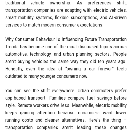
traditional vehicle ownership. As preferences shift,
transportation companies are adapting with electric vehicles,
smart mobility systems, flexible subscriptions, and AI-driven
services to match modern consumer expectations.
Why Consumer Behaviour Is Influencing Future Transportation
Trends has become one of the most discussed topics across
automotive, technology, and urban planning sectors. People
aren’t buying vehicles the same way they did ten years ago.
Honestly, even the idea of “owning a car forever” feels
outdated to many younger consumers now.
You can see the shift everywhere. Urban commuters prefer
app-based transport. Families compare fuel savings before
style. Remote workers drive less. Meanwhile, electric mobility
keeps gaining attention because consumers want lower
running costs and cleaner alternatives. Here's the thing —
transportation companies aren’t leading these changes