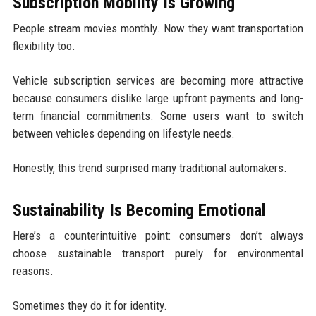
Subscription Mobility Is Growing
People stream movies monthly. Now they want transportation
flexibility too.
Vehicle subscription services are becoming more attractive
because consumers dislike large upfront payments and long-
term financial commitments. Some users want to switch
between vehicles depending on lifestyle needs.
Honestly, this trend surprised many traditional automakers.
Sustainability Is Becoming Emotional
Here’s a counterintuitive point: consumers don’t always
choose sustainable transport purely for environmental
reasons.
Sometimes they do it for identity.