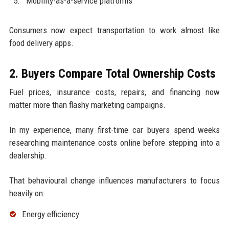
Mobility-as-a-service platforms
Consumers now expect transportation to work almost like
food delivery apps.
2. Buyers Compare Total Ownership Costs
Fuel prices, insurance costs, repairs, and financing now
matter more than flashy marketing campaigns.
In my experience, many first-time car buyers spend weeks
researching maintenance costs online before stepping into a
dealership.
That behavioural change influences manufacturers to focus
heavily on:
Energy efficiency