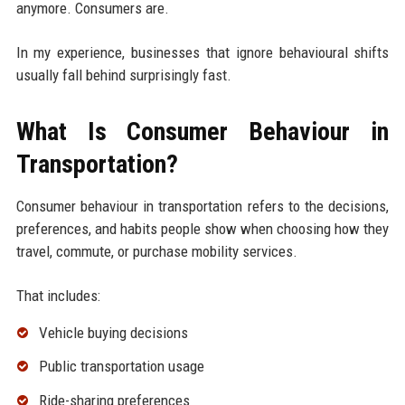
anymore. Consumers are.
In my experience, businesses that ignore behavioural shifts
usually fall behind surprisingly fast.
What Is Consumer Behaviour in
Transportation?
Consumer behaviour in transportation refers to the decisions,
preferences, and habits people show when choosing how they
travel, commute, or purchase mobility services.
That includes:
Vehicle buying decisions
Public transportation usage
Ride-sharing preferences