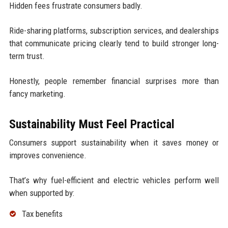
Hidden fees frustrate consumers badly.
Ride-sharing platforms, subscription services, and dealerships
that communicate pricing clearly tend to build stronger long-
term trust.
Honestly, people remember financial surprises more than
fancy marketing.
Sustainability Must Feel Practical
Consumers support sustainability when it saves money or
improves convenience.
That’s why fuel-efficient and electric vehicles perform well
when supported by:
Tax benefits