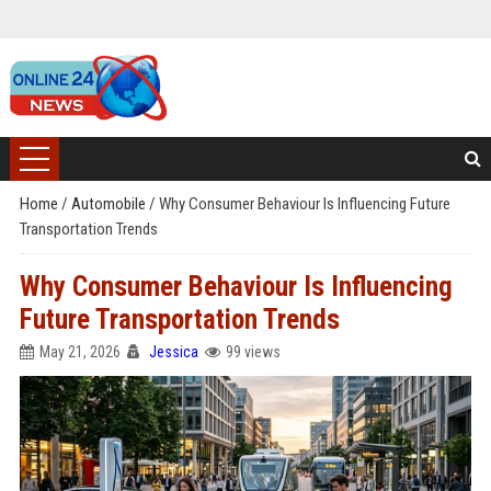
Home
/
Automobile
/
Why Consumer Behaviour Is Influencing Future
Transportation Trends
Why Consumer Behaviour Is Influencing
Future Transportation Trends
May 21, 2026
Jessica
99 views