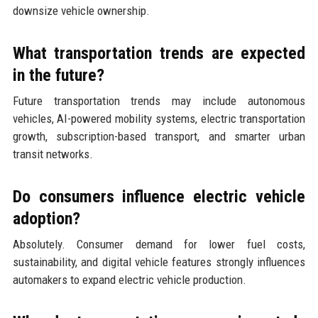
downsize vehicle ownership.
What transportation trends are expected
in the future?
Future transportation trends may include autonomous
vehicles, AI-powered mobility systems, electric transportation
growth, subscription-based transport, and smarter urban
transit networks.
Do consumers influence electric vehicle
adoption?
Absolutely. Consumer demand for lower fuel costs,
sustainability, and digital vehicle features strongly influences
automakers to expand electric vehicle production.