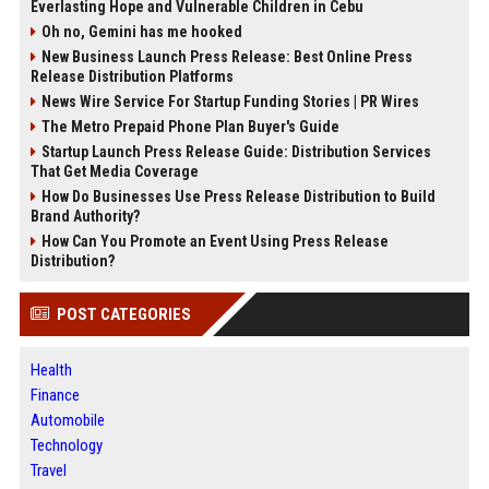
Everlasting Hope and Vulnerable Children in Cebu
Oh no, Gemini has me hooked
New Business Launch Press Release: Best Online Press
Release Distribution Platforms
News Wire Service For Startup Funding Stories | PR Wires
The Metro Prepaid Phone Plan Buyer's Guide
Startup Launch Press Release Guide: Distribution Services
That Get Media Coverage
How Do Businesses Use Press Release Distribution to Build
Brand Authority?
How Can You Promote an Event Using Press Release
Distribution?
POST CATEGORIES
Health
Finance
Automobile
Technology
Travel