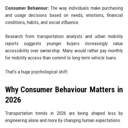
Consumer Behaviour:
The way individuals make purchasing
and usage decisions based on needs, emotions, financial
conditions, habits, and social influence.
Research from transportation analysts and urban mobility
reports suggests younger buyers increasingly value
accessibility over ownership. Many would rather pay monthly
for mobility access than commit to long-term vehicle loans.
That’s a huge psychological shift.
Why Consumer Behaviour Matters in
2026
Transportation trends in 2026 are being shaped less by
engineering alone and more by changing human expectations.