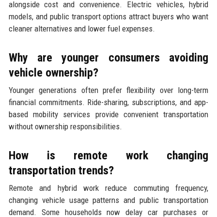
alongside cost and convenience. Electric vehicles, hybrid
models, and public transport options attract buyers who want
cleaner alternatives and lower fuel expenses.
Why are younger consumers avoiding
vehicle ownership?
Younger generations often prefer flexibility over long-term
financial commitments. Ride-sharing, subscriptions, and app-
based mobility services provide convenient transportation
without ownership responsibilities.
How is remote work changing
transportation trends?
Remote and hybrid work reduce commuting frequency,
changing vehicle usage patterns and public transportation
demand. Some households now delay car purchases or