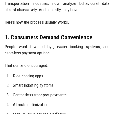
Transportation industries now analyze behavioural data
almost obsessively. And honestly, they have to.
Here’s how the process usually works.
1. Consumers Demand Convenience
People want fewer delays, easier booking systems, and
seamless payment options.
That demand encouraged:
Ride-sharing apps
Smart ticketing systems
Contactless transport payments
AI route optimization