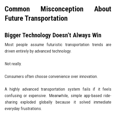
Common Misconception About
Future Transportation
Bigger Technology Doesn’t Always Win
Most people assume futuristic transportation trends are
driven entirely by advanced technology.
Not really.
Consumers often choose convenience over innovation.
A highly advanced transportation system fails if it feels
confusing or expensive. Meanwhile, simple app-based ride-
sharing exploded globally because it solved immediate
everyday frustrations.