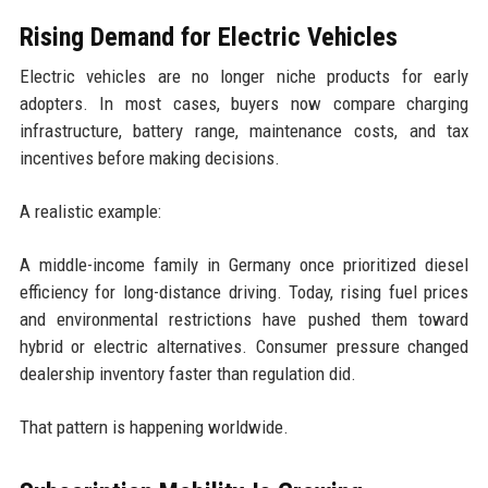
Rising Demand for Electric Vehicles
Electric vehicles are no longer niche products for early
adopters. In most cases, buyers now compare charging
infrastructure, battery range, maintenance costs, and tax
incentives before making decisions.
A realistic example:
A middle-income family in Germany once prioritized diesel
efficiency for long-distance driving. Today, rising fuel prices
and environmental restrictions have pushed them toward
hybrid or electric alternatives. Consumer pressure changed
dealership inventory faster than regulation did.
That pattern is happening worldwide.