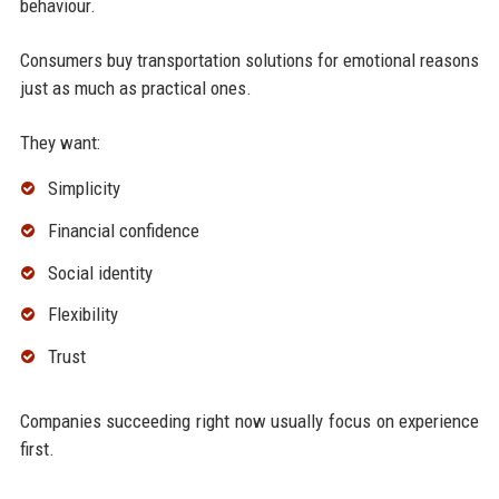
behaviour.
Consumers buy transportation solutions for emotional reasons
just as much as practical ones.
They want:
Simplicity
Financial confidence
Social identity
Flexibility
Trust
Companies succeeding right now usually focus on experience
first.