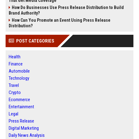
That Get Media Coverage
How Do Businesses Use Press Release Distribution to Build
Brand Authority?
How Can You Promote an Event Using Press Release
Distribution?
POST CATEGORIES
Health
Finance
Automobile
Technology
Travel
Crypto
Ecommerce
Entertainment
Legal
Press Release
Digital Marketing
Daily News Analysis