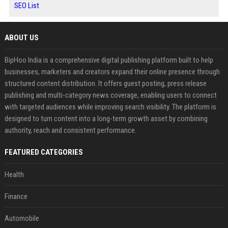
SEO List
ABOUT US
BipHoo India is a comprehensive digital publishing platform built to help
businesses, marketers and creators expand their online presence through
structured content distribution. It offers guest posting, press release
publishing and multi-category news coverage, enabling users to connect
with targeted audiences while improving search visibility. The platform is
designed to turn content into a long-term growth asset by combining
authority, reach and consistent performance.
FEATURED CATEGORIES
Health
Finance
Automobile