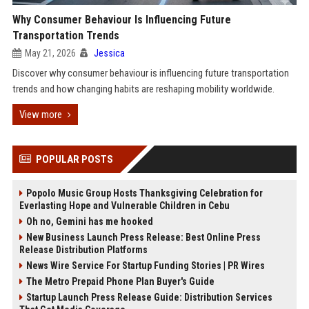
Why Consumer Behaviour Is Influencing Future
Transportation Trends
May 21, 2026
Jessica
Discover why consumer behaviour is influencing future transportation
trends and how changing habits are reshaping mobility worldwide.
View more
POPULAR POSTS
Popolo Music Group Hosts Thanksgiving Celebration for
Everlasting Hope and Vulnerable Children in Cebu
Oh no, Gemini has me hooked
New Business Launch Press Release: Best Online Press
Release Distribution Platforms
News Wire Service For Startup Funding Stories | PR Wires
The Metro Prepaid Phone Plan Buyer's Guide
Startup Launch Press Release Guide: Distribution Services