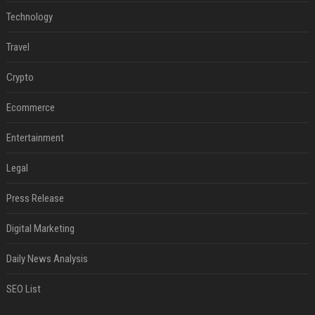
Technology
Travel
Crypto
Ecommerce
Entertainment
Legal
Press Release
Digital Marketing
Daily News Analysis
SEO List