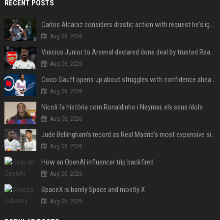
RECENT POSTS
Carlos Alcaraz considers drastic action with request he's ignored for two years
Aug 06, 2026
Vinicius Junior to Arsenal declared done deal by trusted Real Madrid reporter
Aug 06, 2026
Coco Gauff opens up about struggles with confidence ahead of Canadian Open
Aug 06, 2026
Nicoli fa història com Ronaldinho i Neymar, els seus ídols
Aug 06, 2026
Jude Bellingham’s record as Real Madrid’s most expensive signing could be broken by reported Yan Diomande deal
Aug 06, 2026
How an OpenAI influencer trip backfired
Aug 06, 2026
SpaceX is barely Space and mostly X
Aug 06, 2026