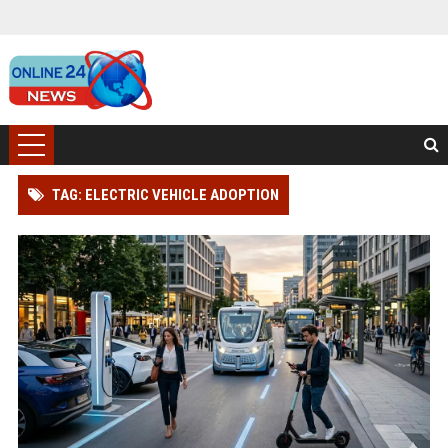
TAG: ELECTRIC VEHICLE ADOPTION