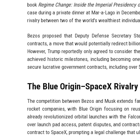
book
Regime Change: Inside the Imperial Presidency 
case during a private dinner at Mar-a-Lago in December
rivalry between two of the world's wealthiest individua
Bezos proposed that Deputy Defense Secretary Steve
contracts, a move that would potentially redirect bill
However, Trump reportedly only agreed to consider th
achieved historic milestones, including becoming one
secure lucrative government contracts, including over 
The Blue Origin–SpaceX Rivalry
The competition between Bezos and Musk extends far b
rocket companies, with Blue Origin focusing on re
already revolutionized orbital launches with the Falco
over launch pad access, patent disputes, and contract
contract to SpaceX, prompting a legal challenge that ul