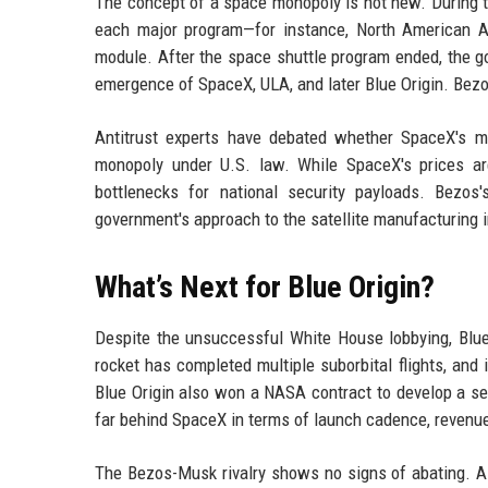
The concept of a space monopoly is not new. During t
each major program—for instance, North American A
module. After the space shuttle program ended, the go
emergence of SpaceX, ULA, and later Blue Origin. Bezos
Antitrust experts have debated whether SpaceX's m
monopoly under U.S. law. While SpaceX's prices ar
bottlenecks for national security payloads. Bezos
government's approach to the satellite manufacturing i
What’s Next for Blue Origin?
Despite the unsuccessful White House lobbying, Blue
rocket has completed multiple suborbital flights, and i
Blue Origin also won a NASA contract to develop a s
far behind SpaceX in terms of launch cadence, revenue
The Bezos-Musk rivalry shows no signs of abating. 