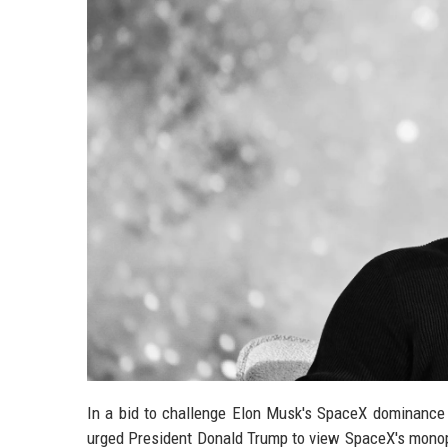
In a bid to challenge Elon Musk's SpaceX dominance i
urged President Donald Trump to view SpaceX's monopo