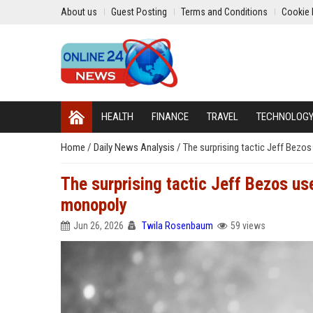
About us
Guest Posting
Terms and Conditions
Cookie 
HEALTH
FINANCE
TRAVEL
TECHNOLOG
Home
/
Daily News Analysis
/
The surprising tactic Jeff Bezo
The surprising tactic Jeff Bezos use
monopoly
Jun 26, 2026
Twila Rosenbaum
59 views