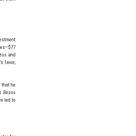
vestment
sses—$77
ezos and
s favor,
 that he
ns Bezos
e led to