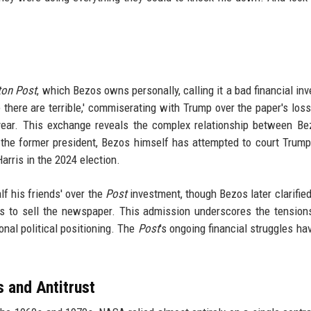
ton Post
, which Bezos owns personally, calling it a bad financial in
ple there are terrible,' commiserating with Trump over the paper's lo
 year. This exchange reveals the complex relationship between B
the former president, Bezos himself has attempted to court Trump'
rris in the 2024 election.
lf his friends' over the
Post
investment, though Bezos later clarified
es to sell the newspaper. This admission underscores the tensio
nal political positioning. The
Post
's ongoing financial struggles hav
 and Antitrust