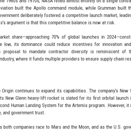
he 1960s and 1970s, NASA relied almost entirely on a single contra
viation built the Apollo command module, while Grumman built t
vernment deliberately fostered a competitive launch market, leadin
's argument is that this competitive balance is now at risk.
arket share—approaching 70% of global launches in 2024—consti
e low, its dominance could reduce incentives for innovation an
's proposal to mandate contractor diversity is reminiscent of 
ndustry, where it funds multiple providers to ensure supply chain res
 Origin continues to expand its capabilities. The company's New
ts New Glenn heavy-lift rocket is slated for its first orbital launch 
econd Human Landing System for the Artemis program. However, it
, and government trust.
As both companies race to Mars and the Moon, and as the U.S. go