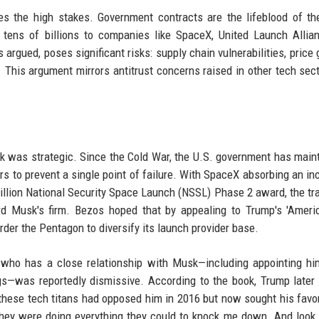
s the high stakes. Government contracts are the lifeblood of t
g tens of billions to companies like SpaceX, United Launch Allia
argued, poses significant risks: supply chain vulnerabilities, price 
 This argument mirrors antitrust concerns raised in other tech sect
isk was strategic. Since the Cold War, the U.S. government has main
rs to prevent a single point of failure. With SpaceX absorbing an in
 billion National Security Space Launch (NSSL) Phase 2 award, the tra
d Musk's firm. Bezos hoped that by appealing to Trump's 'Americ
order the Pentagon to diversify its launch provider base.
, who has a close relationship with Musk—including appointing h
ngs—was reportedly dismissive. According to the book, Trump late
ese tech titans had opposed him in 2016 but now sought his favor
hey were doing everything they could to knock me down. And look