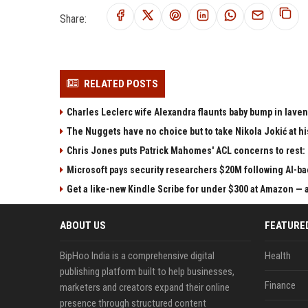
Share:
RELATED POSTS
Charles Leclerc wife Alexandra flaunts baby bump in laven
The Nuggets have no choice but to take Nikola Jokić at h
Chris Jones puts Patrick Mahomes' ACL concerns to rest:
Microsoft pays security researchers $20M following AI-ba
Get a like-new Kindle Scribe for under $300 at Amazon — a
ABOUT US
FEATURE
BipHoo India is a comprehensive digital
Health
publishing platform built to help businesses,
Finance
marketers and creators expand their online
presence through structured content