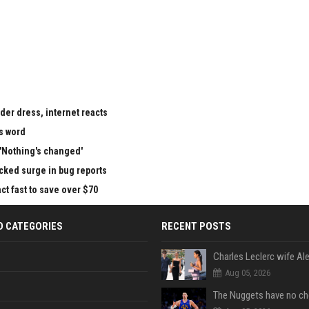
der dress, internet reacts
is word
 'Nothing's changed'
cked surge in bug reports
ct fast to save over $70
D CATEGORIES
RECENT POSTS
Aug 05, 2026