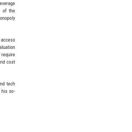
leverage
e of the
monopoly
y access
aluation
 require
and cost
and tech
 his so-