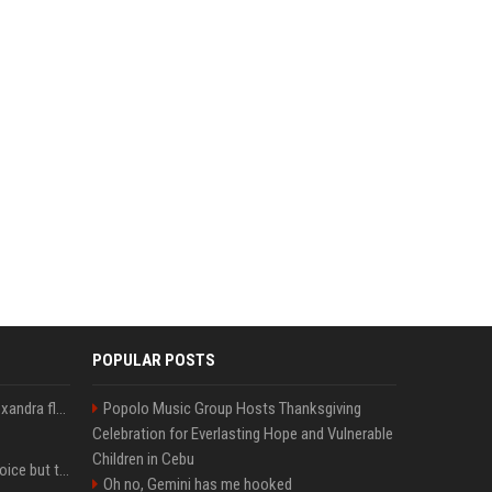
POPULAR POSTS
Charles Leclerc wife Alexandra flaunts baby bump in lavender dress, internet reacts
Popolo Music Group Hosts Thanksgiving
Celebration for Everlasting Hope and Vulnerable
Children in Cebu
The Nuggets have no choice but to take Nikola Jokić at his word
Oh no, Gemini has me hooked