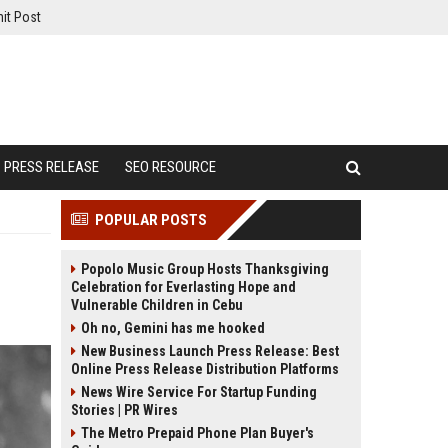
it Post
PRESS RELEASE
SEO RESOURCE
POPULAR POSTS
Popolo Music Group Hosts Thanksgiving
Celebration for Everlasting Hope and
Vulnerable Children in Cebu
Oh no, Gemini has me hooked
New Business Launch Press Release: Best
Online Press Release Distribution Platforms
News Wire Service For Startup Funding
Stories | PR Wires
The Metro Prepaid Phone Plan Buyer's