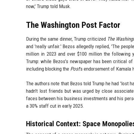
now,' Trump told Musk.
The Washington Post Factor
During the same dinner, Trump criticized
The Washing
and 'really unfair.' Bezos allegedly replied, 'The peo
million in 2023 and over $100 million the following
Trump: while Bezos's newspaper has been critical of 
including blocking the
Post
's endorsement of Kamala Ha
The authors note that Bezos told Trump he had 'lost ha
hadn't lost friends but was urged by close associat
faces between his business investments and his perso
a 30% staff cut in early 2025.
Historical Context: Space Monopolies