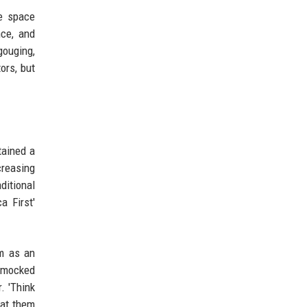
he space
nce, and
gouging,
ors, but
tained a
creasing
ditional
a First'
im as an
r mocked
. 'Think
 at them