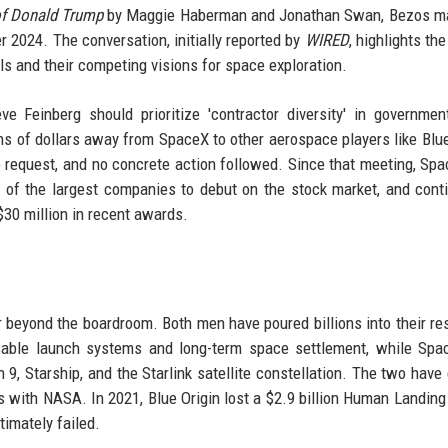
of Donald Trump
by Maggie Haberman and Jonathan Swan, Bezos ma
 2024. The conversation, initially reported by
WIRED
, highlights th
ls and their competing visions for space exploration.
 Feinberg should prioritize 'contractor diversity' in governme
ions of dollars away from SpaceX to other aerospace players like Blue
e request, and no concrete action followed. Since that meeting, Sp
 of the largest companies to debut on the stock market, and cont
$30 million in recent awards.
eyond the boardroom. Both men have poured billions into their re
usable launch systems and long-term space settlement, while Sp
n 9, Starship, and the Starlink satellite constellation. The two have
s with NASA. In 2021, Blue Origin lost a $2.9 billion Human Landin
timately failed.