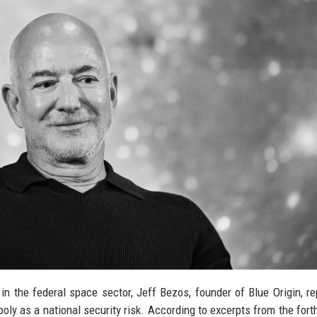
n the federal space sector, Jeff Bezos, founder of Blue Origin, re
ly as a national security risk. According to excerpts from the for