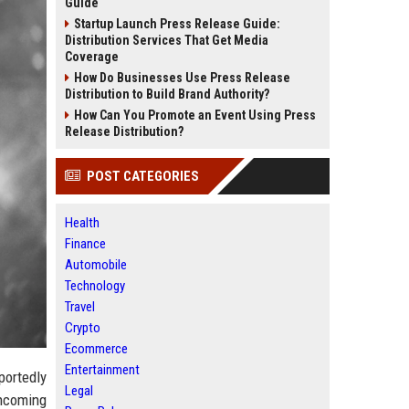
Guide
Startup Launch Press Release Guide:
Distribution Services That Get Media
Coverage
How Do Businesses Use Press Release
Distribution to Build Brand Authority?
How Can You Promote an Event Using Press
Release Distribution?
POST CATEGORIES
Health
Finance
Automobile
Technology
Travel
Crypto
Ecommerce
Entertainment
portedly
Legal
thcoming