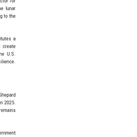
ctor for
he lunar
g to the
tutes a
d create
the U.S.
ilience.
 Shepard
in 2025.
 remains
vernment