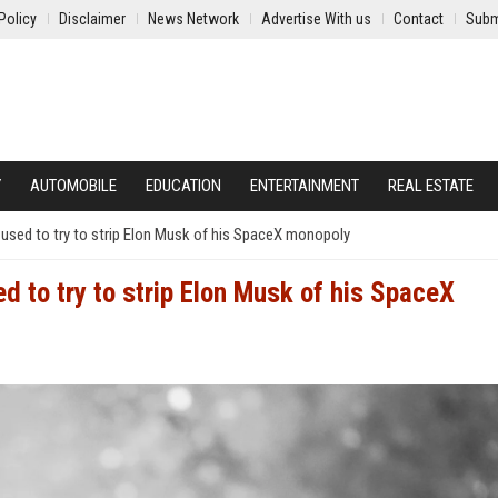
Policy
Disclaimer
News Network
Advertise With us
Contact
Subm
Y
AUTOMOBILE
EDUCATION
ENTERTAINMENT
REAL ESTATE
s used to try to strip Elon Musk of his SpaceX monopoly
d to try to strip Elon Musk of his SpaceX