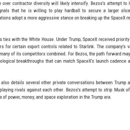
 over contractor diversity will likely intensify. Bezos's attempt to 
nals that he is willing to play hardball to secure a larger slic
trations adopt a more aggressive stance on breaking up the SpaceX 
s ties with the White House. Under Trump, SpaceX received priorit
rs for certain export controls related to Starlink. The company's v
n many of its competitors combined. For Bezos, the path forward may
hnological breakthroughs that can match SpaceX's launch cadence 
, also details several other private conversations between Trump 
playing rivals against each other. Bezos's attempt to strip Musk of
a of power, money, and space exploration in the Trump era.