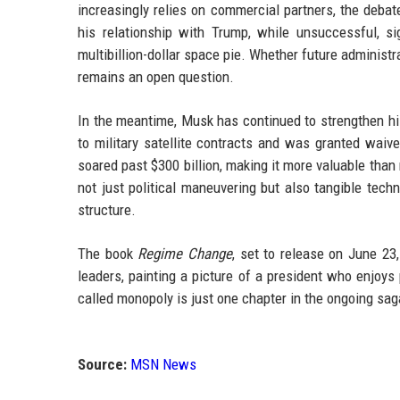
increasingly relies on commercial partners, the debate
his relationship with Trump, while unsuccessful, sig
multibillion-dollar space pie. Whether future adminis
remains an open question.
In the meantime, Musk has continued to strengthen hi
to military satellite contracts and was granted waive
soared past $300 billion, making it more valuable tha
not just political maneuvering but also tangible tec
structure.
The book
Regime Change
, set to release on June 23
leaders, painting a picture of a president who enjoys 
called monopoly is just one chapter in the ongoing sag
Source:
MSN News