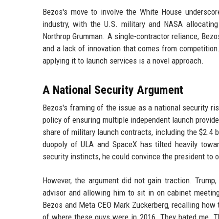
Bezos's move to involve the White House underscore
industry, with the U.S. military and NASA allocatin
Northrop Grumman. A single-contractor reliance, Bezos 
and a lack of innovation that comes from competition.
applying it to launch services is a novel approach.
A National Security Argument
Bezos's framing of the issue as a national security r
policy of ensuring multiple independent launch provide
share of military launch contracts, including the $2.4
duopoly of ULA and SpaceX has tilted heavily towar
security instincts, he could convince the president to 
However, the argument did not gain traction. Trump
advisor and allowing him to sit in on cabinet meeti
Bezos and Meta CEO Mark Zuckerberg, recalling how th
of where these guys were in 2016. They hated me. T