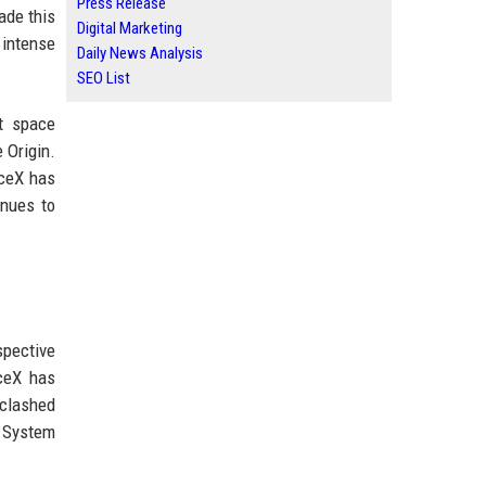
Press Release
de this
Digital Marketing
e intense
Daily News Analysis
SEO List
nt space
 Origin.
aceX has
inues to
spective
aceX has
 clashed
g System