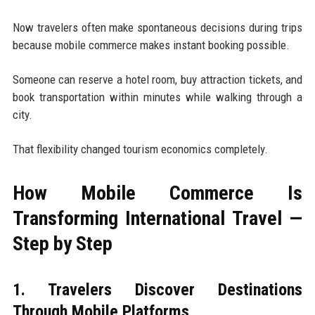
Now travelers often make spontaneous decisions during trips
because mobile commerce makes instant booking possible.
Someone can reserve a hotel room, buy attraction tickets, and
book transportation within minutes while walking through a
city.
That flexibility changed tourism economics completely.
How Mobile Commerce Is
Transforming International Travel —
Step by Step
1. Travelers Discover Destinations
Through Mobile Platforms