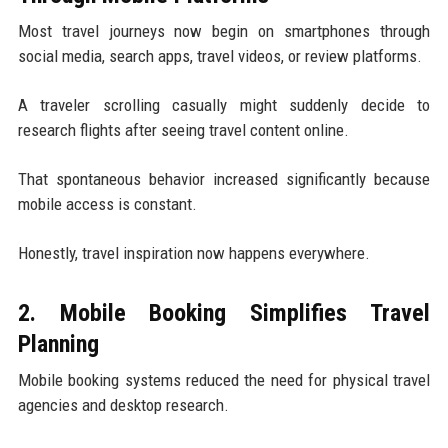
Most travel journeys now begin on smartphones through
social media, search apps, travel videos, or review platforms.
A traveler scrolling casually might suddenly decide to
research flights after seeing travel content online.
That spontaneous behavior increased significantly because
mobile access is constant.
Honestly, travel inspiration now happens everywhere.
2. Mobile Booking Simplifies Travel
Planning
Mobile booking systems reduced the need for physical travel
agencies and desktop research.