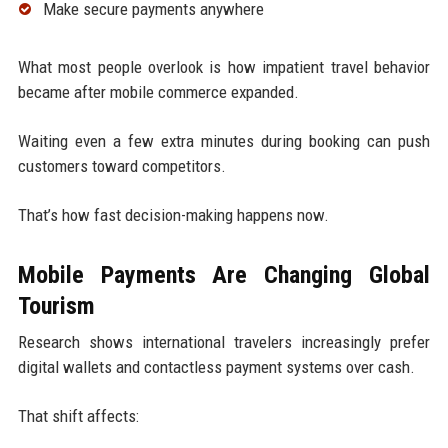
Make secure payments anywhere
What most people overlook is how impatient travel behavior
became after mobile commerce expanded.
Waiting even a few extra minutes during booking can push
customers toward competitors.
That’s how fast decision-making happens now.
Mobile Payments Are Changing Global
Tourism
Research shows international travelers increasingly prefer
digital wallets and contactless payment systems over cash.
That shift affects: