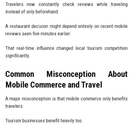
Travelers now constantly check reviews while traveling
instead of only beforehand.
A restaurant decision might depend entirely on recent mobile
reviews seen five minutes earlier.
That real-time influence changed local tourism competition
significantly.
Common Misconception About
Mobile Commerce and Travel
A major misconception is that mobile commerce only benefits
travelers.
Tourism businesses benefit heavily too.