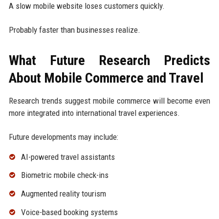
A slow mobile website loses customers quickly.
Probably faster than businesses realize.
What Future Research Predicts
About Mobile Commerce and Travel
Research trends suggest mobile commerce will become even
more integrated into international travel experiences.
Future developments may include:
AI-powered travel assistants
Biometric mobile check-ins
Augmented reality tourism
Voice-based booking systems