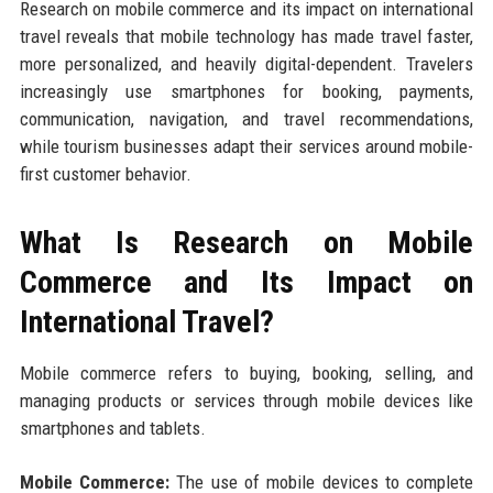
Research on mobile commerce and its impact on international
travel reveals that mobile technology has made travel faster,
more personalized, and heavily digital-dependent. Travelers
increasingly use smartphones for booking, payments,
communication, navigation, and travel recommendations,
while tourism businesses adapt their services around mobile-
first customer behavior.
What Is Research on Mobile
Commerce and Its Impact on
International Travel?
Mobile commerce refers to buying, booking, selling, and
managing products or services through mobile devices like
smartphones and tablets.
Mobile Commerce:
The use of mobile devices to complete