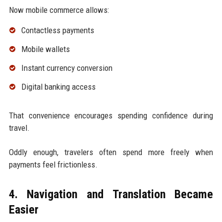
Now mobile commerce allows:
Contactless payments
Mobile wallets
Instant currency conversion
Digital banking access
That convenience encourages spending confidence during
travel.
Oddly enough, travelers often spend more freely when
payments feel frictionless.
4. Navigation and Translation Became
Easier