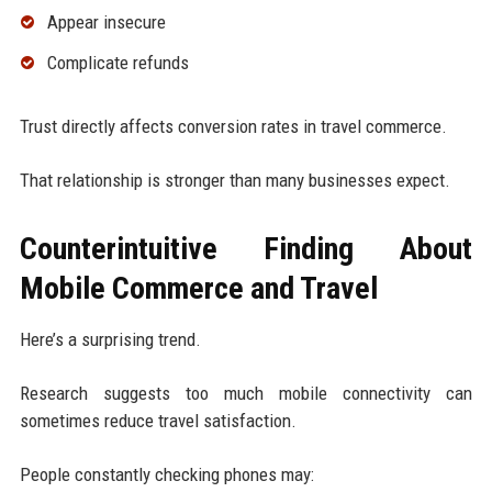
Appear insecure
Complicate refunds
Trust directly affects conversion rates in travel commerce.
That relationship is stronger than many businesses expect.
Counterintuitive Finding About
Mobile Commerce and Travel
Here’s a surprising trend.
Research suggests too much mobile connectivity can
sometimes reduce travel satisfaction.
People constantly checking phones may: