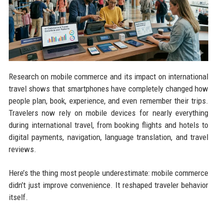
Research on mobile commerce and its impact on international
travel shows that smartphones have completely changed how
people plan, book, experience, and even remember their trips.
Travelers now rely on mobile devices for nearly everything
during international travel, from booking flights and hotels to
digital payments, navigation, language translation, and travel
reviews.
Here’s the thing most people underestimate: mobile commerce
didn’t just improve convenience. It reshaped traveler behavior
itself.