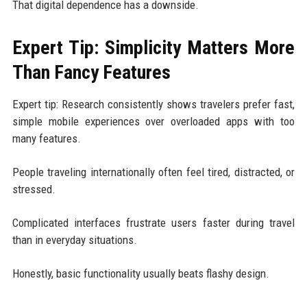
That digital dependence has a downside.
Expert Tip: Simplicity Matters More
Than Fancy Features
Expert tip: Research consistently shows travelers prefer fast,
simple mobile experiences over overloaded apps with too
many features.
People traveling internationally often feel tired, distracted, or
stressed.
Complicated interfaces frustrate users faster during travel
than in everyday situations.
Honestly, basic functionality usually beats flashy design.