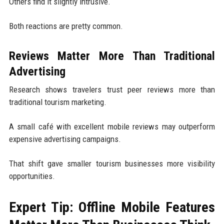
Others find it slightly intrusive.
Both reactions are pretty common.
Reviews Matter More Than Traditional
Advertising
Research shows travelers trust peer reviews more than
traditional tourism marketing.
A small café with excellent mobile reviews may outperform
expensive advertising campaigns.
That shift gave smaller tourism businesses more visibility
opportunities.
Expert Tip: Offline Mobile Features