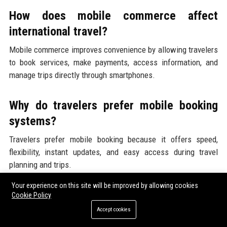
How does mobile commerce affect
international travel?
Mobile commerce improves convenience by allowing travelers
to book services, make payments, access information, and
manage trips directly through smartphones.
Why do travelers prefer mobile booking
systems?
Travelers prefer mobile booking because it offers speed,
flexibility, instant updates, and easy access during travel
planning and trips.
Your experience on this site will be improved by allowing cookies
Are mobile payments replacing cash in
Cookie Policy
tourism?
Accept cookies