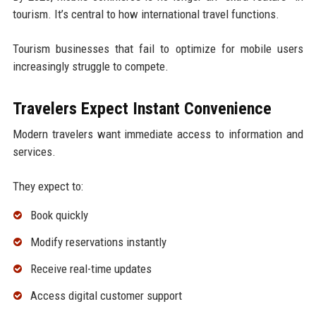
tourism. It’s central to how international travel functions.
Tourism businesses that fail to optimize for mobile users
increasingly struggle to compete.
Travelers Expect Instant Convenience
Modern travelers want immediate access to information and
services.
They expect to:
Book quickly
Modify reservations instantly
Receive real-time updates
Access digital customer support