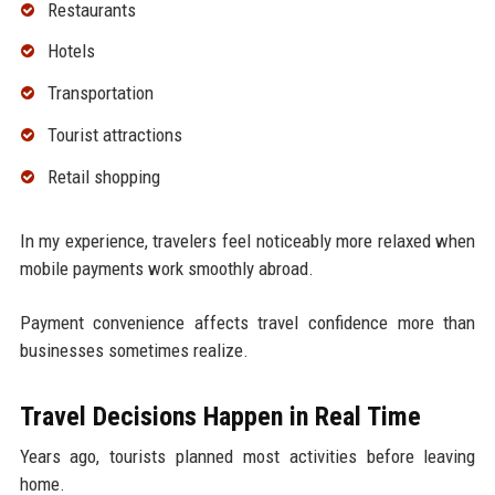
Restaurants
Hotels
Transportation
Tourist attractions
Retail shopping
In my experience, travelers feel noticeably more relaxed when
mobile payments work smoothly abroad.
Payment convenience affects travel confidence more than
businesses sometimes realize.
Travel Decisions Happen in Real Time
Years ago, tourists planned most activities before leaving
home.