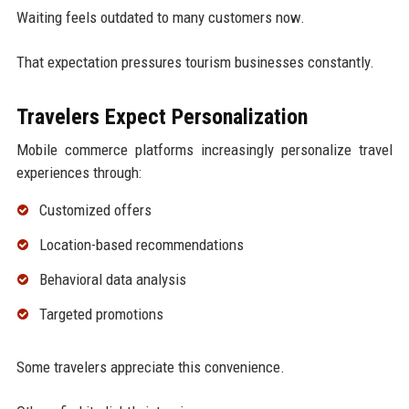
Waiting feels outdated to many customers now.
That expectation pressures tourism businesses constantly.
Travelers Expect Personalization
Mobile commerce platforms increasingly personalize travel
experiences through:
Customized offers
Location-based recommendations
Behavioral data analysis
Targeted promotions
Some travelers appreciate this convenience.