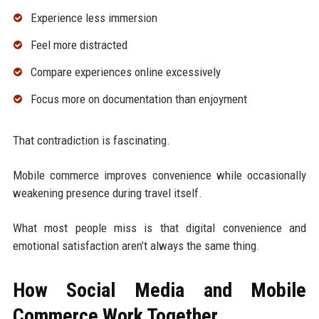
Experience less immersion
Feel more distracted
Compare experiences online excessively
Focus more on documentation than enjoyment
That contradiction is fascinating.
Mobile commerce improves convenience while occasionally
weakening presence during travel itself.
What most people miss is that digital convenience and
emotional satisfaction aren’t always the same thing.
How Social Media and Mobile
Commerce Work Together