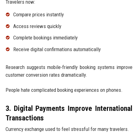
Travelers now:
Compare prices instantly
Access reviews quickly
Complete bookings immediately
Receive digital confirmations automatically
Research suggests mobile-friendly booking systems improve
customer conversion rates dramatically.
People hate complicated booking experiences on phones.
3. Digital Payments Improve International
Transactions
Currency exchange used to feel stressful for many travelers.