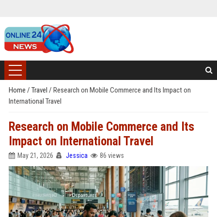
Home
/
Travel
/
Research on Mobile Commerce and Its Impact on
International Travel
Research on Mobile Commerce and Its
Impact on International Travel
May 21, 2026
Jessica
86 views