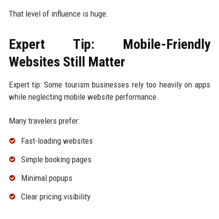
That level of influence is huge.
Expert Tip: Mobile-Friendly
Websites Still Matter
Expert tip: Some tourism businesses rely too heavily on apps
while neglecting mobile website performance.
Many travelers prefer:
Fast-loading websites
Simple booking pages
Minimal popups
Clear pricing visibility