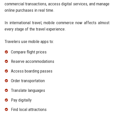
commercial transactions, access digital services, and manage
online purchases in real time.
In international travel, mobile commerce now affects almost
every stage of the travel experience.
Travelers use mobile apps to:
Compare flight prices
Reserve accommodations
Access boarding passes
Order transportation
Translate languages
Pay digitally
Find local attractions