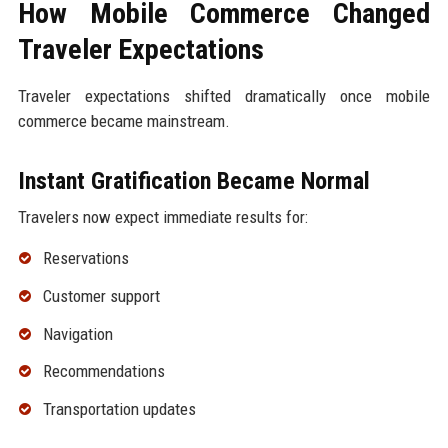
How Mobile Commerce Changed
Traveler Expectations
Traveler expectations shifted dramatically once mobile
commerce became mainstream.
Instant Gratification Became Normal
Travelers now expect immediate results for:
Reservations
Customer support
Navigation
Recommendations
Transportation updates