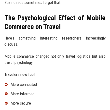
Businesses sometimes forget that.
The Psychological Effect of Mobile
Commerce on Travel
Here’s something interesting researchers increasingly
discuss.
Mobile commerce changed not only travel logistics but also
travel psychology.
Travelers now feel:
More connected
More informed
More secure