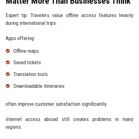
Matter More Than Businesses Think
Expert tip: Travelers value offline access features heavily
during international trips.
Apps offering:
Offline maps
Saved tickets
Translation tools
Downloadable itineraries
often improve customer satisfaction significantly.
Internet access abroad still creates problems in many
regions.