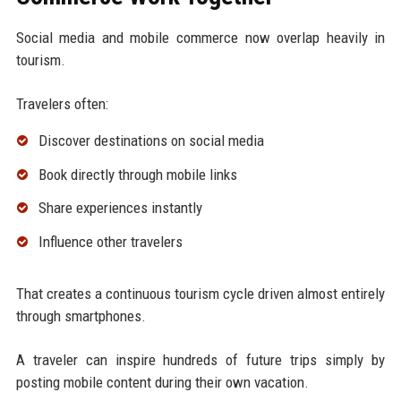
Social media and mobile commerce now overlap heavily in
tourism.
Travelers often:
Discover destinations on social media
Book directly through mobile links
Share experiences instantly
Influence other travelers
That creates a continuous tourism cycle driven almost entirely
through smartphones.
A traveler can inspire hundreds of future trips simply by
posting mobile content during their own vacation.