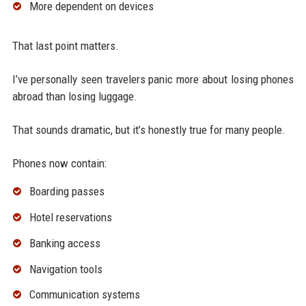
More dependent on devices
That last point matters.
I’ve personally seen travelers panic more about losing phones
abroad than losing luggage.
That sounds dramatic, but it’s honestly true for many people.
Phones now contain:
Boarding passes
Hotel reservations
Banking access
Navigation tools
Communication systems