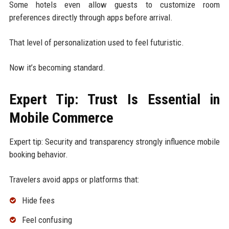
Some hotels even allow guests to customize room
preferences directly through apps before arrival.
That level of personalization used to feel futuristic.
Now it’s becoming standard.
Expert Tip: Trust Is Essential in
Mobile Commerce
Expert tip: Security and transparency strongly influence mobile
booking behavior.
Travelers avoid apps or platforms that:
Hide fees
Feel confusing