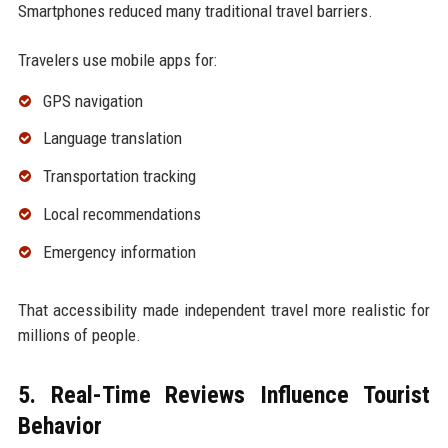
Smartphones reduced many traditional travel barriers.
Travelers use mobile apps for:
GPS navigation
Language translation
Transportation tracking
Local recommendations
Emergency information
That accessibility made independent travel more realistic for
millions of people.
5. Real-Time Reviews Influence Tourist
Behavior