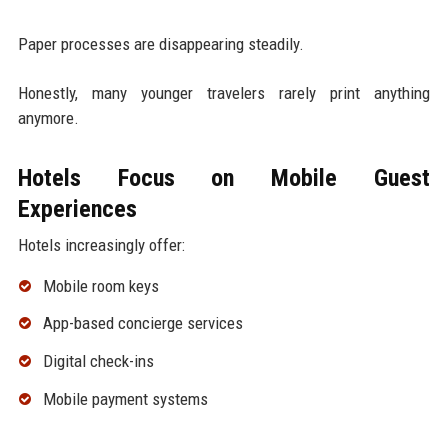
Paper processes are disappearing steadily.
Honestly, many younger travelers rarely print anything
anymore.
Hotels Focus on Mobile Guest
Experiences
Hotels increasingly offer:
Mobile room keys
App-based concierge services
Digital check-ins
Mobile payment systems