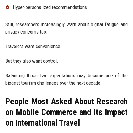
Hyper-personalized recommendations
Still, researchers increasingly warn about digital fatigue and
privacy concerns too.
Travelers want convenience.
But they also want control.
Balancing those two expectations may become one of the
biggest tourism challenges over the next decade.
People Most Asked About Research
on Mobile Commerce and Its Impact
on International Travel