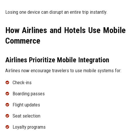
Losing one device can disrupt an entire trip instantly.
How Airlines and Hotels Use Mobile
Commerce
Airlines Prioritize Mobile Integration
Airlines now encourage travelers to use mobile systems for:
Check-ins
Boarding passes
Flight updates
Seat selection
Loyalty programs