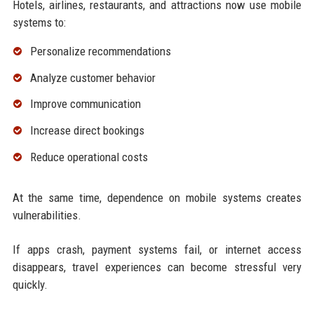
Hotels, airlines, restaurants, and attractions now use mobile
systems to:
Personalize recommendations
Analyze customer behavior
Improve communication
Increase direct bookings
Reduce operational costs
At the same time, dependence on mobile systems creates
vulnerabilities.
If apps crash, payment systems fail, or internet access
disappears, travel experiences can become stressful very
quickly.