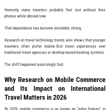
Honestly, many travelers probably feel lost without their
phones while abroad now.
That dependence has become incredibly strong.
Research on travel technology trends also shows that younger
travelers often prefer mobile-first travel experiences over
traditional travel agencies or desktop-based booking systems.
The shift happened surprisingly fast.
Why Research on Mobile Commerce
and Its Impact on International
Travel Matters in 2026
By 2026, mobile commerce is no longer an “extra feature” in