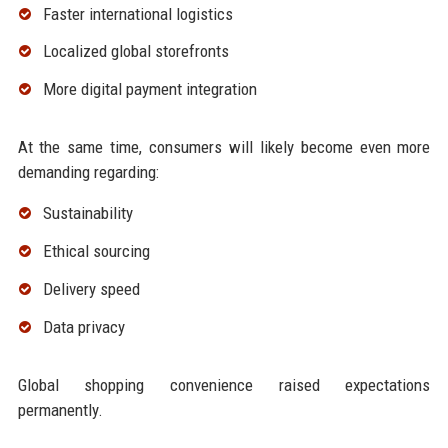
Faster international logistics
Localized global storefronts
More digital payment integration
At the same time, consumers will likely become even more
demanding regarding:
Sustainability
Ethical sourcing
Delivery speed
Data privacy
Global shopping convenience raised expectations
permanently.