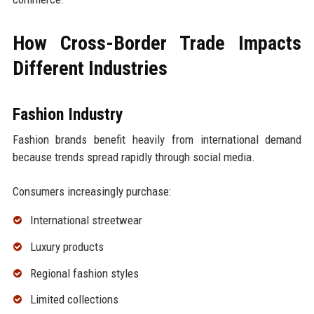
How Cross-Border Trade Impacts
Different Industries
Fashion Industry
Fashion brands benefit heavily from international demand
because trends spread rapidly through social media.
Consumers increasingly purchase:
International streetwear
Luxury products
Regional fashion styles
Limited collections