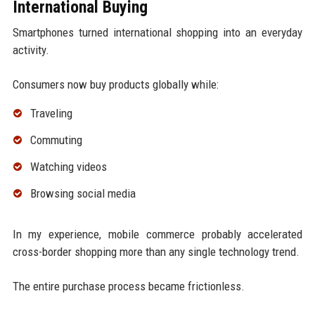
International Buying
Smartphones turned international shopping into an everyday
activity.
Consumers now buy products globally while:
Traveling
Commuting
Watching videos
Browsing social media
In my experience, mobile commerce probably accelerated
cross-border shopping more than any single technology trend.
The entire purchase process became frictionless.