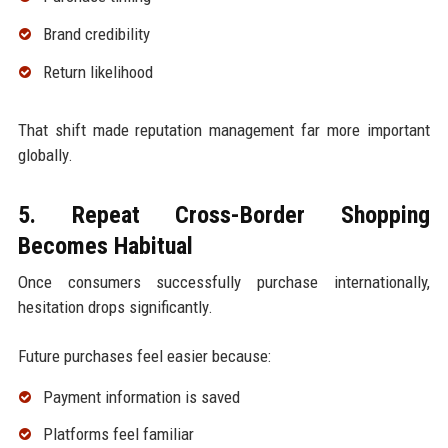
Brand credibility
Return likelihood
That shift made reputation management far more important
globally.
5. Repeat Cross-Border Shopping
Becomes Habitual
Once consumers successfully purchase internationally,
hesitation drops significantly.
Future purchases feel easier because:
Payment information is saved
Platforms feel familiar