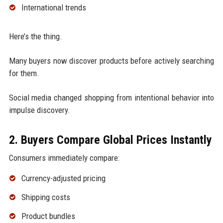
International trends
Here’s the thing.
Many buyers now discover products before actively searching
for them.
Social media changed shopping from intentional behavior into
impulse discovery.
2. Buyers Compare Global Prices Instantly
Consumers immediately compare:
Currency-adjusted pricing
Shipping costs
Product bundles