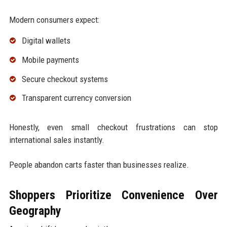
Modern consumers expect:
Digital wallets
Mobile payments
Secure checkout systems
Transparent currency conversion
Honestly, even small checkout frustrations can stop
international sales instantly.
People abandon carts faster than businesses realize.
Shoppers Prioritize Convenience Over
Geography