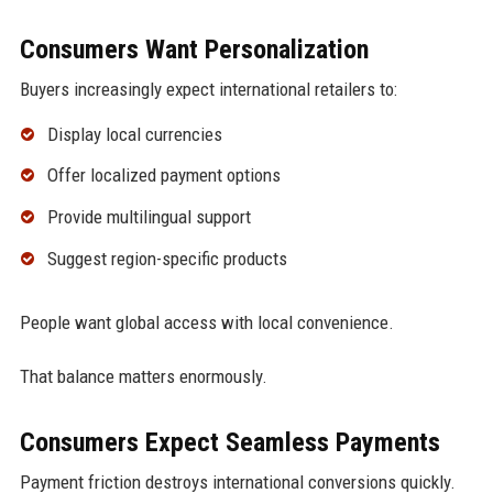
Consumers Want Personalization
Buyers increasingly expect international retailers to:
Display local currencies
Offer localized payment options
Provide multilingual support
Suggest region-specific products
People want global access with local convenience.
That balance matters enormously.
Consumers Expect Seamless Payments
Payment friction destroys international conversions quickly.