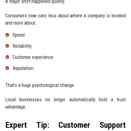
A major shift happened quietly.
Consumers now care less about where a company is located
and more about:
Speed
Reliability
Customer experience
Reputation
That’s a huge psychological change.
Local businesses no longer automatically hold a trust
advantage.
Expert Tip: Customer Support