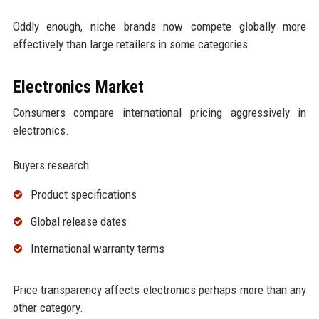
Oddly enough, niche brands now compete globally more
effectively than large retailers in some categories.
Electronics Market
Consumers compare international pricing aggressively in
electronics.
Buyers research:
Product specifications
Global release dates
International warranty terms
Price transparency affects electronics perhaps more than any
other category.