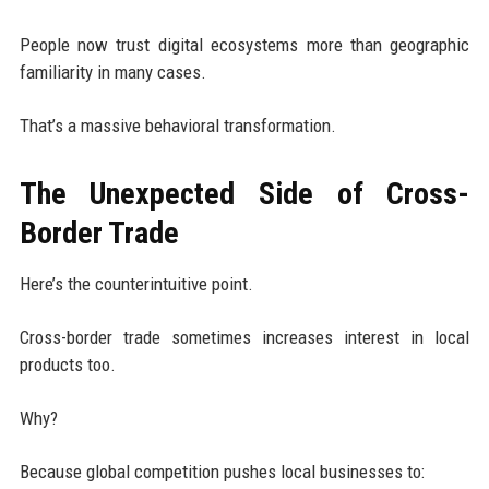
People now trust digital ecosystems more than geographic
familiarity in many cases.
That’s a massive behavioral transformation.
The Unexpected Side of Cross-
Border Trade
Here’s the counterintuitive point.
Cross-border trade sometimes increases interest in local
products too.
Why?
Because global competition pushes local businesses to: