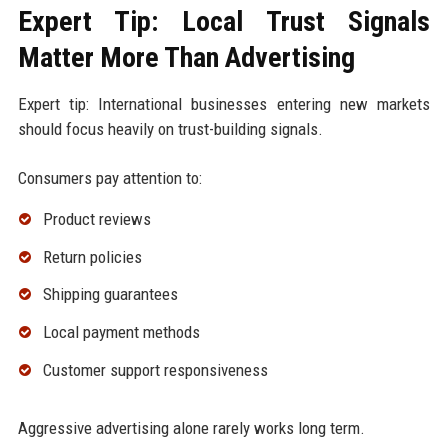
Expert Tip: Local Trust Signals
Matter More Than Advertising
Expert tip: International businesses entering new markets
should focus heavily on trust-building signals.
Consumers pay attention to:
Product reviews
Return policies
Shipping guarantees
Local payment methods
Customer support responsiveness
Aggressive advertising alone rarely works long term.