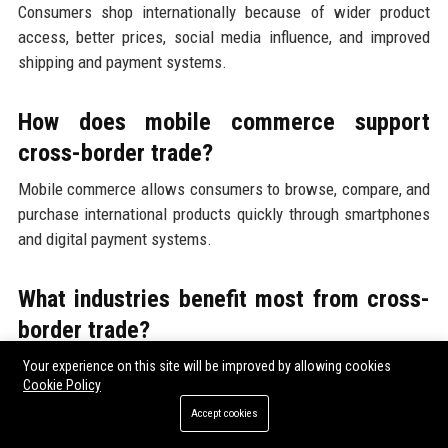
Consumers shop internationally because of wider product
access, better prices, social media influence, and improved
shipping and payment systems.
How does mobile commerce support
cross-border trade?
Mobile commerce allows consumers to browse, compare, and
purchase international products quickly through smartphones
and digital payment systems.
What industries benefit most from cross-
border trade?
Fashion, electronics, beauty products, travel services, and
Your experience on this site will be improved by allowing cookies
Cookie Policy
digital goods benefit strongly from growing international
consumer demand.
Accept cookies