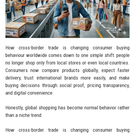
How cross-border trade is changing consumer buying
behaviour worldwide comes down to one simple shift: people
no longer shop only from local stores or even local countries.
Consumers now compare products globally, expect faster
delivery, trust international brands more easily, and make
buying decisions through social proof, pricing transparency,
and digital convenience.
Honestly, global shopping has become normal behavior rather
than a niche trend.
How cross-border trade is changing consumer buying