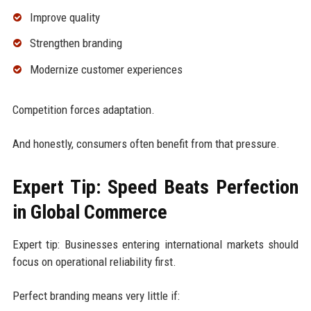
Improve quality
Strengthen branding
Modernize customer experiences
Competition forces adaptation.
And honestly, consumers often benefit from that pressure.
Expert Tip: Speed Beats Perfection
in Global Commerce
Expert tip: Businesses entering international markets should
focus on operational reliability first.
Perfect branding means very little if: