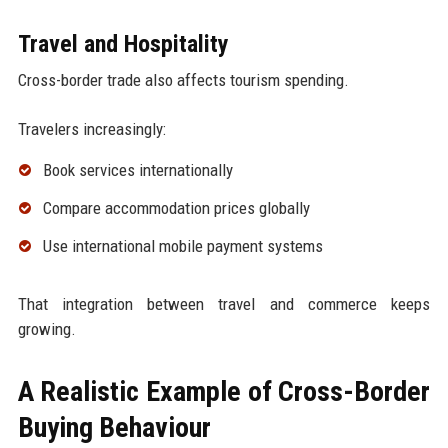
Travel and Hospitality
Cross-border trade also affects tourism spending.
Travelers increasingly:
Book services internationally
Compare accommodation prices globally
Use international mobile payment systems
That integration between travel and commerce keeps
growing.
A Realistic Example of Cross-Border
Buying Behaviour