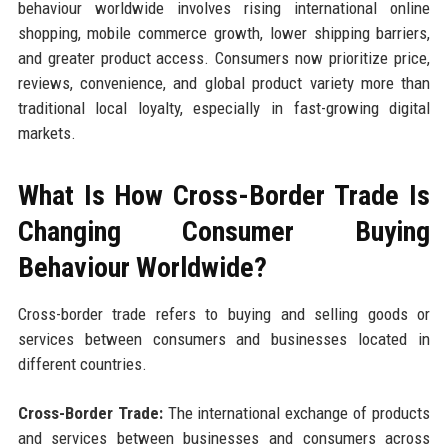
behaviour worldwide involves rising international online
shopping, mobile commerce growth, lower shipping barriers,
and greater product access. Consumers now prioritize price,
reviews, convenience, and global product variety more than
traditional local loyalty, especially in fast-growing digital
markets.
What Is How Cross-Border Trade Is
Changing Consumer Buying
Behaviour Worldwide?
Cross-border trade refers to buying and selling goods or
services between consumers and businesses located in
different countries.
Cross-Border Trade:
The international exchange of products
and services between businesses and consumers across