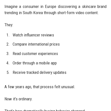
Imagine a consumer in Europe discovering a skincare brand
trending in South Korea through short-form video content.
They:
Watch influencer reviews
Compare international prices
Read customer experiences
Order through a mobile app
Receive tracked delivery updates
A few years ago, that process felt unusual.
Now it’s ordinary.
That’s how dramatically buying behavior changed.