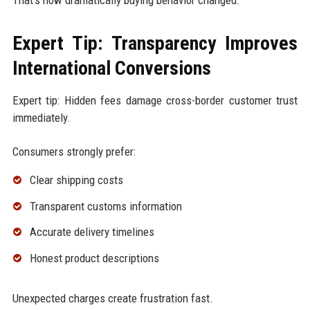
Expert Tip: Transparency Improves
International Conversions
Expert tip: Hidden fees damage cross-border customer trust
immediately.
Consumers strongly prefer:
Clear shipping costs
Transparent customs information
Accurate delivery timelines
Honest product descriptions
Unexpected charges create frustration fast.