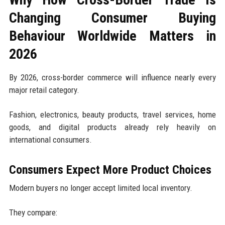
Changing Consumer Buying
Behaviour Worldwide Matters in
2026
By 2026, cross-border commerce will influence nearly every
major retail category.
Fashion, electronics, beauty products, travel services, home
goods, and digital products already rely heavily on
international consumers.
Consumers Expect More Product Choices
Modern buyers no longer accept limited local inventory.
They compare: