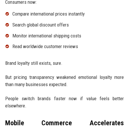
Consumers now:
Compare international prices instantly
Search global discount offers
Monitor international shipping costs
Read worldwide customer reviews
Brand loyalty still exists, sure.
But pricing transparency weakened emotional loyalty more
than many businesses expected.
People switch brands faster now if value feels better
elsewhere.
Mobile Commerce Accelerates