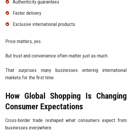
Authenticity guarantees
Faster delivery
Exclusive international products
Price matters, yes.
But trust and convenience often matter just as much.
That surprises many businesses entering international
markets for the first time.
How Global Shopping Is Changing
Consumer Expectations
Cross-border trade reshaped what consumers expect from
businesses everywhere.