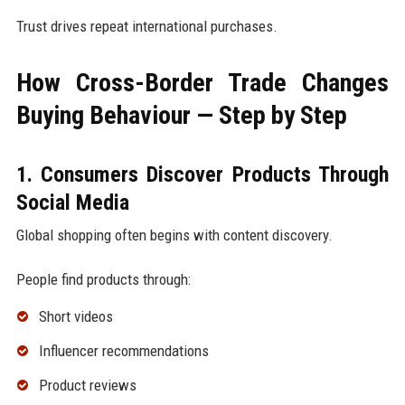
Trust drives repeat international purchases.
How Cross-Border Trade Changes
Buying Behaviour — Step by Step
1. Consumers Discover Products Through
Social Media
Global shopping often begins with content discovery.
People find products through:
Short videos
Influencer recommendations
Product reviews