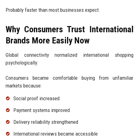
Probably faster than most businesses expect.
Why Consumers Trust International
Brands More Easily Now
Global connectivity normalized international shopping
psychologically.
Consumers became comfortable buying from unfamiliar
markets because:
Social proof increased
Payment systems improved
Delivery reliability strengthened
International reviews became accessible