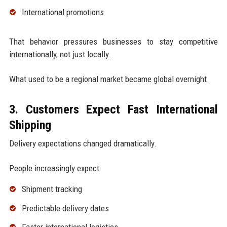
International promotions
That behavior pressures businesses to stay competitive
internationally, not just locally.
What used to be a regional market became global overnight.
3. Customers Expect Fast International
Shipping
Delivery expectations changed dramatically.
People increasingly expect:
Shipment tracking
Predictable delivery dates