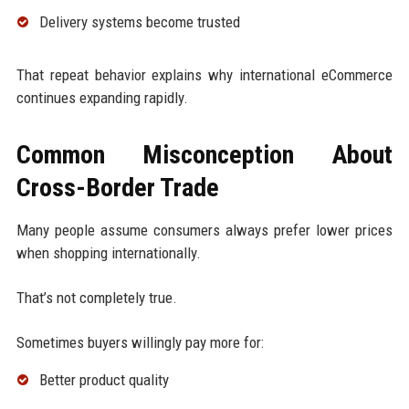
Delivery systems become trusted
That repeat behavior explains why international eCommerce
continues expanding rapidly.
Common Misconception About
Cross-Border Trade
Many people assume consumers always prefer lower prices
when shopping internationally.
That’s not completely true.
Sometimes buyers willingly pay more for:
Better product quality