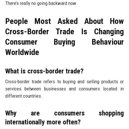
There’s really no going backward now.
People Most Asked About How
Cross-Border Trade Is Changing
Consumer Buying Behaviour
Worldwide
What is cross-border trade?
Cross-border trade refers to buying and selling products or
services between businesses and consumers located in
different countries.
Why are consumers shopping
internationally more often?