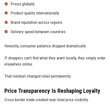
Prices globally
Product quality internationally
Brand reputation across regions
Delivery speed between countries
Honestly, consumer patience dropped dramatically.
If shoppers can’t find what they want locally, they simply order
elsewhere online.
That mindset changed retail permanently.
Price Transparency Is Reshaping Loyalty
Cross-border trade created near-total price visibility.