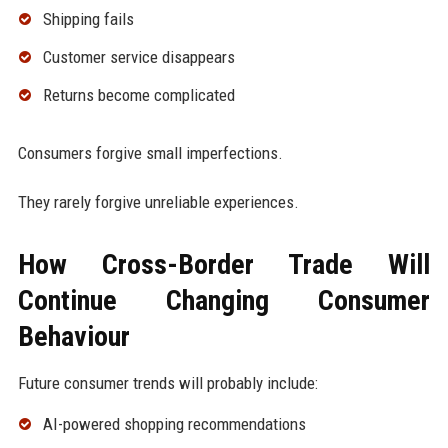
Shipping fails
Customer service disappears
Returns become complicated
Consumers forgive small imperfections.
They rarely forgive unreliable experiences.
How Cross-Border Trade Will
Continue Changing Consumer
Behaviour
Future consumer trends will probably include:
AI-powered shopping recommendations