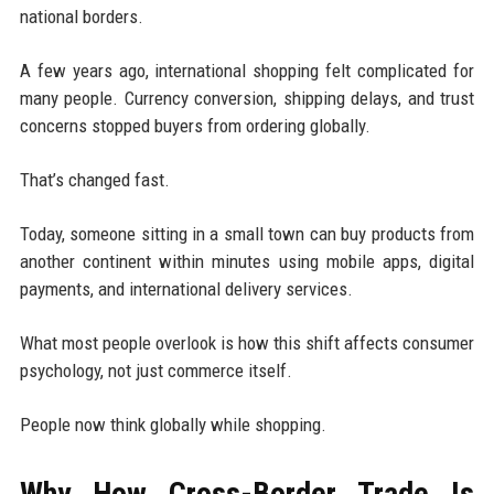
national borders.
A few years ago, international shopping felt complicated for
many people. Currency conversion, shipping delays, and trust
concerns stopped buyers from ordering globally.
That’s changed fast.
Today, someone sitting in a small town can buy products from
another continent within minutes using mobile apps, digital
payments, and international delivery services.
What most people overlook is how this shift affects consumer
psychology, not just commerce itself.
People now think globally while shopping.
Why How Cross-Border Trade Is