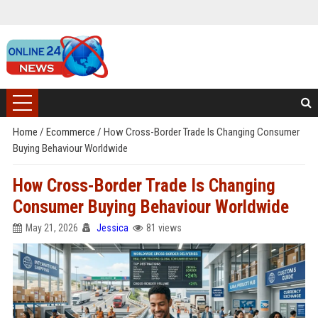
Home
/
Ecommerce
/
How Cross-Border Trade Is Changing Consumer
Buying Behaviour Worldwide
How Cross-Border Trade Is Changing
Consumer Buying Behaviour Worldwide
May 21, 2026
Jessica
81 views