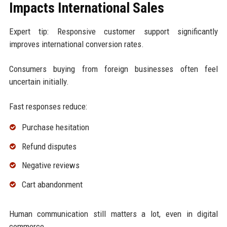
Impacts International Sales
Expert tip: Responsive customer support significantly
improves international conversion rates.
Consumers buying from foreign businesses often feel
uncertain initially.
Fast responses reduce:
Purchase hesitation
Refund disputes
Negative reviews
Cart abandonment
Human communication still matters a lot, even in digital
commerce.