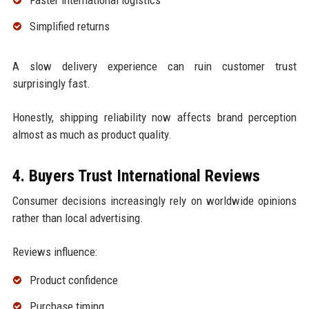
Faster international logistics
Simplified returns
A slow delivery experience can ruin customer trust
surprisingly fast.
Honestly, shipping reliability now affects brand perception
almost as much as product quality.
4. Buyers Trust International Reviews
Consumer decisions increasingly rely on worldwide opinions
rather than local advertising.
Reviews influence:
Product confidence
Purchase timing