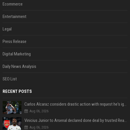
Ecommerce
Entertainment
Legal
Press Release
Digital Marketing
Daily News Analysis
SEO List
RECENT POSTS
Carlos Alcaraz considers drastic action with request he's ignored for two years
Aug 06, 2026
Vinicius Junior to Arsenal declared done deal by trusted Real Madrid reporter
Aug 06, 2026