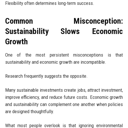
Flexibility often determines long-term success.
Common Misconception:
Sustainability Slows Economic
Growth
One of the most persistent misconceptions is that
sustainability and economic growth are incompatible.
Research frequently suggests the opposite.
Many sustainable investments create jobs, attract investment,
improve efficiency, and reduce future costs. Economic growth
and sustainability can complement one another when policies
are designed thoughtfully.
What most people overlook is that ignoring environmental