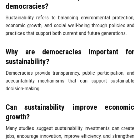
democracies?
Sustainability refers to balancing environmental protection,
economic growth, and social well-being through policies and
practices that support both current and future generations.
Why are democracies important for
sustainability?
Democracies provide transparency, public participation, and
accountability mechanisms that can support sustainable
decision-making.
Can sustainability improve economic
growth?
Many studies suggest sustainability investments can create
jobs, encourage innovation, improve efficiency, and strengthen