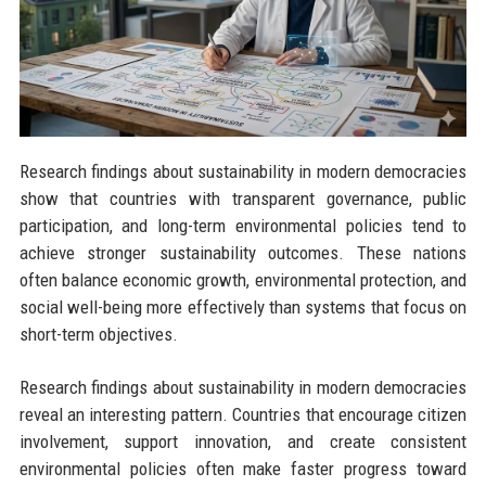
Research findings about sustainability in modern democracies
show that countries with transparent governance, public
participation, and long-term environmental policies tend to
achieve stronger sustainability outcomes. These nations
often balance economic growth, environmental protection, and
social well-being more effectively than systems that focus on
short-term objectives.
Research findings about sustainability in modern democracies
reveal an interesting pattern. Countries that encourage citizen
involvement, support innovation, and create consistent
environmental policies often make faster progress toward