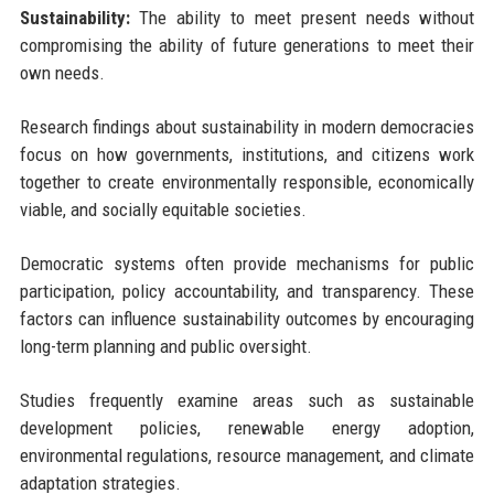
Sustainability:
The ability to meet present needs without
compromising the ability of future generations to meet their
own needs.
Research findings about sustainability in modern democracies
focus on how governments, institutions, and citizens work
together to create environmentally responsible, economically
viable, and socially equitable societies.
Democratic systems often provide mechanisms for public
participation, policy accountability, and transparency. These
factors can influence sustainability outcomes by encouraging
long-term planning and public oversight.
Studies frequently examine areas such as sustainable
development policies, renewable energy adoption,
environmental regulations, resource management, and climate
adaptation strategies.