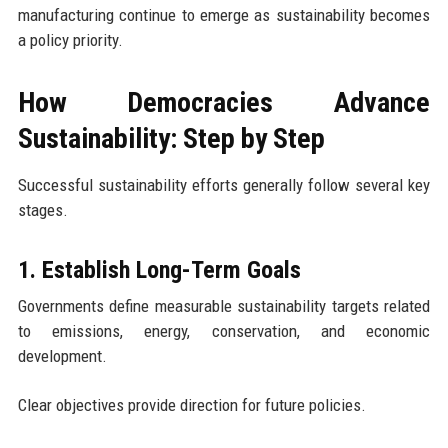
manufacturing continue to emerge as sustainability becomes
a policy priority.
How Democracies Advance
Sustainability: Step by Step
Successful sustainability efforts generally follow several key
stages.
1. Establish Long-Term Goals
Governments define measurable sustainability targets related
to emissions, energy, conservation, and economic
development.
Clear objectives provide direction for future policies.