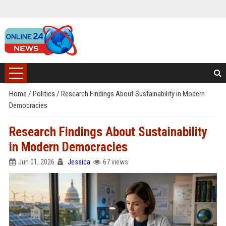
Home
/
Politics
/
Research Findings About Sustainability in Modern
Democracies
Research Findings About Sustainability
in Modern Democracies
Jun 01, 2026
Jessica
67 views