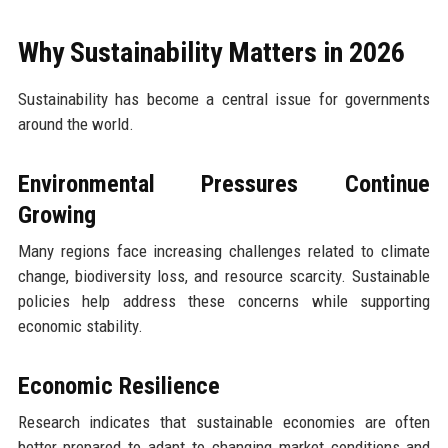
Why Sustainability Matters in 2026
Sustainability has become a central issue for governments
around the world.
Environmental Pressures Continue
Growing
Many regions face increasing challenges related to climate
change, biodiversity loss, and resource scarcity. Sustainable
policies help address these concerns while supporting
economic stability.
Economic Resilience
Research indicates that sustainable economies are often
better prepared to adapt to changing market conditions and