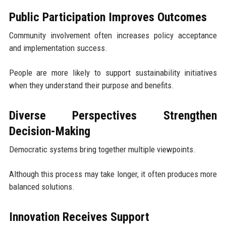
Public Participation Improves Outcomes
Community involvement often increases policy acceptance
and implementation success.
People are more likely to support sustainability initiatives
when they understand their purpose and benefits.
Diverse Perspectives Strengthen
Decision-Making
Democratic systems bring together multiple viewpoints.
Although this process may take longer, it often produces more
balanced solutions.
Innovation Receives Support