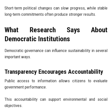
Short-term political changes can slow progress, while stable
long-term commitments often produce stronger results.
What Research Says About
Democratic Institutions
Democratic governance can influence sustainability in several
important ways.
Transparency Encourages Accountability
Public access to information allows citizens to evaluate
government performance.
This accountability can support environmental and social
objectives.