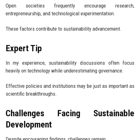
Open societies frequently encourage research,
entrepreneurship, and technological experimentation.
These factors contribute to sustainability advancement.
Expert Tip
In my experience, sustainability discussions often focus
heavily on technology while underestimating governance.
Effective policies and institutions may be just as important as
scientific breakthroughs.
Challenges Facing Sustainable
Development
Despite encouraging findings, challenges remain.