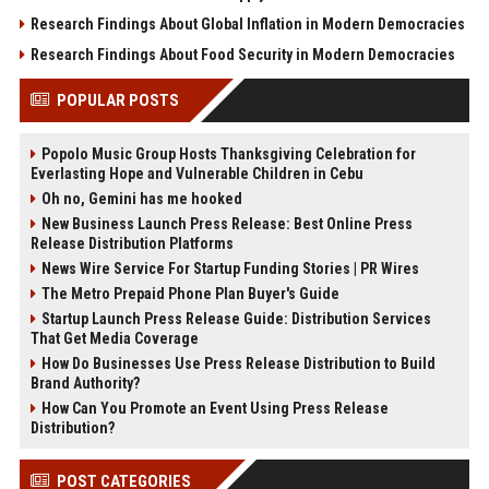
Research Findings About Global Inflation in Modern Democracies
Research Findings About Food Security in Modern Democracies
POPULAR POSTS
Popolo Music Group Hosts Thanksgiving Celebration for
Everlasting Hope and Vulnerable Children in Cebu
Oh no, Gemini has me hooked
New Business Launch Press Release: Best Online Press
Release Distribution Platforms
News Wire Service For Startup Funding Stories | PR Wires
The Metro Prepaid Phone Plan Buyer's Guide
Startup Launch Press Release Guide: Distribution Services
That Get Media Coverage
How Do Businesses Use Press Release Distribution to Build
Brand Authority?
How Can You Promote an Event Using Press Release
Distribution?
POST CATEGORIES