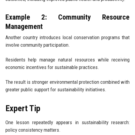
Example 2: Community Resource
Management
Another country introduces local conservation programs that
involve community participation.
Residents help manage natural resources while receiving
economic incentives for sustainable practices.
The result is stronger environmental protection combined with
greater public support for sustainability initiatives.
Expert Tip
One lesson repeatedly appears in sustainability research:
policy consistency matters.