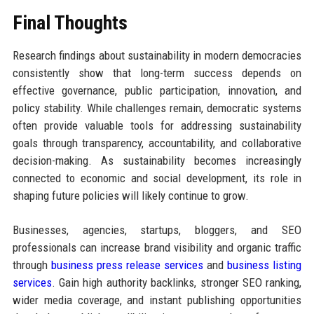
Final Thoughts
Research findings about sustainability in modern democracies
consistently show that long-term success depends on
effective governance, public participation, innovation, and
policy stability. While challenges remain, democratic systems
often provide valuable tools for addressing sustainability
goals through transparency, accountability, and collaborative
decision-making. As sustainability becomes increasingly
connected to economic and social development, its role in
shaping future policies will likely continue to grow.
Businesses, agencies, startups, bloggers, and SEO
professionals can increase brand visibility and organic traffic
through
business press release services
and
business listing
services
. Gain high authority backlinks, stronger SEO ranking,
wider media coverage, and instant publishing opportunities