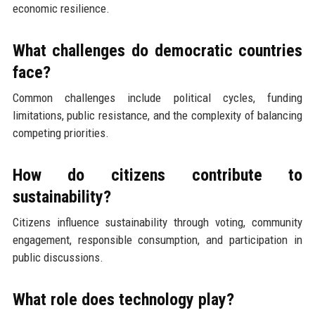
economic resilience.
What challenges do democratic countries
face?
Common challenges include political cycles, funding
limitations, public resistance, and the complexity of balancing
competing priorities.
How do citizens contribute to
sustainability?
Citizens influence sustainability through voting, community
engagement, responsible consumption, and participation in
public discussions.
What role does technology play?