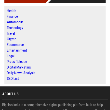
Health
Finance
Automobile
Technology
Travel
Crypto
Ecommerce
Entertainment
Legal
Press Release
Digital Marketing
Daily News Analysis
SEO List
ABOUT US
BipHoo India is a comprehensive digital publishing platform built to help