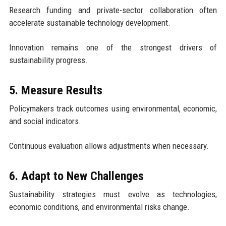
Research funding and private-sector collaboration often
accelerate sustainable technology development.
Innovation remains one of the strongest drivers of
sustainability progress.
5. Measure Results
Policymakers track outcomes using environmental, economic,
and social indicators.
Continuous evaluation allows adjustments when necessary.
6. Adapt to New Challenges
Sustainability strategies must evolve as technologies,
economic conditions, and environmental risks change.