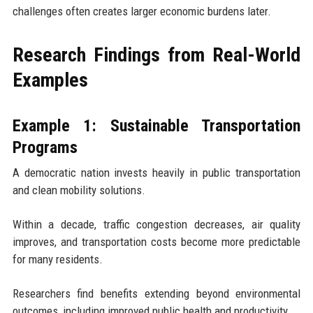
challenges often creates larger economic burdens later.
Research Findings from Real-World
Examples
Example 1: Sustainable Transportation
Programs
A democratic nation invests heavily in public transportation
and clean mobility solutions.
Within a decade, traffic congestion decreases, air quality
improves, and transportation costs become more predictable
for many residents.
Researchers find benefits extending beyond environmental
outcomes, including improved public health and productivity.