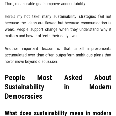
Third, measurable goals improve accountability.
Here's my hot take: many sustainability strategies fail not
because the ideas are flawed but because communication is
weak. People support change when they understand why it
matters and how it affects their daily lives.
Another important lesson is that small improvements
accumulated over time often outperform ambitious plans that
never move beyond discussion.
People Most Asked About
Sustainability in Modern
Democracies
What does sustainability mean in modern