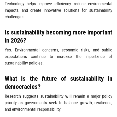
Technology helps improve efficiency, reduce environmental
impacts, and create innovative solutions for sustainability
challenges.
Is sustainability becoming more important
in 2026?
Yes. Environmental concerns, economic risks, and public
expectations continue to increase the importance of
sustainability policies.
What is the future of sustainability in
democracies?
Research suggests sustainability will remain a major policy
priority as governments seek to balance growth, resilience,
and environmental responsibility.