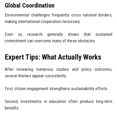
Global Coordination
Environmental challenges frequently cross national borders,
making international cooperation necessary.
Even so, research generally shows that sustained
commitment can overcome many of these obstacles.
Expert Tips: What Actually Works
After reviewing numerous studies and policy outcomes,
several themes appear consistently.
First, citizen engagement strengthens sustainability efforts.
Second, investments in education often produce long-term
benefits.