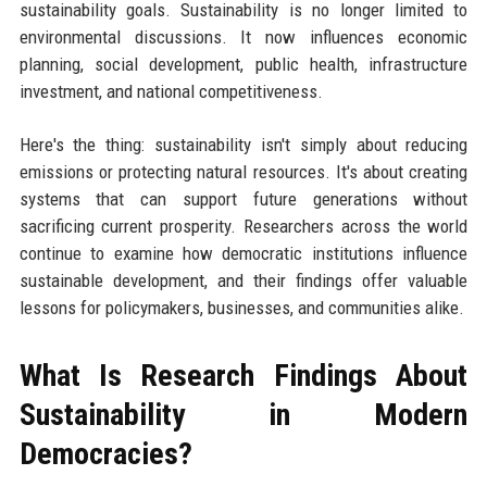
sustainability goals. Sustainability is no longer limited to
environmental discussions. It now influences economic
planning, social development, public health, infrastructure
investment, and national competitiveness.
Here's the thing: sustainability isn't simply about reducing
emissions or protecting natural resources. It's about creating
systems that can support future generations without
sacrificing current prosperity. Researchers across the world
continue to examine how democratic institutions influence
sustainable development, and their findings offer valuable
lessons for policymakers, businesses, and communities alike.
What Is Research Findings About
Sustainability in Modern
Democracies?