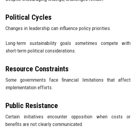
Political Cycles
Changes in leadership can influence policy priorities.
Long-term sustainability goals sometimes compete with
short-term political considerations.
Resource Constraints
Some governments face financial limitations that affect
implementation efforts.
Public Resistance
Certain initiatives encounter opposition when costs or
benefits are not clearly communicated.