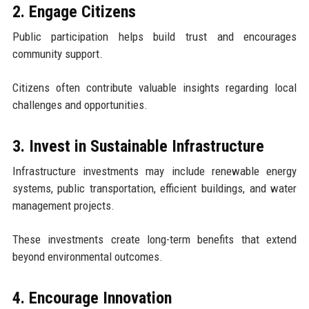
2. Engage Citizens
Public participation helps build trust and encourages
community support.
Citizens often contribute valuable insights regarding local
challenges and opportunities.
3. Invest in Sustainable Infrastructure
Infrastructure investments may include renewable energy
systems, public transportation, efficient buildings, and water
management projects.
These investments create long-term benefits that extend
beyond environmental outcomes.
4. Encourage Innovation