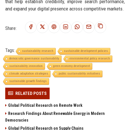
that help establish credibility, improve search performance,
and expand your digital presence across competitive markets.
Share:
Tags:
sustainability research
sustainable development policies
democratic governance sustainability
environmental policy research
sustainability innovation
green economy development
climate adaptation strategies
public sustainability initiatives
sustainable growth findings
RELATED POSTS
Global Political Research on Remote Work
Research Findings About Renewable Energy in Modern
Democracies
Global Political Research on Supply Chains