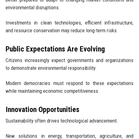
environmental disruptions.
Investments in clean technologies, efficient infrastructure,
and resource conservation may reduce long-term risks.
Public Expectations Are Evolving
Citizens increasingly expect governments and organizations
to demonstrate environmental responsibility.
Modern democracies must respond to these expectations
while maintaining economic competitiveness.
Innovation Opportunities
Sustainability often drives technological advancement.
New solutions in energy, transportation, agriculture, and