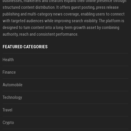
businesses, marketers and creators expand their online presence through
structured content distribution. It offers guest posting, press release
publishing and multi-category news coverage, enabling users to connect
with targeted audiences while improving search visibility. The platform is
designed to turn content into a long-term growth asset by combining
authority, reach and consistent performance.
FEATURED CATEGORIES
Health
Finance
Automobile
Technology
Travel
Crypto