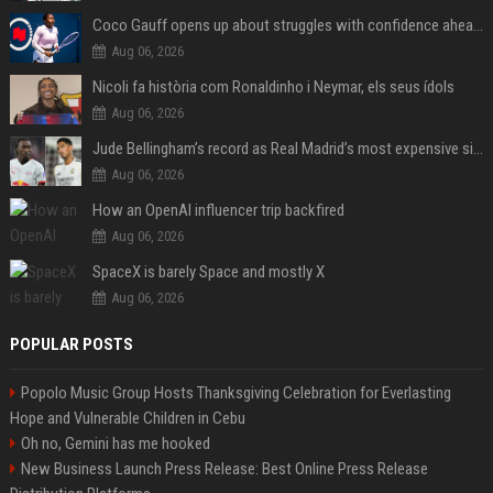
Coco Gauff opens up about struggles with confidence ahead of Canadian Open
Aug 06, 2026
Nicoli fa història com Ronaldinho i Neymar, els seus ídols
Aug 06, 2026
Jude Bellingham’s record as Real Madrid’s most expensive signing could be broken by reported Yan Diomande deal
Aug 06, 2026
How an OpenAI influencer trip backfired
Aug 06, 2026
SpaceX is barely Space and mostly X
Aug 06, 2026
POPULAR POSTS
Popolo Music Group Hosts Thanksgiving Celebration for Everlasting
Hope and Vulnerable Children in Cebu
Oh no, Gemini has me hooked
New Business Launch Press Release: Best Online Press Release