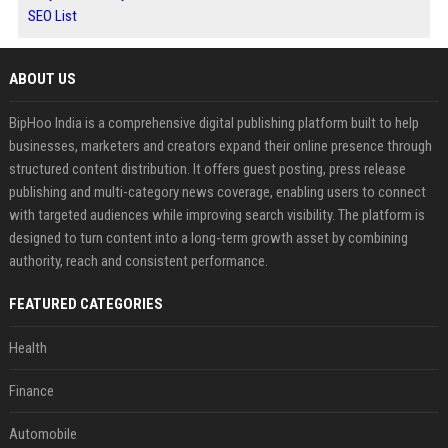
SEO List
ABOUT US
BipHoo India is a comprehensive digital publishing platform built to help
businesses, marketers and creators expand their online presence through
structured content distribution. It offers guest posting, press release
publishing and multi-category news coverage, enabling users to connect
with targeted audiences while improving search visibility. The platform is
designed to turn content into a long-term growth asset by combining
authority, reach and consistent performance.
FEATURED CATEGORIES
Health
Finance
Automobile