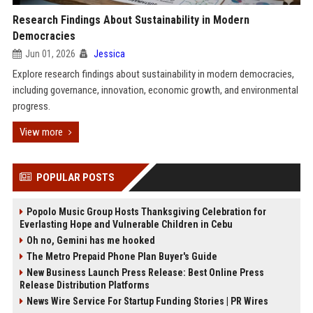
Research Findings About Sustainability in Modern
Democracies
Jun 01, 2026
Jessica
Explore research findings about sustainability in modern democracies,
including governance, innovation, economic growth, and environmental
progress.
View more
POPULAR POSTS
Popolo Music Group Hosts Thanksgiving Celebration for
Everlasting Hope and Vulnerable Children in Cebu
Oh no, Gemini has me hooked
The Metro Prepaid Phone Plan Buyer's Guide
New Business Launch Press Release: Best Online Press
Release Distribution Platforms
News Wire Service For Startup Funding Stories | PR Wires