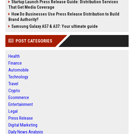
Startup Launch Press Release Guide: Distribution Services
That Get Media Coverage
How Do Businesses Use Press Release Distribution to Build
Brand Authority?
Samsung Galaxy A57 & A37: Your ultimate guide
POST CATEGORIES
Health
Finance
Automobile
Technology
Travel
Crypto
Ecommerce
Entertainment
Legal
Press Release
Digital Marketing
Daily News Analysis