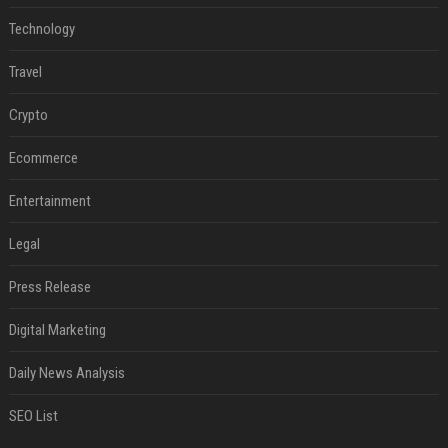
Technology
Travel
Crypto
Ecommerce
Entertainment
Legal
Press Release
Digital Marketing
Daily News Analysis
SEO List