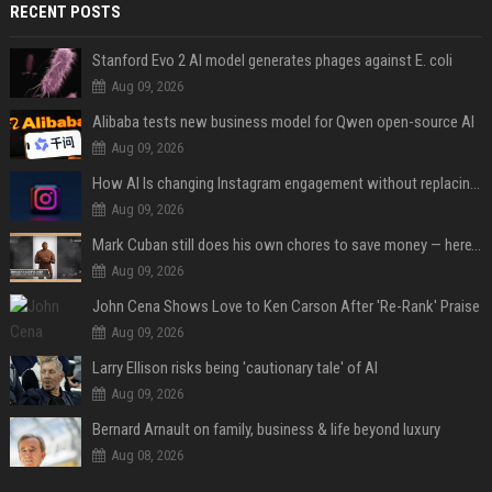
RECENT POSTS
Stanford Evo 2 AI model generates phages against E. coli
Aug 09, 2026
Alibaba tests new business model for Qwen open-source AI
Aug 09, 2026
How AI Is changing Instagram engagement without replacing the human touch
Aug 09, 2026
Mark Cuban still does his own chores to save money — here’s why
Aug 09, 2026
John Cena Shows Love to Ken Carson After 'Re-Rank' Praise
Aug 09, 2026
Larry Ellison risks being 'cautionary tale' of AI
Aug 09, 2026
Bernard Arnault on family, business & life beyond luxury
Aug 08, 2026