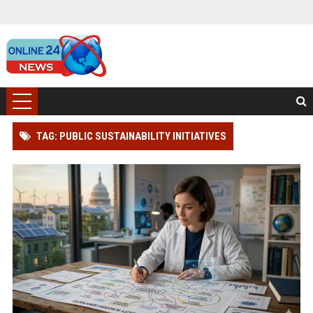
TAG: PUBLIC SUSTAINABILITY INITIATIVES