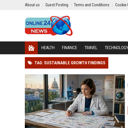
About us
Guest Posting
Terms and Conditions
Cookie 
HEALTH
FINANCE
TRAVEL
TECHNOLOG
TAG: SUSTAINABLE GROWTH FINDINGS