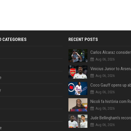
D CATEGORIES
RECENT POSTS
Aug 06, 2026
Aug 06, 2026
e
y
Aug 06, 2026
Aug 06, 2026
Aug 06, 2026
e