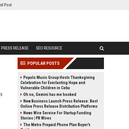
it Post
PRESS RELEASE
SEO RESOURCE
POPULAR POSTS
Popolo Music Group Hosts Thanksgiving
Celebration for Everlasting Hope and
Vulnerable Children in Cebu
ng
Oh no, Gemini has me hooked
New Business Launch Press Release: Best
Online Press Release Distribution Platforms
News Wire Service For Startup Funding
Stories | PR Wires
The Metro Prepaid Phone Plan Buyer's