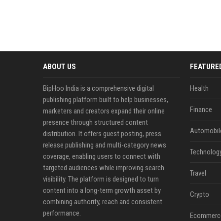
ABOUT US
FEATURE
BipHoo India is a comprehensive digital
Health
publishing platform built to help businesses,
Finance
marketers and creators expand their online
presence through structured content
Automobil
distribution. It offers guest posting, press
release publishing and multi-category news
Technolog
coverage, enabling users to connect with
targeted audiences while improving search
Travel
visibility. The platform is designed to turn
content into a long-term growth asset by
Crypto
combining authority, reach and consistent
performance.
Ecommerc