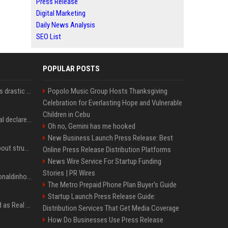
Press Release
Digital Marketing
Daily News Analysis
SEO List
POPULAR POSTS
Carlos Alcaraz considers drastic action with request he's ignored for two years
Popolo Music Group Hosts Thanksgiving
Celebration for Everlasting Hope and Vulnerable
Children in Cebu
Vinicius Junior to Arsenal declared done deal by trusted Real Madrid reporter
Oh no, Gemini has me hooked
New Business Launch Press Release: Best
Coco Gauff opens up about struggles with confidence ahead of Canadian Open
Online Press Release Distribution Platforms
News Wire Service For Startup Funding
Stories | PR Wires
Nicoli fa història com Ronaldinho i Neymar, els seus ídols
The Metro Prepaid Phone Plan Buyer's Guide
Startup Launch Press Release Guide:
Jude Bellingham’s record as Real Madrid’s most expensive signing could be broken by reported Yan Diomande deal
Distribution Services That Get Media Coverage
How Do Businesses Use Press Release