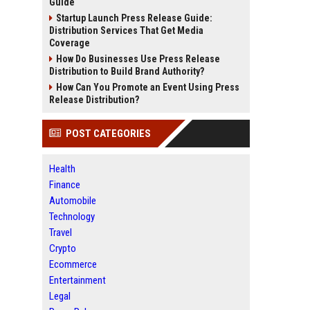
Guide
Startup Launch Press Release Guide:
Distribution Services That Get Media
Coverage
How Do Businesses Use Press Release
Distribution to Build Brand Authority?
How Can You Promote an Event Using Press
Release Distribution?
POST CATEGORIES
Health
Finance
Automobile
Technology
Travel
Crypto
Ecommerce
Entertainment
Legal