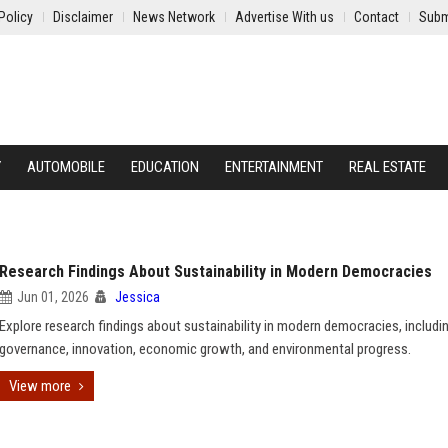
Policy
Disclaimer
News Network
Advertise With us
Contact
Subm
Y
AUTOMOBILE
EDUCATION
ENTERTAINMENT
REAL ESTATE
Research Findings About Sustainability in Modern Democracies
Jun 01, 2026
Jessica
Explore research findings about sustainability in modern democracies, includi
governance, innovation, economic growth, and environmental progress.
View more