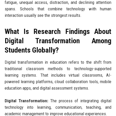
fatigue, unequal access, distraction, and declining attention
spans. Schools that combine technology with human
interaction usually see the strongest results.
What Is Research Findings About
Digital Transformation Among
Students Globally?
Digital transformation in education refers to the shift from
traditional classroom methods to technology-supported
learning systems. That includes virtual classrooms, AI-
powered learning platforms, cloud collaboration tools, mobile
education apps, and digital assessment systems.
Digital Transformation:
The process of integrating digital
technology into learning, communication, teaching, and
academic management to improve educational experiences.