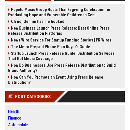
Popolo Music Group Hosts Thanksgiving Celebration for
Everlasting Hope and Vulnerable Children in Cebu
Oh no, Gemini has me hooked
New Business Launch Press Release: Best Online Press
Release Distribution Platforms
News Wire Service For Startup Funding Stories | PR Wires
The Metro Prepaid Phone Plan Buyer's Guide
Startup Launch Press Release Guide: Distribution Services
That Get Media Coverage
How Do Businesses Use Press Release Distribution to Build
Brand Authority?
How Can You Promote an Event Using Press Release
Distribution?
POST CATEGORIES
Health
Finance
Automobile