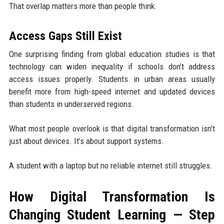
That overlap matters more than people think.
Access Gaps Still Exist
One surprising finding from global education studies is that
technology can widen inequality if schools don’t address
access issues properly. Students in urban areas usually
benefit more from high-speed internet and updated devices
than students in underserved regions.
What most people overlook is that digital transformation isn’t
just about devices. It’s about support systems.
A student with a laptop but no reliable internet still struggles.
How Digital Transformation Is
Changing Student Learning — Step