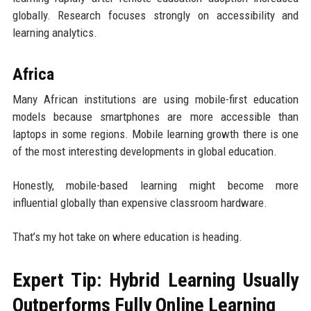
globally. Research focuses strongly on accessibility and
learning analytics.
Africa
Many African institutions are using mobile-first education
models because smartphones are more accessible than
laptops in some regions. Mobile learning growth there is one
of the most interesting developments in global education.
Honestly, mobile-based learning might become more
influential globally than expensive classroom hardware.
That’s my hot take on where education is heading.
Expert Tip: Hybrid Learning Usually
Outperforms Fully Online Learning