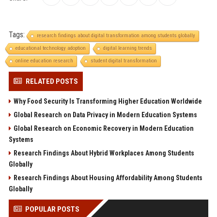
Tags:
research findings about digital transformation among students globally
educational technology adoption
digital learning trends
online education research
student digital transformation
RELATED POSTS
Why Food Security Is Transforming Higher Education Worldwide
Global Research on Data Privacy in Modern Education Systems
Global Research on Economic Recovery in Modern Education
Systems
Research Findings About Hybrid Workplaces Among Students
Globally
Research Findings About Housing Affordability Among Students
Globally
POPULAR POSTS