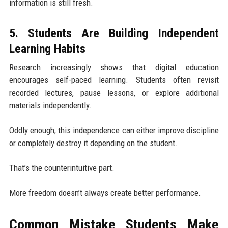
information is still fresh.
5. Students Are Building Independent
Learning Habits
Research increasingly shows that digital education
encourages self-paced learning. Students often revisit
recorded lectures, pause lessons, or explore additional
materials independently.
Oddly enough, this independence can either improve discipline
or completely destroy it depending on the student.
That’s the counterintuitive part.
More freedom doesn’t always create better performance.
Common Mistake Students Make