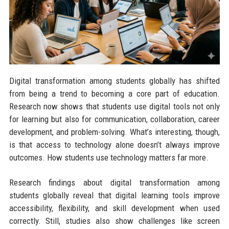
Digital transformation among students globally has shifted
from being a trend to becoming a core part of education.
Research now shows that students use digital tools not only
for learning but also for communication, collaboration, career
development, and problem-solving. What’s interesting, though,
is that access to technology alone doesn’t always improve
outcomes. How students use technology matters far more.
Research findings about digital transformation among
students globally reveal that digital learning tools improve
accessibility, flexibility, and skill development when used
correctly. Still, studies also show challenges like screen