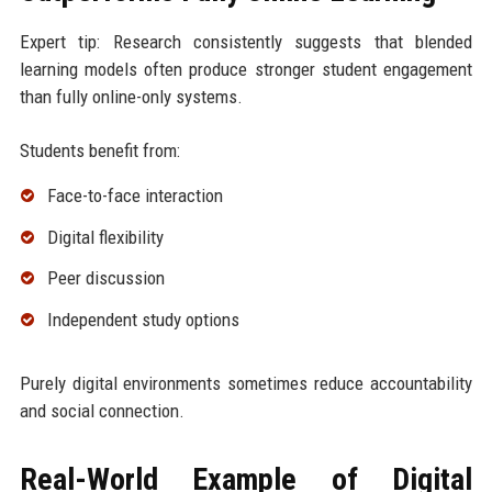
Expert tip: Research consistently suggests that blended
learning models often produce stronger student engagement
than fully online-only systems.
Students benefit from:
Face-to-face interaction
Digital flexibility
Peer discussion
Independent study options
Purely digital environments sometimes reduce accountability
and social connection.
Real-World Example of Digital