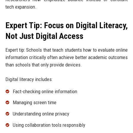
tech expansion.
Expert Tip: Focus on Digital Literacy,
Not Just Digital Access
Expert tip: Schools that teach students how to evaluate online
information critically often achieve better academic outcomes
than schools that only provide devices.
Digital literacy includes:
Fact-checking online information
Managing screen time
Understanding online privacy
Using collaboration tools responsibly