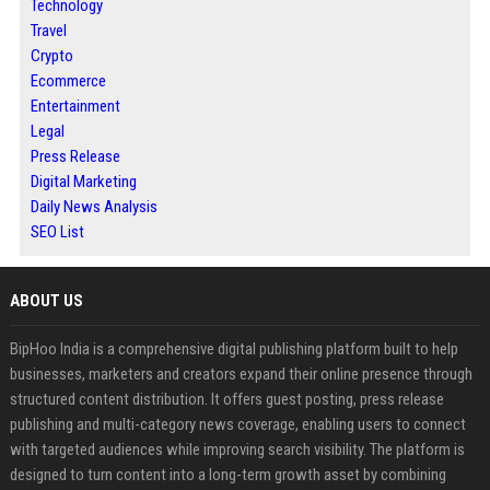
Technology
Travel
Crypto
Ecommerce
Entertainment
Legal
Press Release
Digital Marketing
Daily News Analysis
SEO List
ABOUT US
BipHoo India is a comprehensive digital publishing platform built to help
businesses, marketers and creators expand their online presence through
structured content distribution. It offers guest posting, press release
publishing and multi-category news coverage, enabling users to connect
with targeted audiences while improving search visibility. The platform is
designed to turn content into a long-term growth asset by combining