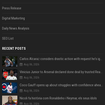
Press Release
Digital Marketing
Daily News Analysis
SEO List
RECENT POSTS
Carlos Alcaraz considers drastic action with request he's ignored for two years
Aug 06, 2026
Vinicius Junior to Arsenal declared done deal by trusted Real Madrid reporter
Aug 06, 2026
Coco Gauff opens up about struggles with confidence ahead of Canadian Open
Aug 06, 2026
Nicoli fa història com Ronaldinho i Neymar, els seus ídols
Aug 06, 2026