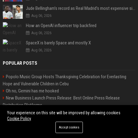
Jude Bellingham’s record as Real Madrid’s most expensive signing could be broken by reported Yan Diomande deal
Aug 06, 2026
How an OpenAI influencer trip backfired
Aug 06, 2026
SpaceX is barely Space and mostly X
Aug 06, 2026
POPULAR POSTS
Popolo Music Group Hosts Thanksgiving Celebration for Everlasting
Hope and Vulnerable Children in Cebu
Oh no, Gemini has me hooked
New Business Launch Press Release: Best Online Press Release
Distribution Platforms
News Wire Service For Startup Funding Stories | PR Wires
Your experience on this site will be improved by allowing cookies
Cookie Policy
The Metro Prepaid Phone Plan Buyer's Guide
Startup Launch Press Release Guide: Distribution Services That Get
Accept cookies
Media Coverage