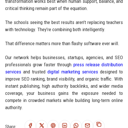
transformation works best when human support, balance, and
critical thinking remain part of the equation.
The schools seeing the best results aren’t replacing teachers
with technology. They’re combining both intelligently.
That difference matters more than flashy software ever will.
Our network helps businesses, startups, agencies, and SEO
professionals grow faster through
press release distribution
services
and trusted
digital marketing services
designed to
improve SEO ranking, brand visibility, and organic traffic. With
instant publishing, high authority backlinks, and wider media
coverage, your business gains the exposure needed to
compete in crowded markets while building long-term online
authority.
Share: