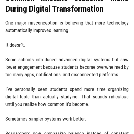
During Digital Transformation
One major misconception is believing that more technology
automatically improves learning.
It doesn’t.
Some schools introduced advanced digital systems but saw
lower engagement because students became overwhelmed by
too many apps, notifications, and disconnected platforms.
I’ve personally seen students spend more time organizing
digital tools than actually studying. That sounds ridiculous
until you realize how common it’s become.
Sometimes simpler systems work better.
Researchers now emphasize balance instead of constant