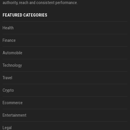
authority, reach and consistent performance.
FEATURED CATEGORIES
Health
Finance
Automobile
Technology
Travel
Crypto
Ecommerce
Entertainment
Legal