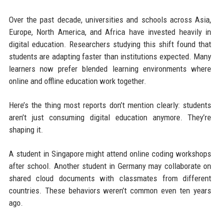
Over the past decade, universities and schools across Asia,
Europe, North America, and Africa have invested heavily in
digital education. Researchers studying this shift found that
students are adapting faster than institutions expected. Many
learners now prefer blended learning environments where
online and offline education work together.
Here’s the thing most reports don’t mention clearly: students
aren’t just consuming digital education anymore. They’re
shaping it.
A student in Singapore might attend online coding workshops
after school. Another student in Germany may collaborate on
shared cloud documents with classmates from different
countries. These behaviors weren’t common even ten years
ago.