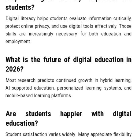
students?
Digital literacy helps students evaluate information critically,
protect online privacy, and use digital tools effectively. Those
skills are increasingly necessary for both education and
employment.
What is the future of digital education in
2026?
Most research predicts continued growth in hybrid learning,
AI-supported education, personalized learning systems, and
mobile-based learning platforms.
Are students happier with digital
education?
Student satisfaction varies widely. Many appreciate flexibility