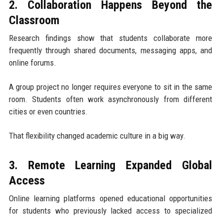
2. Collaboration Happens Beyond the
Classroom
Research findings show that students collaborate more
frequently through shared documents, messaging apps, and
online forums.
A group project no longer requires everyone to sit in the same
room. Students often work asynchronously from different
cities or even countries.
That flexibility changed academic culture in a big way.
3. Remote Learning Expanded Global
Access
Online learning platforms opened educational opportunities
for students who previously lacked access to specialized