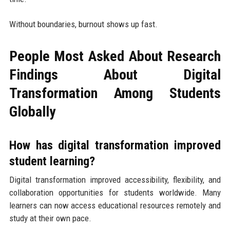
Without boundaries, burnout shows up fast.
People Most Asked About Research
Findings About Digital
Transformation Among Students
Globally
How has digital transformation improved
student learning?
Digital transformation improved accessibility, flexibility, and
collaboration opportunities for students worldwide. Many
learners can now access educational resources remotely and
study at their own pace.