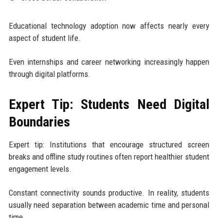
Educational technology adoption now affects nearly every
aspect of student life.
Even internships and career networking increasingly happen
through digital platforms.
Expert Tip: Students Need Digital
Boundaries
Expert tip: Institutions that encourage structured screen
breaks and offline study routines often report healthier student
engagement levels.
Constant connectivity sounds productive. In reality, students
usually need separation between academic time and personal
time.