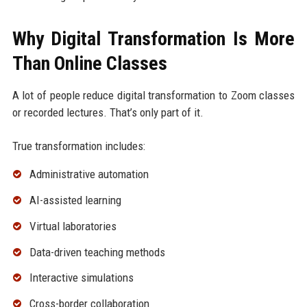
Why Digital Transformation Is More
Than Online Classes
A lot of people reduce digital transformation to Zoom classes
or recorded lectures. That’s only part of it.
True transformation includes:
Administrative automation
AI-assisted learning
Virtual laboratories
Data-driven teaching methods
Interactive simulations
Cross-border collaboration