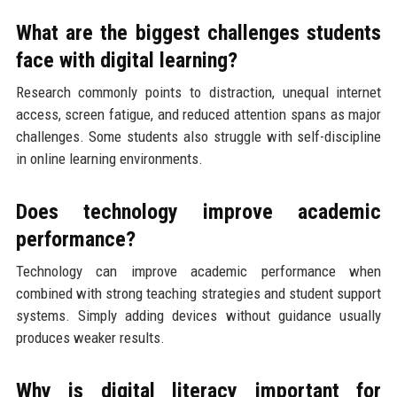
What are the biggest challenges students
face with digital learning?
Research commonly points to distraction, unequal internet
access, screen fatigue, and reduced attention spans as major
challenges. Some students also struggle with self-discipline
in online learning environments.
Does technology improve academic
performance?
Technology can improve academic performance when
combined with strong teaching strategies and student support
systems. Simply adding devices without guidance usually
produces weaker results.
Why is digital literacy important for