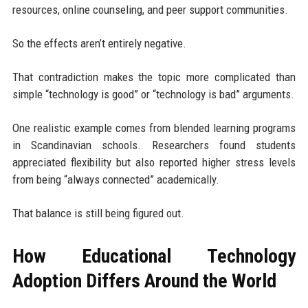
resources, online counseling, and peer support communities.
So the effects aren’t entirely negative.
That contradiction makes the topic more complicated than
simple “technology is good” or “technology is bad” arguments.
One realistic example comes from blended learning programs
in Scandinavian schools. Researchers found students
appreciated flexibility but also reported higher stress levels
from being “always connected” academically.
That balance is still being figured out.
How Educational Technology
Adoption Differs Around the World