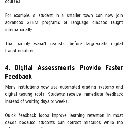
courses.
For example, a student in a smaller town can now join
advanced STEM programs or language classes taught
internationally.
That simply wasn’t realistic before large-scale digital
transformation.
4. Digital Assessments Provide Faster
Feedback
Many institutions now use automated grading systems and
digital testing tools. Students receive immediate feedback
instead of waiting days or weeks.
Quick feedback loops improve learning retention in most
cases because students can correct mistakes while the