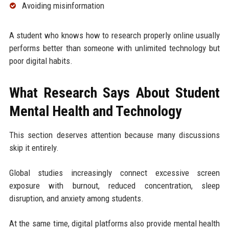
Avoiding misinformation
A student who knows how to research properly online usually
performs better than someone with unlimited technology but
poor digital habits.
What Research Says About Student
Mental Health and Technology
This section deserves attention because many discussions
skip it entirely.
Global studies increasingly connect excessive screen
exposure with burnout, reduced concentration, sleep
disruption, and anxiety among students.
At the same time, digital platforms also provide mental health