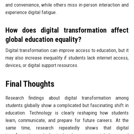
and convenience, while others miss in-person interaction and
experience digital fatigue.
How does digital transformation affect
global education equality?
Digital transformation can improve access to education, but it
may also increase inequality if students lack internet access,
devices, or digital support resources.
Final Thoughts
Research findings about digital transformation among
students globally show a complicated but fascinating shift in
education. Technology is clearly reshaping how students
learn, communicate, and prepare for future careers. At the
same time, research repeatedly shows that digital