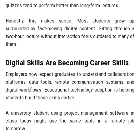
quizzes tend to perform better than long-form lectures.
Honestly, this makes sense. Most students grew up
surrounded by fast-moving digital content. Sitting through a
two-hour lecture without interaction feels outdated to many of
them.
Digital Skills Are Becoming Career Skills
Employers now expect graduates to understand collaboration
platforms, data tools, remote communication systems, and
digital workflows. Educational technology adoption is helping
students build those skills earlier.
A university student using project management software in
class today might use the same tools in a remote job
tomorrow.