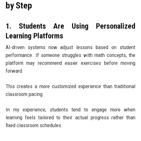
by Step
1. Students Are Using Personalized
Learning Platforms
AI-driven systems now adjust lessons based on student
performance. If someone struggles with math concepts, the
platform may recommend easier exercises before moving
forward.
This creates a more customized experience than traditional
classroom pacing.
In my experience, students tend to engage more when
learning feels tailored to their actual progress rather than
fixed classroom schedules.