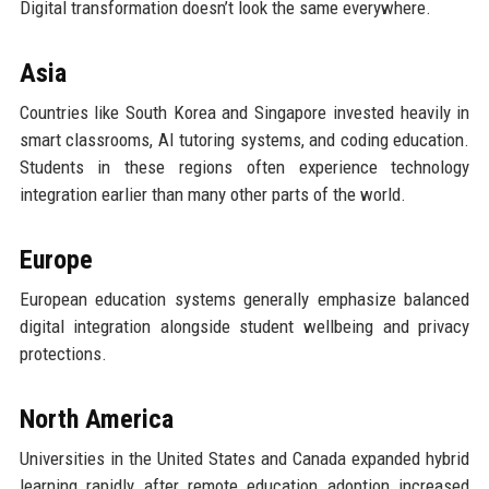
Digital transformation doesn’t look the same everywhere.
Asia
Countries like South Korea and Singapore invested heavily in
smart classrooms, AI tutoring systems, and coding education.
Students in these regions often experience technology
integration earlier than many other parts of the world.
Europe
European education systems generally emphasize balanced
digital integration alongside student wellbeing and privacy
protections.
North America
Universities in the United States and Canada expanded hybrid
learning rapidly after remote education adoption increased