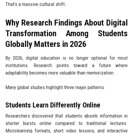
That’s a massive cultural shift.
Why Research Findings About Digital
Transformation Among Students
Globally Matters in 2026
By 2026, digital education is no longer optional for most
institutions. Research points toward a future where
adaptability becomes more valuable than memorization.
Many global studies highlight three major patterns:
Students Learn Differently Online
Researchers discovered that students absorb information in
shorter bursts online compared to traditional lectures.
Microlearning formats, short video lessons, and interactive