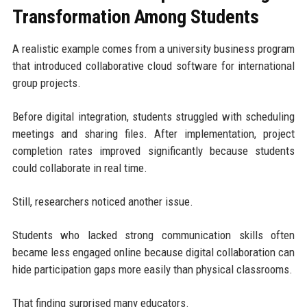
Transformation Among Students
A realistic example comes from a university business program
that introduced collaborative cloud software for international
group projects.
Before digital integration, students struggled with scheduling
meetings and sharing files. After implementation, project
completion rates improved significantly because students
could collaborate in real time.
Still, researchers noticed another issue.
Students who lacked strong communication skills often
became less engaged online because digital collaboration can
hide participation gaps more easily than physical classrooms.
That finding surprised many educators.