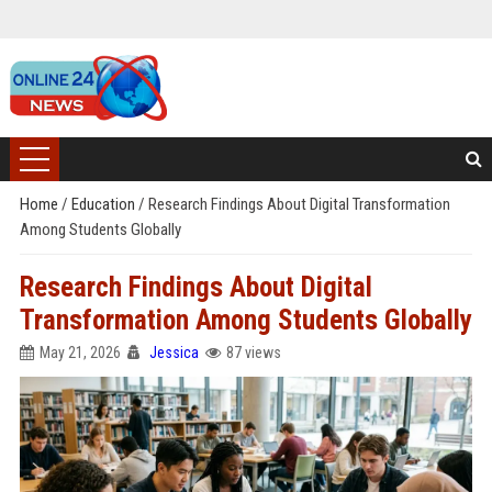
Home
/
Education
/
Research Findings About Digital Transformation
Among Students Globally
Research Findings About Digital
Transformation Among Students Globally
May 21, 2026
Jessica
87 views