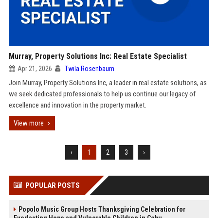
Murray, Property Solutions Inc: Real Estate Specialist
Apr 21, 2026
Twila Rosenbaum
Join Murray, Property Solutions Inc, a leader in real estate solutions, as
we seek dedicated professionals to help us continue our legacy of
excellence and innovation in the property market.
View more
‹
1
2
3
›
POPULAR POSTS
Popolo Music Group Hosts Thanksgiving Celebration for