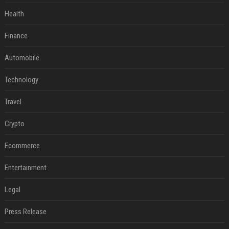
Health
Finance
Automobile
Technology
Travel
Crypto
Ecommerce
Entertainment
Legal
Press Release