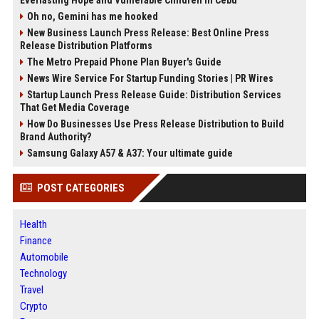
Everlasting Hope and Vulnerable Children in Cebu
Oh no, Gemini has me hooked
New Business Launch Press Release: Best Online Press
Release Distribution Platforms
The Metro Prepaid Phone Plan Buyer's Guide
News Wire Service For Startup Funding Stories | PR Wires
Startup Launch Press Release Guide: Distribution Services
That Get Media Coverage
How Do Businesses Use Press Release Distribution to Build
Brand Authority?
Samsung Galaxy A57 & A37: Your ultimate guide
POST CATEGORIES
Health
Finance
Automobile
Technology
Travel
Crypto