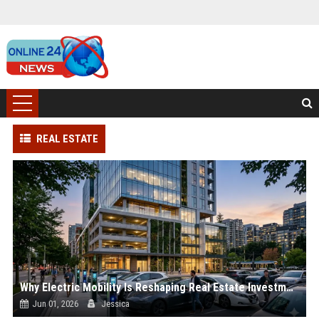
REAL ESTATE
Why Electric Mobility Is Reshaping Real Estate Investment Worldwide
Jun 01, 2026
Jessica