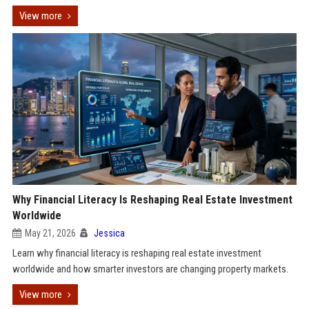
View more
Why Financial Literacy Is Reshaping Real Estate Investment
Worldwide
May 21, 2026
Jessica
Learn why financial literacy is reshaping real estate investment
worldwide and how smarter investors are changing property markets.
View more