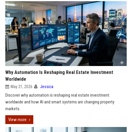
Why Automation Is Reshaping Real Estate Investment
Worldwide
May 21, 2026
Jessica
Discover why automation is reshaping real estate investment
worldwide and how AI and smart systems are changing property
markets.
View more