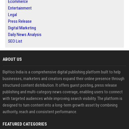
Ecommerce
Entertainment
Legal
Press Release
Digital Marketing
Daily News Analysis
SEO List
ABOUT US
BipHoo India is a comprehensive digital publishing platform built to help
businesses, marketers and creators expand their online presence through
structured content distribution. It offers guest posting, press release
publishing and multi-category news coverage, enabling users to connect
with targeted audiences while improving search visibility. The platform is
designed to turn content into a long-term growth asset by combining
authority, reach and consistent performance.
FEATURED CATEGORIES