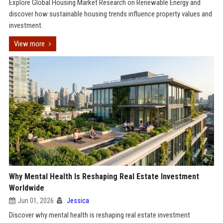
Explore Global Housing Market Research on Renewable Energy and
discover how sustainable housing trends influence property values and
investment.
View more
Why Mental Health Is Reshaping Real Estate Investment
Worldwide
Jun 01, 2026
Jessica
Discover why mental health is reshaping real estate investment