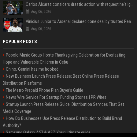
Carlos Alcaraz considers drastic action with request he's ignored for two years
Aug 06, 2026
Vinicius Junior to Arsenal declared done deal by trusted Real Madrid reporter
Aug 06, 2026
POPULAR POSTS
Popolo Music Group Hosts Thanksgiving Celebration for Everlasting
Hope and Vulnerable Children in Cebu
Oh no, Gemini has me hooked
New Business Launch Press Release: Best Online Press Release
Distribution Platforms
The Metro Prepaid Phone Plan Buyer's Guide
News Wire Service For Startup Funding Stories | PR Wires
Startup Launch Press Release Guide: Distribution Services That Get
Media Coverage
How Do Businesses Use Press Release Distribution to Build Brand
Authority?
Samsung Galaxy A57 & A37: Your ultimate guide