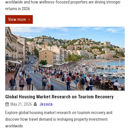
worldwide and how wellness-focused properties are driving stronger
returns in 2026.
View more
Global Housing Market Research on Tourism Recovery
May 21, 2026
Jessica
Explore global housing market research on tourism recovery and
discover how travel demand is reshaping property investment
worldwide.