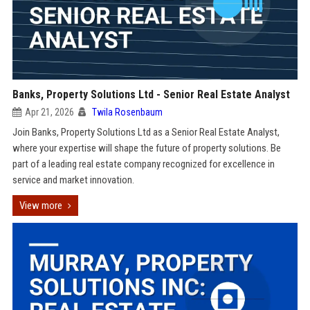
Banks, Property Solutions Ltd - Senior Real Estate Analyst
Apr 21, 2026
Twila Rosenbaum
Join Banks, Property Solutions Ltd as a Senior Real Estate Analyst,
where your expertise will shape the future of property solutions. Be
part of a leading real estate company recognized for excellence in
service and market innovation.
View more