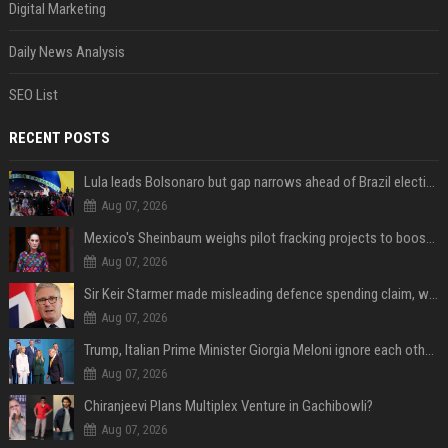
Digital Marketing
Daily News Analysis
SEO List
RECENT POSTS
Lula leads Bolsonaro but gap narrows ahead of Brazil election, poll shows
Aug 07, 2026
Mexico's Sheinbaum weighs pilot fracking projects to boost gas production, sources say
Aug 07, 2026
Sir Keir Starmer made misleading defence spending claim, watchdog says
Aug 07, 2026
Trump, Italian Prime Minister Giorgia Meloni ignore each other at NATO summit amid clash
Aug 07, 2026
Chiranjeevi Plans Multiplex Venture in Gachibowli?
Aug 07, 2026