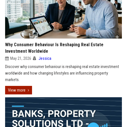
Why Consumer Behaviour Is Reshaping Real Estate
Investment Worldwide
May 21, 2026
Jessica
Discover why consumer behaviour is reshaping real estate investment
worldwide and how changing lifestyles are influencing property
markets.
View more