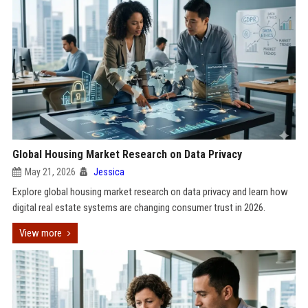
Global Housing Market Research on Data Privacy
May 21, 2026
Jessica
Explore global housing market research on data privacy and learn how
digital real estate systems are changing consumer trust in 2026.
View more