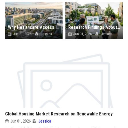
Why Healthcare Access Is Reshaping Real Estate Investment Worldwide
Research Findings About Sustainability in Urban Development
Jun 01, 2026
Jessica
Jun 01, 2026
Jessica
Global Housing Market Research on Renewable Energy
Jun 01, 2026
Jessica