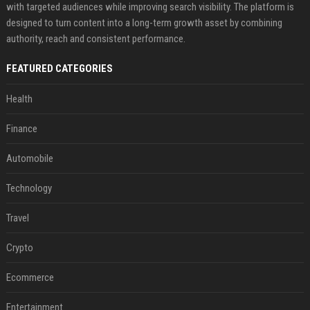
with targeted audiences while improving search visibility. The platform is
designed to turn content into a long-term growth asset by combining
authority, reach and consistent performance.
FEATURED CATEGORIES
Health
Finance
Automobile
Technology
Travel
Crypto
Ecommerce
Entertainment