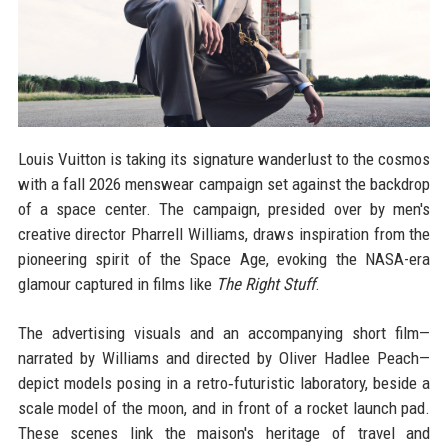
Louis Vuitton is taking its signature wanderlust to the cosmos
with a fall 2026 menswear campaign set against the backdrop
of a space center. The campaign, presided over by men's
creative director Pharrell Williams, draws inspiration from the
pioneering spirit of the Space Age, evoking the NASA-era
glamour captured in films like
The Right Stuff
.
The advertising visuals and an accompanying short film—
narrated by Williams and directed by Oliver Hadlee Peach—
depict models posing in a retro‑futuristic laboratory, beside a
scale model of the moon, and in front of a rocket launch pad.
These scenes link the maison's heritage of travel and