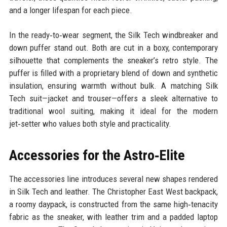
and a longer lifespan for each piece.
In the ready‑to‑wear segment, the Silk Tech windbreaker and
down puffer stand out. Both are cut in a boxy, contemporary
silhouette that complements the sneaker’s retro style. The
puffer is filled with a proprietary blend of down and synthetic
insulation, ensuring warmth without bulk. A matching Silk
Tech suit—jacket and trouser—offers a sleek alternative to
traditional wool suiting, making it ideal for the modern
jet‑setter who values both style and practicality.
Accessories for the Astro‑Elite
The accessories line introduces several new shapes rendered
in Silk Tech and leather. The Christopher East West backpack,
a roomy daypack, is constructed from the same high‑tenacity
fabric as the sneaker, with leather trim and a padded laptop