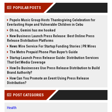
POPULAR POSTS
Popolo Music Group Hosts Thanksgiving Celebration for
Everlasting Hope and Vulnerable Children in Cebu
Oh no, Gemini has me hooked
New Business Launch Press Release: Best Online Press
Release Distribution Platforms
News Wire Service For Startup Funding Stories | PR Wires
The Metro Prepaid Phone Plan Buyer's Guide
Startup Launch Press Release Guide: Distribution Services
That Get Media Coverage
How Do Businesses Use Press Release Distribution to Build
Brand Authority?
How Can You Promote an Event Using Press Release
Distribution?
POST CATEGORIES
Health