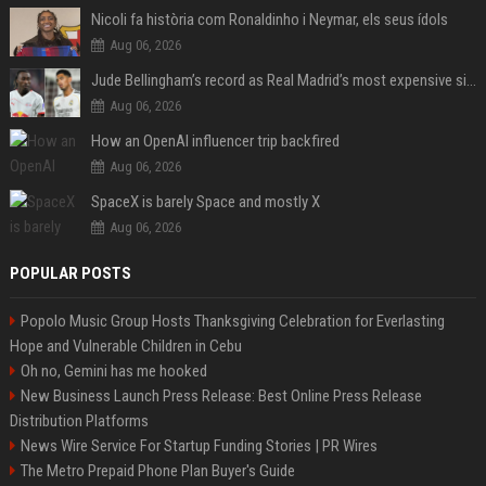
Nicoli fa història com Ronaldinho i Neymar, els seus ídols
Aug 06, 2026
Jude Bellingham’s record as Real Madrid’s most expensive signing could be broken by reported Yan Diomande deal
Aug 06, 2026
How an OpenAI influencer trip backfired
Aug 06, 2026
SpaceX is barely Space and mostly X
Aug 06, 2026
POPULAR POSTS
Popolo Music Group Hosts Thanksgiving Celebration for Everlasting
Hope and Vulnerable Children in Cebu
Oh no, Gemini has me hooked
New Business Launch Press Release: Best Online Press Release
Distribution Platforms
News Wire Service For Startup Funding Stories | PR Wires
The Metro Prepaid Phone Plan Buyer's Guide