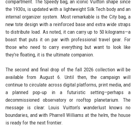
compartment. The Speedy bag, an iconic Vuitton shape since
the 1930s, is updated with a lightweight Silk Tech body and an
internal organizer system. Most remarkable is the City bag, a
new tote design with a reinforced base and extra wide straps
to distribute load. As noted, it can carry up to 50 kilograms—a
boast that puts it on par with professional travel gear. For
those who need to carry everything but want to look like
they’re floating, it is the ultimate companion.
The second and final drop of the fall 2026 collection will be
available from August 6. Until then, the campaign will
continue to circulate across digital platforms, print media, and
a planned pop‑up in a futuristic setting—perhaps a
decommissioned observatory or rooftop planetarium. The
message is clear: Louis Vuitton’s wanderlust knows no
boundaries, and with Pharrell Williams at the helm, the house
is ready for the next frontier.