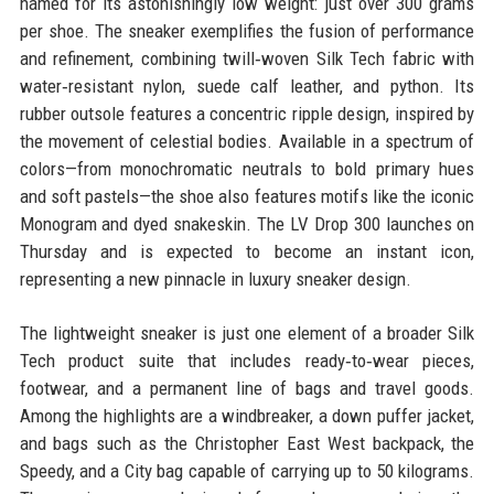
named for its astonishingly low weight: just over 300 grams
per shoe. The sneaker exemplifies the fusion of performance
and refinement, combining twill‑woven Silk Tech fabric with
water‑resistant nylon, suede calf leather, and python. Its
rubber outsole features a concentric ripple design, inspired by
the movement of celestial bodies. Available in a spectrum of
colors—from monochromatic neutrals to bold primary hues
and soft pastels—the shoe also features motifs like the iconic
Monogram and dyed snakeskin. The LV Drop 300 launches on
Thursday and is expected to become an instant icon,
representing a new pinnacle in luxury sneaker design.
The lightweight sneaker is just one element of a broader Silk
Tech product suite that includes ready‑to‑wear pieces,
footwear, and a permanent line of bags and travel goods.
Among the highlights are a windbreaker, a down puffer jacket,
and bags such as the Christopher East West backpack, the
Speedy, and a City bag capable of carrying up to 50 kilograms.