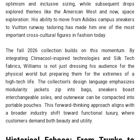
optimism and inclusive sizing, while subsequent drops
explored themes like the American West and now, space
exploration. His ability to move from Adidas campus sneakers
to Vuitton runway tailoring has made him one of the most
important cross‑cultural figures in fashion today.
The fall 2026 collection builds on this momentum. By
integrating Climacool‑inspired technologies and Silk Tech
fabrics, Williams is not just dressing his audience for the
physical world but preparing them for the extremes of a
high‑tech life. The collection’s design language emphasizes
modularity: jackets zip into bags, sneakers boast
interchangeable soles, and outerwear can be compacted into
portable pouches. This forward‑thinking approach aligns with
a broader industry shift toward functional luxury, where
customers demand both beauty and utility.