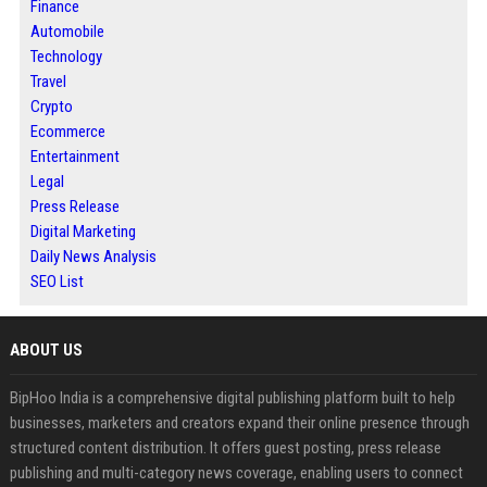
Finance
Automobile
Technology
Travel
Crypto
Ecommerce
Entertainment
Legal
Press Release
Digital Marketing
Daily News Analysis
SEO List
ABOUT US
BipHoo India is a comprehensive digital publishing platform built to help
businesses, marketers and creators expand their online presence through
structured content distribution. It offers guest posting, press release
publishing and multi-category news coverage, enabling users to connect