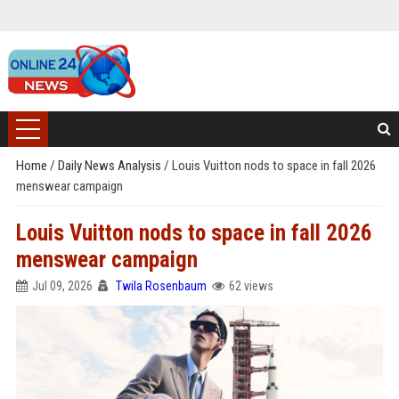
Home
/
Daily News Analysis
/
Louis Vuitton nods to space in fall 2026
menswear campaign
Louis Vuitton nods to space in fall 2026
menswear campaign
Jul 09, 2026
Twila Rosenbaum
62 views