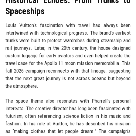
Historical Echoes: From Trunks to
Spaceships
Louis Vuitton’s fascination with travel has always been
intertwined with technological progress. The brand’s earliest
trunks were built to protect wardrobes during steamship and
rail journeys. Later, in the 20th century, the house designed
custom luggage for early aviators and even helped create the
travel case for the Apollo 11 moon mission memorabilia. This
fall 2026 campaign reconnects with that lineage, suggesting
that the next great journey is not across oceans but beyond
the atmosphere.
The space theme also resonates with Pharrell’s personal
interests. The creative director has long been fascinated with
futurism, often referencing science fiction in his music and
fashion. In his role at Vuitton, he has described his mission
as “making clothes that let people dream.” The campaign’s