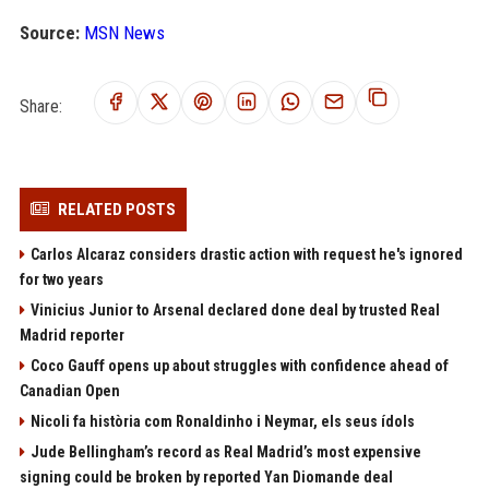
Source:
MSN News
Share:
RELATED POSTS
Carlos Alcaraz considers drastic action with request he's ignored
for two years
Vinicius Junior to Arsenal declared done deal by trusted Real
Madrid reporter
Coco Gauff opens up about struggles with confidence ahead of
Canadian Open
Nicoli fa història com Ronaldinho i Neymar, els seus ídols
Jude Bellingham’s record as Real Madrid’s most expensive
signing could be broken by reported Yan Diomande deal