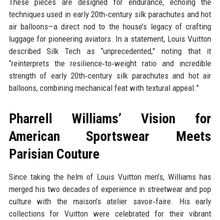
These pieces are designed for endurance, echoing the
techniques used in early 20th‑century silk parachutes and hot
air balloons—a direct nod to the house’s legacy of crafting
luggage for pioneering aviators. In a statement, Louis Vuitton
described Silk Tech as “unprecedented,” noting that it
“reinterprets the resilience‑to‑weight ratio and incredible
strength of early 20th‑century silk parachutes and hot air
balloons, combining mechanical feat with textural appeal.”
Pharrell Williams’ Vision for
American Sportswear Meets
Parisian Couture
Since taking the helm of Louis Vuitton men’s, Williams has
merged his two decades of experience in streetwear and pop
culture with the maison’s atelier savoir‑faire. His early
collections for Vuitton were celebrated for their vibrant