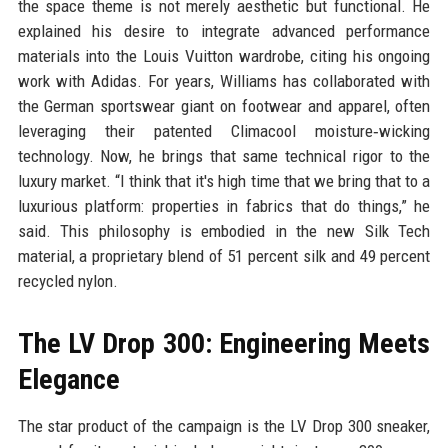
the space theme is not merely aesthetic but functional. He
explained his desire to integrate advanced performance
materials into the Louis Vuitton wardrobe, citing his ongoing
work with Adidas. For years, Williams has collaborated with
the German sportswear giant on footwear and apparel, often
leveraging their patented Climacool moisture‑wicking
technology. Now, he brings that same technical rigor to the
luxury market. “I think that it's high time that we bring that to a
luxurious platform: properties in fabrics that do things,” he
said. This philosophy is embodied in the new Silk Tech
material, a proprietary blend of 51 percent silk and 49 percent
recycled nylon.
The LV Drop 300: Engineering Meets
Elegance
The star product of the campaign is the LV Drop 300 sneaker,