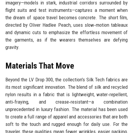
imagery—models in stark, industrial corridors surrounded by
flight suits and test instruments—captures a moment when
the dream of space travel becomes concrete. The short film,
directed by Oliver Hadlee Peach, uses slow‑motion tableaux
and dynamic cuts to emphasize the effortless movement of
the garments, as if the wearers themselves are defying
gravity.
Materials That Move
Beyond the LV Drop 300, the collection's Silk Tech fabrics are
its most significant innovation. The blend of silk and recycled
nylon results in a fabric that is lightweight, water‑repellent,
anti‑fraying, and crease‑resistant—a combination
unprecedented in luxury fashion. The material has been used
to create a full range of apparel and accessories that are both
soft to the touch and rugged enough for daily use. For the
traveler, these qualities mean fewer wrinkles, easier packing,