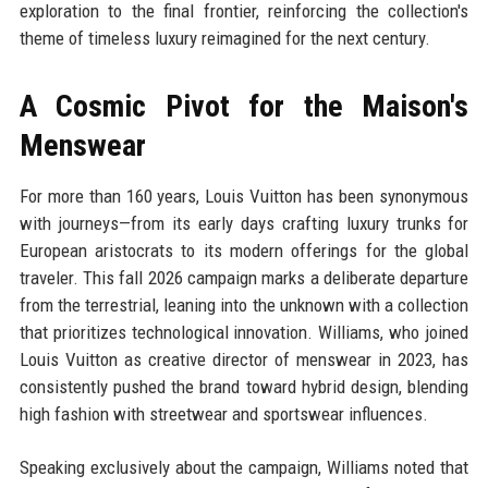
exploration to the final frontier, reinforcing the collection's
theme of timeless luxury reimagined for the next century.
A Cosmic Pivot for the Maison's
Menswear
For more than 160 years, Louis Vuitton has been synonymous
with journeys—from its early days crafting luxury trunks for
European aristocrats to its modern offerings for the global
traveler. This fall 2026 campaign marks a deliberate departure
from the terrestrial, leaning into the unknown with a collection
that prioritizes technological innovation. Williams, who joined
Louis Vuitton as creative director of menswear in 2023, has
consistently pushed the brand toward hybrid design, blending
high fashion with streetwear and sportswear influences.
Speaking exclusively about the campaign, Williams noted that