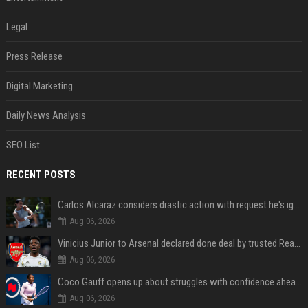
Legal
Press Release
Digital Marketing
Daily News Analysis
SEO List
RECENT POSTS
Carlos Alcaraz considers drastic action with request he's ignored for two years
Aug 06, 2026
Vinicius Junior to Arsenal declared done deal by trusted Real Madrid reporter
Aug 06, 2026
Coco Gauff opens up about struggles with confidence ahead of Canadian Open
Aug 06, 2026