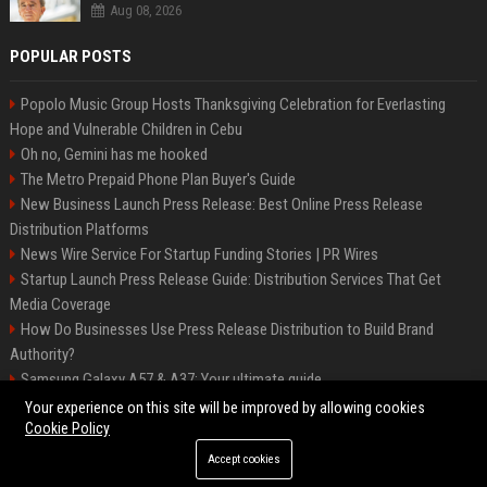
Aug 08, 2026
POPULAR POSTS
Popolo Music Group Hosts Thanksgiving Celebration for Everlasting
Hope and Vulnerable Children in Cebu
Oh no, Gemini has me hooked
The Metro Prepaid Phone Plan Buyer's Guide
New Business Launch Press Release: Best Online Press Release
Distribution Platforms
News Wire Service For Startup Funding Stories | PR Wires
Startup Launch Press Release Guide: Distribution Services That Get
Media Coverage
How Do Businesses Use Press Release Distribution to Build Brand
Authority?
Samsung Galaxy A57 & A37: Your ultimate guide
How Can You Promote an Event Using Press Release Distribution?
Your experience on this site will be improved by allowing cookies
Cookie Policy
Accept cookies
©2026 Biphoo. All right reserved.