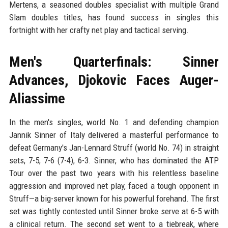
Mertens, a seasoned doubles specialist with multiple Grand
Slam doubles titles, has found success in singles this
fortnight with her crafty net play and tactical serving.
Men's Quarterfinals: Sinner
Advances, Djokovic Faces Auger-
Aliassime
In the men's singles, world No. 1 and defending champion
Jannik Sinner of Italy delivered a masterful performance to
defeat Germany's Jan-Lennard Struff (world No. 74) in straight
sets, 7-5, 7-6 (7-4), 6-3. Sinner, who has dominated the ATP
Tour over the past two years with his relentless baseline
aggression and improved net play, faced a tough opponent in
Struff—a big-server known for his powerful forehand. The first
set was tightly contested until Sinner broke serve at 6-5 with
a clinical return. The second set went to a tiebreak, where