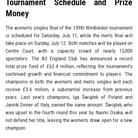
Tournament Schedule and Prize
Money
The women's singles final of the 139th Wimbledon tournament
is scheduled for Saturday, July 11, while the men's final will
take place on Sunday, July 12. Both matches will be played on
Centre Court, with a capacity crowd of nearly 15,000
spectators. The All England Club has announced a record
total prize fund of £62.4 million, reflecting the tournament's
continued growth and financial commitment to players. The
champions in both the women's and men's singles will each
receive £3.6 million, a substantial increase from previous
years. Last year's champions, Iga Świątek of Poland and
Jannik Sinner of Italy, earned the same amount. Świątek, who
was upset in the fourth round this year by Naomi Osaka, will
not defend her title, leaving the women's draw open for a new
champion.