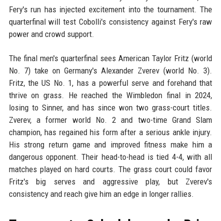
Fery's run has injected excitement into the tournament. The
quarterfinal will test Cobolli's consistency against Fery's raw
power and crowd support.
The final men's quarterfinal sees American Taylor Fritz (world
No. 7) take on Germany's Alexander Zverev (world No. 3).
Fritz, the US No. 1, has a powerful serve and forehand that
thrive on grass. He reached the Wimbledon final in 2024,
losing to Sinner, and has since won two grass-court titles.
Zverev, a former world No. 2 and two-time Grand Slam
champion, has regained his form after a serious ankle injury.
His strong return game and improved fitness make him a
dangerous opponent. Their head-to-head is tied 4-4, with all
matches played on hard courts. The grass court could favor
Fritz's big serves and aggressive play, but Zverev's
consistency and reach give him an edge in longer rallies.