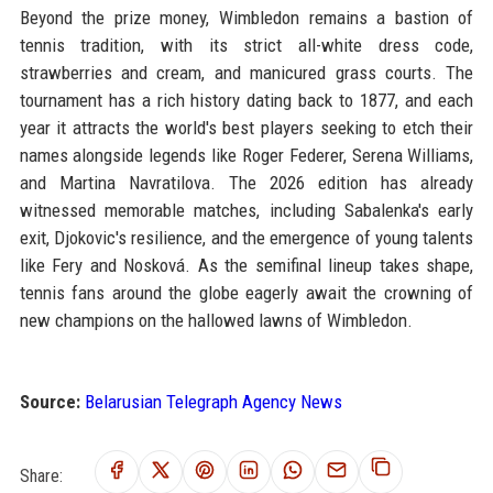
Beyond the prize money, Wimbledon remains a bastion of
tennis tradition, with its strict all-white dress code,
strawberries and cream, and manicured grass courts. The
tournament has a rich history dating back to 1877, and each
year it attracts the world's best players seeking to etch their
names alongside legends like Roger Federer, Serena Williams,
and Martina Navratilova. The 2026 edition has already
witnessed memorable matches, including Sabalenka's early
exit, Djokovic's resilience, and the emergence of young talents
like Fery and Nosková. As the semifinal lineup takes shape,
tennis fans around the globe eagerly await the crowning of
new champions on the hallowed lawns of Wimbledon.
Source:
Belarusian Telegraph Agency News
Share: