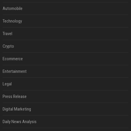
Automobile
Technology
Travel
Crypto
Ecommerce
Entertainment
Legal
Press Release
Digital Marketing
Daily News Analysis