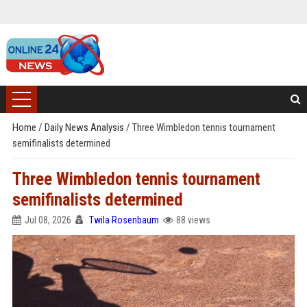
Home
/
Daily News Analysis
/
Three Wimbledon tennis tournament
semifinalists determined
Three Wimbledon tennis tournament
semifinalists determined
Jul 08, 2026
Twila Rosenbaum
88 views