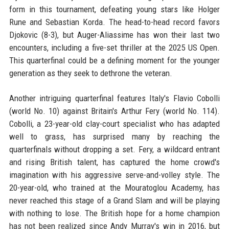
form in this tournament, defeating young stars like Holger
Rune and Sebastian Korda. The head-to-head record favors
Djokovic (8-3), but Auger-Aliassime has won their last two
encounters, including a five-set thriller at the 2025 US Open.
This quarterfinal could be a defining moment for the younger
generation as they seek to dethrone the veteran.
Another intriguing quarterfinal features Italy's Flavio Cobolli
(world No. 10) against Britain's Arthur Fery (world No. 114).
Cobolli, a 23-year-old clay-court specialist who has adapted
well to grass, has surprised many by reaching the
quarterfinals without dropping a set. Fery, a wildcard entrant
and rising British talent, has captured the home crowd's
imagination with his aggressive serve-and-volley style. The
20-year-old, who trained at the Mouratoglou Academy, has
never reached this stage of a Grand Slam and will be playing
with nothing to lose. The British hope for a home champion
has not been realized since Andy Murray's win in 2016, but