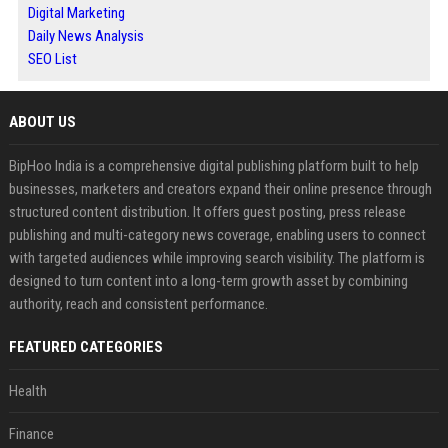
Digital Marketing
Daily News Analysis
SEO List
ABOUT US
BipHoo India is a comprehensive digital publishing platform built to help
businesses, marketers and creators expand their online presence through
structured content distribution. It offers guest posting, press release
publishing and multi-category news coverage, enabling users to connect
with targeted audiences while improving search visibility. The platform is
designed to turn content into a long-term growth asset by combining
authority, reach and consistent performance.
FEATURED CATEGORIES
Health
Finance