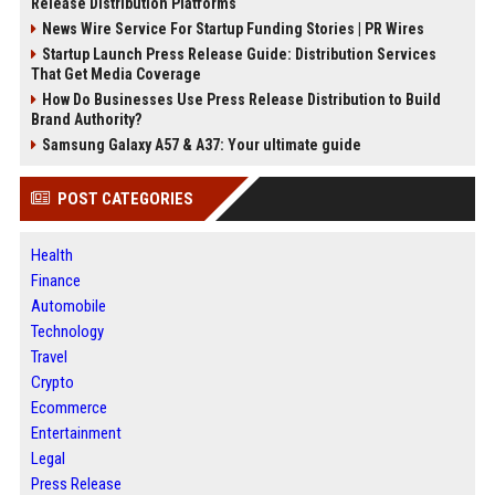
Release Distribution Platforms
News Wire Service For Startup Funding Stories | PR Wires
Startup Launch Press Release Guide: Distribution Services
That Get Media Coverage
How Do Businesses Use Press Release Distribution to Build
Brand Authority?
Samsung Galaxy A57 & A37: Your ultimate guide
POST CATEGORIES
Health
Finance
Automobile
Technology
Travel
Crypto
Ecommerce
Entertainment
Legal
Press Release