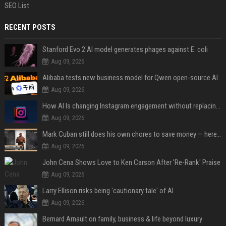
SEO List
RECENT POSTS
Stanford Evo 2 AI model generates phages against E. coli
Aug 09, 2026
Alibaba tests new business model for Qwen open-source AI
Aug 09, 2026
How AI Is changing Instagram engagement without replacing the human touch
Aug 09, 2026
Mark Cuban still does his own chores to save money — here’s why
Aug 09, 2026
John Cena Shows Love to Ken Carson After 'Re-Rank' Praise
Aug 09, 2026
Larry Ellison risks being 'cautionary tale' of AI
Aug 09, 2026
Bernard Arnault on family, business & life beyond luxury