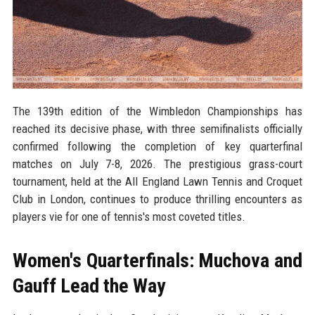
The 139th edition of the Wimbledon Championships has
reached its decisive phase, with three semifinalists officially
confirmed following the completion of key quarterfinal
matches on July 7-8, 2026. The prestigious grass-court
tournament, held at the All England Lawn Tennis and Croquet
Club in London, continues to produce thrilling encounters as
players vie for one of tennis's most coveted titles.
Women's Quarterfinals: Muchova and
Gauff Lead the Way