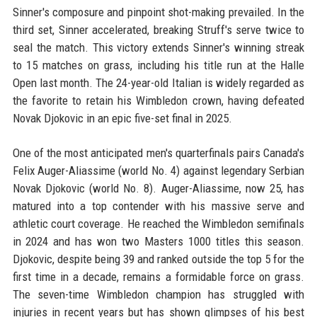
Sinner's composure and pinpoint shot-making prevailed. In the
third set, Sinner accelerated, breaking Struff's serve twice to
seal the match. This victory extends Sinner's winning streak
to 15 matches on grass, including his title run at the Halle
Open last month. The 24-year-old Italian is widely regarded as
the favorite to retain his Wimbledon crown, having defeated
Novak Djokovic in an epic five-set final in 2025.
One of the most anticipated men's quarterfinals pairs Canada's
Felix Auger-Aliassime (world No. 4) against legendary Serbian
Novak Djokovic (world No. 8). Auger-Aliassime, now 25, has
matured into a top contender with his massive serve and
athletic court coverage. He reached the Wimbledon semifinals
in 2024 and has won two Masters 1000 titles this season.
Djokovic, despite being 39 and ranked outside the top 5 for the
first time in a decade, remains a formidable force on grass.
The seven-time Wimbledon champion has struggled with
injuries in recent years but has shown glimpses of his best