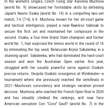
In the women's singles, Czech rising star Karolina Muchova
(world No. 9) showcased her formidable skills by defeating
Japan's Naomi Osaka (world No. 14) in a compelling two-set
match, 7-6 (7-4), 6-4. Muchova, known for her all-court game
and tactical intelligence, played a near-flawless tiebreak to
secure the first set and maintained her composure in the
second. Osaka, a four-time Grand Slam champion and former
world No. 1, had surprised the tennis world in the round of 16
by eliminating the top seed, Belarusian Aryna Sabalenka, in a
stunning upset. Sabalenka, who had dominated the hard-court
season and won the Australian Open earlier this year,
struggled with her usually powerful serve against Osaka's
precise returns. Despite Osaka's resurgence at Wimbledon—a
tournament where she previously reached the semifinals in
2021—Muchova's consistency and strategic variation proved
decisive. Muchova, who reached the French Open final in 2024
and has steadily climbed the rankings, will now face
American sensation Cori "Coco" Gauff (world No. 7) in the