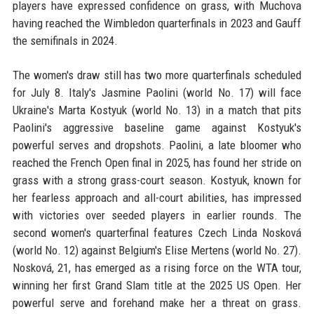
players have expressed confidence on grass, with Muchova
having reached the Wimbledon quarterfinals in 2023 and Gauff
the semifinals in 2024.
The women's draw still has two more quarterfinals scheduled
for July 8. Italy's Jasmine Paolini (world No. 17) will face
Ukraine's Marta Kostyuk (world No. 13) in a match that pits
Paolini's aggressive baseline game against Kostyuk's
powerful serves and dropshots. Paolini, a late bloomer who
reached the French Open final in 2025, has found her stride on
grass with a strong grass-court season. Kostyuk, known for
her fearless approach and all-court abilities, has impressed
with victories over seeded players in earlier rounds. The
second women's quarterfinal features Czech Linda Nosková
(world No. 12) against Belgium's Elise Mertens (world No. 27).
Nosková, 21, has emerged as a rising force on the WTA tour,
winning her first Grand Slam title at the 2025 US Open. Her
powerful serve and forehand make her a threat on grass.