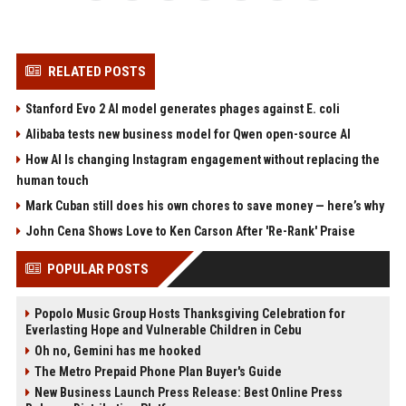
RELATED POSTS
Stanford Evo 2 AI model generates phages against E. coli
Alibaba tests new business model for Qwen open-source AI
How AI Is changing Instagram engagement without replacing the
human touch
Mark Cuban still does his own chores to save money — here’s why
John Cena Shows Love to Ken Carson After 'Re-Rank' Praise
POPULAR POSTS
Popolo Music Group Hosts Thanksgiving Celebration for
Everlasting Hope and Vulnerable Children in Cebu
Oh no, Gemini has me hooked
The Metro Prepaid Phone Plan Buyer's Guide
New Business Launch Press Release: Best Online Press