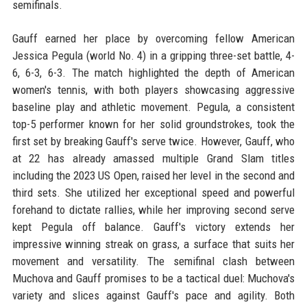
semifinals.
Gauff earned her place by overcoming fellow American
Jessica Pegula (world No. 4) in a gripping three-set battle, 4-
6, 6-3, 6-3. The match highlighted the depth of American
women's tennis, with both players showcasing aggressive
baseline play and athletic movement. Pegula, a consistent
top-5 performer known for her solid groundstrokes, took the
first set by breaking Gauff's serve twice. However, Gauff, who
at 22 has already amassed multiple Grand Slam titles
including the 2023 US Open, raised her level in the second and
third sets. She utilized her exceptional speed and powerful
forehand to dictate rallies, while her improving second serve
kept Pegula off balance. Gauff's victory extends her
impressive winning streak on grass, a surface that suits her
movement and versatility. The semifinal clash between
Muchova and Gauff promises to be a tactical duel: Muchova's
variety and slices against Gauff's pace and agility. Both