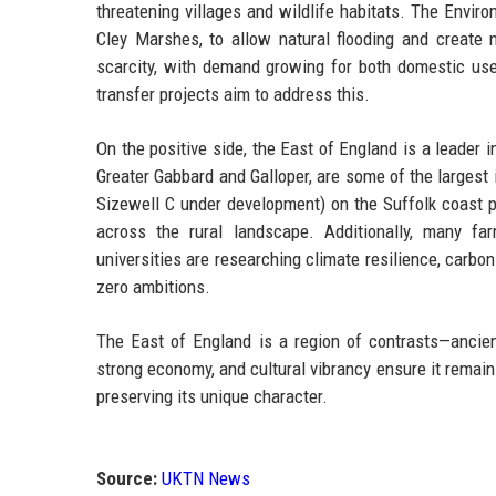
threatening villages and wildlife habitats. The Env
Cley Marshes, to allow natural flooding and creat
scarcity, with demand growing for both domestic use 
transfer projects aim to address this.
On the positive side, the East of England is a leader
Greater Gabbard and Galloper, are some of the largest 
Sizewell C under development) on the Suffolk coast 
across the rural landscape. Additionally, many fa
universities are researching climate resilience, carbon
zero ambitions.
The East of England is a region of contrasts—ancient 
strong economy, and cultural vibrancy ensure it remain
preserving its unique character.
Source:
UKTN News