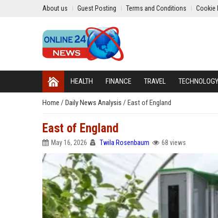
About us
Guest Posting
Terms and Conditions
Cookie 
HEALTH
FINANCE
TRAVEL
TECHNOLOG
Home
/
Daily News Analysis
/
East of England
East of England
May 16, 2026
Twila Rosenbaum
68 views