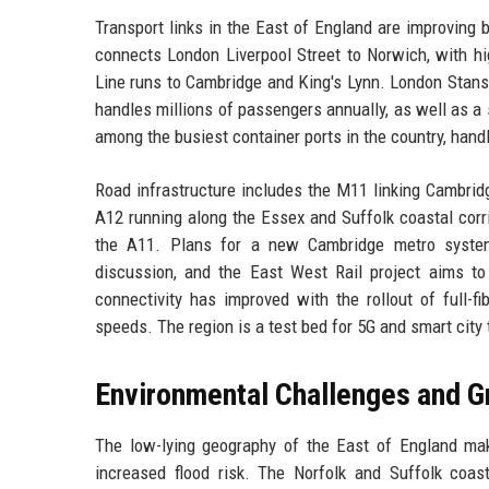
Transport links in the East of England are improving
connects London Liverpool Street to Norwich, with 
Line runs to Cambridge and King's Lynn. London Stanste
handles millions of passengers annually, as well as a 
among the busiest container ports in the country, handl
Road infrastructure includes the M11 linking Cambrid
A12 running along the Essex and Suffolk coastal cor
the A11. Plans for a new Cambridge metro syste
discussion, and the East West Rail project aims t
connectivity has improved with the rollout of full-f
speeds. The region is a test bed for 5G and smart city
Environmental Challenges and G
The low-lying geography of the East of England makes
increased flood risk. The Norfolk and Suffolk coas