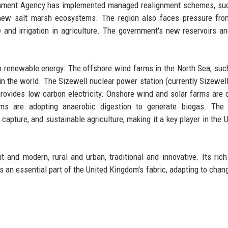
ironment Agency has implemented managed realignment schemes, su
e new salt marsh ecosystems. The region also faces pressure fr
and irrigation in agriculture. The government's new reservoirs a
 in renewable energy. The offshore wind farms in the North Sea, suc
in the world. The Sizewell nuclear power station (currently Sizewell
provides low-carbon electricity. Onshore wind and solar farms ar
rms are adopting anaerobic digestion to generate biogas. The r
 capture, and sustainable agriculture, making it a key player in the U
and modern, rural and urban, traditional and innovative. Its rich 
s an essential part of the United Kingdom's fabric, adapting to chan