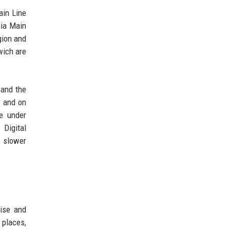
ain Line
lia Main
gion and
wich are
 and the
e and on
e under
 Digital
m slower
rise and
 places,