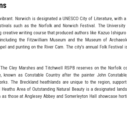
ons
 vibrant. Norwich is designated a UNESCO City of Literature, with a 
tivals such as the Norfolk and Norwich Festival. The University
g creative writing course that produced authors like Kazuo Ishiguro
ncluding the Fitzwilliam Museum and the Museum of Archaeol
pel and punting on the River Cam. The city's annual Folk Festival i
. The Cley Marshes and Titchwell RSPB reserves on the Norfolk c
 known as Constable Country after the painter John Constable,
rks. The Breckland heathlands are unique to the region, support
d Heaths Area of Outstanding Natural Beauty is a designated land
h as those at Anglesey Abbey and Somerleyton Hall showcase horti