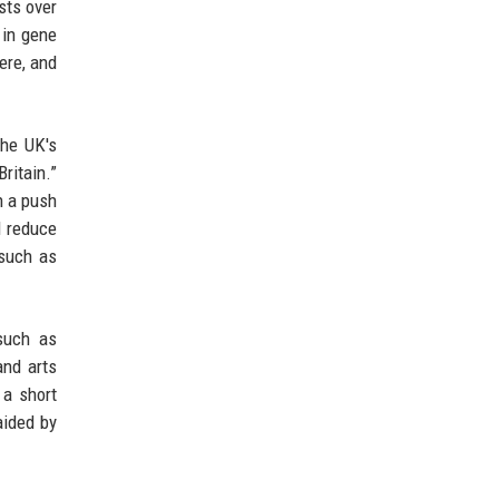
sts over
 in gene
ere, and
the UK's
ritain.”
en a push
d reduce
(such as
 such as
and arts
 a short
aided by