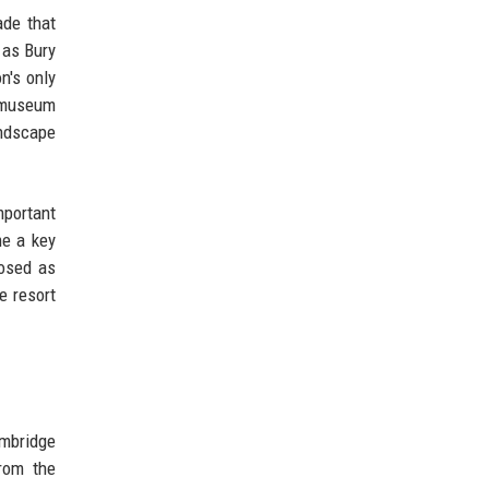
ade that
 as Bury
n's only
a museum
andscape
mportant
me a key
posed as
e resort
ambridge
rom the