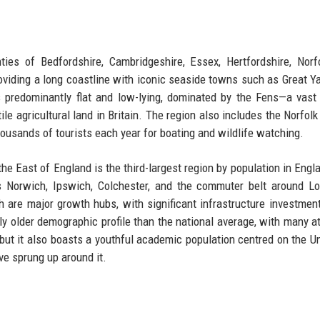
es of Bedfordshire, Cambridgeshire, Essex, Hertfordshire, Norf
providing a long coastline with iconic seaside towns such as Great Y
s predominantly flat and low-lying, dominated by the Fens—a vast
e agricultural land in Britain. The region also includes the Norfolk
housands of tourists each year for boating and wildlife watching.
the East of England is the third-largest region by population in Engl
s Norwich, Ipswich, Colchester, and the commuter belt around L
are major growth hubs, with significant infrastructure investment
 older demographic profile than the national average, with many at
, but it also boasts a youthful academic population centred on the Un
ve sprung up around it.