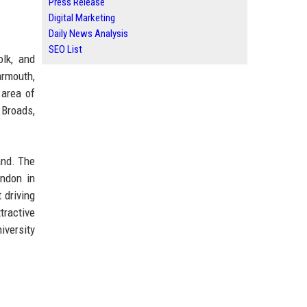
Press Release
Digital Marketing
Daily News Analysis
SEO List
olk, and
armouth,
 area of
 Broads,
and. The
ondon in
 driving
tractive
iversity