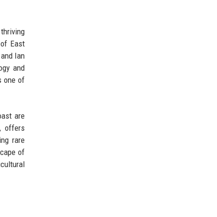
thriving
 of East
 and Ian
ogy and
s one of
oast are
 offers
ing rare
scape of
cultural