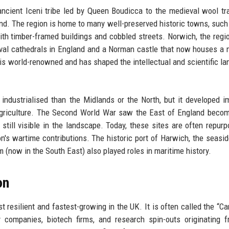
ancient Iceni tribe led by Queen Boudicca to the medieval wool tr
nd. The region is home to many well-preserved historic towns, such
th timber-framed buildings and cobbled streets. Norwich, the regio
ieval cathedrals in England and a Norman castle that now houses 
, is world-renowned and has shaped the intellectual and scientific l
 industrialised than the Midlands or the North, but it developed i
 agriculture. The Second World War saw the East of England beco
still visible in the landscape. Today, these sites are often repur
 wartime contributions. The historic port of Harwich, the seasid
(now in the South East) also played roles in maritime history.
on
 resilient and fastest-growing in the UK. It is often called the “C
companies, biotech firms, and research spin-outs originating f