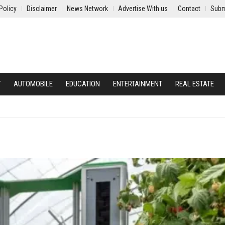
Policy
Disclaimer
News Network
Advertise With us
Contact
Subm
Y
AUTOMOBILE
EDUCATION
ENTERTAINMENT
REAL ESTATE