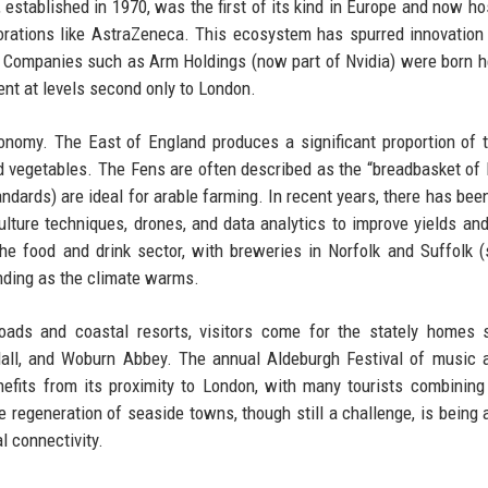
established in 1970, was the first of its kind in Europe and now ho
orations like AstraZeneca. This ecosystem has spurred innovation
ng. Companies such as Arm Holdings (now part of Nvidia) were born h
ent at levels second only to London.
onomy. The East of England produces a significant proportion of 
nd vegetables. The Fens are often described as the “breadbasket of B
standards) are ideal for arable farming. In recent years, there has be
ulture techniques, drones, and data analytics to improve yields an
he food and drink sector, with breweries in Norfolk and Suffolk 
nding as the climate warms.
roads and coastal resorts, visitors come for the stately homes
Hall, and Woburn Abbey. The annual Aldeburgh Festival of music 
efits from its proximity to London, with many tourists combining
he regeneration of seaside towns, though still a challenge, is being 
l connectivity.