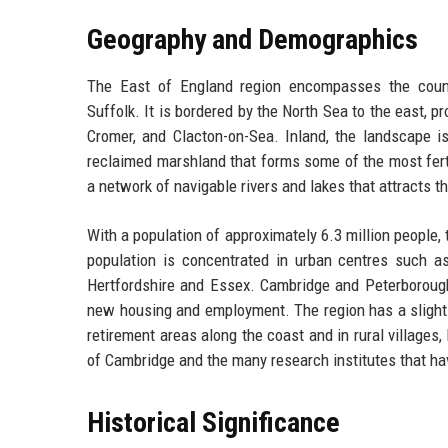
Geography and Demographics
The East of England region encompasses the counti
Suffolk. It is bordered by the North Sea to the east, 
Cromer, and Clacton-on-Sea. Inland, the landscape i
reclaimed marshland that forms some of the most fertil
a network of navigable rivers and lakes that attracts t
With a population of approximately 6.3 million people, 
population is concentrated in urban centres such a
Hertfordshire and Essex. Cambridge and Peterborough 
new housing and employment. The region has a slightly
retirement areas along the coast and in rural villages
of Cambridge and the many research institutes that ha
Historical Significance