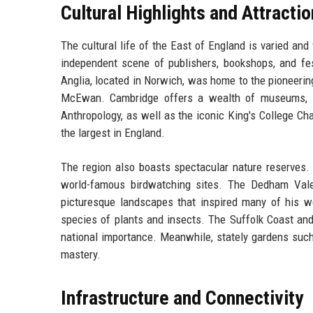
Cultural Highlights and Attracti
The cultural life of the East of England is varied and
independent scene of publishers, bookshops, and fes
Anglia, located in Norwich, was home to the pioneerin
McEwan. Cambridge offers a wealth of museums, i
Anthropology, as well as the iconic King's College Cha
the largest in England.
The region also boasts spectacular nature reserves
world-famous birdwatching sites. The Dedham Vale,
picturesque landscapes that inspired many of his wo
species of plants and insects. The Suffolk Coast an
national importance. Meanwhile, stately gardens suc
mastery.
Infrastructure and Connectivity