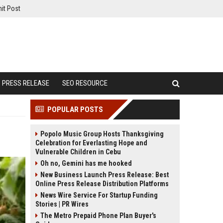
it Post
PRESS RELEASE
SEO RESOURCE
POPULAR POSTS
Popolo Music Group Hosts Thanksgiving
Celebration for Everlasting Hope and
Vulnerable Children in Cebu
Oh no, Gemini has me hooked
New Business Launch Press Release: Best
Online Press Release Distribution Platforms
News Wire Service For Startup Funding
Stories | PR Wires
The Metro Prepaid Phone Plan Buyer's