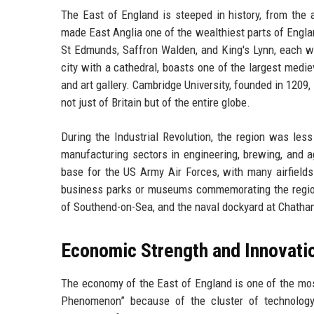
The East of England is steeped in history, from the 
made East Anglia one of the wealthiest parts of Engla
St Edmunds, Saffron Walden, and King's Lynn, each wi
city with a cathedral, boasts one of the largest med
and art gallery. Cambridge University, founded in 1209
not just of Britain but of the entire globe.
During the Industrial Revolution, the region was less
manufacturing sectors in engineering, brewing, and
base for the US Army Air Forces, with many airfields 
business parks or museums commemorating the region's
of Southend-on-Sea, and the naval dockyard at Chatham 
Economic Strength and Innovati
The economy of the East of England is one of the most
Phenomenon” because of the cluster of technology 