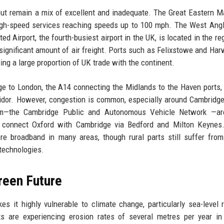
 but remain a mix of excellent and inadequate. The Great Eastern M
high-speed services reaching speeds up to 100 mph. The West Ang
d Airport, the fourth-busiest airport in the UK, is located in the re
significant amount of air freight. Ports such as Felixstowe and Har
ing a large proportion of UK trade with the continent.
ge to London, the A14 connecting the Midlands to the Haven ports,
ridor. However, congestion is common, especially around Cambridg
m—the Cambridge Public and Autonomous Vehicle Network —ar
o connect Oxford with Cambridge via Bedford and Milton Keynes.
ibre broadband in many areas, though rural parts still suffer fro
 technologies.
reen Future
 it highly vulnerable to climate change, particularly sea-level 
ts are experiencing erosion rates of several metres per year in