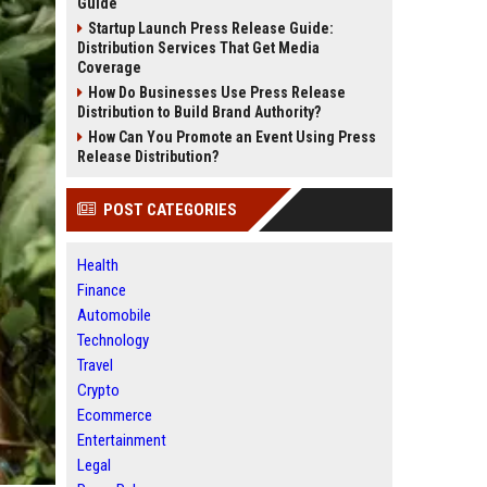
Guide
Startup Launch Press Release Guide:
Distribution Services That Get Media
Coverage
How Do Businesses Use Press Release
Distribution to Build Brand Authority?
How Can You Promote an Event Using Press
Release Distribution?
POST CATEGORIES
Health
Finance
Automobile
Technology
Travel
Crypto
Ecommerce
Entertainment
Legal