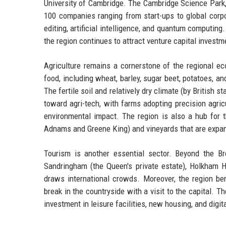
University of Cambridge. The Cambridge Science Park, 
100 companies ranging from start-ups to global corp
editing, artificial intelligence, and quantum computi
the region continues to attract venture capital investm
Agriculture remains a cornerstone of the regional ec
food, including wheat, barley, sugar beet, potatoes, a
The fertile soil and relatively dry climate (by British 
toward agri-tech, with farms adopting precision agric
environmental impact. The region is also a hub for t
Adnams and Greene King) and vineyards that are expa
Tourism is another essential sector. Beyond the B
Sandringham (the Queen's private estate), Holkham 
draws international crowds. Moreover, the region ben
break in the countryside with a visit to the capital. T
investment in leisure facilities, new housing, and digita