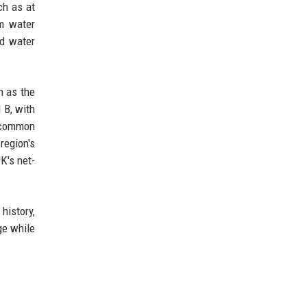
ch as at
om water
nd water
h as the
 B, with
e common
egion's
K's net-
history,
ge while