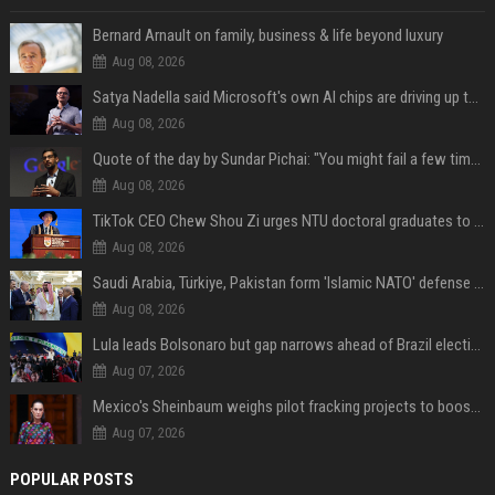
Bernard Arnault on family, business & life beyond luxury
Aug 08, 2026
Satya Nadella said Microsoft's own AI chips are driving up to 40% efficiency gains. Here's why that matters for investors
Aug 08, 2026
Quote of the day by Sundar Pichai: "You might fail a few times, but that's okay" - what his words teach us about failure, learning and moving forward
Aug 08, 2026
TikTok CEO Chew Shou Zi urges NTU doctoral graduates to 'actively seek the unknown' at conferment ceremony
Aug 08, 2026
Saudi Arabia, Türkiye, Pakistan form 'Islamic NATO' defense pact
Aug 08, 2026
Lula leads Bolsonaro but gap narrows ahead of Brazil election, poll shows
Aug 07, 2026
Mexico's Sheinbaum weighs pilot fracking projects to boost gas production, sources say
Aug 07, 2026
POPULAR POSTS