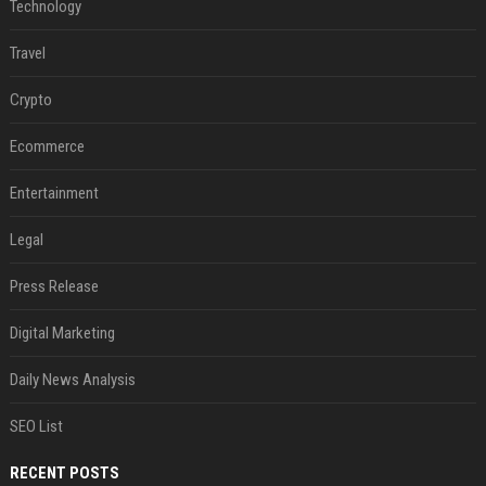
Technology
Travel
Crypto
Ecommerce
Entertainment
Legal
Press Release
Digital Marketing
Daily News Analysis
SEO List
RECENT POSTS