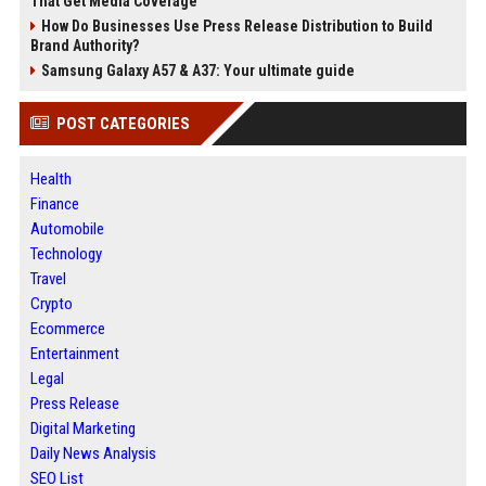
That Get Media Coverage
How Do Businesses Use Press Release Distribution to Build
Brand Authority?
Samsung Galaxy A57 & A37: Your ultimate guide
POST CATEGORIES
Health
Finance
Automobile
Technology
Travel
Crypto
Ecommerce
Entertainment
Legal
Press Release
Digital Marketing
Daily News Analysis
SEO List