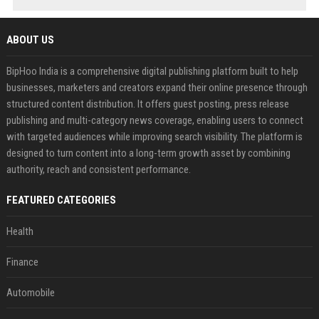
ABOUT US
BipHoo India is a comprehensive digital publishing platform built to help
businesses, marketers and creators expand their online presence through
structured content distribution. It offers guest posting, press release
publishing and multi-category news coverage, enabling users to connect
with targeted audiences while improving search visibility. The platform is
designed to turn content into a long-term growth asset by combining
authority, reach and consistent performance.
FEATURED CATEGORIES
Health
Finance
Automobile