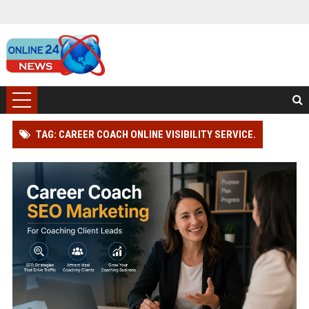
TAG: CAREER COACH ONLINE VISIBILITY SERVICE.