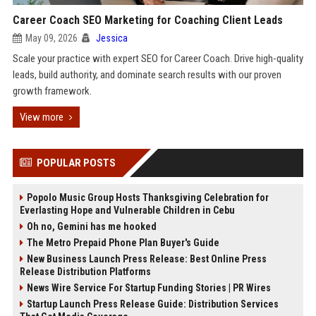
Career Coach SEO Marketing for Coaching Client Leads
May 09, 2026
Jessica
Scale your practice with expert SEO for Career Coach. Drive high-quality
leads, build authority, and dominate search results with our proven
growth framework.
View more
POPULAR POSTS
Popolo Music Group Hosts Thanksgiving Celebration for
Everlasting Hope and Vulnerable Children in Cebu
Oh no, Gemini has me hooked
The Metro Prepaid Phone Plan Buyer's Guide
New Business Launch Press Release: Best Online Press
Release Distribution Platforms
News Wire Service For Startup Funding Stories | PR Wires
Startup Launch Press Release Guide: Distribution Services