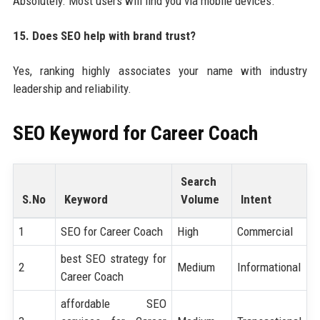
Absolutely. Most users will find you via mobile devices.
15. Does SEO help with brand trust?
Yes, ranking highly associates your name with industry
leadership and reliability.
SEO Keyword for
Career Coach
Search
S.No
Keyword
Volume
Intent
1
SEO for Career Coach
High
Commercial
best SEO strategy for
2
Medium
Informational
Career Coach
affordable SEO