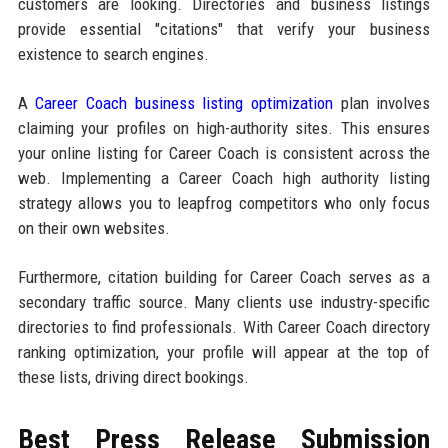
customers are looking. Directories and business listings
provide essential "citations" that verify your business
existence to search engines.
A
Career Coach business listing optimization
plan involves
claiming your profiles on high-authority sites. This ensures
your online listing for Career Coach is consistent across the
web. Implementing a Career Coach high authority listing
strategy allows you to leapfrog competitors who only focus
on their own websites.
Furthermore, citation building for Career Coach serves as a
secondary traffic source. Many clients use industry-specific
directories to find professionals. With Career Coach directory
ranking optimization, your profile will appear at the top of
these lists, driving direct bookings.
Best Press Release Submission