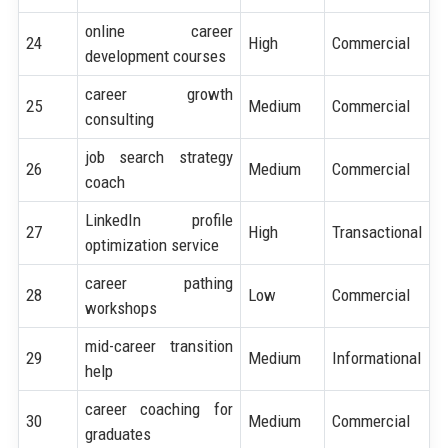
online career
24
High
Commercial
development courses
career growth
25
Medium
Commercial
consulting
job search strategy
26
Medium
Commercial
coach
LinkedIn profile
27
High
Transactional
optimization service
career pathing
28
Low
Commercial
workshops
mid-career transition
29
Medium
Informational
help
career coaching for
30
Medium
Commercial
graduates