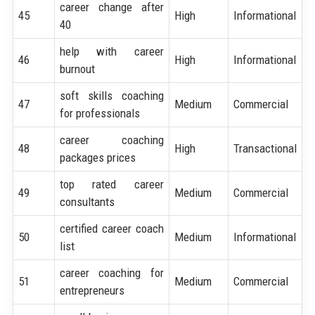
career change after
45
High
Informational
40
help with career
46
High
Informational
burnout
soft skills coaching
47
Medium
Commercial
for professionals
career coaching
48
High
Transactional
packages prices
top rated career
49
Medium
Commercial
consultants
certified career coach
50
Medium
Informational
list
career coaching for
51
Medium
Commercial
entrepreneurs