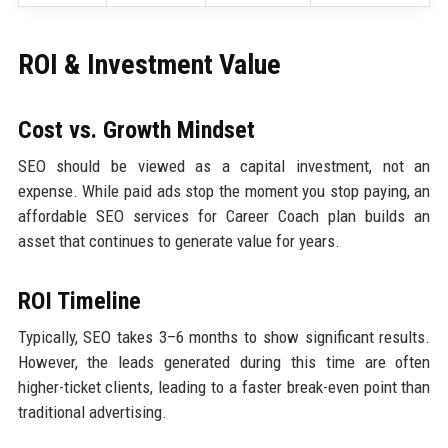
ROI & Investment Value
Cost vs. Growth Mindset
SEO should be viewed as a capital investment, not an
expense. While paid ads stop the moment you stop paying, an
affordable SEO services for Career Coach plan builds an
asset that continues to generate value for years.
ROI Timeline
Typically, SEO takes 3–6 months to show significant results.
However, the leads generated during this time are often
higher-ticket clients, leading to a faster break-even point than
traditional advertising.