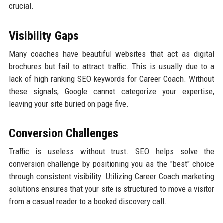
crucial.
Visibility Gaps
Many coaches have beautiful websites that act as digital
brochures but fail to attract traffic. This is usually due to a
lack of high ranking SEO keywords for Career Coach. Without
these signals, Google cannot categorize your expertise,
leaving your site buried on page five.
Conversion Challenges
Traffic is useless without trust. SEO helps solve the
conversion challenge by positioning you as the "best" choice
through consistent visibility. Utilizing Career Coach marketing
solutions ensures that your site is structured to move a visitor
from a casual reader to a booked discovery call.