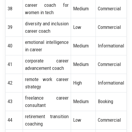
career coach for
38
Medium
Commercial
women in tech
diversity and inclusion
39
Low
Commercial
career coach
emotional intelligence
40
Medium
Informational
in career
corporate career
41
Medium
Commercial
advancement coach
remote work career
42
High
Informational
strategy
freelance career
43
Medium
Booking
consultant
retirement transition
44
Low
Commercial
coaching