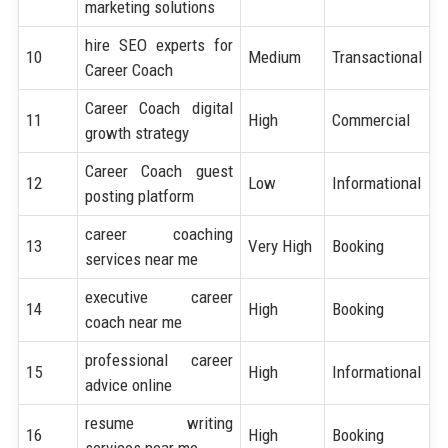
marketing solutions
hire SEO experts for
10
Medium
Transactional
Career Coach
Career Coach digital
11
High
Commercial
growth strategy
Career Coach guest
12
Low
Informational
posting platform
career coaching
13
Very High
Booking
services near me
executive career
14
High
Booking
coach near me
professional career
15
High
Informational
advice online
resume writing
16
High
Booking
services near me