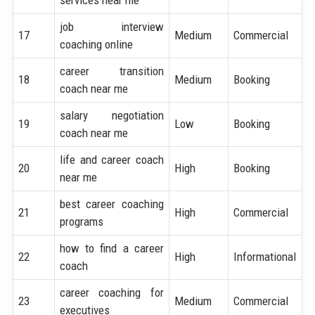
job interview
17
Medium
Commercial
coaching online
career transition
18
Medium
Booking
coach near me
salary negotiation
19
Low
Booking
coach near me
life and career coach
20
High
Booking
near me
best career coaching
21
High
Commercial
programs
how to find a career
22
High
Informational
coach
career coaching for
23
Medium
Commercial
executives