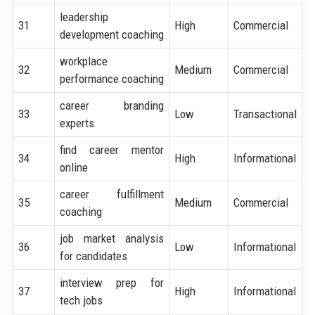
leadership
31
High
Commercial
development coaching
workplace
32
Medium
Commercial
performance coaching
career branding
33
Low
Transactional
experts
find career mentor
34
High
Informational
online
career fulfillment
35
Medium
Commercial
coaching
job market analysis
36
Low
Informational
for candidates
interview prep for
37
High
Informational
tech jobs