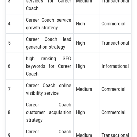
3
services for Career
Medium
Transactional
Coach
Career Coach service
4
High
Commercial
growth strategy
Career Coach lead
5
High
Transactional
generation strategy
high ranking SEO
6
keywords for Career
High
Informational
Coach
Career Coach online
7
Medium
Commercial
visibility service
Career Coach
8
customer acquisition
High
Commercial
strategy
Career Coach
9
Medium
Transactional