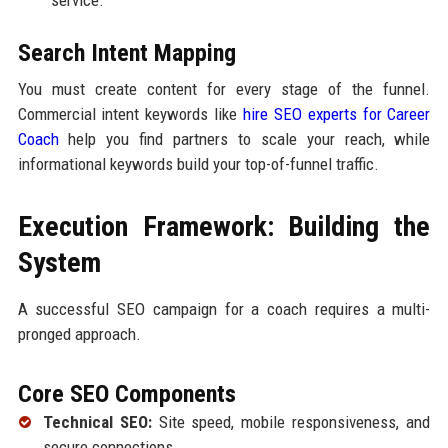
service.
Search Intent Mapping
You must create content for every stage of the funnel.
Commercial intent keywords like
hire SEO experts for Career
Coach
help you find partners to scale your reach, while
informational keywords build your top-of-funnel traffic.
Execution Framework: Building the
System
A successful SEO campaign for a coach requires a multi-
pronged approach.
Core SEO Components
Technical SEO:
Site speed, mobile responsiveness, and
secure connections.