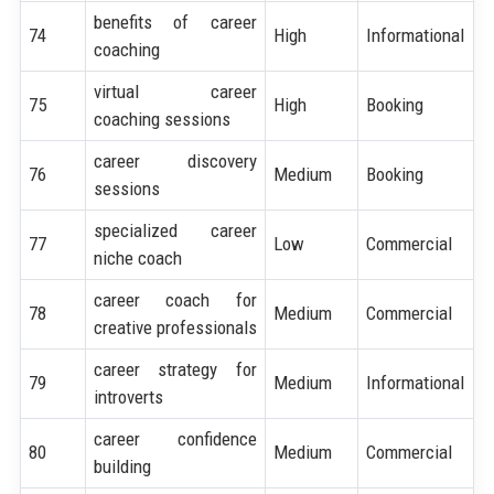
benefits of career
74
High
Informational
coaching
virtual career
75
High
Booking
coaching sessions
career discovery
76
Medium
Booking
sessions
specialized career
77
Low
Commercial
niche coach
career coach for
78
Medium
Commercial
creative professionals
career strategy for
79
Medium
Informational
introverts
career confidence
80
Medium
Commercial
building