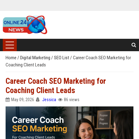
Home
/
Digital Marketing
/
SEO List
/
Career Coach SEO Marketing for
Coaching Client Leads
Career Coach SEO Marketing for
Coaching Client Leads
May 09, 2026
Jessica
86 views