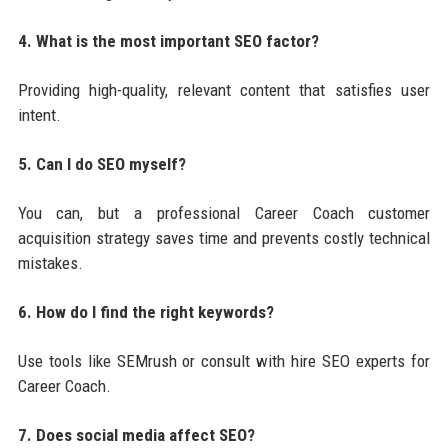
4. What is the most important SEO factor?
Providing high-quality, relevant content that satisfies user
intent.
5. Can I do SEO myself?
You can, but a professional Career Coach customer
acquisition strategy saves time and prevents costly technical
mistakes.
6. How do I find the right keywords?
Use tools like SEMrush or consult with hire SEO experts for
Career Coach.
7. Does social media affect SEO?