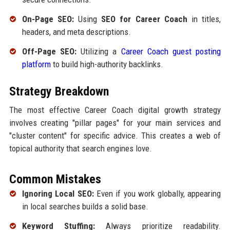
On-Page SEO:
Using
SEO for Career Coach
in titles,
headers, and meta descriptions.
Off-Page SEO:
Utilizing a
Career Coach guest posting
platform
to build high-authority backlinks.
Strategy Breakdown
The most effective Career Coach digital growth strategy
involves creating "pillar pages" for your main services and
"cluster content" for specific advice. This creates a web of
topical authority that search engines love.
Common Mistakes
Ignoring Local SEO:
Even if you work globally, appearing
in local searches builds a solid base.
Keyword Stuffing:
Always prioritize readability.