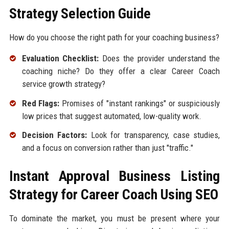
Strategy Selection Guide
How do you choose the right path for your coaching business?
Evaluation Checklist:
Does the provider understand the
coaching niche? Do they offer a clear Career Coach
service growth strategy?
Red Flags:
Promises of "instant rankings" or suspiciously
low prices that suggest automated, low-quality work.
Decision Factors:
Look for transparency, case studies,
and a focus on conversion rather than just "traffic."
Instant Approval Business Listing
Strategy for Career Coach Using SEO
To dominate the market, you must be present where your