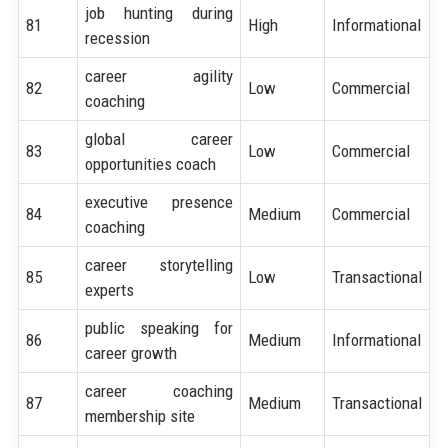
job hunting during
81
High
Informational
recession
career agility
82
Low
Commercial
coaching
global career
83
Low
Commercial
opportunities coach
executive presence
84
Medium
Commercial
coaching
career storytelling
85
Low
Transactional
experts
public speaking for
86
Medium
Informational
career growth
career coaching
87
Medium
Transactional
membership site