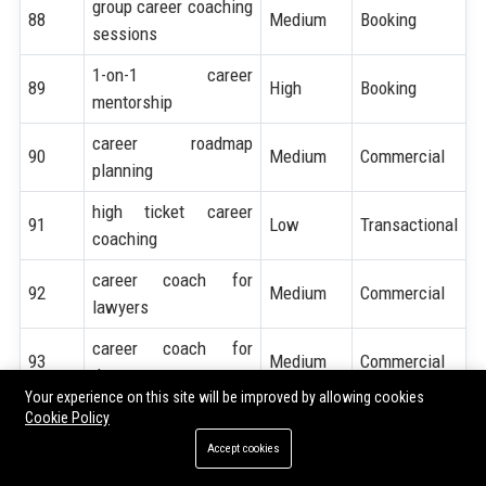
group career coaching
88
Medium
Booking
sessions
1-on-1 career
89
High
Booking
mentorship
career roadmap
90
Medium
Commercial
planning
high ticket career
91
Low
Transactional
coaching
career coach for
92
Medium
Commercial
lawyers
career coach for
93
Medium
Commercial
doctors
Your experience on this site will be improved by allowing cookies
career coach for
Cookie Policy
94
Medium
Commercial
engineers
Accept cookies
career coach for