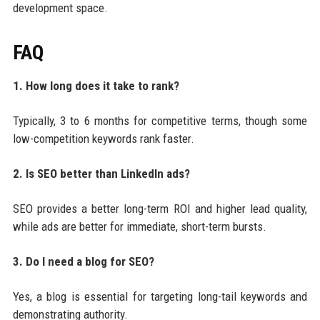
development space.
FAQ
1. How long does it take to rank?
Typically, 3 to 6 months for competitive terms, though some
low-competition keywords rank faster.
2. Is SEO better than LinkedIn ads?
SEO provides a better long-term ROI and higher lead quality,
while ads are better for immediate, short-term bursts.
3. Do I need a blog for SEO?
Yes, a blog is essential for targeting long-tail keywords and
demonstrating authority.