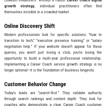
LinkedIn influencers. Without a robust
Career Coach digital
growth strategy
, individual practitioners often find
themselves invisible in a crowded market.
Online Discovery Shift
Modern professionals look for specific solutions: "how to
transition to tech," "executive presence training," or "salary
negotiation help." If your website doesn't appear for these
queries, you aren't just losing a click; you're losing the
opportunity to build a multi-year professional relationship.
Implementing a Career Coach service growth strategy is no
longer optional—it is the foundation of business longevity.
Customer Behavior Change
Today’s leads are "search-first." They validate authority
through search rankings and content depth. They look for
coaches who demonstrate a clear Career Coach customer