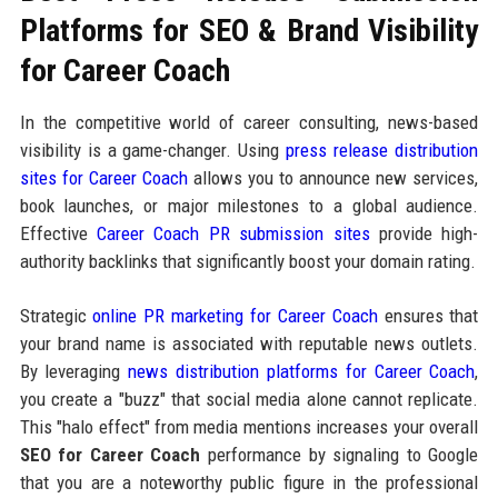
Platforms for SEO & Brand Visibility
for Career Coach
In the competitive world of career consulting, news-based
visibility is a game-changer. Using
press release distribution
sites for Career Coach
allows you to announce new services,
book launches, or major milestones to a global audience.
Effective
Career Coach PR submission sites
provide high-
authority backlinks that significantly boost your domain rating.
Strategic
online PR marketing for Career Coach
ensures that
your brand name is associated with reputable news outlets.
By leveraging
news distribution platforms for Career Coach
,
you create a "buzz" that social media alone cannot replicate.
This "halo effect" from media mentions increases your overall
SEO for Career Coach
performance by signaling to Google
that you are a noteworthy public figure in the professional