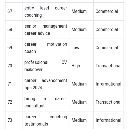
entry level career
67
Medium
Commercial
coaching
senior management
68
Medium
Commercial
career advice
career motivation
69
Low
Commercial
coach
professional CV
70
High
Transactional
makeover
career advancement
71
Medium
Informational
tips 2024
hiring a career
72
Medium
Transactional
consultant
career coaching
73
Medium
Informational
testimonials