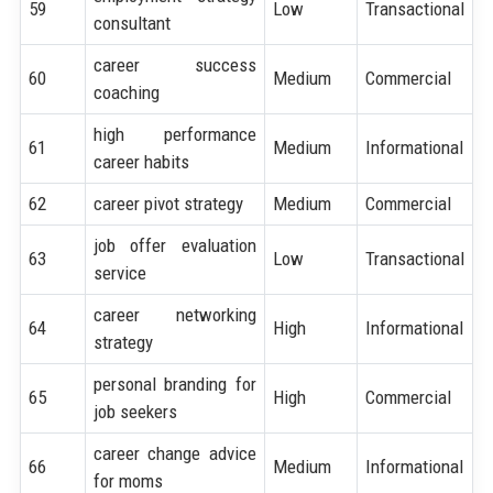
59
Low
Transactional
consultant
career success
60
Medium
Commercial
coaching
high performance
61
Medium
Informational
career habits
62
career pivot strategy
Medium
Commercial
job offer evaluation
63
Low
Transactional
service
career networking
64
High
Informational
strategy
personal branding for
65
High
Commercial
job seekers
career change advice
66
Medium
Informational
for moms