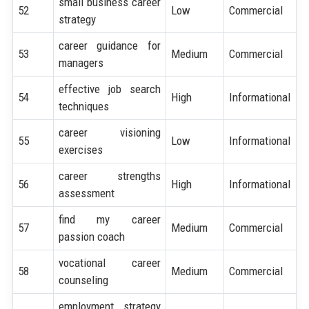
small business career
52
Low
Commercial
strategy
career guidance for
53
Medium
Commercial
managers
effective job search
54
High
Informational
techniques
career visioning
55
Low
Informational
exercises
career strengths
56
High
Informational
assessment
find my career
57
Medium
Commercial
passion coach
vocational career
58
Medium
Commercial
counseling
employment strategy