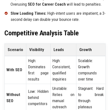
Overusing
SEO for Career Coach
will lead to penalties.
Slow Loading Times:
High-intent users are impatient; a 3-
second delay can double your bounce rate.
Competitive Analysis Table
Scenario
Visibility
Leads
Growth
High:
High:
Scalable:
Dominates
Consistent,
Growth
With SEO
first page
qualified
compounds
results
inquiries
over time
Unstable:
Stagnant: Hard
Low: Hidden
Without
Relies on
to break
behind
SEO
manual
through
competitors
outreach
plateaus