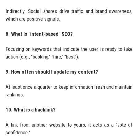
Indirectly. Social shares drive traffic and brand awareness,
which are positive signals.
8. What is "intent-based" SEO?
Focusing on keywords that indicate the user is ready to take
action (e.g., "booking," "hire," "best").
9. How often should I update my content?
At least once a quarter to keep information fresh and maintain
rankings.
10. What is a backlink?
A link from another website to yours; it acts as a "vote of
confidence."