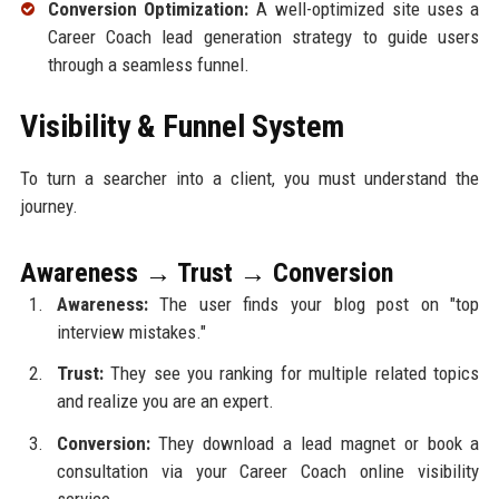
Conversion Optimization:
A well-optimized site uses a
Career Coach lead generation strategy to guide users
through a seamless funnel.
Visibility & Funnel System
To turn a searcher into a client, you must understand the
journey.
Awareness → Trust → Conversion
Awareness:
The user finds your blog post on "top
interview mistakes."
Trust:
They see you ranking for multiple related topics
and realize you are an expert.
Conversion:
They download a lead magnet or book a
consultation via your Career Coach online visibility