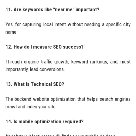
11. Are keywords like "near me" important?
Yes, for capturing local intent without needing a specific city
name.
12. How do I measure SEO success?
Through organic traffic growth, keyword rankings, and, most
importantly, lead conversions.
13. What is Technical SEO?
The backend website optimization that helps search engines
crawl and index your site.
14. Is mobile optimization required?