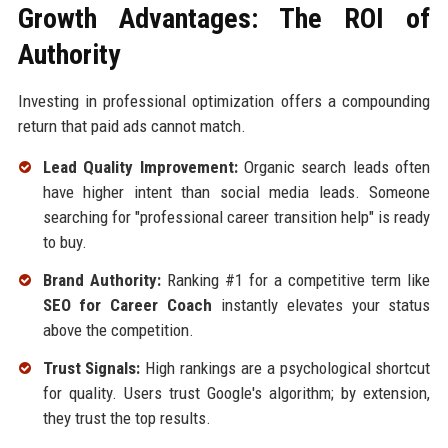
Growth Advantages: The ROI of
Authority
Investing in professional optimization offers a compounding
return that paid ads cannot match.
Lead Quality Improvement:
Organic search leads often
have higher intent than social media leads. Someone
searching for "professional career transition help" is ready
to buy.
Brand Authority:
Ranking #1 for a competitive term like
SEO for Career Coach
instantly elevates your status
above the competition.
Trust Signals:
High rankings are a psychological shortcut
for quality. Users trust Google's algorithm; by extension,
they trust the top results.