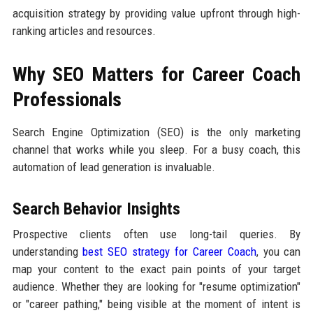
acquisition strategy by providing value upfront through high-
ranking articles and resources.
Why SEO Matters for Career Coach
Professionals
Search Engine Optimization (SEO) is the only marketing
channel that works while you sleep. For a busy coach, this
automation of lead generation is invaluable.
Search Behavior Insights
Prospective clients often use long-tail queries. By
understanding
best SEO strategy for Career Coach
, you can
map your content to the exact pain points of your target
audience. Whether they are looking for "resume optimization"
or "career pathing," being visible at the moment of intent is