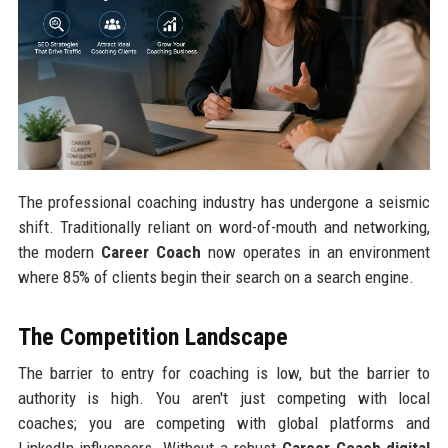
The professional coaching industry has undergone a seismic
shift. Traditionally reliant on word-of-mouth and networking,
the modern
Career Coach
now operates in an environment
where 85% of clients begin their search on a search engine.
The Competition Landscape
The barrier to entry for coaching is low, but the barrier to
authority is high. You aren't just competing with local
coaches; you are competing with global platforms and