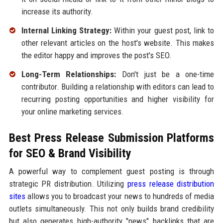
increase its authority.
Internal Linking Strategy:
Within your guest post, link to
other relevant articles on the host's website. This makes
the editor happy and improves the post's SEO.
Long-Term Relationships:
Don't just be a one-time
contributor. Building a relationship with editors can lead to
recurring posting opportunities and higher visibility for
your online marketing services.
Best Press Release Submission Platforms
for SEO & Brand Visibility
A powerful way to complement guest posting is through
strategic PR distribution. Utilizing
press release distribution
sites
allows you to broadcast your news to hundreds of media
outlets simultaneously. This not only builds brand credibility
but also generates high-authority "news" backlinks that are