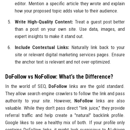
editor. Mention a specific article they wrote and explain
how your proposed topic adds value to their audience.
Write High-Quality Content:
Treat a guest post better
than a post on your own site. Use data, images, and
expert insights to make it stand out.
Include Contextual Links:
Naturally link back to your
site or relevant digital marketing services pages. Ensure
the anchor text is relevant and not over-optimized.
DoFollow vs NoFollow: What’s the Difference?
In the world of SEO,
DoFollow
links are the gold standard.
They allow search engine crawlers to follow the link and pass
authority to your site. However,
NoFollow
links are also
valuable. While they don't pass direct "link juice," they provide
referral traffic and help create a "natural" backlink profile.
Google likes to see a healthy mix of both. If your profile only
contains DoFollow links, it might look suspicious to AI-driven