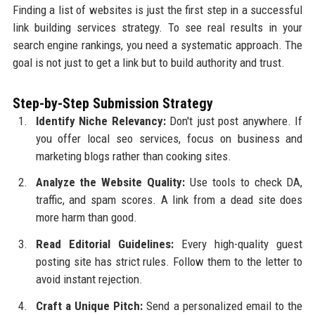
Finding a list of websites is just the first step in a successful
link building services strategy. To see real results in your
search engine rankings, you need a systematic approach. The
goal is not just to get a link but to build authority and trust.
Step-by-Step Submission Strategy
Identify Niche Relevancy:
Don't just post anywhere. If
you offer local seo services, focus on business and
marketing blogs rather than cooking sites.
Analyze the Website Quality:
Use tools to check DA,
traffic, and spam scores. A link from a dead site does
more harm than good.
Read Editorial Guidelines:
Every high-quality guest
posting site has strict rules. Follow them to the letter to
avoid instant rejection.
Craft a Unique Pitch:
Send a personalized email to the