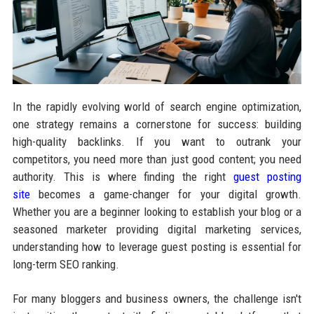
In the rapidly evolving world of search engine optimization,
one strategy remains a cornerstone for success: building
high-quality backlinks. If you want to outrank your
competitors, you need more than just good content; you need
authority. This is where finding the right
guest posting
site
becomes a game-changer for your digital growth.
Whether you are a beginner looking to establish your blog or a
seasoned marketer providing digital marketing services,
understanding how to leverage guest posting is essential for
long-term SEO ranking.
For many bloggers and business owners, the challenge isn't