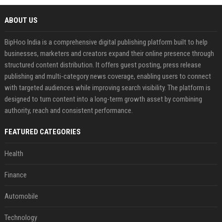
ABOUT US
BipHoo India is a comprehensive digital publishing platform built to help
businesses, marketers and creators expand their online presence through
structured content distribution. It offers guest posting, press release
publishing and multi-category news coverage, enabling users to connect
with targeted audiences while improving search visibility. The platform is
designed to turn content into a long-term growth asset by combining
authority, reach and consistent performance.
FEATURED CATEGORIES
Health
Finance
Automobile
Technology