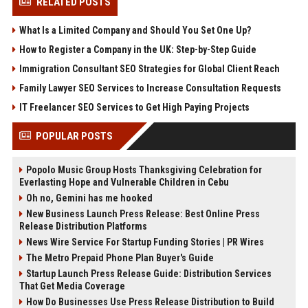
RELATED POSTS
What Is a Limited Company and Should You Set One Up?
How to Register a Company in the UK: Step-by-Step Guide
Immigration Consultant SEO Strategies for Global Client Reach
Family Lawyer SEO Services to Increase Consultation Requests
IT Freelancer SEO Services to Get High Paying Projects
POPULAR POSTS
Popolo Music Group Hosts Thanksgiving Celebration for
Everlasting Hope and Vulnerable Children in Cebu
Oh no, Gemini has me hooked
New Business Launch Press Release: Best Online Press
Release Distribution Platforms
News Wire Service For Startup Funding Stories | PR Wires
The Metro Prepaid Phone Plan Buyer's Guide
Startup Launch Press Release Guide: Distribution Services
That Get Media Coverage
How Do Businesses Use Press Release Distribution to Build