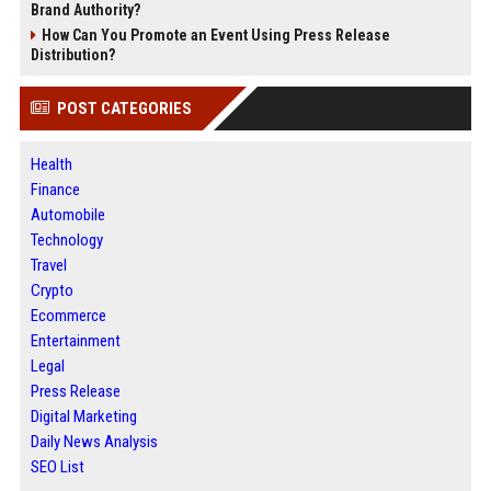
Brand Authority?
How Can You Promote an Event Using Press Release
Distribution?
POST CATEGORIES
Health
Finance
Automobile
Technology
Travel
Crypto
Ecommerce
Entertainment
Legal
Press Release
Digital Marketing
Daily News Analysis
SEO List