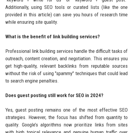
Additionally, using SEO tools or curated lists (like the one
provided in this article) can save you hours of research time
while ensuring site quality.
What is the benefit of link building services?
Professional link building services handle the difficult tasks of
outreach, content creation, and negotiation. This ensures you
get high-quality, relevant backlinks from reputable sources
without the risk of using "spammy" techniques that could lead
to search engine penalties.
Does guest posting still work for SEO in 2024?
Yes, guest posting remains one of the most effective SEO
strategies. However, the focus has shifted from quantity to
quality. Google’s algorithms now prioritize links from sites
with high topical relevance and genuine human traffic over