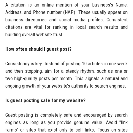
A citation is an online mention of your business’s Name,
Address, and Phone number (NAP). These usually appear on
business directories and social media profiles. Consistent
citations are vital for ranking in local search results and
building overall website trust.
How often should I guest post?
Consistency is key. Instead of posting 10 articles in one week
and then stopping, aim for a steady rhythm, such as one or
two high-quality posts per month. This signals a natural and
ongoing growth of your website’s authority to search engines.
Is guest posting safe for my website?
Guest posting is completely safe and encouraged by search
engines as long as you provide genuine value. Avoid "link
farms" or sites that exist only to sell links. Focus on sites