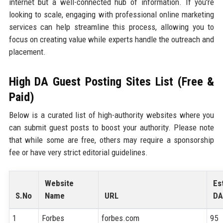
internet but a well-connected hub of information. If you're
looking to scale, engaging with professional online marketing
services can help streamline this process, allowing you to
focus on creating value while experts handle the outreach and
placement.
High DA Guest Posting Sites List (Free &
Paid)
Below is a curated list of high-authority websites where you
can submit guest posts to boost your authority. Please note
that while some are free, others may require a sponsorship
fee or have very strict editorial guidelines.
Website
Es
S.No
Name
URL
DA
1
Forbes
forbes.com
95