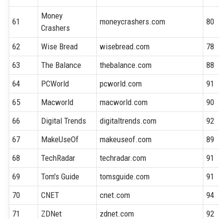
Money
61
moneycrashers.com
80
Crashers
62
Wise Bread
wisebread.com
78
63
The Balance
thebalance.com
88
64
PCWorld
pcworld.com
91
65
Macworld
macworld.com
90
66
Digital Trends
digitaltrends.com
92
67
MakeUseOf
makeuseof.com
89
68
TechRadar
techradar.com
91
69
Tom's Guide
tomsguide.com
91
70
CNET
cnet.com
94
71
ZDNet
zdnet.com
92