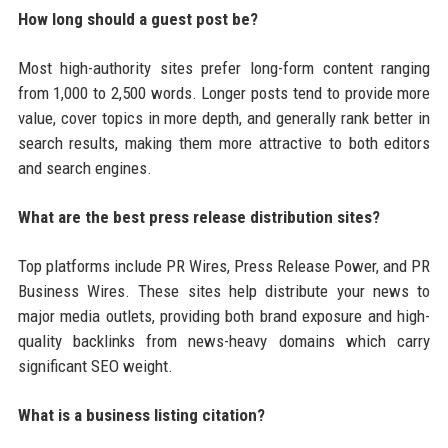
How long should a guest post be?
Most high-authority sites prefer long-form content ranging
from 1,000 to 2,500 words. Longer posts tend to provide more
value, cover topics in more depth, and generally rank better in
search results, making them more attractive to both editors
and search engines.
What are the best press release distribution sites?
Top platforms include PR Wires, Press Release Power, and PR
Business Wires. These sites help distribute your news to
major media outlets, providing both brand exposure and high-
quality backlinks from news-heavy domains which carry
significant SEO weight.
What is a business listing citation?