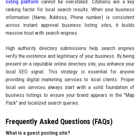
listing platform
cannot be overstated. Citations are a key
ranking factor for local search results. When your business
information (Name, Address, Phone number) is consistent
across instant approval business listing sites, it builds
massive trust with search engines.
High authority directory submissions help search engines
verify the existence and legitimacy of your business. By being
present on a reputable online directory site, you enhance your
local SEO signal. This strategy is essential for anyone
providing digital marketing services to local clients. Proper
local seo services always start with a solid foundation of
business listings to ensure your brand appears in the "Map
Pack" and localized search queries.
Frequently Asked Questions (FAQs)
What is a guest posting site?