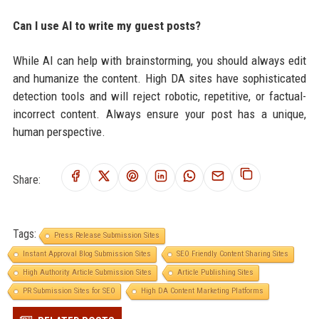
Can I use AI to write my guest posts?
While AI can help with brainstorming, you should always edit
and humanize the content. High DA sites have sophisticated
detection tools and will reject robotic, repetitive, or factual-
incorrect content. Always ensure your post has a unique,
human perspective.
Share:
Tags:
Press Release Submission Sites
Instant Approval Blog Submission Sites
SEO Friendly Content Sharing Sites
High Authority Article Submission Sites
Article Publishing Sites
PR Submission Sites for SEO
High DA Content Marketing Platforms