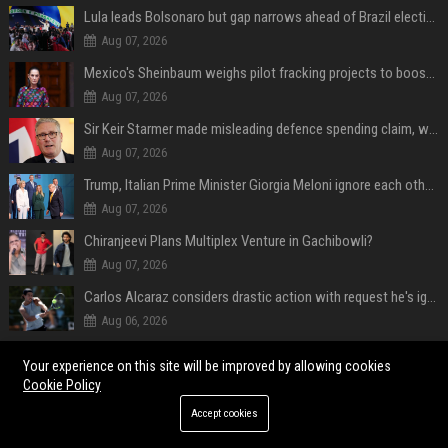
Lula leads Bolsonaro but gap narrows ahead of Brazil election, poll shows
Aug 07, 2026
Mexico's Sheinbaum weighs pilot fracking projects to boost gas production, sources say
Aug 07, 2026
Sir Keir Starmer made misleading defence spending claim, watchdog says
Aug 07, 2026
Trump, Italian Prime Minister Giorgia Meloni ignore each other at NATO summit amid clash
Aug 07, 2026
Chiranjeevi Plans Multiplex Venture in Gachibowli?
Aug 07, 2026
Carlos Alcaraz considers drastic action with request he's ignored for two years
Aug 06, 2026
Vinicius Junior to Arsenal declared done deal by trusted Real Madrid reporter
Your experience on this site will be improved by allowing cookies
Aug 06, 2026
Cookie Policy
Accept cookies
POPULAR POSTS