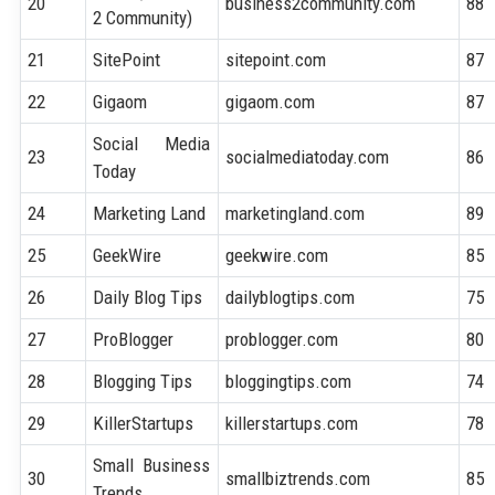
20
business2community.com
88
2 Community)
21
SitePoint
sitepoint.com
87
22
Gigaom
gigaom.com
87
Social Media
23
socialmediatoday.com
86
Today
24
Marketing Land
marketingland.com
89
25
GeekWire
geekwire.com
85
26
Daily Blog Tips
dailyblogtips.com
75
27
ProBlogger
problogger.com
80
28
Blogging Tips
bloggingtips.com
74
29
KillerStartups
killerstartups.com
78
Small Business
30
smallbiztrends.com
85
Trends