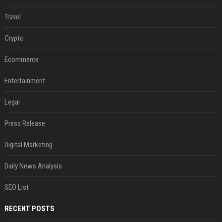
Travel
Crypto
Ecommerce
Entertainment
Legal
Press Release
Digital Marketing
Daily News Analysis
SEO List
RECENT POSTS