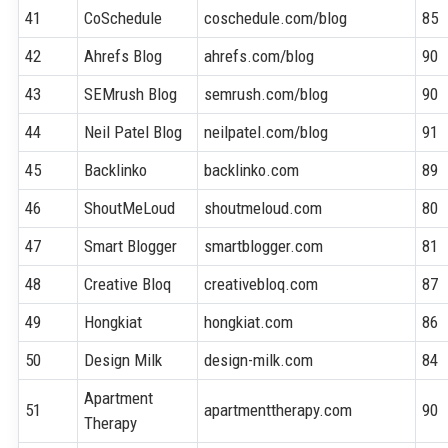
41
CoSchedule
coschedule.com/blog
85
42
Ahrefs Blog
ahrefs.com/blog
90
43
SEMrush Blog
semrush.com/blog
90
44
Neil Patel Blog
neilpatel.com/blog
91
45
Backlinko
backlinko.com
89
46
ShoutMeLoud
shoutmeloud.com
80
47
Smart Blogger
smartblogger.com
81
48
Creative Bloq
creativebloq.com
87
49
Hongkiat
hongkiat.com
86
50
Design Milk
design-milk.com
84
Apartment
51
apartmenttherapy.com
90
Therapy