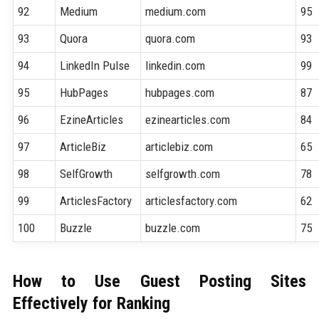
92
Medium
medium.com
95
93
Quora
quora.com
93
94
LinkedIn Pulse
linkedin.com
99
95
HubPages
hubpages.com
87
96
EzineArticles
ezinearticles.com
84
97
ArticleBiz
articlebiz.com
65
98
SelfGrowth
selfgrowth.com
78
99
ArticlesFactory
articlesfactory.com
62
100
Buzzle
buzzle.com
75
How to Use Guest Posting Sites
Effectively for Ranking