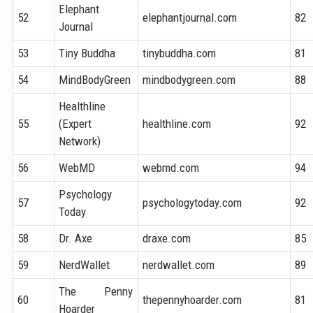
Elephant
52
elephantjournal.com
82
Journal
53
Tiny Buddha
tinybuddha.com
81
54
MindBodyGreen
mindbodygreen.com
88
Healthline
55
(Expert
healthline.com
92
Network)
56
WebMD
webmd.com
94
Psychology
57
psychologytoday.com
92
Today
58
Dr. Axe
draxe.com
85
59
NerdWallet
nerdwallet.com
89
The Penny
60
thepennyhoarder.com
81
Hoarder