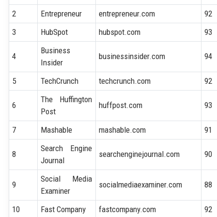
2
Entrepreneur
entrepreneur.com
92
3
HubSpot
hubspot.com
93
Business
4
businessinsider.com
94
Insider
5
TechCrunch
techcrunch.com
92
The Huffington
6
huffpost.com
93
Post
7
Mashable
mashable.com
91
Search Engine
8
searchenginejournal.com
90
Journal
Social Media
9
socialmediaexaminer.com
88
Examiner
10
Fast Company
fastcompany.com
92