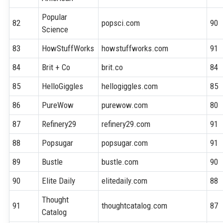
Popular
82
popsci.com
90
Science
83
HowStuffWorks
howstuffworks.com
91
84
Brit + Co
brit.co
84
85
HelloGiggles
hellogiggles.com
85
86
PureWow
purewow.com
80
87
Refinery29
refinery29.com
91
88
Popsugar
popsugar.com
91
89
Bustle
bustle.com
90
90
Elite Daily
elitedaily.com
88
Thought
91
thoughtcatalog.com
87
Catalog