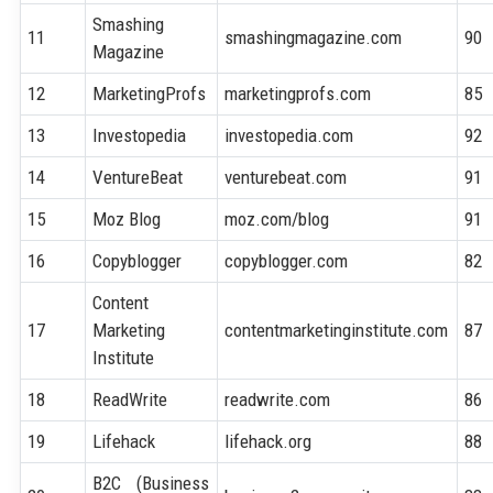
Smashing
11
smashingmagazine.com
90
Magazine
12
MarketingProfs
marketingprofs.com
85
13
Investopedia
investopedia.com
92
14
VentureBeat
venturebeat.com
91
15
Moz Blog
moz.com/blog
91
16
Copyblogger
copyblogger.com
82
Content
17
Marketing
contentmarketinginstitute.com
87
Institute
18
ReadWrite
readwrite.com
86
19
Lifehack
lifehack.org
88
B2C (Business