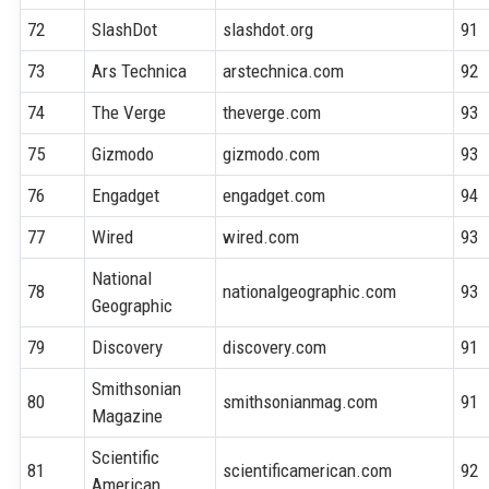
72
SlashDot
slashdot.org
91
73
Ars Technica
arstechnica.com
92
74
The Verge
theverge.com
93
75
Gizmodo
gizmodo.com
93
76
Engadget
engadget.com
94
77
Wired
wired.com
93
National
78
nationalgeographic.com
93
Geographic
79
Discovery
discovery.com
91
Smithsonian
80
smithsonianmag.com
91
Magazine
Scientific
81
scientificamerican.com
92
American