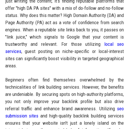
just writing the content; it’s finding reputable platforms that
offer "high DA PA sites" with a mix of do-follow and no-follow
status. Why does this matter? High Domain Authority (DA) and
Page Authority (PA) act as a vote of confidence from search
engines. When a reputable site links back to you, it passes on
"link juice," which signals to Google that your content is
trustworthy and relevant. For those utilizing
local seo
services
, guest posting on niche-specific or local-interest
sites can significantly boost visibility in targeted geographical
areas.
Beginners often find themselves overwhelmed by the
technicalities of link building services. However, the benefits
are undeniable. By securing spots on high-authority platforms,
you not only improve your backlink profile but also drive
referral traffic and enhance brand awareness. Utilizing
seo
submission sites
and high-quality backlink building services
ensures that your website isn't just a lonely island on the