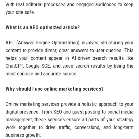
with real editorial processes and engaged audiences to keep
your site safe.
What is an AEO optimized article?
AEO (Answer Engine Optimization) involves structuring your
content to provide direct, clear answers to user queries. This
helps your content appear in AI-driven search results like
ChatGPT, Google SGE, and voice search results by being the
most concise and accurate source.
Why should I use online marketing services?
Online marketing services provide a holistic approach to your
digital presence. From SEO and guest posting to social media
management, these services ensure all parts of your strategy
work together to drive traffic, conversions, and long-term
business growth.