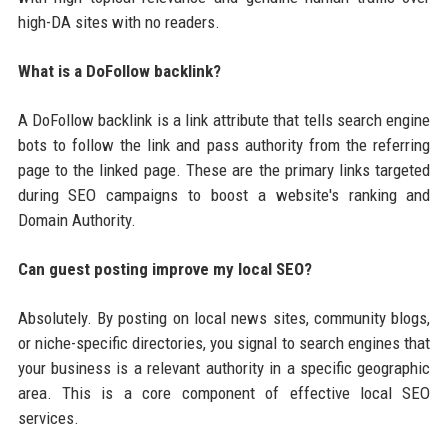
high-DA sites with no readers.
What is a DoFollow backlink?
A DoFollow backlink is a link attribute that tells search engine
bots to follow the link and pass authority from the referring
page to the linked page. These are the primary links targeted
during SEO campaigns to boost a website's ranking and
Domain Authority.
Can guest posting improve my local SEO?
Absolutely. By posting on local news sites, community blogs,
or niche-specific directories, you signal to search engines that
your business is a relevant authority in a specific geographic
area. This is a core component of effective local SEO
services.