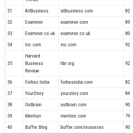
31
AllBusiness
allbusiness.com
82
32
Examiner
examiner.com
89
33
Examiner.co.uk
examiner.co.uk
80
34
Inc.com
inc.com
92
Harvard
35
Business
hbr.org
92
Review
36
Forbes India
forbesindia.com
82
37
YourStory
yourstory.com
84
38
Outbrain
outbrain.com
90
39
Mention
mention.com
79
40
Buffer Blog
buffer.com/resources
90