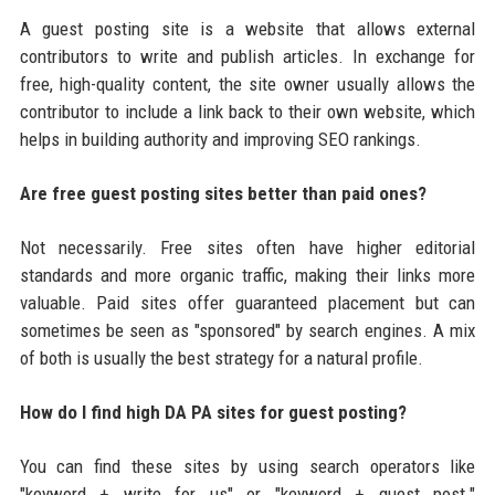
A guest posting site is a website that allows external
contributors to write and publish articles. In exchange for
free, high-quality content, the site owner usually allows the
contributor to include a link back to their own website, which
helps in building authority and improving SEO rankings.
Are free guest posting sites better than paid ones?
Not necessarily. Free sites often have higher editorial
standards and more organic traffic, making their links more
valuable. Paid sites offer guaranteed placement but can
sometimes be seen as "sponsored" by search engines. A mix
of both is usually the best strategy for a natural profile.
How do I find high DA PA sites for guest posting?
You can find these sites by using search operators like
"keyword + write for us" or "keyword + guest post."