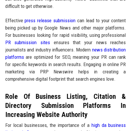
difficult to get otherwise.
Effective
press release submission
can lead to your content
being picked up by Google News and other major platforms.
For businesses looking for rapid visibility, using professional
PR submission sites
ensures that your news reaches
journalists and industry influencers. Modern
news distribution
platforms
are optimized for SEO, meaning your PR can rank
for specific keywords in search results. Engaging in online PR
marketing via PRP Newswire helps in creating a
comprehensive digital footprint that search engines love.
Role Of Business Listing, Citation &
Directory Submission Platforms In
Increasing Website Authority
For local businesses, the importance of a
high da business