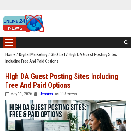
Home
/
Digital Marketing
/
SEO List
/
High DA Guest Posting Sites
Including Free And Paid Options
High DA Guest Posting Sites Including
Free And Paid Options
May 11, 2026
Jessica
118 views