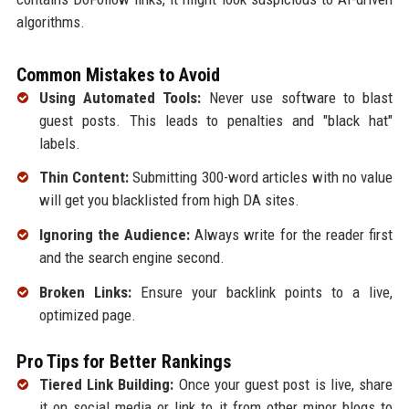
algorithms.
Common Mistakes to Avoid
Using Automated Tools:
Never use software to blast
guest posts. This leads to penalties and "black hat"
labels.
Thin Content:
Submitting 300-word articles with no value
will get you blacklisted from high DA sites.
Ignoring the Audience:
Always write for the reader first
and the search engine second.
Broken Links:
Ensure your backlink points to a live,
optimized page.
Pro Tips for Better Rankings
Tiered Link Building:
Once your guest post is live, share
it on social media or link to it from other minor blogs to