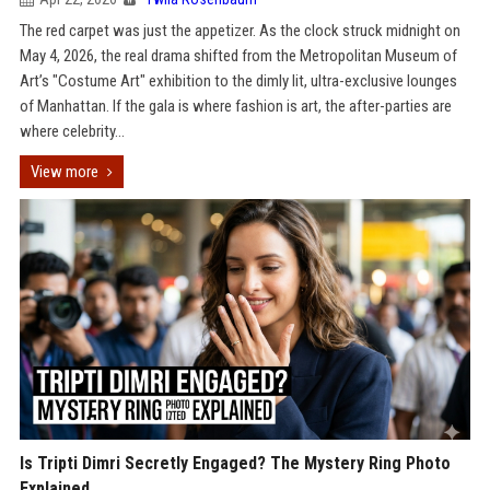
The red carpet was just the appetizer. As the clock struck midnight on
May 4, 2026, the real drama shifted from the Metropolitan Museum of
Art’s "Costume Art" exhibition to the dimly lit, ultra-exclusive lounges
of Manhattan. If the gala is where fashion is art, the after-parties are
where celebrity...
View more
Is Tripti Dimri Secretly Engaged? The Mystery Ring Photo
Explained