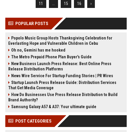
11
...
15
16
›
POPULAR POSTS
Popolo Music Group Hosts Thanksgiving Celebration for
Everlasting Hope and Vulnerable Children in Cebu
Oh no, Gemini has me hooked
The Metro Prepaid Phone Plan Buyer's Guide
New Business Launch Press Release: Best Online Press
Release Distribution Platforms
News Wire Service For Startup Funding Stories | PR Wires
Startup Launch Press Release Guide: Distribution Services
That Get Media Coverage
How Do Businesses Use Press Release Distribution to Build
Brand Authority?
Samsung Galaxy A57 & A37: Your ultimate guide
POST CATEGORIES