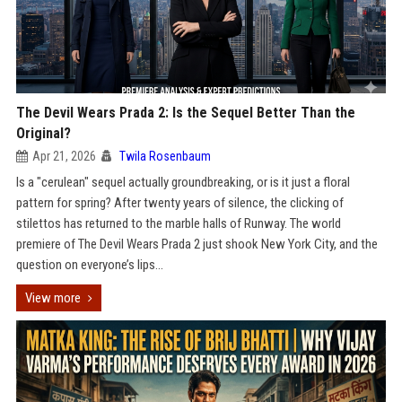
The Devil Wears Prada 2: Is the Sequel Better Than the
Original?
Apr 21, 2026
Twila Rosenbaum
Is a "cerulean" sequel actually groundbreaking, or is it just a floral
pattern for spring? After twenty years of silence, the clicking of
stilettos has returned to the marble halls of Runway. The world
premiere of The Devil Wears Prada 2 just shook New York City, and the
question on everyone’s lips...
View more