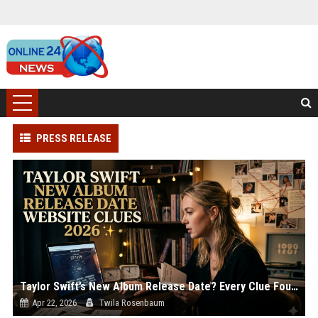
PRESS RELEASE
Taylor Swift’s New Album Release Date? Every Clue Found on Her Website
Apr 22, 2026
Twila Rosenbaum