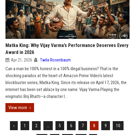
Matka King: Why Vijay Varma’s Performance Deserves Every
Award in 2026
Apr 21, 2026
Twila Rosenbaum
Can a man be 100% honest in a 100% illegal business? That is the
shocking paradox at the heart of Amazon Prime Video’s latest
blockbuster series, Matka King. Since its release on April 17, 2026, the
internet has been set ablaze by one name: Vijay Varma.Playing the
enigmatic Brij Bhatti—a character l...
View more
‹
1
2
...
5
6
7
8
9
10