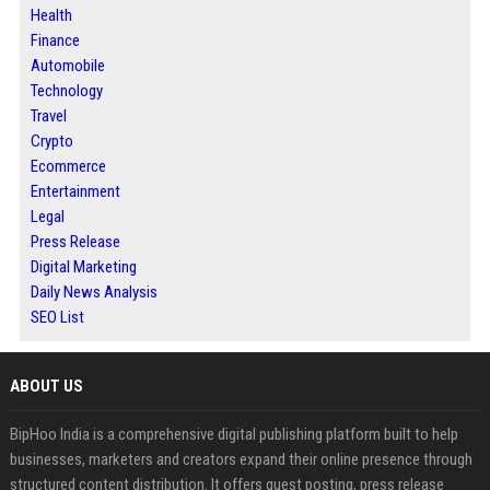
Health
Finance
Automobile
Technology
Travel
Crypto
Ecommerce
Entertainment
Legal
Press Release
Digital Marketing
Daily News Analysis
SEO List
ABOUT US
BipHoo India is a comprehensive digital publishing platform built to help
businesses, marketers and creators expand their online presence through
structured content distribution. It offers guest posting, press release