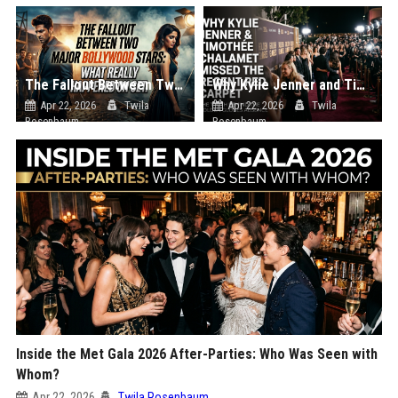
The Fallout Between Two Major Bollywood Stars: What Really Happened on Set
Why Kylie Jenner and Timothée Chalamet Missed the Recent Red Carpet
Apr 22, 2026
Twila
Apr 22, 2026
Twila
Rosenbaum
Rosenbaum
Inside the Met Gala 2026 After-Parties: Who Was Seen with
Whom?
Apr 22, 2026
Twila Rosenbaum