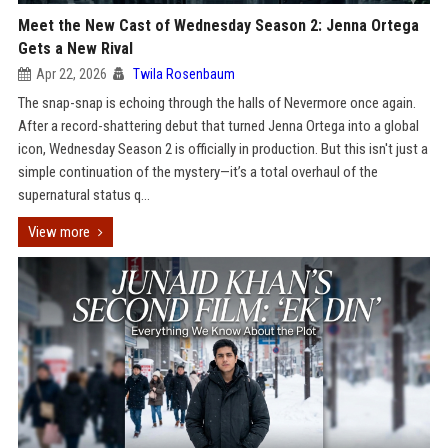
Meet the New Cast of Wednesday Season 2: Jenna Ortega
Gets a New Rival
Apr 22, 2026
Twila Rosenbaum
The snap-snap is echoing through the halls of Nevermore once again.
After a record-shattering debut that turned Jenna Ortega into a global
icon, Wednesday Season 2 is officially in production. But this isn't just a
simple continuation of the mystery—it’s a total overhaul of the
supernatural status q...
View more