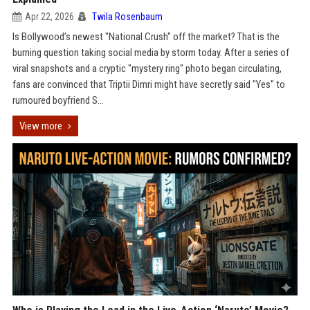
Apr 22, 2026
Twila Rosenbaum
Is Bollywood’s newest "National Crush" off the market? That is the
burning question taking social media by storm today. After a series of
viral snapshots and a cryptic "mystery ring" photo began circulating,
fans are convinced that Triptii Dimri might have secretly said "Yes" to
rumoured boyfriend S...
View more