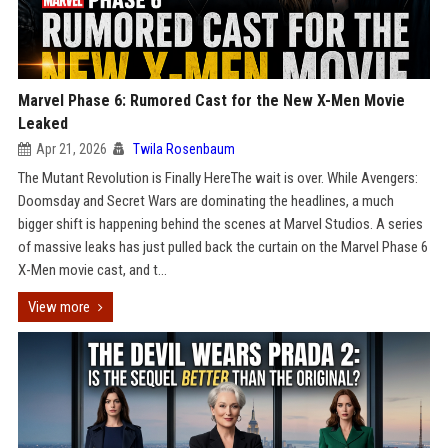
Marvel Phase 6: Rumored Cast for the New X-Men Movie
Leaked
Apr 21, 2026
Twila Rosenbaum
The Mutant Revolution is Finally HereThe wait is over. While Avengers:
Doomsday and Secret Wars are dominating the headlines, a much
bigger shift is happening behind the scenes at Marvel Studios. A series
of massive leaks has just pulled back the curtain on the Marvel Phase 6
X-Men movie cast, and t...
View more