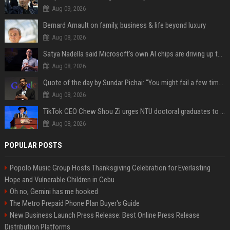
Aug 09, 2026
Bernard Arnault on family, business & life beyond luxury
Aug 08, 2026
Satya Nadella said Microsoft's own AI chips are driving up to 40% efficiency gains. Here's why that matters for investors
Aug 08, 2026
Quote of the day by Sundar Pichai: "You might fail a few times, but that's okay" - what his words teach us about failure, learning and moving forward
Aug 08, 2026
TikTok CEO Chew Shou Zi urges NTU doctoral graduates to 'actively seek the unknown' at conferment ceremony
Aug 08, 2026
POPULAR POSTS
Popolo Music Group Hosts Thanksgiving Celebration for Everlasting
Hope and Vulnerable Children in Cebu
Oh no, Gemini has me hooked
The Metro Prepaid Phone Plan Buyer's Guide
New Business Launch Press Release: Best Online Press Release
Distribution Platforms