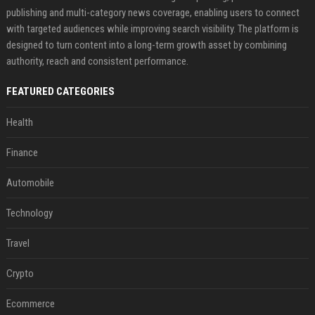
publishing and multi-category news coverage, enabling users to connect
with targeted audiences while improving search visibility. The platform is
designed to turn content into a long-term growth asset by combining
authority, reach and consistent performance.
FEATURED CATEGORIES
Health
Finance
Automobile
Technology
Travel
Crypto
Ecommerce