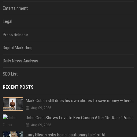
Entertainment
Legal
Press Release
Digital Marketing
Daily News Analysis
SEO List
RECENT POSTS
Mark Cuban still does his own chores to save money — here’s why
Aug 09, 2026
John Cena Shows Love to Ken Carson After 'Re-Rank' Praise
Aug 09, 2026
Larry Ellison risks being 'cautionary tale' of AI