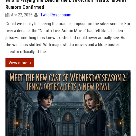
Who is Playing the Lead in the Live-Action ‘Naruto’ Movie?
Rumors Confirmed
Apr 22, 2026
Twila Rosenbaum
Could we finally be seeing the orange jumpsuit on the silver screen? For
over a decade, the "Naruto Live-Action Movie" has felt like a hidden
jutsu—something fans knew existed but could never actually see. But
the wind has shifted. With major studio moves and a blockbuster
director officially at the...
View more