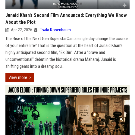
Junaid Khan’s Second Film Announced: Everything We Know
About the Plot
Apr 22, 2026
Twila Rosenbaum
The Rise of the Next Gen SuperstarCan a single day change the course
of your entire life? That is the question at the heart of Junaid Khan’s
highly anticipated second film, "Ek Din". After a "brave and
unconventional" debut in the historical drama Maharaj, Junaid is
shifting gears into a dreamy, sou...
View more