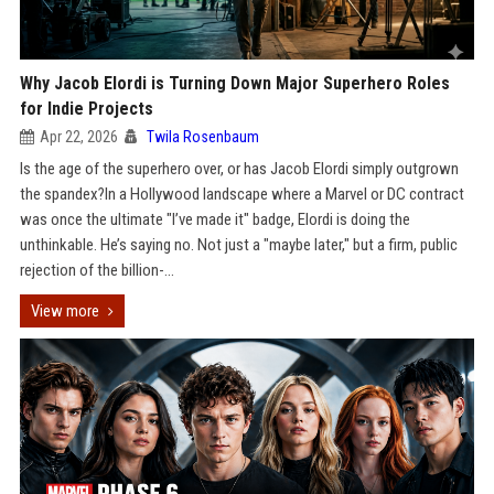
Why Jacob Elordi is Turning Down Major Superhero Roles
for Indie Projects
Apr 22, 2026
Twila Rosenbaum
Is the age of the superhero over, or has Jacob Elordi simply outgrown
the spandex?In a Hollywood landscape where a Marvel or DC contract
was once the ultimate "I’ve made it" badge, Elordi is doing the
unthinkable. He’s saying no. Not just a "maybe later," but a firm, public
rejection of the billion-...
View more