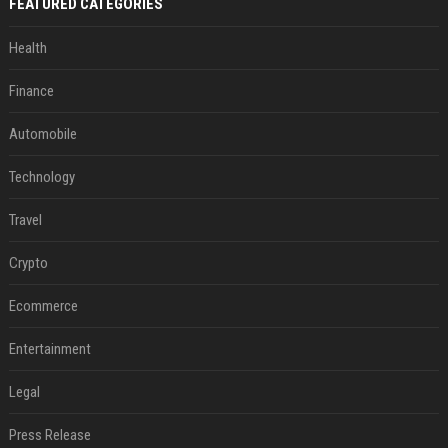
FEATURED CATEGORIES
Health
Finance
Automobile
Technology
Travel
Crypto
Ecommerce
Entertainment
Legal
Press Release