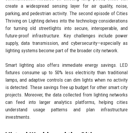
create a widespread sensing layer for air quality, noise,
parking, and pedestrian activity. The second episode of Cities
Thriving on Lighting delves into the technology considerations
for turning old streetlights into secure, interoperable, and
future-proof infrastructure. Key challenges include power
supply, data transmission, and cybersecurity—especially as
lighting systems become part of the broader city network.
Smart lighting also offers immediate energy savings. LED
fixtures consume up to 50% less electricity than traditional
lamps, and adaptive controls can dim lights when no activity
is detected. These savings free up budget for other smart city
projects. Moreover, the data collected from lighting networks
can feed into larger analytics platforms, helping cities
understand usage patterns and plan infrastructure
investments.