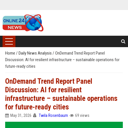
Home
/
Daily News Analysis
/
OnDemand Trend Report Panel
Discussion: AI for resilient infrastructure – sustainable operations for
future-ready cities
OnDemand Trend Report Panel
Discussion: AI for resilient
infrastructure – sustainable operations
for future-ready cities
May 31, 2026
Twila Rosenbaum
69 views