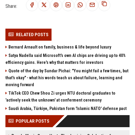
Share:
RELATED POSTS
Bernard Arnault on family, business & life beyond luxury
Satya Nadella said Microsoft's own AI chips are driving up to 40%
efficiency gains. Here's why that matters for investors
Quote of the day by Sundar Pichai: "You might fail a few times, but
that's okay" - what his words teach us about failure, learning and
moving forward
TikTok CEO Chew Shou Zi urges NTU doctoral graduates to
'actively seek the unknown' at conferment ceremony
Saudi Arabia, Türkiye, Pakistan form 'Islamic NATO' defense pact
POPULAR POSTS