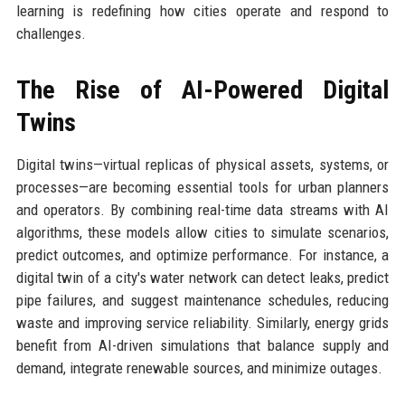
learning is redefining how cities operate and respond to
challenges.
The Rise of AI-Powered Digital
Twins
Digital twins—virtual replicas of physical assets, systems, or
processes—are becoming essential tools for urban planners
and operators. By combining real-time data streams with AI
algorithms, these models allow cities to simulate scenarios,
predict outcomes, and optimize performance. For instance, a
digital twin of a city's water network can detect leaks, predict
pipe failures, and suggest maintenance schedules, reducing
waste and improving service reliability. Similarly, energy grids
benefit from AI-driven simulations that balance supply and
demand, integrate renewable sources, and minimize outages.