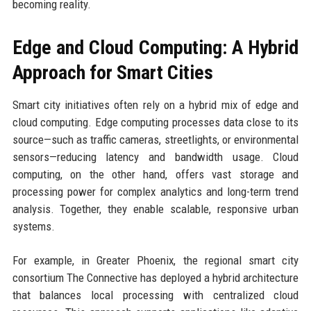
becoming reality.
Edge and Cloud Computing: A Hybrid
Approach for Smart Cities
Smart city initiatives often rely on a hybrid mix of edge and
cloud computing. Edge computing processes data close to its
source—such as traffic cameras, streetlights, or environmental
sensors—reducing latency and bandwidth usage. Cloud
computing, on the other hand, offers vast storage and
processing power for complex analytics and long-term trend
analysis. Together, they enable scalable, responsive urban
systems.
For example, in Greater Phoenix, the regional smart city
consortium The Connective has deployed a hybrid architecture
that balances local processing with centralized cloud