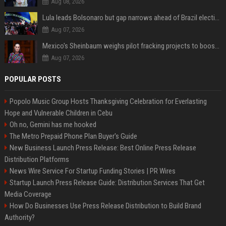
Aug 08, 2026
Lula leads Bolsonaro but gap narrows ahead of Brazil election, poll shows
Aug 07, 2026
Mexico's Sheinbaum weighs pilot fracking projects to boost gas production, sources say
Aug 07, 2026
POPULAR POSTS
Popolo Music Group Hosts Thanksgiving Celebration for Everlasting
Hope and Vulnerable Children in Cebu
Oh no, Gemini has me hooked
The Metro Prepaid Phone Plan Buyer's Guide
New Business Launch Press Release: Best Online Press Release
Distribution Platforms
News Wire Service For Startup Funding Stories | PR Wires
Startup Launch Press Release Guide: Distribution Services That Get
Media Coverage
How Do Businesses Use Press Release Distribution to Build Brand
Authority?