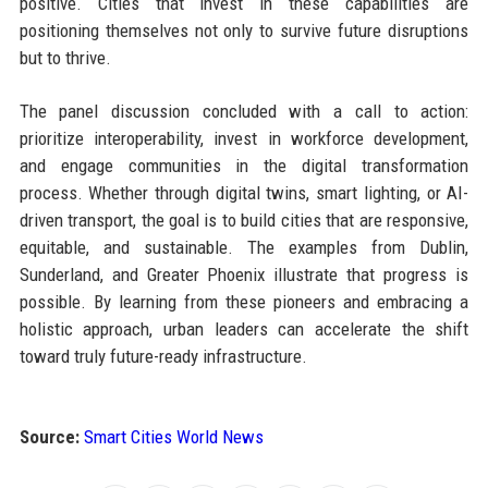
positive. Cities that invest in these capabilities are
positioning themselves not only to survive future disruptions
but to thrive.
The panel discussion concluded with a call to action:
prioritize interoperability, invest in workforce development,
and engage communities in the digital transformation
process. Whether through digital twins, smart lighting, or AI-
driven transport, the goal is to build cities that are responsive,
equitable, and sustainable. The examples from Dublin,
Sunderland, and Greater Phoenix illustrate that progress is
possible. By learning from these pioneers and embracing a
holistic approach, urban leaders can accelerate the shift
toward truly future-ready infrastructure.
Source:
Smart Cities World News