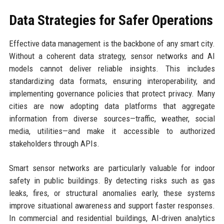
Data Strategies for Safer Operations
Effective data management is the backbone of any smart city.
Without a coherent data strategy, sensor networks and AI
models cannot deliver reliable insights. This includes
standardizing data formats, ensuring interoperability, and
implementing governance policies that protect privacy. Many
cities are now adopting data platforms that aggregate
information from diverse sources—traffic, weather, social
media, utilities—and make it accessible to authorized
stakeholders through APIs.
Smart sensor networks are particularly valuable for indoor
safety in public buildings. By detecting risks such as gas
leaks, fires, or structural anomalies early, these systems
improve situational awareness and support faster responses.
In commercial and residential buildings, AI-driven analytics