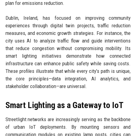
plan for emissions reduction.
Dublin, Ireland, has focused on improving community
experiences through digital twin projects, traffic reduction
measures, and economic growth strategies. For instance, the
city uses AI to analyze traffic flow and guide interventions
that reduce congestion without compromising mobility. Its
smart lighting initiatives demonstrate how connected
infrastructure can enhance public safety while saving costs.
These profiles illustrate that while every city’s path is unique,
the core principles—data integration, AI analytics, and
stakeholder collaboration—are universal.
Smart Lighting as a Gateway to IoT
Streetlight networks are increasingly serving as the backbone
of urban IoT deployments. By mounting sensors and
communication modules on existing lamp posts, cities can