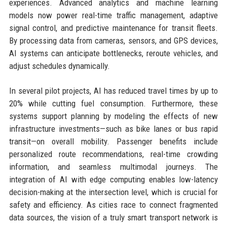
experiences. Advanced analytics and machine learning
models now power real-time traffic management, adaptive
signal control, and predictive maintenance for transit fleets.
By processing data from cameras, sensors, and GPS devices,
AI systems can anticipate bottlenecks, reroute vehicles, and
adjust schedules dynamically.
In several pilot projects, AI has reduced travel times by up to
20% while cutting fuel consumption. Furthermore, these
systems support planning by modeling the effects of new
infrastructure investments—such as bike lanes or bus rapid
transit—on overall mobility. Passenger benefits include
personalized route recommendations, real-time crowding
information, and seamless multimodal journeys. The
integration of AI with edge computing enables low-latency
decision-making at the intersection level, which is crucial for
safety and efficiency. As cities race to connect fragmented
data sources, the vision of a truly smart transport network is