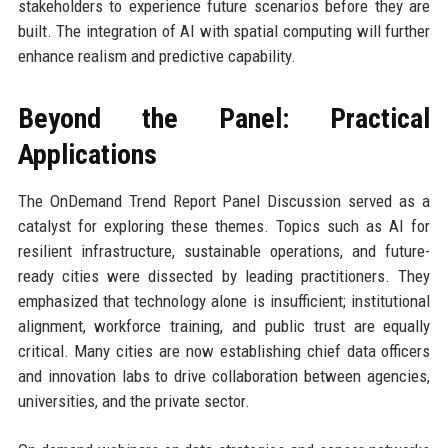
stakeholders to experience future scenarios before they are
built. The integration of AI with spatial computing will further
enhance realism and predictive capability.
Beyond the Panel: Practical
Applications
The OnDemand Trend Report Panel Discussion served as a
catalyst for exploring these themes. Topics such as AI for
resilient infrastructure, sustainable operations, and future-
ready cities were dissected by leading practitioners. They
emphasized that technology alone is insufficient; institutional
alignment, workforce training, and public trust are equally
critical. Many cities are now establishing chief data officers
and innovation labs to drive collaboration between agencies,
universities, and the private sector.