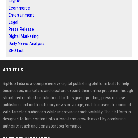
Crypto
Ecommerce
Entertainment
Legal
Press Release
Digital Marketing
Daily News Analysis
SEO List
ABOUT US
BipHoo India is a comprehensive digital publishing platform built to help
businesses, marketers and creators expand their online presence through
structured content distribution. It offers guest posting, press release
publishing and multi-category news coverage, enabling users to connect
with targeted audiences while improving search visibility. The platform is
designed to turn content into a long-term growth asset by combining
authority, reach and consistent performance.