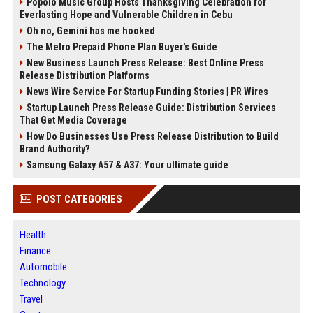
Popolo Music Group Hosts Thanksgiving Celebration for
Everlasting Hope and Vulnerable Children in Cebu
Oh no, Gemini has me hooked
The Metro Prepaid Phone Plan Buyer's Guide
New Business Launch Press Release: Best Online Press
Release Distribution Platforms
News Wire Service For Startup Funding Stories | PR Wires
Startup Launch Press Release Guide: Distribution Services
That Get Media Coverage
How Do Businesses Use Press Release Distribution to Build
Brand Authority?
Samsung Galaxy A57 & A37: Your ultimate guide
POST CATEGORIES
Health
Finance
Automobile
Technology
Travel