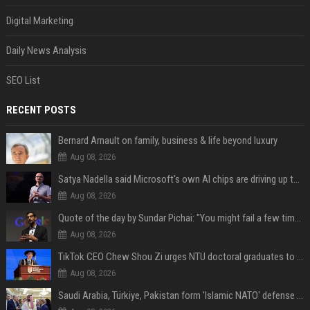
Digital Marketing
Daily News Analysis
SEO List
RECENT POSTS
Bernard Arnault on family, business & life beyond luxury
Aug 08, 2026
Satya Nadella said Microsoft's own AI chips are driving up to 40% efficiency gains. Here's why that matters for investors
Aug 08, 2026
Quote of the day by Sundar Pichai: "You might fail a few times, but that's okay" - what his words teach us about failure, learning and moving forward
Aug 08, 2026
TikTok CEO Chew Shou Zi urges NTU doctoral graduates to 'actively seek the unknown' at conferment ceremony
Aug 08, 2026
Saudi Arabia, Türkiye, Pakistan form 'Islamic NATO' defense pact