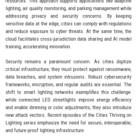
resources. This approach supports applications like adaptive
lighting, air quality monitoring, and parking management while
addressing privacy and security concerns. By keeping
sensitive data at the edge, cities can comply with regulations
and reduce exposure to cyber threats. At the same time, the
cloud facilitates cross-jurisdiction data sharing and AI model
training, accelerating innovation.
Security remains a paramount concern. As cities digitize
critical infrastructure, they must protect against ransomware,
data breaches, and system intrusions. Robust cybersecurity
frameworks, encryption, and regular audits are essential. The
shift to smart lighting networks exemplifies this challenge:
while connected LED streetlights improve energy efficiency
and enable dimming or color adjustments, they also introduce
new attack vectors. Recent episodes of the Cities Thriving on
Lighting series emphasize the need for secure, interoperable,
and future-proof lighting infrastructure.