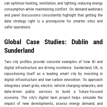
can optimize heating, ventilation, and lighting, reducing energy
consumption while maintaining comfort. On demand webinars
and panel discussions consistently highlight that getting the
data strategy right is a prerequisite for smarter sites and
safer operations.
Global Case Studies: Dublin and
Sunderland
Two city profiles provide concrete examples of how AI and
digital infrastructure are driving resilience. Sunderland, UK, is
repositioning itself as a leading smart city by investing in
digital infrastructure and low-carbon innovation. Its approach
integrates smart grids, electric vehicle charging networks, and
data-driven public services to build a future-focused
economy. The city’s digital twin project helps simulate the
impact of new developments, assess energy demand, and