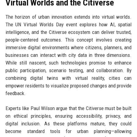
Virtual Worlds and the Citiverse
The horizon of urban innovation extends into virtual worlds.
The UN Virtual Worlds Day event explores how AI, spatial
intelligence, and the Citiverse ecosystem can deliver trusted,
people-centered outcomes. This concept involves creating
immersive digital environments where citizens, planners, and
businesses can interact with city data in three dimensions.
While still nascent, such technologies promise to enhance
public participation, scenario testing, and collaboration. By
combining digital twins with virtual reality, cities can
empower residents to visualize proposed changes and provide
feedback.
Experts like Paul Wilson argue that the Citiverse must be built
on ethical principles, ensuring accessibility, privacy, and
digital inclusion. As these platforms mature, they could
become standard tools for urban planning—allowing