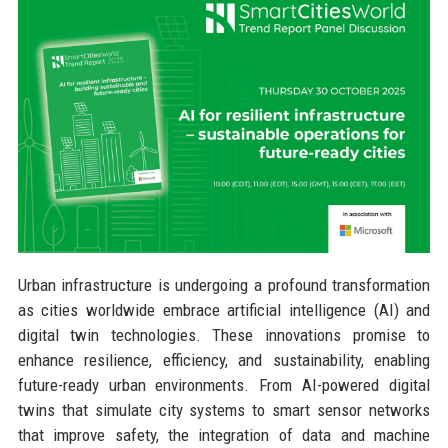
Urban infrastructure is undergoing a profound transformation
as cities worldwide embrace artificial intelligence (AI) and
digital twin technologies. These innovations promise to
enhance resilience, efficiency, and sustainability, enabling
future-ready urban environments. From AI-powered digital
twins that simulate city systems to smart sensor networks
that improve safety, the integration of data and machine