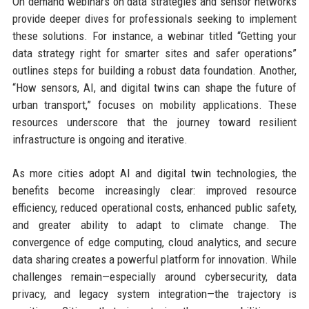
On demand webinars on data strategies and sensor networks
provide deeper dives for professionals seeking to implement
these solutions. For instance, a webinar titled “Getting your
data strategy right for smarter sites and safer operations”
outlines steps for building a robust data foundation. Another,
“How sensors, AI, and digital twins can shape the future of
urban transport,” focuses on mobility applications. These
resources underscore that the journey toward resilient
infrastructure is ongoing and iterative.
As more cities adopt AI and digital twin technologies, the
benefits become increasingly clear: improved resource
efficiency, reduced operational costs, enhanced public safety,
and greater ability to adapt to climate change. The
convergence of edge computing, cloud analytics, and secure
data sharing creates a powerful platform for innovation. While
challenges remain—especially around cybersecurity, data
privacy, and legacy system integration—the trajectory is