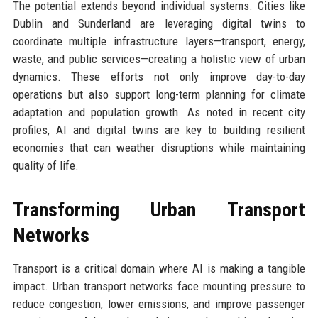
The potential extends beyond individual systems. Cities like
Dublin and Sunderland are leveraging digital twins to
coordinate multiple infrastructure layers—transport, energy,
waste, and public services—creating a holistic view of urban
dynamics. These efforts not only improve day-to-day
operations but also support long-term planning for climate
adaptation and population growth. As noted in recent city
profiles, AI and digital twins are key to building resilient
economies that can weather disruptions while maintaining
quality of life.
Transforming Urban Transport
Networks
Transport is a critical domain where AI is making a tangible
impact. Urban transport networks face mounting pressure to
reduce congestion, lower emissions, and improve passenger