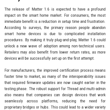
The release of Matter 1.6 is expected to have a profound
impact on the smart home market. For consumers, the most
immediate benefit is a reduction in setup time and frustration.
According to surveys, the primary reason people abandon
smart home devices is due to complicated installation
procedures. By making it truly plug-and-play, Matter 1.6 could
unlock a new wave of adoption among non-technical users.
Retailers may also benefit from lower return rates, as more
devices will be successfully set up on the first attempt.
For manufacturers, the improved certification process means
faster time to market, as many of the interoperability issues
that required firmware updates are now caught earlier in the
testing phase. The robust support for Thread and multi-admin
also means that companies can design devices that work
seamlessly across platforms, reducing the need for
proprietary bridges or hubs. This could lead to a wider variety