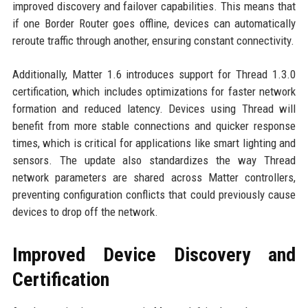
improved discovery and failover capabilities. This means that
if one Border Router goes offline, devices can automatically
reroute traffic through another, ensuring constant connectivity.
Additionally, Matter 1.6 introduces support for Thread 1.3.0
certification, which includes optimizations for faster network
formation and reduced latency. Devices using Thread will
benefit from more stable connections and quicker response
times, which is critical for applications like smart lighting and
sensors. The update also standardizes the way Thread
network parameters are shared across Matter controllers,
preventing configuration conflicts that could previously cause
devices to drop off the network.
Improved Device Discovery and
Certification