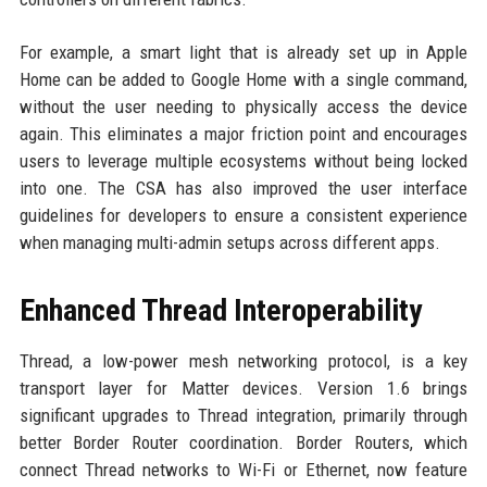
For example, a smart light that is already set up in Apple
Home can be added to Google Home with a single command,
without the user needing to physically access the device
again. This eliminates a major friction point and encourages
users to leverage multiple ecosystems without being locked
into one. The CSA has also improved the user interface
guidelines for developers to ensure a consistent experience
when managing multi-admin setups across different apps.
Enhanced Thread Interoperability
Thread, a low-power mesh networking protocol, is a key
transport layer for Matter devices. Version 1.6 brings
significant upgrades to Thread integration, primarily through
better Border Router coordination. Border Routers, which
connect Thread networks to Wi-Fi or Ethernet, now feature