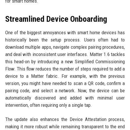
for smart homes.
Streamlined Device Onboarding
One of the biggest annoyances with smart home devices has
historically been the setup process. Users often had to
download multiple apps, navigate complex pairing procedures,
and deal with inconsistent user interfaces. Matter 1.6 tackles
this head-on by introducing a new Simplified Commissioning
Flow. This flow reduces the number of steps required to add a
device to a Matter fabric. For example, with the previous
version, you might have needed to scan a QR code, confirm a
pairing code, and select a network. Now, the device can be
automatically discovered and added with minimal user
intervention, often requiring only a single tap.
The update also enhances the Device Attestation process,
making it more robust while remaining transparent to the end