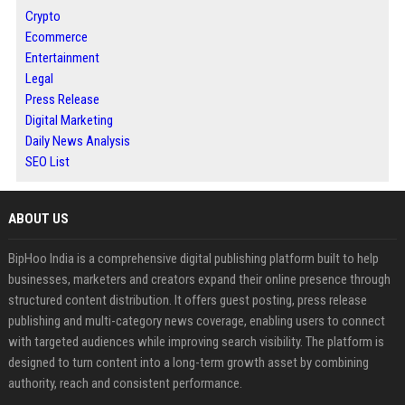
Crypto
Ecommerce
Entertainment
Legal
Press Release
Digital Marketing
Daily News Analysis
SEO List
ABOUT US
BipHoo India is a comprehensive digital publishing platform built to help
businesses, marketers and creators expand their online presence through
structured content distribution. It offers guest posting, press release
publishing and multi-category news coverage, enabling users to connect
with targeted audiences while improving search visibility. The platform is
designed to turn content into a long-term growth asset by combining
authority, reach and consistent performance.