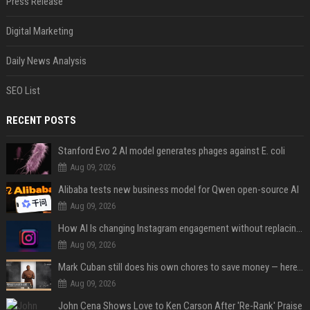
Press Release
Digital Marketing
Daily News Analysis
SEO List
RECENT POSTS
Stanford Evo 2 AI model generates phages against E. coli
Aug 09, 2026
Alibaba tests new business model for Qwen open-source AI
Aug 09, 2026
How AI Is changing Instagram engagement without replacing the human touch
Aug 09, 2026
Mark Cuban still does his own chores to save money — here’s why
Aug 09, 2026
John Cena Shows Love to Ken Carson After 'Re-Rank' Praise