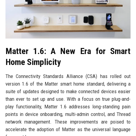
Matter 1.6: A New Era for Smart
Home Simplicity
The Connectivity Standards Alliance (CSA) has rolled out
version 1.6 of the Matter smart home standard, delivering a
suite of updates designed to make connected devices easier
than ever to set up and use. With a focus on true plug-and-
play functionality, Matter 1.6 addresses long-standing pain
points in device onboarding, multi-admin control, and Thread
network management. These improvements are poised to
accelerate the adoption of Matter as the universal language