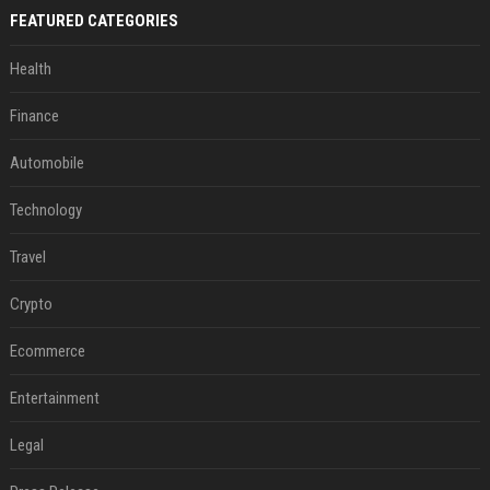
FEATURED CATEGORIES
Health
Finance
Automobile
Technology
Travel
Crypto
Ecommerce
Entertainment
Legal