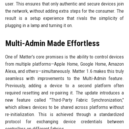
user. This ensures that only authentic and secure devices join
the network, without adding extra steps for the consumer. The
result is a setup experience that rivals the simplicity of
plugging in a lamp and turning it on.
Multi-Admin Made Effortless
One of Matter's core promises is the ability to control devices
from multiple platforms—Apple Home, Google Home, Amazon
Alexa, and others—simultaneously. Matter 1.6 makes this truly
seamless with improvements to the Multi-Admin feature.
Previously, adding a device to a second platform often
required resetting and re-pairing it. The update introduces a
new feature called "Third-Party Fabric Synchronization,"
which allows devices to be shared across platforms without
re-initialization. This is achieved through a standardized
protocol for exchanging device credentials between
controllers on different fabrics.