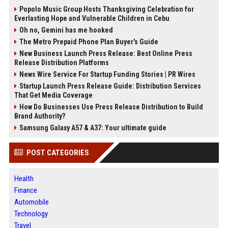
Popolo Music Group Hosts Thanksgiving Celebration for
Everlasting Hope and Vulnerable Children in Cebu
Oh no, Gemini has me hooked
The Metro Prepaid Phone Plan Buyer's Guide
New Business Launch Press Release: Best Online Press
Release Distribution Platforms
News Wire Service For Startup Funding Stories | PR Wires
Startup Launch Press Release Guide: Distribution Services
That Get Media Coverage
How Do Businesses Use Press Release Distribution to Build
Brand Authority?
Samsung Galaxy A57 & A37: Your ultimate guide
POST CATEGORIES
Health
Finance
Automobile
Technology
Travel