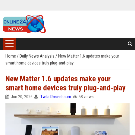
Home
/
Daily News Analysis
/
New Matter 1.6 updates make your
smart home devices truly plug-and-play
New Matter 1.6 updates make your
smart home devices truly plug-and-play
Jun 20, 2026
Twila Rosenbaum
58 views