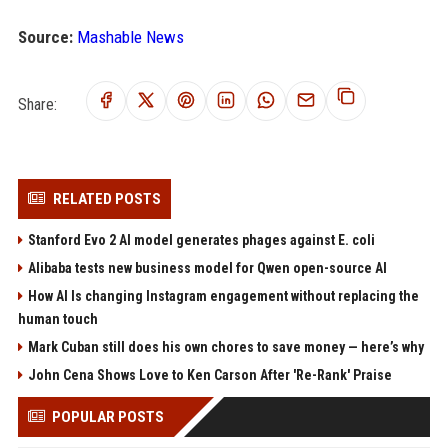
Source:
Mashable News
Share:
RELATED POSTS
Stanford Evo 2 AI model generates phages against E. coli
Alibaba tests new business model for Qwen open-source AI
How AI Is changing Instagram engagement without replacing the
human touch
Mark Cuban still does his own chores to save money — here’s why
John Cena Shows Love to Ken Carson After 'Re-Rank' Praise
POPULAR POSTS