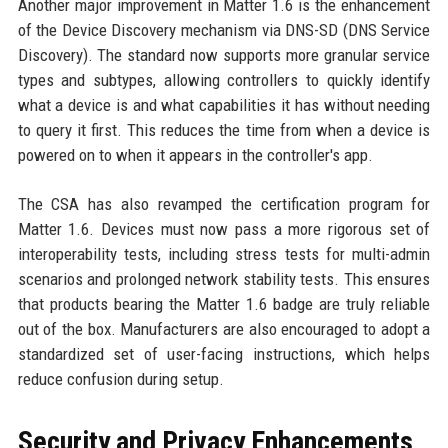
Another major improvement in Matter 1.6 is the enhancement
of the Device Discovery mechanism via DNS-SD (DNS Service
Discovery). The standard now supports more granular service
types and subtypes, allowing controllers to quickly identify
what a device is and what capabilities it has without needing
to query it first. This reduces the time from when a device is
powered on to when it appears in the controller's app.
The CSA has also revamped the certification program for
Matter 1.6. Devices must now pass a more rigorous set of
interoperability tests, including stress tests for multi-admin
scenarios and prolonged network stability tests. This ensures
that products bearing the Matter 1.6 badge are truly reliable
out of the box. Manufacturers are also encouraged to adopt a
standardized set of user-facing instructions, which helps
reduce confusion during setup.
Security and Privacy Enhancements