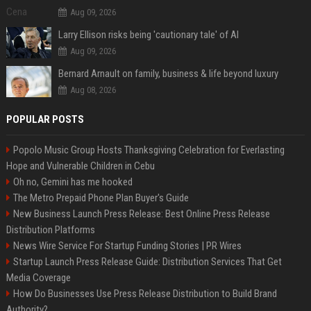
Aug 09, 2026
Larry Ellison risks being 'cautionary tale' of AI
Aug 09, 2026
Bernard Arnault on family, business & life beyond luxury
Aug 08, 2026
POPULAR POSTS
Popolo Music Group Hosts Thanksgiving Celebration for Everlasting
Hope and Vulnerable Children in Cebu
Oh no, Gemini has me hooked
The Metro Prepaid Phone Plan Buyer's Guide
New Business Launch Press Release: Best Online Press Release
Distribution Platforms
News Wire Service For Startup Funding Stories | PR Wires
Startup Launch Press Release Guide: Distribution Services That Get
Media Coverage
How Do Businesses Use Press Release Distribution to Build Brand
Authority?