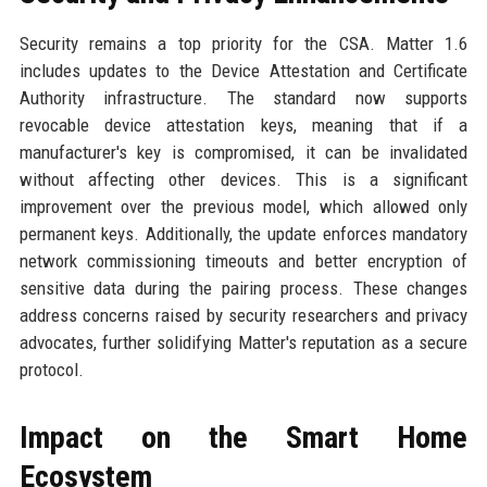
Security remains a top priority for the CSA. Matter 1.6
includes updates to the Device Attestation and Certificate
Authority infrastructure. The standard now supports
revocable device attestation keys, meaning that if a
manufacturer's key is compromised, it can be invalidated
without affecting other devices. This is a significant
improvement over the previous model, which allowed only
permanent keys. Additionally, the update enforces mandatory
network commissioning timeouts and better encryption of
sensitive data during the pairing process. These changes
address concerns raised by security researchers and privacy
advocates, further solidifying Matter's reputation as a secure
protocol.
Impact on the Smart Home
Ecosystem