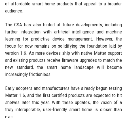
of affordable smart home products that appeal to a broader
audience.
The CSA has also hinted at future developments, including
further integration with artificial intelligence and machine
learning for predictive device management. However, the
focus for now remains on solidifying the foundation laid by
version 1.6. As more devices ship with native Matter support
and existing products receive firmware upgrades to match the
new standard, the smart home landscape will become
increasingly frictionless.
Early adopters and manufacturers have already begun testing
Matter 1.6, and the first certified products are expected to hit
shelves later this year. With these updates, the vision of a
truly interoperable, user-friendly smart home is closer than
ever.