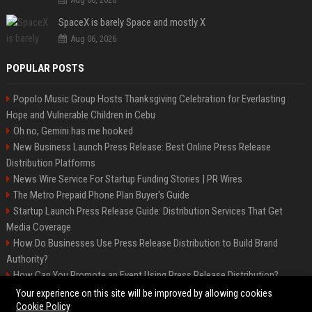
SpaceX is barely Space and mostly X
Aug 06, 2026
POPULAR POSTS
Popolo Music Group Hosts Thanksgiving Celebration for Everlasting
Hope and Vulnerable Children in Cebu
Oh no, Gemini has me hooked
New Business Launch Press Release: Best Online Press Release
Distribution Platforms
News Wire Service For Startup Funding Stories | PR Wires
The Metro Prepaid Phone Plan Buyer's Guide
Startup Launch Press Release Guide: Distribution Services That Get
Media Coverage
How Do Businesses Use Press Release Distribution to Build Brand
Authority?
How Can You Promote an Event Using Press Release Distribution?
Samsung Galaxy A57 & A37: Your ultimate guide
Your experience on this site will be improved by allowing cookies
Cookie Policy