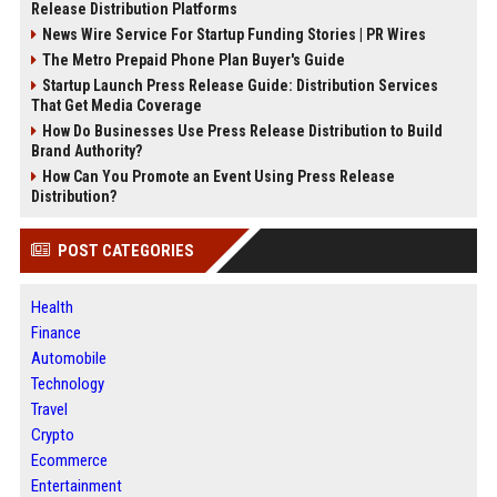
Release Distribution Platforms
News Wire Service For Startup Funding Stories | PR Wires
The Metro Prepaid Phone Plan Buyer's Guide
Startup Launch Press Release Guide: Distribution Services
That Get Media Coverage
How Do Businesses Use Press Release Distribution to Build
Brand Authority?
How Can You Promote an Event Using Press Release
Distribution?
POST CATEGORIES
Health
Finance
Automobile
Technology
Travel
Crypto
Ecommerce
Entertainment