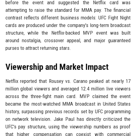
before the event and suggested the Netflix card was
attempting to raise the standard for MMA pay. The financial
contrast reflects different business models: UFC Fight Night
cards are produced under the company's long-term broadcast
structure, while the Netflix-backed MVP event was built
around nostalgia, crossover appeal, and major guaranteed
purses to attract returning stars.
Viewership and Market Impact
Netflix reported that Rousey vs. Carano peaked at nearly 17
million global viewers and averaged 12.4 million live viewers
across the three-fight main card. MVP claimed the event
became the most-watched MMA broadcast in United States
history, surpassing previous records set by UFC programming
on network television. Jake Paul has directly criticized the
UFC's pay structure, using the viewership numbers as proof
that higher compensation can coexist with commercial