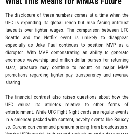
What This Means for MMA's Future
The disclosure of these numbers comes at a time when the
UFC is expanding its global reach but also facing antitrust
lawsuits over fighter wages. The comparison between UFC
Seattle and the Netflix event is unlikely to disappear,
especially as Jake Paul continues to position MVP as a
disruptor. With MVP demonstrating an ability to generate
enormous viewership and million-dollar purses for returning
stars, pressure may continue to mount on major MMA
promotions regarding fighter pay transparency and revenue
sharing.
The financial contrast also raises questions about how the
UFC values its athletes relative to other forms of
entertainment. While UFC Fight Night cards are regular events
in a calendar packed with content, novelty events like Rousey
vs. Carano can command premium pricing from broadcasters.