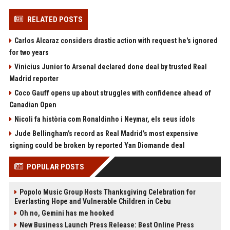
RELATED POSTS
Carlos Alcaraz considers drastic action with request he's ignored
for two years
Vinicius Junior to Arsenal declared done deal by trusted Real
Madrid reporter
Coco Gauff opens up about struggles with confidence ahead of
Canadian Open
Nicoli fa història com Ronaldinho i Neymar, els seus ídols
Jude Bellingham’s record as Real Madrid’s most expensive
signing could be broken by reported Yan Diomande deal
POPULAR POSTS
Popolo Music Group Hosts Thanksgiving Celebration for
Everlasting Hope and Vulnerable Children in Cebu
Oh no, Gemini has me hooked
New Business Launch Press Release: Best Online Press