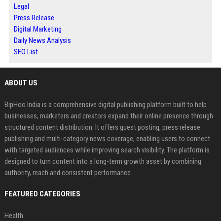
Legal
Press Release
Digital Marketing
Daily News Analysis
SEO List
ABOUT US
BipHoo India is a comprehensive digital publishing platform built to help
businesses, marketers and creators expand their online presence through
structured content distribution. It offers guest posting, press release
publishing and multi-category news coverage, enabling users to connect
with targeted audiences while improving search visibility. The platform is
designed to turn content into a long-term growth asset by combining
authority, reach and consistent performance.
FEATURED CATEGORIES
Health