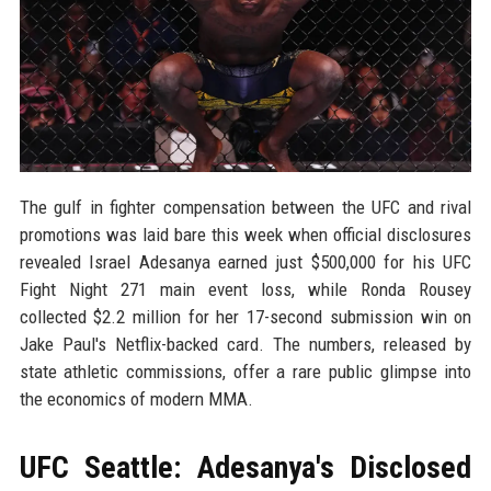
The gulf in fighter compensation between the UFC and rival
promotions was laid bare this week when official disclosures
revealed Israel Adesanya earned just $500,000 for his UFC
Fight Night 271 main event loss, while Ronda Rousey
collected $2.2 million for her 17-second submission win on
Jake Paul's Netflix-backed card. The numbers, released by
state athletic commissions, offer a rare public glimpse into
the economics of modern MMA.
UFC Seattle: Adesanya's Disclosed