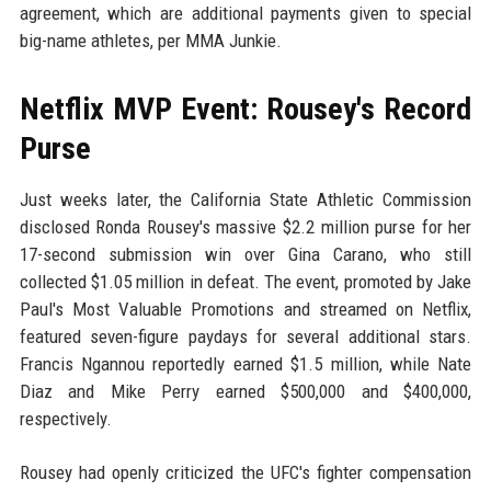
agreement, which are additional payments given to special
big-name athletes, per MMA Junkie.
Netflix MVP Event: Rousey's Record
Purse
Just weeks later, the California State Athletic Commission
disclosed Ronda Rousey's massive $2.2 million purse for her
17-second submission win over Gina Carano, who still
collected $1.05 million in defeat. The event, promoted by Jake
Paul's Most Valuable Promotions and streamed on Netflix,
featured seven-figure paydays for several additional stars.
Francis Ngannou reportedly earned $1.5 million, while Nate
Diaz and Mike Perry earned $500,000 and $400,000,
respectively.
Rousey had openly criticized the UFC's fighter compensation