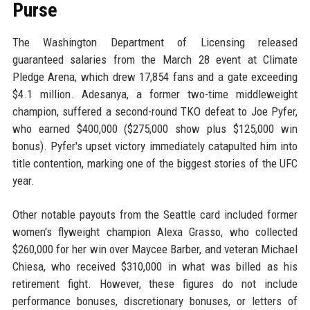
Purse
The Washington Department of Licensing released
guaranteed salaries from the March 28 event at Climate
Pledge Arena, which drew 17,854 fans and a gate exceeding
$4.1 million. Adesanya, a former two-time middleweight
champion, suffered a second-round TKO defeat to Joe Pyfer,
who earned $400,000 ($275,000 show plus $125,000 win
bonus). Pyfer's upset victory immediately catapulted him into
title contention, marking one of the biggest stories of the UFC
year.
Other notable payouts from the Seattle card included former
women's flyweight champion Alexa Grasso, who collected
$260,000 for her win over Maycee Barber, and veteran Michael
Chiesa, who received $310,000 in what was billed as his
retirement fight. However, these figures do not include
performance bonuses, discretionary bonuses, or letters of