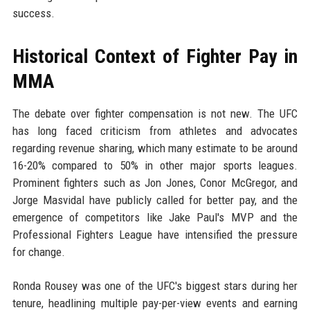
success.
Historical Context of Fighter Pay in
MMA
The debate over fighter compensation is not new. The UFC
has long faced criticism from athletes and advocates
regarding revenue sharing, which many estimate to be around
16-20% compared to 50% in other major sports leagues.
Prominent fighters such as Jon Jones, Conor McGregor, and
Jorge Masvidal have publicly called for better pay, and the
emergence of competitors like Jake Paul's MVP and the
Professional Fighters League have intensified the pressure
for change.
Ronda Rousey was one of the UFC's biggest stars during her
tenure, headlining multiple pay-per-view events and earning