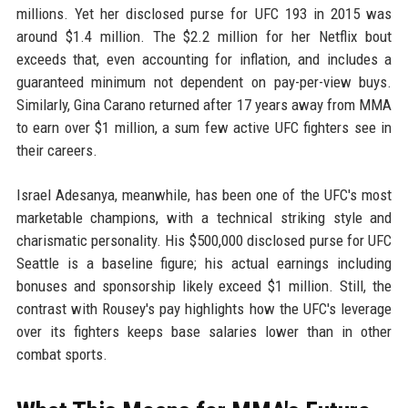
millions. Yet her disclosed purse for UFC 193 in 2015 was
around $1.4 million. The $2.2 million for her Netflix bout
exceeds that, even accounting for inflation, and includes a
guaranteed minimum not dependent on pay-per-view buys.
Similarly, Gina Carano returned after 17 years away from MMA
to earn over $1 million, a sum few active UFC fighters see in
their careers.
Israel Adesanya, meanwhile, has been one of the UFC's most
marketable champions, with a technical striking style and
charismatic personality. His $500,000 disclosed purse for UFC
Seattle is a baseline figure; his actual earnings including
bonuses and sponsorship likely exceed $1 million. Still, the
contrast with Rousey's pay highlights how the UFC's leverage
over its fighters keeps base salaries lower than in other
combat sports.