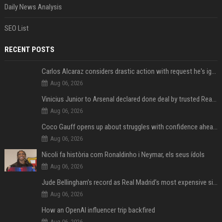
Daily News Analysis
SEO List
RECENT POSTS
Carlos Alcaraz considers drastic action with request he's ignored for two years
Aug 06, 2026
Vinicius Junior to Arsenal declared done deal by trusted Real Madrid reporter
Aug 06, 2026
Coco Gauff opens up about struggles with confidence ahead of Canadian Open
Aug 06, 2026
Nicoli fa història com Ronaldinho i Neymar, els seus ídols
Aug 06, 2026
Jude Bellingham’s record as Real Madrid’s most expensive signing could be broken by reported Yan Diomande deal
Aug 06, 2026
How an OpenAI influencer trip backfired
Aug 06, 2026