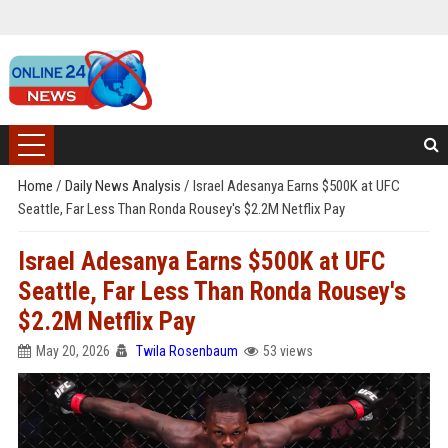
Home
/
Daily News Analysis
/
Israel Adesanya Earns $500K at UFC
Seattle, Far Less Than Ronda Rousey's $2.2M Netflix Pay
Israel Adesanya Earns $500K at UFC
Seattle, Far Less Than Ronda Rousey's
$2.2M Netflix Pay
May 20, 2026
Twila Rosenbaum
53 views