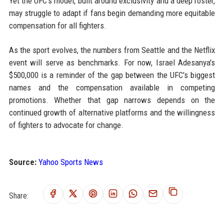
Yet the UFC's model, built around exclusivity and a deep roster,
may struggle to adapt if fans begin demanding more equitable
compensation for all fighters.
As the sport evolves, the numbers from Seattle and the Netflix
event will serve as benchmarks. For now, Israel Adesanya's
$500,000 is a reminder of the gap between the UFC's biggest
names and the compensation available in competing
promotions. Whether that gap narrows depends on the
continued growth of alternative platforms and the willingness
of fighters to advocate for change.
Source:
Yahoo Sports News
Share: