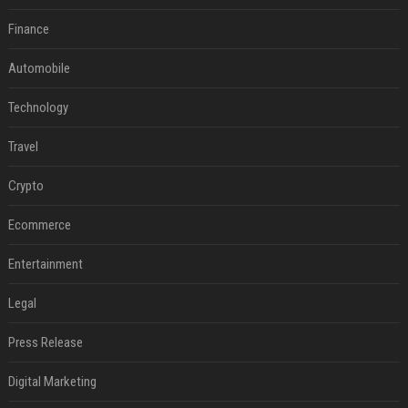
Finance
Automobile
Technology
Travel
Crypto
Ecommerce
Entertainment
Legal
Press Release
Digital Marketing