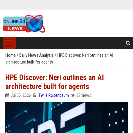
Home
/
Daily News Analysis
/
HPE Discover: Neri outlines an AI
architecture built for agents
HPE Discover: Neri outlines an AI
architecture built for agents
Jul 05, 2026
Twila Rosenbaum
37 views