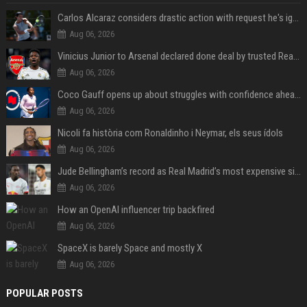
Carlos Alcaraz considers drastic action with request he's ignored for two years
Aug 06, 2026
Vinicius Junior to Arsenal declared done deal by trusted Real Madrid reporter
Aug 06, 2026
Coco Gauff opens up about struggles with confidence ahead of Canadian Open
Aug 06, 2026
Nicoli fa història com Ronaldinho i Neymar, els seus ídols
Aug 06, 2026
Jude Bellingham’s record as Real Madrid’s most expensive signing could be broken by reported Yan Diomande deal
Aug 06, 2026
How an OpenAI influencer trip backfired
Aug 06, 2026
SpaceX is barely Space and mostly X
Aug 06, 2026
POPULAR POSTS