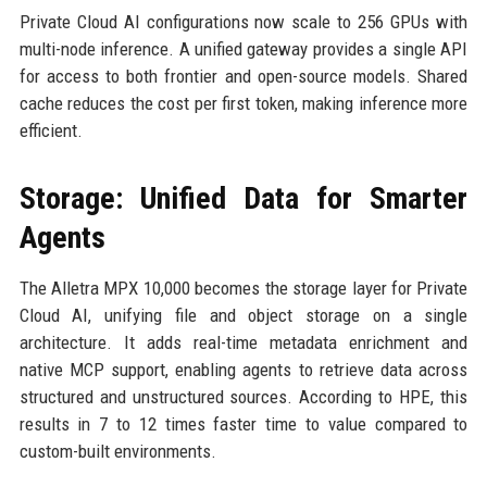
Private Cloud AI configurations now scale to 256 GPUs with
multi-node inference. A unified gateway provides a single API
for access to both frontier and open-source models. Shared
cache reduces the cost per first token, making inference more
efficient.
Storage: Unified Data for Smarter
Agents
The Alletra MPX 10,000 becomes the storage layer for Private
Cloud AI, unifying file and object storage on a single
architecture. It adds real-time metadata enrichment and
native MCP support, enabling agents to retrieve data across
structured and unstructured sources. According to HPE, this
results in 7 to 12 times faster time to value compared to
custom-built environments.