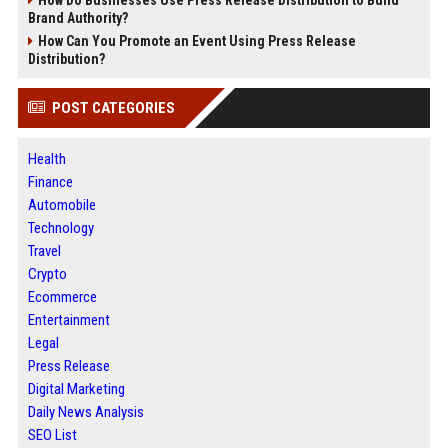
Brand Authority?
How Can You Promote an Event Using Press Release
Distribution?
POST CATEGORIES
Health
Finance
Automobile
Technology
Travel
Crypto
Ecommerce
Entertainment
Legal
Press Release
Digital Marketing
Daily News Analysis
SEO List