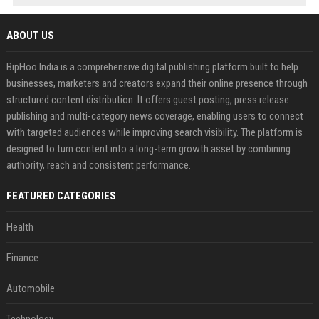
ABOUT US
BipHoo India is a comprehensive digital publishing platform built to help
businesses, marketers and creators expand their online presence through
structured content distribution. It offers guest posting, press release
publishing and multi-category news coverage, enabling users to connect
with targeted audiences while improving search visibility. The platform is
designed to turn content into a long-term growth asset by combining
authority, reach and consistent performance.
FEATURED CATEGORIES
Health
Finance
Automobile
Technology