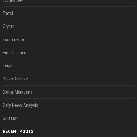
Travel
Crypto
Ecommerce
Entertainment
Legal
Press Release
Digital Marketing
Daily News Analysis
SEO List
RECENT POSTS