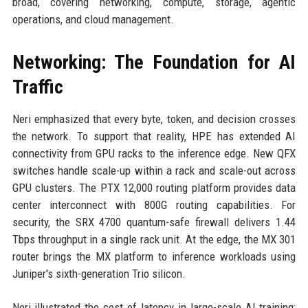
broad, covering networking, compute, storage, agentic
operations, and cloud management.
Networking: The Foundation for AI
Traffic
Neri emphasized that every byte, token, and decision crosses
the network. To support that reality, HPE has extended AI
connectivity from GPU racks to the inference edge. New QFX
switches handle scale-up within a rack and scale-out across
GPU clusters. The PTX 12,000 routing platform provides data
center interconnect with 800G routing capabilities. For
security, the SRX 4700 quantum-safe firewall delivers 1.44
Tbps throughput in a single rack unit. At the edge, the MX 301
router brings the MX platform to inference workloads using
Juniper's sixth-generation Trio silicon.
Neri illustrated the cost of latency in large-scale AI training: