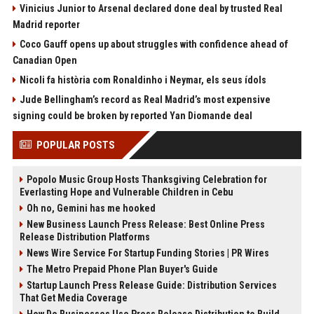
Vinicius Junior to Arsenal declared done deal by trusted Real
Madrid reporter
Coco Gauff opens up about struggles with confidence ahead of
Canadian Open
Nicoli fa història com Ronaldinho i Neymar, els seus ídols
Jude Bellingham’s record as Real Madrid’s most expensive
signing could be broken by reported Yan Diomande deal
POPULAR POSTS
Popolo Music Group Hosts Thanksgiving Celebration for
Everlasting Hope and Vulnerable Children in Cebu
Oh no, Gemini has me hooked
New Business Launch Press Release: Best Online Press
Release Distribution Platforms
News Wire Service For Startup Funding Stories | PR Wires
The Metro Prepaid Phone Plan Buyer's Guide
Startup Launch Press Release Guide: Distribution Services
That Get Media Coverage
How Do Businesses Use Press Release Distribution to Build