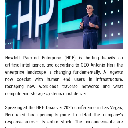
Hewlett Packard Enterprise (HPE) is betting heavily on
artificial intelligence, and according to CEO Antonio Neri, the
enterprise landscape is changing fundamentally. AI agents
now coexist with human end users in infrastructure,
reshaping how workloads traverse networks and what
compute and storage systems must deliver.
Speaking at the HPE Discover 2026 conference in Las Vegas,
Neri used his opening keynote to detail the company's
response across its entire stack. The announcements are