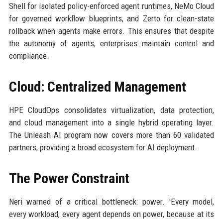
Shell for isolated policy-enforced agent runtimes, NeMo Cloud
for governed workflow blueprints, and Zerto for clean-state
rollback when agents make errors. This ensures that despite
the autonomy of agents, enterprises maintain control and
compliance.
Cloud: Centralized Management
HPE CloudOps consolidates virtualization, data protection,
and cloud management into a single hybrid operating layer.
The Unleash AI program now covers more than 60 validated
partners, providing a broad ecosystem for AI deployment.
The Power Constraint
Neri warned of a critical bottleneck: power. 'Every model,
every workload, every agent depends on power, because at its