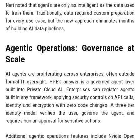
Neri noted that agents are only as intelligent as the data used
to train them. Traditionally, data required custom preparation
for every use case, but the new approach eliminates months
of building AI data pipelines.
Agentic Operations: Governance at
Scale
AI agents are proliferating across enterprises, often outside
formal IT oversight. HPE's answer is a governed agent layer
built into Private Cloud AI. Enterprises can register agents
built in any framework, applying security controls on API calls,
identity, and encryption with zero code changes. A three-tier
identity model verifies the user, governs the agent, and
requires human approval for sensitive actions.
Additional agentic operations features include Nvidia Open