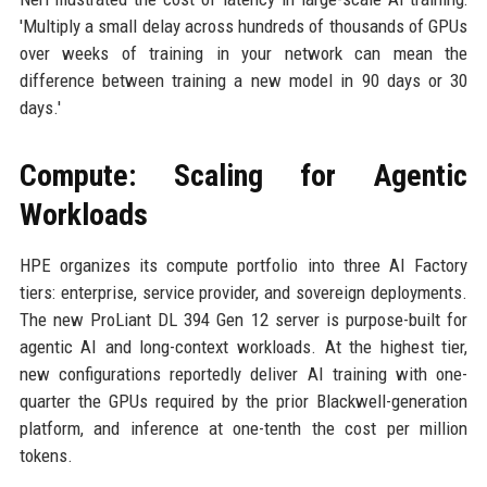
'Multiply a small delay across hundreds of thousands of GPUs
over weeks of training in your network can mean the
difference between training a new model in 90 days or 30
days.'
Compute: Scaling for Agentic
Workloads
HPE organizes its compute portfolio into three AI Factory
tiers: enterprise, service provider, and sovereign deployments.
The new ProLiant DL 394 Gen 12 server is purpose-built for
agentic AI and long-context workloads. At the highest tier,
new configurations reportedly deliver AI training with one-
quarter the GPUs required by the prior Blackwell-generation
platform, and inference at one-tenth the cost per million
tokens.