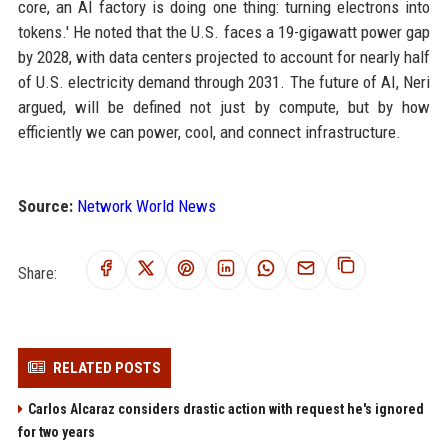
core, an AI factory is doing one thing: turning electrons into
tokens.' He noted that the U.S. faces a 19-gigawatt power gap
by 2028, with data centers projected to account for nearly half
of U.S. electricity demand through 2031. The future of AI, Neri
argued, will be defined not just by compute, but by how
efficiently we can power, cool, and connect infrastructure.
Source:
Network World News
Share:
RELATED POSTS
Carlos Alcaraz considers drastic action with request he's ignored
for two years