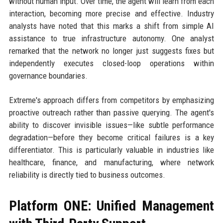
without human input. Over time, the agent will learn from each
interaction, becoming more precise and effective. Industry
analysts have noted that this marks a shift from simple AI
assistance to true infrastructure autonomy. One analyst
remarked that the network no longer just suggests fixes but
independently executes closed-loop operations within
governance boundaries.
Extreme's approach differs from competitors by emphasizing
proactive outreach rather than passive querying. The agent's
ability to discover invisible issues—like subtle performance
degradation—before they become critical failures is a key
differentiator. This is particularly valuable in industries like
healthcare, finance, and manufacturing, where network
reliability is directly tied to business outcomes.
Platform ONE: Unified Management