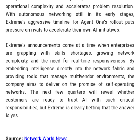
operational complexity and accelerates problem resolution.
With autonomous networking still in its early stages,
Extreme's aggressive timeline for Agent One's rollout puts
pressure on rivals to accelerate their own AI initiatives.
Extreme's announcements come at a time when enterprises
are grappling with skills shortages, growing network
complexity, and the need for real-time responsiveness. By
embedding intelligence directly into the network fabric and
providing tools that manage multivendor environments, the
company aims to deliver on the promise of self-operating
networks. The next few quarters will reveal whether
customers are ready to trust AI with such critical
responsibilities, but Extreme is clearly betting that the answer
is yes.
Source:
Network World News