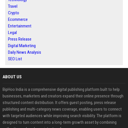
Travel
Crypto
Ecommerce
Entertainment
Legal
Press Release
Digital Marketing
Daily News Analysis
SEO List
ABOUT US
BipHoo India is a comprehensive digital publishing platform built to help
businesses, marketers and creators expand their online presence through
structured content distribution. It offers guest posting, press release
publishing and multi-category news coverage, enabling users to connect
with targeted audiences while improving search visibility. The platform is
designed to turn content into a long-term growth asset by combining