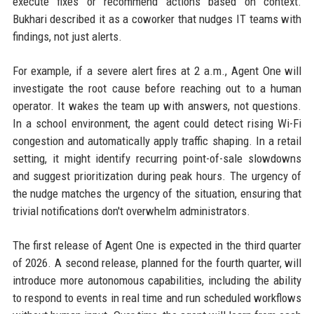
execute fixes or recommend actions based on context.
Bukhari described it as a coworker that nudges IT teams with
findings, not just alerts.
For example, if a severe alert fires at 2 a.m., Agent One will
investigate the root cause before reaching out to a human
operator. It wakes the team up with answers, not questions.
In a school environment, the agent could detect rising Wi-Fi
congestion and automatically apply traffic shaping. In a retail
setting, it might identify recurring point-of-sale slowdowns
and suggest prioritization during peak hours. The urgency of
the nudge matches the urgency of the situation, ensuring that
trivial notifications don't overwhelm administrators.
The first release of Agent One is expected in the third quarter
of 2026. A second release, planned for the fourth quarter, will
introduce more autonomous capabilities, including the ability
to respond to events in real time and run scheduled workflows