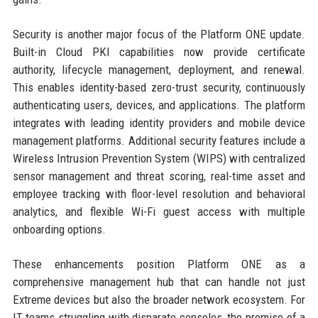
Security is another major focus of the Platform ONE update.
Built-in Cloud PKI capabilities now provide certificate
authority, lifecycle management, deployment, and renewal.
This enables identity-based zero-trust security, continuously
authenticating users, devices, and applications. The platform
integrates with leading identity providers and mobile device
management platforms. Additional security features include a
Wireless Intrusion Prevention System (WIPS) with centralized
sensor management and threat scoring, real-time asset and
employee tracking with floor-level resolution and behavioral
analytics, and flexible Wi-Fi guest access with multiple
onboarding options.
These enhancements position Platform ONE as a
comprehensive management hub that can handle not just
Extreme devices but also the broader network ecosystem. For
IT teams struggling with disparate consoles, the promise of a