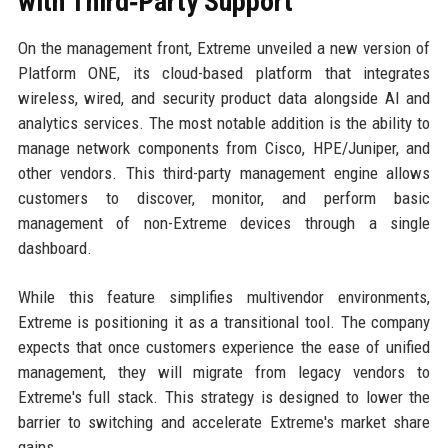
with Third‑Party Support
On the management front, Extreme unveiled a new version of
Platform ONE, its cloud-based platform that integrates
wireless, wired, and security product data alongside AI and
analytics services. The most notable addition is the ability to
manage network components from Cisco, HPE/Juniper, and
other vendors. This third-party management engine allows
customers to discover, monitor, and perform basic
management of non-Extreme devices through a single
dashboard.
While this feature simplifies multivendor environments,
Extreme is positioning it as a transitional tool. The company
expects that once customers experience the ease of unified
management, they will migrate from legacy vendors to
Extreme's full stack. This strategy is designed to lower the
barrier to switching and accelerate Extreme's market share
gains.