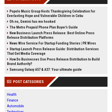
Popolo Music Group Hosts Thanksgiving Celebration for
Everlasting Hope and Vulnerable Children in Cebu
Oh no, Gemini has me hooked
The Metro Prepaid Phone Plan Buyer's Guide
New Business Launch Press Release: Best Online Press
Release Distribution Platforms
News Wire Service For Startup Funding Stories | PR Wires
Startup Launch Press Release Guide: Distribution Services
That Get Media Coverage
How Do Businesses Use Press Release Distribution to Build
Brand Authority?
Samsung Galaxy A57 & A37: Your ultimate guide
POST CATEGORIES
Health
Finance
Automobile
Technology