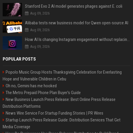
Stanford Evo 2 AI model generates phages against E. coli
Aug 09, 2026
Alibaba tests new business model for Qwen open-source AI
Aug 09, 2026
How AI Is changing Instagram engagement without replacing the human touch
Aug 09, 2026
POPULAR POSTS
Popolo Music Group Hosts Thanksgiving Celebration for Everlasting
Hope and Vulnerable Children in Cebu
Oh no, Gemini has me hooked
The Metro Prepaid Phone Plan Buyer's Guide
New Business Launch Press Release: Best Online Press Release
Distribution Platforms
News Wire Service For Startup Funding Stories | PR Wires
Startup Launch Press Release Guide: Distribution Services That Get
Media Coverage