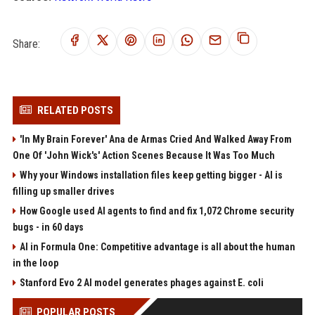
Share:
RELATED POSTS
'In My Brain Forever' Ana de Armas Cried And Walked Away From
One Of 'John Wick's' Action Scenes Because It Was Too Much
Why your Windows installation files keep getting bigger - AI is
filling up smaller drives
How Google used AI agents to find and fix 1,072 Chrome security
bugs - in 60 days
AI in Formula One: Competitive advantage is all about the human
in the loop
Stanford Evo 2 AI model generates phages against E. coli
POPULAR POSTS