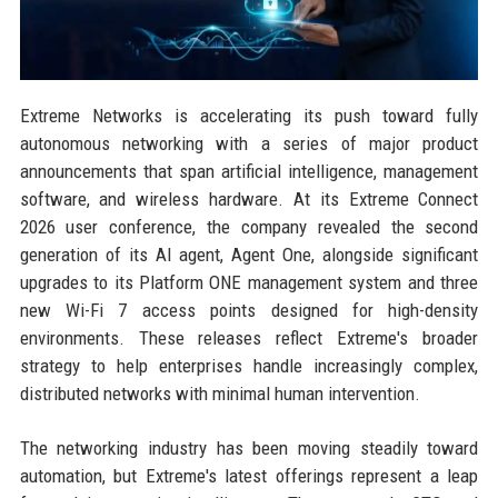
Extreme Networks is accelerating its push toward fully
autonomous networking with a series of major product
announcements that span artificial intelligence, management
software, and wireless hardware. At its Extreme Connect
2026 user conference, the company revealed the second
generation of its AI agent, Agent One, alongside significant
upgrades to its Platform ONE management system and three
new Wi-Fi 7 access points designed for high-density
environments. These releases reflect Extreme's broader
strategy to help enterprises handle increasingly complex,
distributed networks with minimal human intervention.
The networking industry has been moving steadily toward
automation, but Extreme's latest offerings represent a leap