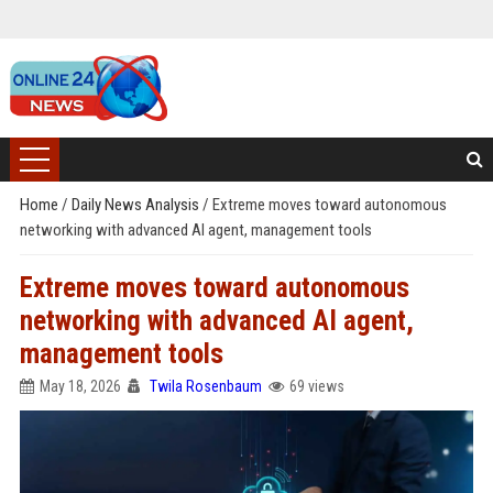
Home
/
Daily News Analysis
/
Extreme moves toward autonomous
networking with advanced AI agent, management tools
Extreme moves toward autonomous
networking with advanced AI agent,
management tools
May 18, 2026
Twila Rosenbaum
69 views