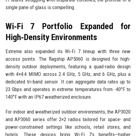
single pane of glass is compelling.
Wi‑Fi 7 Portfolio Expanded for
High‑Density Environments
Extreme also expanded its Wi-Fi 7 lineup with three new
access points. The flagship AP5060 is designed for high-
density outdoor deployments, featuring a quad-radio design
with 4×4:4 MIMO across 2.4 GHz, 5 GHz, and 6 GHz, plus a
dedicated tri-band sensor. It can aggregate data rates up to
23 Gbps and operates in extreme temperatures from -40°F to
140°F with an IP67 weatherized enclosure.
For indoor and weatherized outdoor environments, the AP3020
and AP3060 series offer 2×2 radios tailored for space- and
power-constrained settings like schools, retail stores, and
hotels. These devices bring Wi-Fi 7's benefits—higher