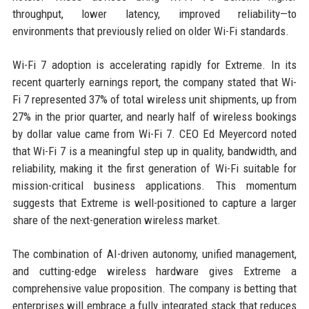
throughput, lower latency, improved reliability—to
environments that previously relied on older Wi-Fi standards.
Wi-Fi 7 adoption is accelerating rapidly for Extreme. In its
recent quarterly earnings report, the company stated that Wi-
Fi 7 represented 37% of total wireless unit shipments, up from
27% in the prior quarter, and nearly half of wireless bookings
by dollar value came from Wi-Fi 7. CEO Ed Meyercord noted
that Wi-Fi 7 is a meaningful step up in quality, bandwidth, and
reliability, making it the first generation of Wi-Fi suitable for
mission-critical business applications. This momentum
suggests that Extreme is well-positioned to capture a larger
share of the next-generation wireless market.
The combination of AI-driven autonomy, unified management,
and cutting-edge wireless hardware gives Extreme a
comprehensive value proposition. The company is betting that
enterprises will embrace a fully integrated stack that reduces