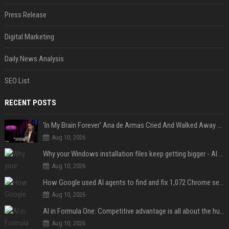
Press Release
Digital Marketing
Daily News Analysis
SEO List
RECENT POSTS
'In My Brain Forever' Ana de Armas Cried And Walked Away From One Of 'John Wick's' Action Scenes Because It Was Too Much
Aug 10, 2026
Why your Windows installation files keep getting bigger - AI is filling up smaller drives
Aug 10, 2026
How Google used AI agents to find and fix 1,072 Chrome security bugs - in 60 days
Aug 10, 2026
AI in Formula One: Competitive advantage is all about the human in the loop
Aug 10, 2026