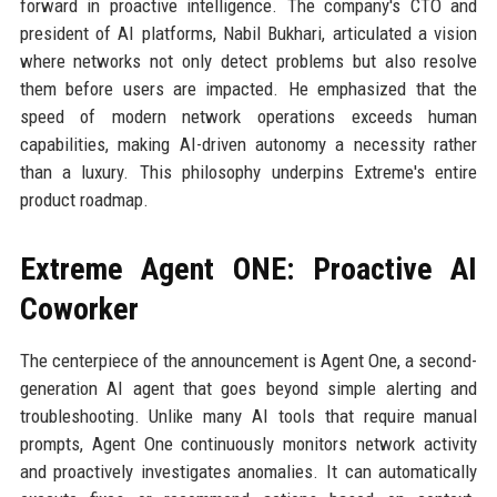
forward in proactive intelligence. The company's CTO and
president of AI platforms, Nabil Bukhari, articulated a vision
where networks not only detect problems but also resolve
them before users are impacted. He emphasized that the
speed of modern network operations exceeds human
capabilities, making AI-driven autonomy a necessity rather
than a luxury. This philosophy underpins Extreme's entire
product roadmap.
Extreme Agent ONE: Proactive AI
Coworker
The centerpiece of the announcement is Agent One, a second-
generation AI agent that goes beyond simple alerting and
troubleshooting. Unlike many AI tools that require manual
prompts, Agent One continuously monitors network activity
and proactively investigates anomalies. It can automatically