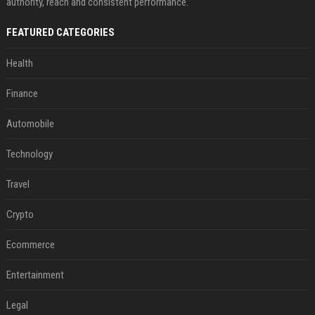
authority, reach and consistent performance.
FEATURED CATEGORIES
Health
Finance
Automobile
Technology
Travel
Crypto
Ecommerce
Entertainment
Legal