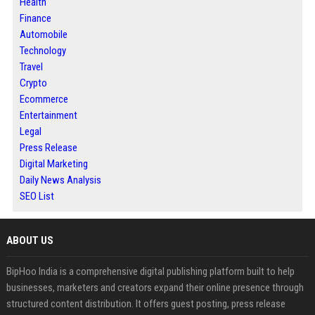
Health
Finance
Automobile
Technology
Travel
Crypto
Ecommerce
Entertainment
Legal
Press Release
Digital Marketing
Daily News Analysis
SEO List
ABOUT US
BipHoo India is a comprehensive digital publishing platform built to help
businesses, marketers and creators expand their online presence through
structured content distribution. It offers guest posting, press release