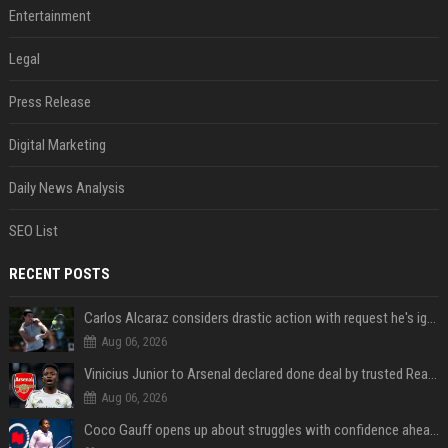
Entertainment
Legal
Press Release
Digital Marketing
Daily News Analysis
SEO List
RECENT POSTS
Carlos Alcaraz considers drastic action with request he's ignored for two years
Aug 06, 2026
Vinicius Junior to Arsenal declared done deal by trusted Real Madrid reporter
Aug 06, 2026
Coco Gauff opens up about struggles with confidence ahead of Canadian Open