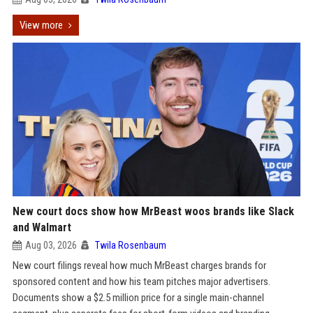
View more
New court docs show how MrBeast woos brands like Slack
and Walmart
Aug 03, 2026
Twila Rosenbaum
New court filings reveal how much MrBeast charges brands for
sponsored content and how his team pitches major advertisers.
Documents show a $2.5 million price for a single main-channel