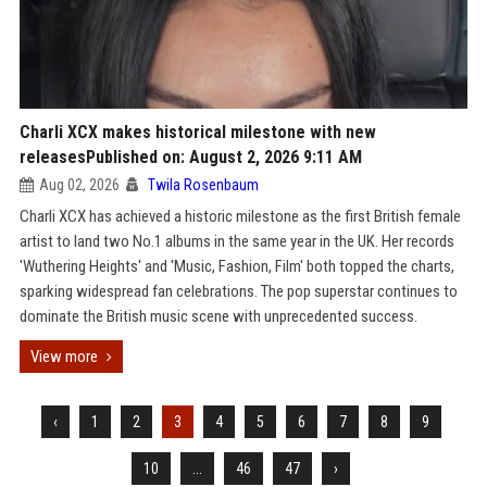
Charli XCX makes historical milestone with new
releasesPublished on: August 2, 2026 9:11 AM
Aug 02, 2026
Twila Rosenbaum
Charli XCX has achieved a historic milestone as the first British female
artist to land two No.1 albums in the same year in the UK. Her records
'Wuthering Heights' and 'Music, Fashion, Film' both topped the charts,
sparking widespread fan celebrations. The pop superstar continues to
dominate the British music scene with unprecedented success.
View more
‹
1
2
3
4
5
6
7
8
9
10
...
46
47
›