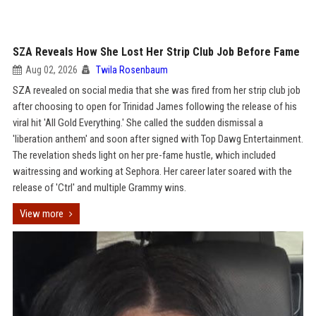
SZA Reveals How She Lost Her Strip Club Job Before Fame
Aug 02, 2026
Twila Rosenbaum
SZA revealed on social media that she was fired from her strip club job
after choosing to open for Trinidad James following the release of his
viral hit 'All Gold Everything.' She called the sudden dismissal a
'liberation anthem' and soon after signed with Top Dawg Entertainment.
The revelation sheds light on her pre-fame hustle, which included
waitressing and working at Sephora. Her career later soared with the
release of 'Ctrl' and multiple Grammy wins.
View more