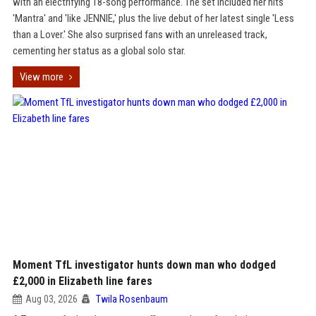
with an electrifying 18-song performance. The set included her hits
'Mantra' and 'like JENNIE,' plus the live debut of her latest single 'Less
than a Lover.' She also surprised fans with an unreleased track,
cementing her status as a global solo star.
View more
Moment TfL investigator hunts down man who dodged
£2,000 in Elizabeth line fares
Aug 03, 2026
Twila Rosenbaum