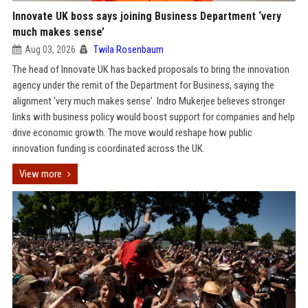
Innovate UK boss says joining Business Department ‘very
much makes sense’
Aug 03, 2026
Twila Rosenbaum
The head of Innovate UK has backed proposals to bring the innovation
agency under the remit of the Department for Business, saying the
alignment 'very much makes sense'. Indro Mukerjee believes stronger
links with business policy would boost support for companies and help
drive economic growth. The move would reshape how public
innovation funding is coordinated across the UK.
View more