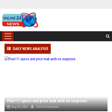
DAILY NEWS ANALYSIS
Pixel 11 specs and price leak with no surprises
Aug 03, 2026
Twila Rosenbaum