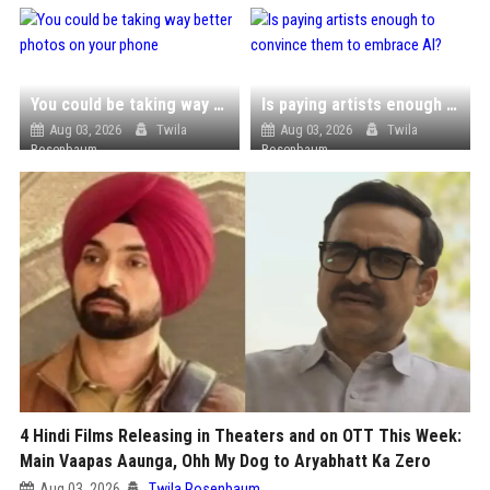
You could be taking way better photos on your phone
Is paying artists enough to convince them to embrace AI?
Aug 03, 2026
Twila
Aug 03, 2026
Twila
Rosenbaum
Rosenbaum
4 Hindi Films Releasing in Theaters and on OTT This Week:
Main Vaapas Aaunga, Ohh My Dog to Aryabhatt Ka Zero
Aug 03, 2026
Twila Rosenbaum