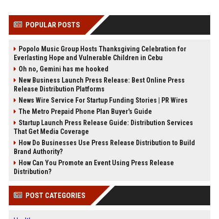
POPULAR POSTS
Popolo Music Group Hosts Thanksgiving Celebration for
Everlasting Hope and Vulnerable Children in Cebu
Oh no, Gemini has me hooked
New Business Launch Press Release: Best Online Press
Release Distribution Platforms
News Wire Service For Startup Funding Stories | PR Wires
The Metro Prepaid Phone Plan Buyer's Guide
Startup Launch Press Release Guide: Distribution Services
That Get Media Coverage
How Do Businesses Use Press Release Distribution to Build
Brand Authority?
How Can You Promote an Event Using Press Release
Distribution?
POST CATEGORIES