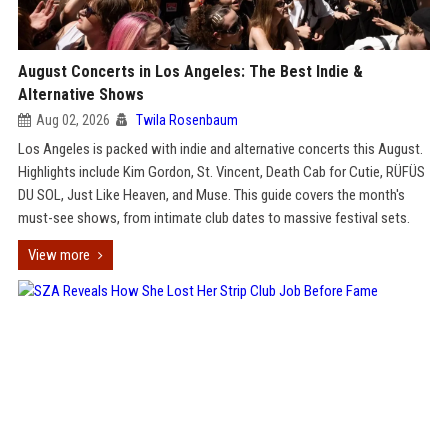
August Concerts in Los Angeles: The Best Indie &
Alternative Shows
Aug 02, 2026
Twila Rosenbaum
Los Angeles is packed with indie and alternative concerts this August.
Highlights include Kim Gordon, St. Vincent, Death Cab for Cutie, RÜFÜS
DU SOL, Just Like Heaven, and Muse. This guide covers the month's
must-see shows, from intimate club dates to massive festival sets.
View more