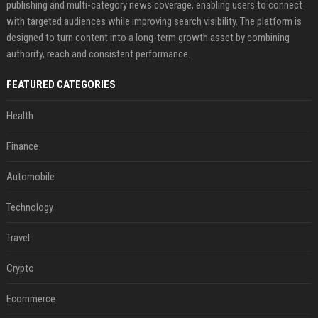
publishing and multi-category news coverage, enabling users to connect
with targeted audiences while improving search visibility. The platform is
designed to turn content into a long-term growth asset by combining
authority, reach and consistent performance.
FEATURED CATEGORIES
Health
Finance
Automobile
Technology
Travel
Crypto
Ecommerce