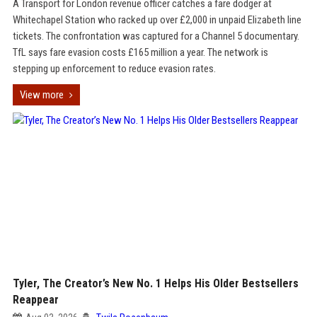
A Transport for London revenue officer catches a fare dodger at
Whitechapel Station who racked up over £2,000 in unpaid Elizabeth line
tickets. The confrontation was captured for a Channel 5 documentary.
TfL says fare evasion costs £165 million a year. The network is
stepping up enforcement to reduce evasion rates.
View more
Tyler, The Creator’s New No. 1 Helps His Older Bestsellers
Reappear