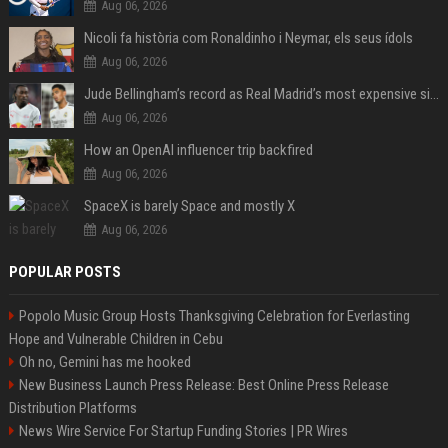
Aug 06, 2026
Nicoli fa història com Ronaldinho i Neymar, els seus ídols
Aug 06, 2026
Jude Bellingham’s record as Real Madrid’s most expensive signing could be broken by reported Yan Diomande deal
Aug 06, 2026
How an OpenAI influencer trip backfired
Aug 06, 2026
SpaceX is barely Space and mostly X
Aug 06, 2026
POPULAR POSTS
Popolo Music Group Hosts Thanksgiving Celebration for Everlasting
Hope and Vulnerable Children in Cebu
Oh no, Gemini has me hooked
New Business Launch Press Release: Best Online Press Release
Distribution Platforms
News Wire Service For Startup Funding Stories | PR Wires