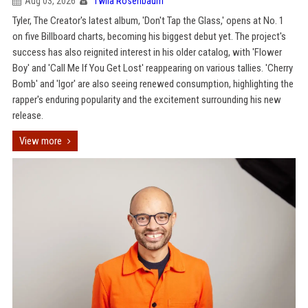
Aug 03, 2026
Twila Rosenbaum
Tyler, The Creator's latest album, 'Don't Tap the Glass,' opens at No. 1
on five Billboard charts, becoming his biggest debut yet. The project's
success has also reignited interest in his older catalog, with 'Flower
Boy' and 'Call Me If You Get Lost' reappearing on various tallies. 'Cherry
Bomb' and 'Igor' are also seeing renewed consumption, highlighting the
rapper's enduring popularity and the excitement surrounding his new
release.
View more