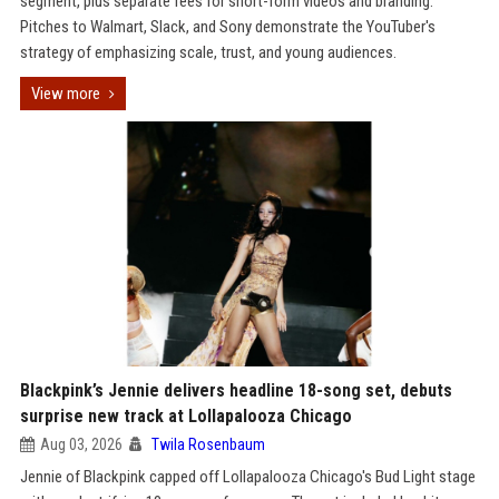
segment, plus separate fees for short-form videos and branding.
Pitches to Walmart, Slack, and Sony demonstrate the YouTuber's
strategy of emphasizing scale, trust, and young audiences.
View more
Blackpink’s Jennie delivers headline 18-song set, debuts
surprise new track at Lollapalooza Chicago
Aug 03, 2026
Twila Rosenbaum
Jennie of Blackpink capped off Lollapalooza Chicago's Bud Light stage