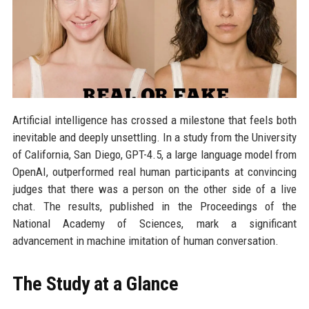
Artificial intelligence has crossed a milestone that feels both
inevitable and deeply unsettling. In a study from the University
of California, San Diego, GPT-4.5, a large language model from
OpenAI, outperformed real human participants at convincing
judges that there was a person on the other side of a live
chat. The results, published in the Proceedings of the
National Academy of Sciences, mark a significant
advancement in machine imitation of human conversation.
The Study at a Glance