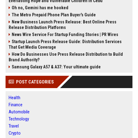
Everlasting Hope and Vulnerable Children in Cebu
Oh no, Gemini has me hooked
The Metro Prepaid Phone Plan Buyer's Guide
New Business Launch Press Release: Best Online Press
Release Distribution Platforms
News Wire Service For Startup Funding Stories | PR Wires
Startup Launch Press Release Guide: Distribution Services
That Get Media Coverage
How Do Businesses Use Press Release Distribution to Build
Brand Authority?
Samsung Galaxy A57 & A37: Your ultimate guide
POST CATEGORIES
Health
Finance
Automobile
Technology
Travel
Crypto