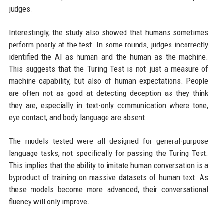
judges.
Interestingly, the study also showed that humans sometimes
perform poorly at the test. In some rounds, judges incorrectly
identified the AI as human and the human as the machine.
This suggests that the Turing Test is not just a measure of
machine capability, but also of human expectations. People
are often not as good at detecting deception as they think
they are, especially in text-only communication where tone,
eye contact, and body language are absent.
The models tested were all designed for general-purpose
language tasks, not specifically for passing the Turing Test.
This implies that the ability to imitate human conversation is a
byproduct of training on massive datasets of human text. As
these models become more advanced, their conversational
fluency will only improve.