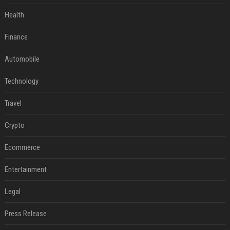
Health
Finance
Automobile
Technology
Travel
Crypto
Ecommerce
Entertainment
Legal
Press Release