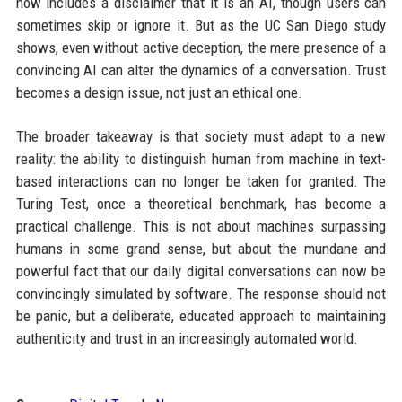
now includes a disclaimer that it is an AI, though users can
sometimes skip or ignore it. But as the UC San Diego study
shows, even without active deception, the mere presence of a
convincing AI can alter the dynamics of a conversation. Trust
becomes a design issue, not just an ethical one.
The broader takeaway is that society must adapt to a new
reality: the ability to distinguish human from machine in text-
based interactions can no longer be taken for granted. The
Turing Test, once a theoretical benchmark, has become a
practical challenge. This is not about machines surpassing
humans in some grand sense, but about the mundane and
powerful fact that our daily digital conversations can now be
convincingly simulated by software. The response should not
be panic, but a deliberate, educated approach to maintaining
authenticity and trust in an increasingly automated world.