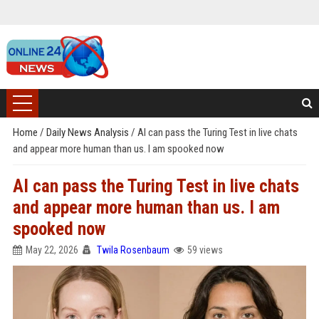
Home
/
Daily News Analysis
/
AI can pass the Turing Test in live chats
and appear more human than us. I am spooked now
AI can pass the Turing Test in live chats
and appear more human than us. I am
spooked now
May 22, 2026
Twila Rosenbaum
59 views