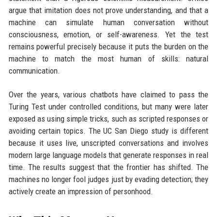
argue that imitation does not prove understanding, and that a
machine can simulate human conversation without
consciousness, emotion, or self-awareness. Yet the test
remains powerful precisely because it puts the burden on the
machine to match the most human of skills: natural
communication.
Over the years, various chatbots have claimed to pass the
Turing Test under controlled conditions, but many were later
exposed as using simple tricks, such as scripted responses or
avoiding certain topics. The UC San Diego study is different
because it uses live, unscripted conversations and involves
modern large language models that generate responses in real
time. The results suggest that the frontier has shifted. The
machines no longer fool judges just by evading detection; they
actively create an impression of personhood.