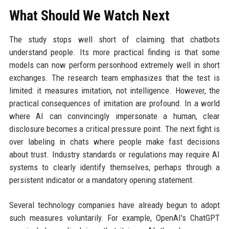
What Should We Watch Next
The study stops well short of claiming that chatbots
understand people. Its more practical finding is that some
models can now perform personhood extremely well in short
exchanges. The research team emphasizes that the test is
limited: it measures imitation, not intelligence. However, the
practical consequences of imitation are profound. In a world
where AI can convincingly impersonate a human, clear
disclosure becomes a critical pressure point. The next fight is
over labeling in chats where people make fast decisions
about trust. Industry standards or regulations may require AI
systems to clearly identify themselves, perhaps through a
persistent indicator or a mandatory opening statement.
Several technology companies have already begun to adopt
such measures voluntarily. For example, OpenAI's ChatGPT