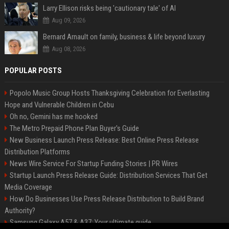
Larry Ellison risks being 'cautionary tale' of AI
Aug 09, 2026
Bernard Arnault on family, business & life beyond luxury
Aug 08, 2026
POPULAR POSTS
Popolo Music Group Hosts Thanksgiving Celebration for Everlasting
Hope and Vulnerable Children in Cebu
Oh no, Gemini has me hooked
The Metro Prepaid Phone Plan Buyer's Guide
New Business Launch Press Release: Best Online Press Release
Distribution Platforms
News Wire Service For Startup Funding Stories | PR Wires
Startup Launch Press Release Guide: Distribution Services That Get
Media Coverage
How Do Businesses Use Press Release Distribution to Build Brand
Authority?
Samsung Galaxy A57 & A37: Your ultimate guide