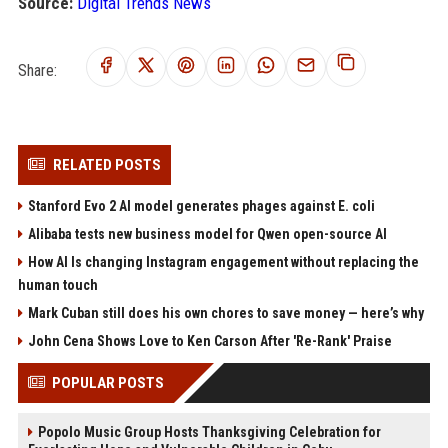
Source:
Digital Trends News
Share:
RELATED POSTS
Stanford Evo 2 AI model generates phages against E. coli
Alibaba tests new business model for Qwen open-source AI
How AI Is changing Instagram engagement without replacing the
human touch
Mark Cuban still does his own chores to save money — here’s why
John Cena Shows Love to Ken Carson After 'Re-Rank' Praise
POPULAR POSTS
Popolo Music Group Hosts Thanksgiving Celebration for