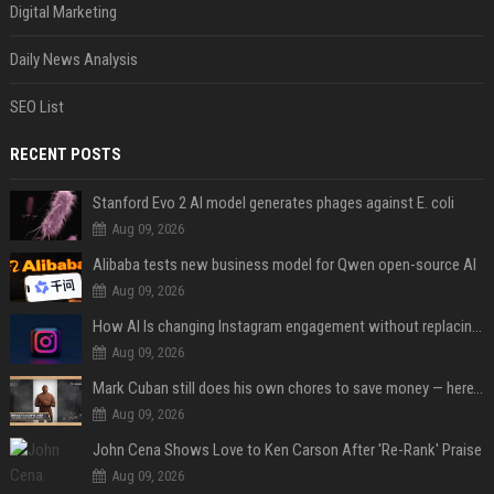
Digital Marketing
Daily News Analysis
SEO List
RECENT POSTS
Stanford Evo 2 AI model generates phages against E. coli
Aug 09, 2026
Alibaba tests new business model for Qwen open-source AI
Aug 09, 2026
How AI Is changing Instagram engagement without replacing the human touch
Aug 09, 2026
Mark Cuban still does his own chores to save money — here’s why
Aug 09, 2026
John Cena Shows Love to Ken Carson After 'Re-Rank' Praise
Aug 09, 2026