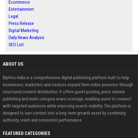
Ecommerce
Entertainment
Legal
Press Release
Digital Marketing
Daily News Analysis
SEO List
ABOUT US
BipHoo India is a comprehensive digital publishing platform built to help
businesses, marketers and creators expand their online presence through
structured content distribution. It offers guest posting, press release
publishing and multi-category news coverage, enabling users to connect
with targeted audiences while improving search visibility. The platform is
designed to turn content into a long-term growth asset by combining
authority, reach and consistent performance.
FEATURED CATEGORIES