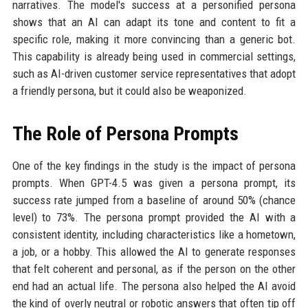
narratives. The model's success at a personified persona
shows that an AI can adapt its tone and content to fit a
specific role, making it more convincing than a generic bot.
This capability is already being used in commercial settings,
such as AI-driven customer service representatives that adopt
a friendly persona, but it could also be weaponized.
The Role of Persona Prompts
One of the key findings in the study is the impact of persona
prompts. When GPT-4.5 was given a persona prompt, its
success rate jumped from a baseline of around 50% (chance
level) to 73%. The persona prompt provided the AI with a
consistent identity, including characteristics like a hometown,
a job, or a hobby. This allowed the AI to generate responses
that felt coherent and personal, as if the person on the other
end had an actual life. The persona also helped the AI avoid
the kind of overly neutral or robotic answers that often tip off