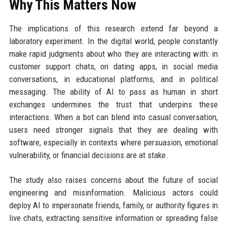
Why This Matters Now
The implications of this research extend far beyond a
laboratory experiment. In the digital world, people constantly
make rapid judgments about who they are interacting with: in
customer support chats, on dating apps, in social media
conversations, in educational platforms, and in political
messaging. The ability of AI to pass as human in short
exchanges undermines the trust that underpins these
interactions. When a bot can blend into casual conversation,
users need stronger signals that they are dealing with
software, especially in contexts where persuasion, emotional
vulnerability, or financial decisions are at stake.
The study also raises concerns about the future of social
engineering and misinformation. Malicious actors could
deploy AI to impersonate friends, family, or authority figures in
live chats, extracting sensitive information or spreading false