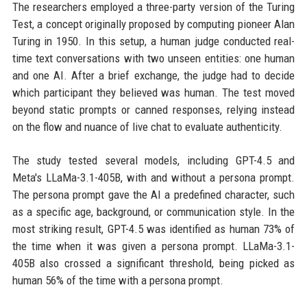
The researchers employed a three-party version of the Turing
Test, a concept originally proposed by computing pioneer Alan
Turing in 1950. In this setup, a human judge conducted real-
time text conversations with two unseen entities: one human
and one AI. After a brief exchange, the judge had to decide
which participant they believed was human. The test moved
beyond static prompts or canned responses, relying instead
on the flow and nuance of live chat to evaluate authenticity.
The study tested several models, including GPT-4.5 and
Meta's LLaMa-3.1-405B, with and without a persona prompt.
The persona prompt gave the AI a predefined character, such
as a specific age, background, or communication style. In the
most striking result, GPT-4.5 was identified as human 73% of
the time when it was given a persona prompt. LLaMa-3.1-
405B also crossed a significant threshold, being picked as
human 56% of the time with a persona prompt.