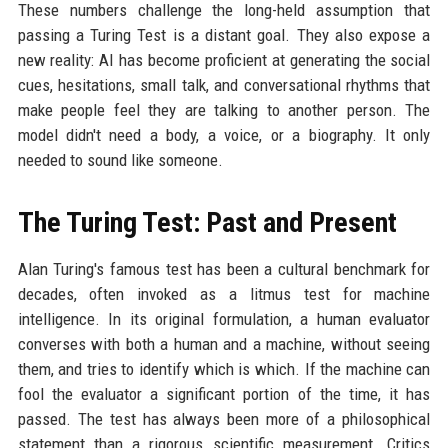
These numbers challenge the long-held assumption that
passing a Turing Test is a distant goal. They also expose a
new reality: AI has become proficient at generating the social
cues, hesitations, small talk, and conversational rhythms that
make people feel they are talking to another person. The
model didn't need a body, a voice, or a biography. It only
needed to sound like someone.
The Turing Test: Past and Present
Alan Turing's famous test has been a cultural benchmark for
decades, often invoked as a litmus test for machine
intelligence. In its original formulation, a human evaluator
converses with both a human and a machine, without seeing
them, and tries to identify which is which. If the machine can
fool the evaluator a significant portion of the time, it has
passed. The test has always been more of a philosophical
statement than a rigorous scientific measurement. Critics