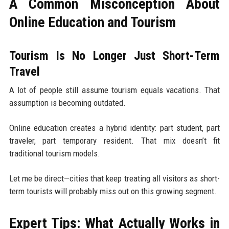
A Common Misconception About
Online Education and Tourism
Tourism Is No Longer Just Short-Term
Travel
A lot of people still assume tourism equals vacations. That
assumption is becoming outdated.
Online education creates a hybrid identity: part student, part
traveler, part temporary resident. That mix doesn’t fit
traditional tourism models.
Let me be direct—cities that keep treating all visitors as short-
term tourists will probably miss out on this growing segment.
Expert Tips: What Actually Works in