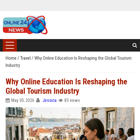
Home
/
Travel
/
Why Online Education Is Reshaping the Global Tourism
Industry
Why Online Education Is Reshaping the
Global Tourism Industry
May 30, 2026
Jessica
83 views