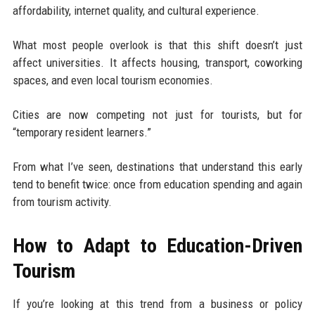
affordability, internet quality, and cultural experience.
What most people overlook is that this shift doesn’t just
affect universities. It affects housing, transport, coworking
spaces, and even local tourism economies.
Cities are now competing not just for tourists, but for
“temporary resident learners.”
From what I’ve seen, destinations that understand this early
tend to benefit twice: once from education spending and again
from tourism activity.
How to Adapt to Education-Driven
Tourism
If you’re looking at this trend from a business or policy