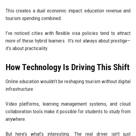
This creates a dual economic impact: education revenue and
tourism spending combined.
I’ve noticed cities with flexible visa policies tend to attract
more of these hybrid learners. It’s not always about prestige—
it’s about practicality.
How Technology Is Driving This Shift
Online education wouldn’t be reshaping tourism without digital
infrastructure.
Video platforms, learning management systems, and cloud
collaboration tools make it possible for students to study from
anywhere.
But here’s what’s interesting. The real driver isn’t just