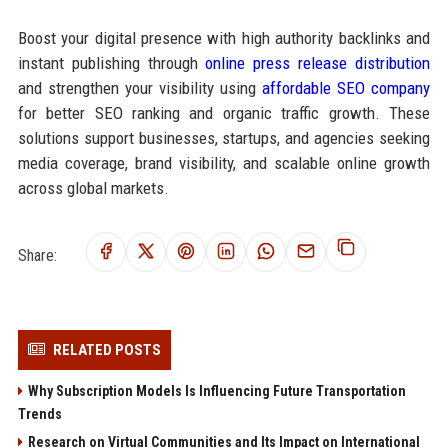
Boost your digital presence with high authority backlinks and
instant publishing through
online press release distribution
and strengthen your visibility using
affordable SEO company
for better SEO ranking and organic traffic growth. These
solutions support businesses, startups, and agencies seeking
media coverage, brand visibility, and scalable online growth
across global markets.
Share:
RELATED POSTS
Why Subscription Models Is Influencing Future Transportation
Trends
Research on Virtual Communities and Its Impact on International