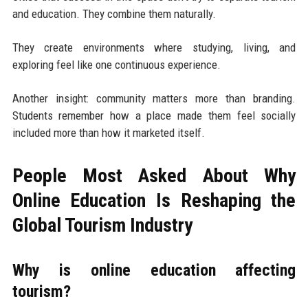
and education. They combine them naturally.
They create environments where studying, living, and
exploring feel like one continuous experience.
Another insight: community matters more than branding.
Students remember how a place made them feel socially
included more than how it marketed itself.
People Most Asked About Why
Online Education Is Reshaping the
Global Tourism Industry
Why is online education affecting
tourism?