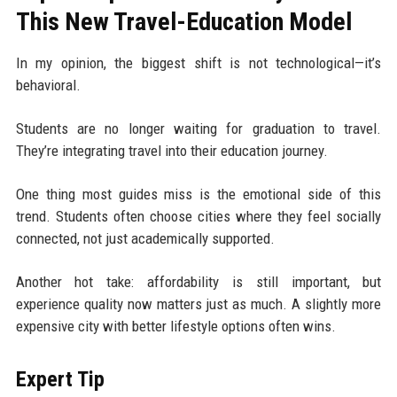
This New Travel-Education Model
In my opinion, the biggest shift is not technological—it’s
behavioral.
Students are no longer waiting for graduation to travel.
They’re integrating travel into their education journey.
One thing most guides miss is the emotional side of this
trend. Students often choose cities where they feel socially
connected, not just academically supported.
Another hot take: affordability is still important, but
experience quality now matters just as much. A slightly more
expensive city with better lifestyle options often wins.
Expert Tip