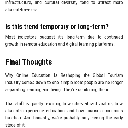
infrastructure, and cultural diversity tend to attract more
student-travelers.
Is this trend temporary or long-term?
Most indicators suggest it’s long-term due to continued
growth in remote education and digital learning platforms.
Final Thoughts
Why Online Education Is Reshaping the Global Tourism
Industry comes down to one simple idea: people are no longer
separating learning and living. They’re combining them.
That shift is quietly rewriting how cities attract visitors, how
students experience education, and how tourism economies
function. And honestly, we’re probably only seeing the early
stage of it.