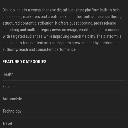
BipHoo India is a comprehensive digital publishing platform built to help
businesses, marketers and creators expand their online presence through
structured content distribution. It offers guest posting, press release
publishing and multi-category news coverage, enabling users to connect
with targeted audiences while improving search visibility. The platform is
designed to turn content into a long-term growth asset by combining
authority, reach and consistent performance.
FEATURED CATEGORIES
Health
Finance
Automobile
Technology
Travel