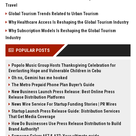
Travel
Global Tourism Trends Related to Urban Tourism
Why Healthcare Access Is Reshaping the Global Tourism Industry
Why Subscription Models Is Reshaping the Global Tourism
Industry
POPULAR POSTS
Popolo Music Group Hosts Thanksgiving Celebration for
Everlasting Hope and Vulnerable Children in Cebu
Oh no, Gemini has me hooked
The Metro Prepaid Phone Plan Buyer's Guide
New Business Launch Press Release: Best Online Press
Release Distribution Platforms
News Wire Service For Startup Funding Stories | PR Wires
Startup Launch Press Release Guide: Distribution Services
That Get Media Coverage
How Do Businesses Use Press Release Distribution to Build
Brand Authority?