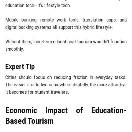
education tech—it’s lifestyle tech.
Mobile banking, remote work tools, translation apps, and
digital booking systems all support this hybrid lifestyle.
Without them, long-term educational tourism wouldn’t function
smoothly.
Expert Tip
Cities should focus on reducing friction in everyday tasks.
The easier it is to live somewhere digitally, the more attractive
it becomes for student travelers.
Economic Impact of Education-
Based Tourism