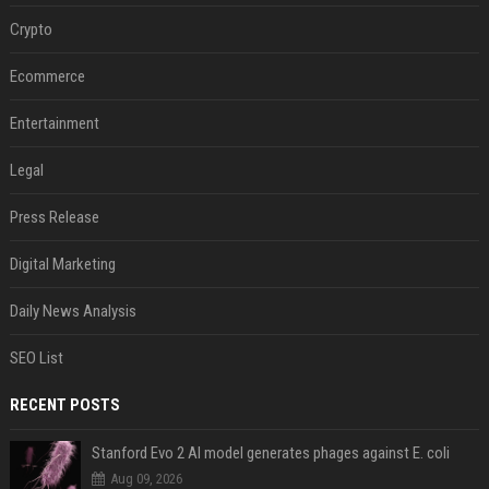
Crypto
Ecommerce
Entertainment
Legal
Press Release
Digital Marketing
Daily News Analysis
SEO List
RECENT POSTS
Stanford Evo 2 AI model generates phages against E. coli
Aug 09, 2026