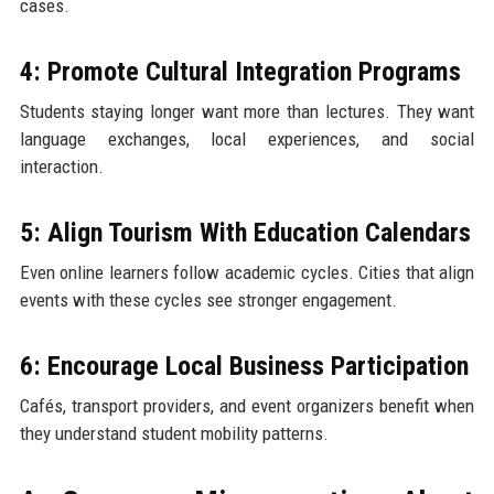
cases.
4: Promote Cultural Integration Programs
Students staying longer want more than lectures. They want
language exchanges, local experiences, and social
interaction.
5: Align Tourism With Education Calendars
Even online learners follow academic cycles. Cities that align
events with these cycles see stronger engagement.
6: Encourage Local Business Participation
Cafés, transport providers, and event organizers benefit when
they understand student mobility patterns.