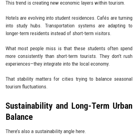
This trend is creating new economic layers within tourism.
Hotels are evolving into student residences. Cafés are turning
into study hubs. Transportation systems are adapting to
longer-term residents instead of short-term visitors.
What most people miss is that these students often spend
more consistently than short-term tourists. They don’t rush
experiences—they integrate into the local economy.
That stability matters for cities trying to balance seasonal
tourism fluctuations.
Sustainability and Long-Term Urban
Balance
There’s also a sustainability angle here.