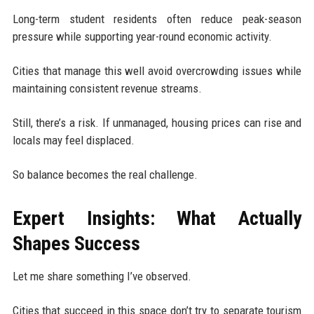
Long-term student residents often reduce peak-season
pressure while supporting year-round economic activity.
Cities that manage this well avoid overcrowding issues while
maintaining consistent revenue streams.
Still, there’s a risk. If unmanaged, housing prices can rise and
locals may feel displaced.
So balance becomes the real challenge.
Expert Insights: What Actually
Shapes Success
Let me share something I’ve observed.
Cities that succeed in this space don’t try to separate tourism