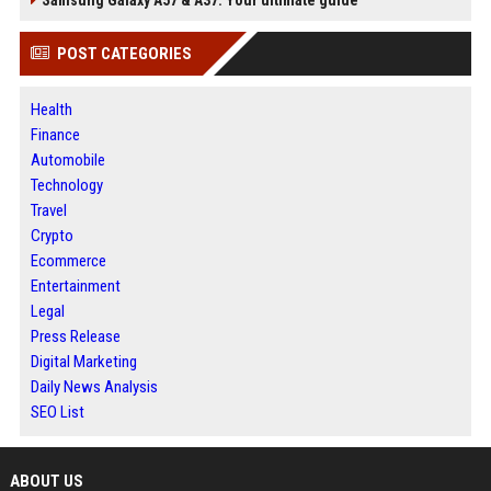
Samsung Galaxy A57 & A37: Your ultimate guide
POST CATEGORIES
Health
Finance
Automobile
Technology
Travel
Crypto
Ecommerce
Entertainment
Legal
Press Release
Digital Marketing
Daily News Analysis
SEO List
ABOUT US