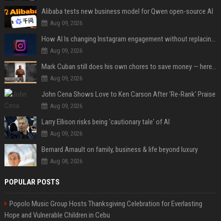
Alibaba tests new business model for Qwen open-source AI
Aug 09, 2026
How AI Is changing Instagram engagement without replacing the human touch
Aug 09, 2026
Mark Cuban still does his own chores to save money — here’s why
Aug 09, 2026
John Cena Shows Love to Ken Carson After 'Re-Rank' Praise
Aug 09, 2026
Larry Ellison risks being 'cautionary tale' of AI
Aug 09, 2026
Bernard Arnault on family, business & life beyond luxury
Aug 08, 2026
POPULAR POSTS
Popolo Music Group Hosts Thanksgiving Celebration for Everlasting
Hope and Vulnerable Children in Cebu