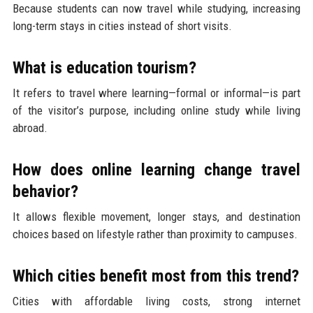
Because students can now travel while studying, increasing
long-term stays in cities instead of short visits.
What is education tourism?
It refers to travel where learning—formal or informal—is part
of the visitor’s purpose, including online study while living
abroad.
How does online learning change travel
behavior?
It allows flexible movement, longer stays, and destination
choices based on lifestyle rather than proximity to campuses.
Which cities benefit most from this trend?
Cities with affordable living costs, strong internet