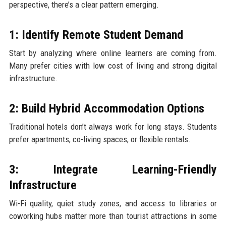
perspective, there’s a clear pattern emerging.
1: Identify Remote Student Demand
Start by analyzing where online learners are coming from.
Many prefer cities with low cost of living and strong digital
infrastructure.
2: Build Hybrid Accommodation Options
Traditional hotels don’t always work for long stays. Students
prefer apartments, co-living spaces, or flexible rentals.
3: Integrate Learning-Friendly
Infrastructure
Wi-Fi quality, quiet study zones, and access to libraries or
coworking hubs matter more than tourist attractions in some