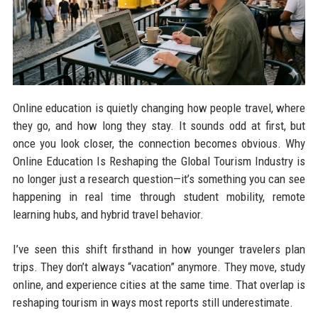
Online education is quietly changing how people travel, where
they go, and how long they stay. It sounds odd at first, but
once you look closer, the connection becomes obvious. Why
Online Education Is Reshaping the Global Tourism Industry is
no longer just a research question—it’s something you can see
happening in real time through student mobility, remote
learning hubs, and hybrid travel behavior.
I’ve seen this shift firsthand in how younger travelers plan
trips. They don’t always “vacation” anymore. They move, study
online, and experience cities at the same time. That overlap is
reshaping tourism in ways most reports still underestimate.