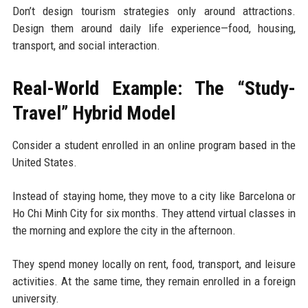
Don’t design tourism strategies only around attractions.
Design them around daily life experience—food, housing,
transport, and social interaction.
Real-World Example: The “Study-
Travel” Hybrid Model
Consider a student enrolled in an online program based in the
United States.
Instead of staying home, they move to a city like Barcelona or
Ho Chi Minh City for six months. They attend virtual classes in
the morning and explore the city in the afternoon.
They spend money locally on rent, food, transport, and leisure
activities. At the same time, they remain enrolled in a foreign
university.