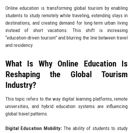
Online education is transforming global tourism by enabling
students to study remotely while traveling, extending stays in
destinations, and creating demand for long-term urban living
instead of short vacations. This shift is increasing
“education-driven tourism” and blurring the line between travel
and residency.
What Is Why Online Education Is
Reshaping the Global Tourism
Industry?
This topic refers to the way digital learning platforms, remote
universities, and hybrid education systems are influencing
global travel patterns.
Digital Education Mobility:
The ability of students to study