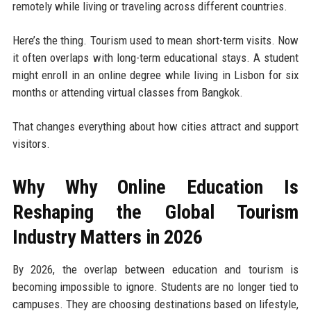
remotely while living or traveling across different countries.
Here’s the thing. Tourism used to mean short-term visits. Now
it often overlaps with long-term educational stays. A student
might enroll in an online degree while living in Lisbon for six
months or attending virtual classes from Bangkok.
That changes everything about how cities attract and support
visitors.
Why Why Online Education Is
Reshaping the Global Tourism
Industry Matters in 2026
By 2026, the overlap between education and tourism is
becoming impossible to ignore. Students are no longer tied to
campuses. They are choosing destinations based on lifestyle,