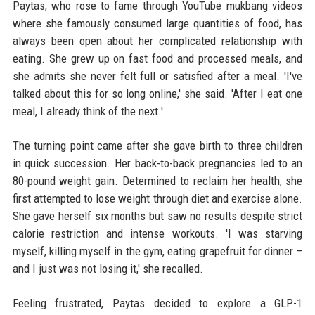
Paytas, who rose to fame through YouTube mukbang videos
where she famously consumed large quantities of food, has
always been open about her complicated relationship with
eating. She grew up on fast food and processed meals, and
she admits she never felt full or satisfied after a meal. 'I've
talked about this for so long online,' she said. 'After I eat one
meal, I already think of the next.'
The turning point came after she gave birth to three children
in quick succession. Her back-to-back pregnancies led to an
80-pound weight gain. Determined to reclaim her health, she
first attempted to lose weight through diet and exercise alone.
She gave herself six months but saw no results despite strict
calorie restriction and intense workouts. 'I was starving
myself, killing myself in the gym, eating grapefruit for dinner –
and I just was not losing it,' she recalled.
Feeling frustrated, Paytas decided to explore a GLP-1