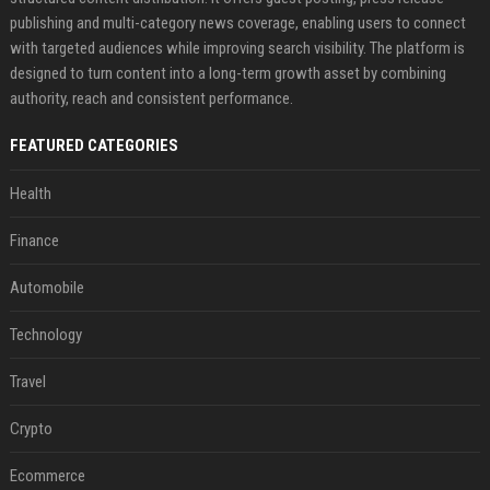
publishing and multi-category news coverage, enabling users to connect
with targeted audiences while improving search visibility. The platform is
designed to turn content into a long-term growth asset by combining
authority, reach and consistent performance.
FEATURED CATEGORIES
Health
Finance
Automobile
Technology
Travel
Crypto
Ecommerce