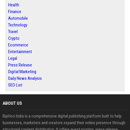
Health
Finance
Automobile
Technology
Travel
Crypto
Ecommerce
Entertainment
Legal
Press Release
Digital Marketing
Daily News Analysis
SEO List
ABOUT US
BipHoo India is a comprehensive digital publishing platform built to help
businesses, marketers and creators expand their online presence through
structured content distribution. It offers guest posting, press release