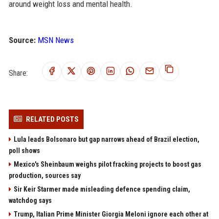
around weight loss and mental health.
Source:
MSN News
Share:
RELATED POSTS
Lula leads Bolsonaro but gap narrows ahead of Brazil election,
poll shows
Mexico's Sheinbaum weighs pilot fracking projects to boost gas
production, sources say
Sir Keir Starmer made misleading defence spending claim,
watchdog says
Trump, Italian Prime Minister Giorgia Meloni ignore each other at