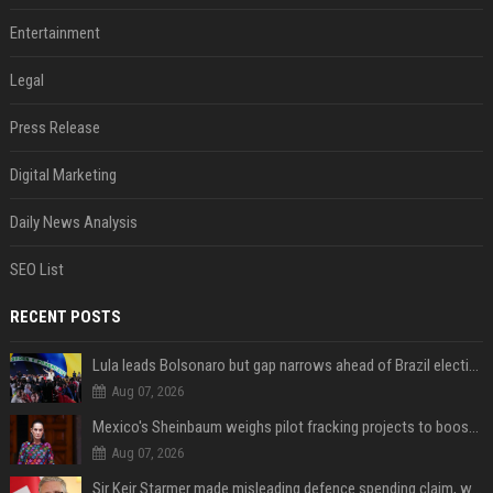
Entertainment
Legal
Press Release
Digital Marketing
Daily News Analysis
SEO List
RECENT POSTS
Lula leads Bolsonaro but gap narrows ahead of Brazil election, poll shows
Aug 07, 2026
Mexico's Sheinbaum weighs pilot fracking projects to boost gas production, sources say
Aug 07, 2026
Sir Keir Starmer made misleading defence spending claim, watchdog says