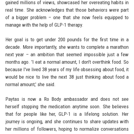
gained millions of views, showcased her overeating habits in
real time. She acknowledges that those behaviors were part
of a bigger problem – one that she now feels equipped to
manage with the help of GLP-1 therapy.
Her goal is to get under 200 pounds for the first time in a
decade. More importantly, she wants to complete a marathon
next year – an ambition that seemed impossible just a few
months ago. 'I eat a normal amount, I don't overthink food. So
because I've lived 38 years of my life obsessing about food, it
would be nice to live the next 38 just thinking about food a
normal amount,' she said.
Paytas is now a Ro Body ambassador and does not see
herself stopping the medication anytime soon. She believes
that for people like her, GLP-1 is a lifelong solution. Her
journey is ongoing, and she continues to share updates with
her millions of followers, hoping to normalize conversations