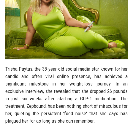
Trisha Paytas, the 38-year-old social media star known for her
candid and often viral online presence, has achieved a
significant milestone in her weight-loss journey. In an
exclusive interview, she revealed that she dropped 26 pounds
in just six weeks after starting a GLP-1 medication. The
treatment, Zepbound, has been nothing short of miraculous for
her, quieting the persistent 'food noise' that she says has
plagued her for as long as she can remember.