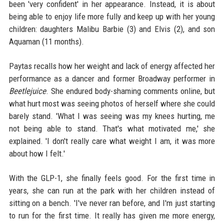
been 'very confident' in her appearance. Instead, it is about
being able to enjoy life more fully and keep up with her young
children: daughters Malibu Barbie (3) and Elvis (2), and son
Aquaman (11 months).
Paytas recalls how her weight and lack of energy affected her
performance as a dancer and former Broadway performer in
Beetlejuice
. She endured body-shaming comments online, but
what hurt most was seeing photos of herself where she could
barely stand. 'What I was seeing was my knees hurting, me
not being able to stand. That's what motivated me,' she
explained. 'I don't really care what weight I am, it was more
about how I felt.'
With the GLP-1, she finally feels good. For the first time in
years, she can run at the park with her children instead of
sitting on a bench. 'I've never ran before, and I'm just starting
to run for the first time. It really has given me more energy,