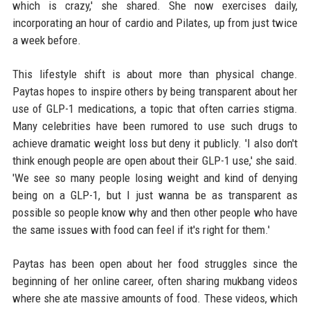
which is crazy,' she shared. She now exercises daily,
incorporating an hour of cardio and Pilates, up from just twice
a week before.
This lifestyle shift is about more than physical change.
Paytas hopes to inspire others by being transparent about her
use of GLP-1 medications, a topic that often carries stigma.
Many celebrities have been rumored to use such drugs to
achieve dramatic weight loss but deny it publicly. 'I also don't
think enough people are open about their GLP-1 use,' she said.
'We see so many people losing weight and kind of denying
being on a GLP-1, but I just wanna be as transparent as
possible so people know why and then other people who have
the same issues with food can feel if it's right for them.'
Paytas has been open about her food struggles since the
beginning of her online career, often sharing mukbang videos
where she ate massive amounts of food. These videos, which