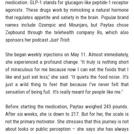
medication. GLP-1 stands for glucagon-like peptide-1 receptor
agonists. These drugs work by mimicking a natural hormone
that regulates appetite and satiety in the brain. Popular brand
names include Ozempic and Mounjaro, but Paytas chose
Zepbound through the telehealth company Ro, which also
sponsors her podcast
Just Trish
.
She began weekly injections on May 11. Almost immediately,
she experienced a profound change. 'It truly is nothing short
of miraculous for me because now I can eat the foods that I
like and just eat less,' she said. 'It quiets the food noise. It's
just a wild thing to feel that because I've never felt that
sensation of being full. It's really meant for people like me.'
Before starting the medication, Paytas weighed 243 pounds.
After six weeks, she is down to 217. But for her, the scale is
not the primary motivator. She stresses that this journey is not
about looks or public perception – she says she has always