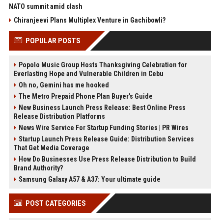
NATO summit amid clash
Chiranjeevi Plans Multiplex Venture in Gachibowli?
POPULAR POSTS
Popolo Music Group Hosts Thanksgiving Celebration for
Everlasting Hope and Vulnerable Children in Cebu
Oh no, Gemini has me hooked
The Metro Prepaid Phone Plan Buyer's Guide
New Business Launch Press Release: Best Online Press
Release Distribution Platforms
News Wire Service For Startup Funding Stories | PR Wires
Startup Launch Press Release Guide: Distribution Services
That Get Media Coverage
How Do Businesses Use Press Release Distribution to Build
Brand Authority?
Samsung Galaxy A57 & A37: Your ultimate guide
POST CATEGORIES