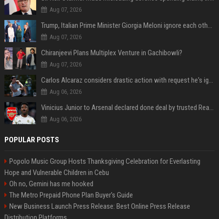
Aug 07, 2026
Trump, Italian Prime Minister Giorgia Meloni ignore each other at NATO summit amid clash
Aug 07, 2026
Chiranjeevi Plans Multiplex Venture in Gachibowli?
Aug 07, 2026
Carlos Alcaraz considers drastic action with request he's ignored for two years
Aug 06, 2026
Vinicius Junior to Arsenal declared done deal by trusted Real Madrid reporter
Aug 06, 2026
POPULAR POSTS
Popolo Music Group Hosts Thanksgiving Celebration for Everlasting
Hope and Vulnerable Children in Cebu
Oh no, Gemini has me hooked
The Metro Prepaid Phone Plan Buyer's Guide
New Business Launch Press Release: Best Online Press Release
Distribution Platforms