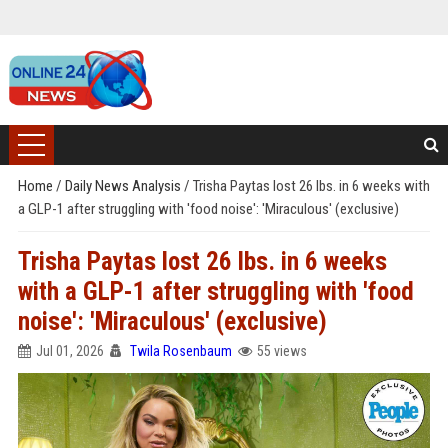
Home
/
Daily News Analysis
/
Trisha Paytas lost 26 lbs. in 6 weeks with
a GLP-1 after struggling with 'food noise': 'Miraculous' (exclusive)
Trisha Paytas lost 26 lbs. in 6 weeks
with a GLP-1 after struggling with 'food
noise': 'Miraculous' (exclusive)
Jul 01, 2026
Twila Rosenbaum
55 views