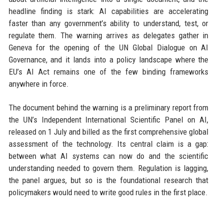
headline finding is stark: AI capabilities are accelerating
faster than any government’s ability to understand, test, or
regulate them. The warning arrives as delegates gather in
Geneva for the opening of the UN Global Dialogue on AI
Governance, and it lands into a policy landscape where the
EU’s AI Act remains one of the few binding frameworks
anywhere in force.
The document behind the warning is a preliminary report from
the UN’s Independent International Scientific Panel on AI,
released on 1 July and billed as the first comprehensive global
assessment of the technology. Its central claim is a gap:
between what AI systems can now do and the scientific
understanding needed to govern them. Regulation is lagging,
the panel argues, but so is the foundational research that
policymakers would need to write good rules in the first place.