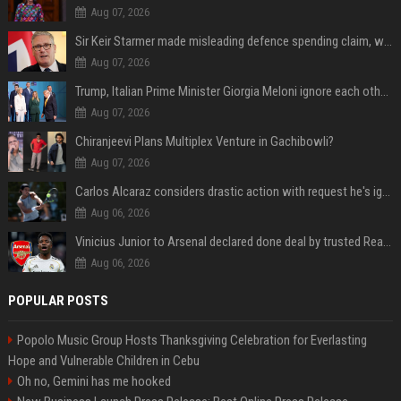
Aug 07, 2026
Sir Keir Starmer made misleading defence spending claim, watchdog says
Aug 07, 2026
Trump, Italian Prime Minister Giorgia Meloni ignore each other at NATO summit amid clash
Aug 07, 2026
Chiranjeevi Plans Multiplex Venture in Gachibowli?
Aug 07, 2026
Carlos Alcaraz considers drastic action with request he's ignored for two years
Aug 06, 2026
Vinicius Junior to Arsenal declared done deal by trusted Real Madrid reporter
Aug 06, 2026
POPULAR POSTS
Popolo Music Group Hosts Thanksgiving Celebration for Everlasting
Hope and Vulnerable Children in Cebu
Oh no, Gemini has me hooked