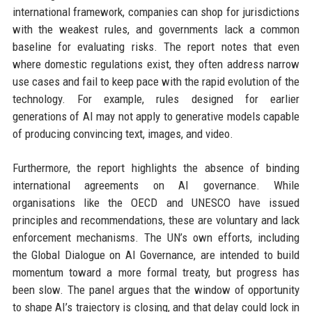
international framework, companies can shop for jurisdictions
with the weakest rules, and governments lack a common
baseline for evaluating risks. The report notes that even
where domestic regulations exist, they often address narrow
use cases and fail to keep pace with the rapid evolution of the
technology. For example, rules designed for earlier
generations of AI may not apply to generative models capable
of producing convincing text, images, and video.
Furthermore, the report highlights the absence of binding
international agreements on AI governance. While
organisations like the OECD and UNESCO have issued
principles and recommendations, these are voluntary and lack
enforcement mechanisms. The UN’s own efforts, including
the Global Dialogue on AI Governance, are intended to build
momentum toward a more formal treaty, but progress has
been slow. The panel argues that the window of opportunity
to shape AI’s trajectory is closing, and that delay could lock in