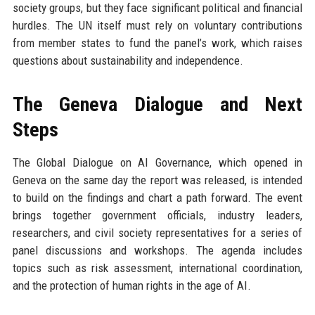
society groups, but they face significant political and financial
hurdles. The UN itself must rely on voluntary contributions
from member states to fund the panel’s work, which raises
questions about sustainability and independence.
The Geneva Dialogue and Next
Steps
The Global Dialogue on AI Governance, which opened in
Geneva on the same day the report was released, is intended
to build on the findings and chart a path forward. The event
brings together government officials, industry leaders,
researchers, and civil society representatives for a series of
panel discussions and workshops. The agenda includes
topics such as risk assessment, international coordination,
and the protection of human rights in the age of AI.