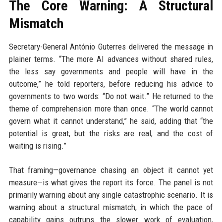
The Core Warning: A Structural
Mismatch
Secretary-General António Guterres delivered the message in
plainer terms. “The more AI advances without shared rules,
the less say governments and people will have in the
outcome,” he told reporters, before reducing his advice to
governments to two words: “Do not wait.” He returned to the
theme of comprehension more than once. “The world cannot
govern what it cannot understand,” he said, adding that “the
potential is great, but the risks are real, and the cost of
waiting is rising.”
That framing—governance chasing an object it cannot yet
measure—is what gives the report its force. The panel is not
primarily warning about any single catastrophic scenario. It is
warning about a structural mismatch, in which the pace of
capability gains outruns the slower work of evaluation,