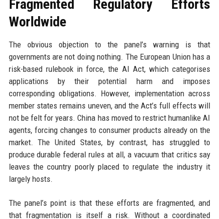
Fragmented Regulatory Efforts
Worldwide
The obvious objection to the panel’s warning is that
governments are not doing nothing. The European Union has a
risk-based rulebook in force, the AI Act, which categorises
applications by their potential harm and imposes
corresponding obligations. However, implementation across
member states remains uneven, and the Act’s full effects will
not be felt for years. China has moved to restrict humanlike AI
agents, forcing changes to consumer products already on the
market. The United States, by contrast, has struggled to
produce durable federal rules at all, a vacuum that critics say
leaves the country poorly placed to regulate the industry it
largely hosts.
The panel’s point is that these efforts are fragmented, and
that fragmentation is itself a risk. Without a coordinated