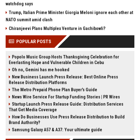
watchdog says
Trump, Italian Prime Minister Giorgia Meloni ignore each other at
NATO summit amid clash
Chiranjeevi Plans Multiplex Venture in Gachibowli?
POPULAR POSTS
Popolo Music Group Hosts Thanksgiving Celebration for
Everlasting Hope and Vulnerable Children in Cebu
Oh no, Gemini has me hooked
New Business Launch Press Release: Best Online Press
Release Distribution Platforms
The Metro Prepaid Phone Plan Buyer's Guide
News Wire Service For Startup Funding Stories | PR Wires
Startup Launch Press Release Guide: Distribution Services
That Get Media Coverage
How Do Businesses Use Press Release Distribution to Build
Brand Authority?
Samsung Galaxy A57 & A37: Your ultimate guide