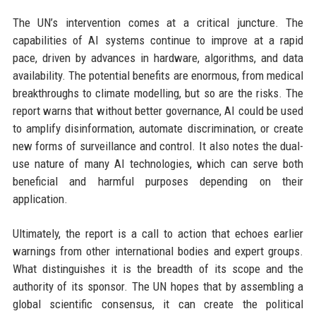
The UN’s intervention comes at a critical juncture. The
capabilities of AI systems continue to improve at a rapid
pace, driven by advances in hardware, algorithms, and data
availability. The potential benefits are enormous, from medical
breakthroughs to climate modelling, but so are the risks. The
report warns that without better governance, AI could be used
to amplify disinformation, automate discrimination, or create
new forms of surveillance and control. It also notes the dual-
use nature of many AI technologies, which can serve both
beneficial and harmful purposes depending on their
application.
Ultimately, the report is a call to action that echoes earlier
warnings from other international bodies and expert groups.
What distinguishes it is the breadth of its scope and the
authority of its sponsor. The UN hopes that by assembling a
global scientific consensus, it can create the political