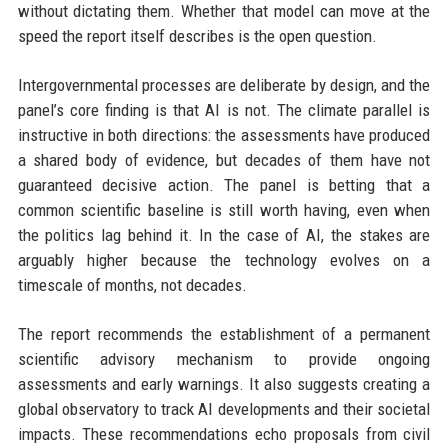
without dictating them. Whether that model can move at the
speed the report itself describes is the open question.
Intergovernmental processes are deliberate by design, and the
panel’s core finding is that AI is not. The climate parallel is
instructive in both directions: the assessments have produced
a shared body of evidence, but decades of them have not
guaranteed decisive action. The panel is betting that a
common scientific baseline is still worth having, even when
the politics lag behind it. In the case of AI, the stakes are
arguably higher because the technology evolves on a
timescale of months, not decades.
The report recommends the establishment of a permanent
scientific advisory mechanism to provide ongoing
assessments and early warnings. It also suggests creating a
global observatory to track AI developments and their societal
impacts. These recommendations echo proposals from civil