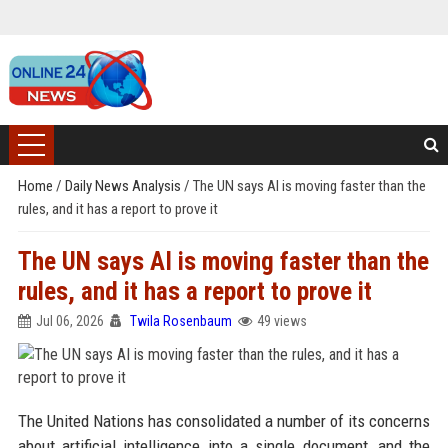
Home
/
Daily News Analysis
/
The UN says AI is moving faster than the
rules, and it has a report to prove it
The UN says AI is moving faster than the
rules, and it has a report to prove it
Jul 06, 2026
Twila Rosenbaum
49 views
The United Nations has consolidated a number of its concerns
about artificial intelligence into a single document, and the