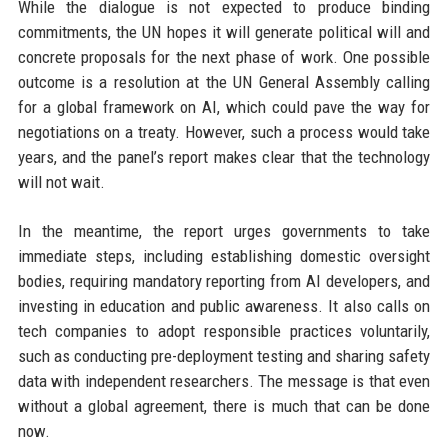
While the dialogue is not expected to produce binding
commitments, the UN hopes it will generate political will and
concrete proposals for the next phase of work. One possible
outcome is a resolution at the UN General Assembly calling
for a global framework on AI, which could pave the way for
negotiations on a treaty. However, such a process would take
years, and the panel’s report makes clear that the technology
will not wait.
In the meantime, the report urges governments to take
immediate steps, including establishing domestic oversight
bodies, requiring mandatory reporting from AI developers, and
investing in education and public awareness. It also calls on
tech companies to adopt responsible practices voluntarily,
such as conducting pre-deployment testing and sharing safety
data with independent researchers. The message is that even
without a global agreement, there is much that can be done
now.