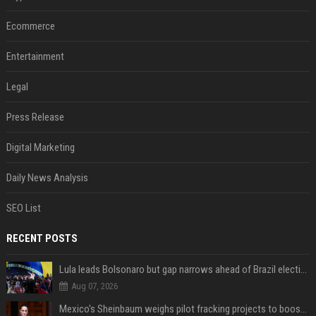
Ecommerce
Entertainment
Legal
Press Release
Digital Marketing
Daily News Analysis
SEO List
RECENT POSTS
Lula leads Bolsonaro but gap narrows ahead of Brazil election, poll shows
Aug 07, 2026
Mexico's Sheinbaum weighs pilot fracking projects to boost gas production, sources say