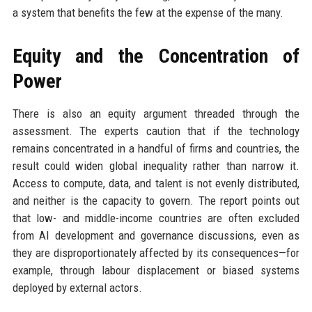
a system that benefits the few at the expense of the many.
Equity and the Concentration of
Power
There is also an equity argument threaded through the
assessment. The experts caution that if the technology
remains concentrated in a handful of firms and countries, the
result could widen global inequality rather than narrow it.
Access to compute, data, and talent is not evenly distributed,
and neither is the capacity to govern. The report points out
that low- and middle-income countries are often excluded
from AI development and governance discussions, even as
they are disproportionately affected by its consequences—for
example, through labour displacement or biased systems
deployed by external actors.