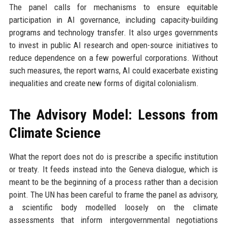
The panel calls for mechanisms to ensure equitable
participation in AI governance, including capacity-building
programs and technology transfer. It also urges governments
to invest in public AI research and open-source initiatives to
reduce dependence on a few powerful corporations. Without
such measures, the report warns, AI could exacerbate existing
inequalities and create new forms of digital colonialism.
The Advisory Model: Lessons from
Climate Science
What the report does not do is prescribe a specific institution
or treaty. It feeds instead into the Geneva dialogue, which is
meant to be the beginning of a process rather than a decision
point. The UN has been careful to frame the panel as advisory,
a scientific body modelled loosely on the climate
assessments that inform intergovernmental negotiations