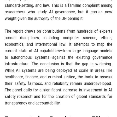
standard-setting, and law. This is a familiar complaint among
researchers who study AI governance, but it carries new
weight given the authority of the UN behind it.
The report draws on contributions from hundreds of experts
across disciplines, including computer science, ethics,
economics, and international law. It attempts to map the
current state of AI capabilities—from large language models
to autonomous systems—against the existing governance
infrastructure. The conclusion is that the gap is widening.
While AI systems are being deployed at scale in areas like
healthcare, finance, and criminal justice, the tools to assess
their safety, fairness, and reliability remain underdeveloped.
The panel calls for a significant increase in investment in AI
safety research and for the creation of global standards for
transparency and accountability.