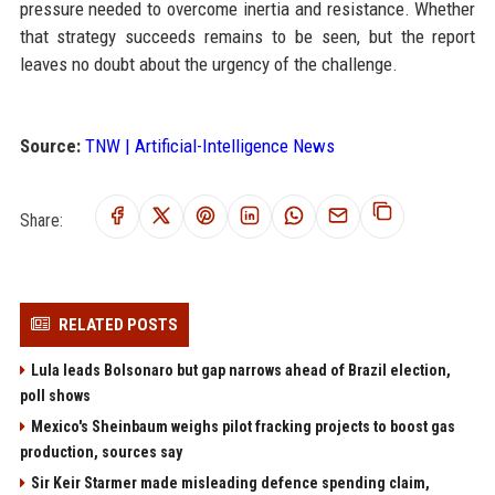
pressure needed to overcome inertia and resistance. Whether
that strategy succeeds remains to be seen, but the report
leaves no doubt about the urgency of the challenge.
Source:
TNW | Artificial-Intelligence News
Share:
RELATED POSTS
Lula leads Bolsonaro but gap narrows ahead of Brazil election,
poll shows
Mexico's Sheinbaum weighs pilot fracking projects to boost gas
production, sources say
Sir Keir Starmer made misleading defence spending claim,