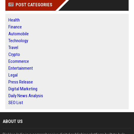
POST CATEGORIES
Health
Finance
Automobile
Technology
Travel
Crypto
Ecommerce
Entertainment
Legal
Press Release
Digital Marketing
Daily News Analysis
SEO List
ABOUT US