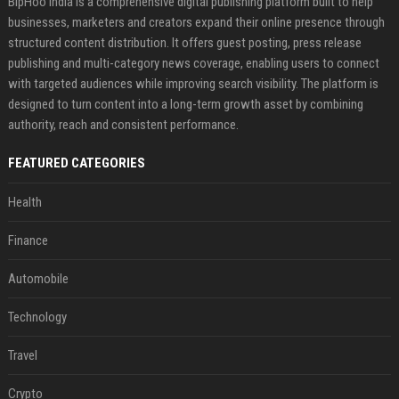
BipHoo India is a comprehensive digital publishing platform built to help
businesses, marketers and creators expand their online presence through
structured content distribution. It offers guest posting, press release
publishing and multi-category news coverage, enabling users to connect
with targeted audiences while improving search visibility. The platform is
designed to turn content into a long-term growth asset by combining
authority, reach and consistent performance.
FEATURED CATEGORIES
Health
Finance
Automobile
Technology
Travel
Crypto