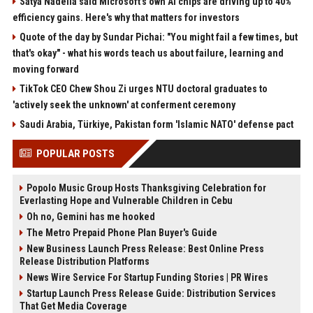
Satya Nadella said Microsoft's own AI chips are driving up to 40%
efficiency gains. Here's why that matters for investors
Quote of the day by Sundar Pichai: "You might fail a few times, but
that's okay" - what his words teach us about failure, learning and
moving forward
TikTok CEO Chew Shou Zi urges NTU doctoral graduates to
'actively seek the unknown' at conferment ceremony
Saudi Arabia, Türkiye, Pakistan form 'Islamic NATO' defense pact
POPULAR POSTS
Popolo Music Group Hosts Thanksgiving Celebration for
Everlasting Hope and Vulnerable Children in Cebu
Oh no, Gemini has me hooked
The Metro Prepaid Phone Plan Buyer's Guide
New Business Launch Press Release: Best Online Press
Release Distribution Platforms
News Wire Service For Startup Funding Stories | PR Wires
Startup Launch Press Release Guide: Distribution Services
That Get Media Coverage