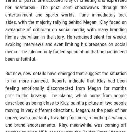
series of posts, she accused Klay of cheating and expressed
her heartbreak. The post sent shockwaves through the
entertainment and sports worlds. Fans immediately took
sides, with the majority rallying behind Megan. Klay faced an
avalanche of criticism on social media, with many branding
him as the villain in the story. He remained silent for weeks,
avoiding interviews and even limiting his presence on social
media. The silence only fueled speculation that he had indeed
been unfaithful.
But now, new details have emerged that suggest the situation
is far more nuanced. Reports indicate that Klay had been
feeling emotionally disconnected from Megan for months
prior to the breakup. The claims, which come from people
described as being close to Klay, paint a picture of two people
moving in very different directions. Megan, at the peak of her
career, was constantly traveling for tours, recording sessions,
and brand endorsements. Klay, meanwhile, was coming off