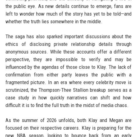
the public eye. As new details continue to emerge, fans are
left to wonder how much of the story has yet to be told—and
whether the truth lies somewhere in the middle.
The saga has also sparked important discussions about the
ethics of disclosing private relationship details through
anonymous sources. While these accounts offer a different
perspective, they are impossible to verify and may be
influenced by the agendas of those close to Klay. The lack of
confirmation from either party leaves the public with a
fragmented picture. In an era where every celebrity move is
scrutinized, the Thompson-Thee Stallion breakup serves as a
case study in how quickly narratives can shift and how
difficult it is to find the full truth in the midst of media chaos.
As the summer of 2026 unfolds, both Klay and Megan are
focused on their respective careers. Klay is preparing for the
new NBA season, looking to bounce back from an early