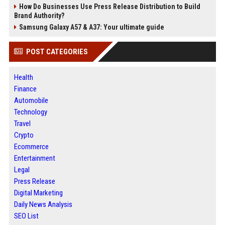
How Do Businesses Use Press Release Distribution to Build
Brand Authority?
Samsung Galaxy A57 & A37: Your ultimate guide
POST CATEGORIES
Health
Finance
Automobile
Technology
Travel
Crypto
Ecommerce
Entertainment
Legal
Press Release
Digital Marketing
Daily News Analysis
SEO List