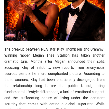
The breakup between NBA star Klay Thompson and Grammy-
winning rapper Megan Thee Stallion has taken another
dramatic turn. Months after Megan announced their split,
accusing Klay of infidelity, new reports from anonymous
sources paint a far more complicated picture. According to
these sources, Klay had been emotionally disengaged from
the relationship long before the public fallout, citing
fundamental lifestyle differences, a lack of emotional support,
and the suffocating nature of living under the constant
scrutiny that comes with dating a global superstar. While