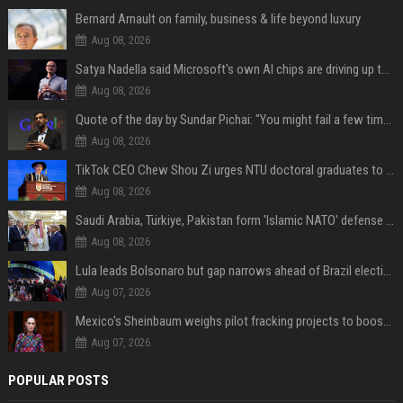
Bernard Arnault on family, business & life beyond luxury
Aug 08, 2026
Satya Nadella said Microsoft's own AI chips are driving up to 40% efficiency gains. Here's why that matters for investors
Aug 08, 2026
Quote of the day by Sundar Pichai: "You might fail a few times, but that's okay" - what his words teach us about failure, learning and moving forward
Aug 08, 2026
TikTok CEO Chew Shou Zi urges NTU doctoral graduates to 'actively seek the unknown' at conferment ceremony
Aug 08, 2026
Saudi Arabia, Türkiye, Pakistan form 'Islamic NATO' defense pact
Aug 08, 2026
Lula leads Bolsonaro but gap narrows ahead of Brazil election, poll shows
Aug 07, 2026
Mexico's Sheinbaum weighs pilot fracking projects to boost gas production, sources say
Aug 07, 2026
POPULAR POSTS