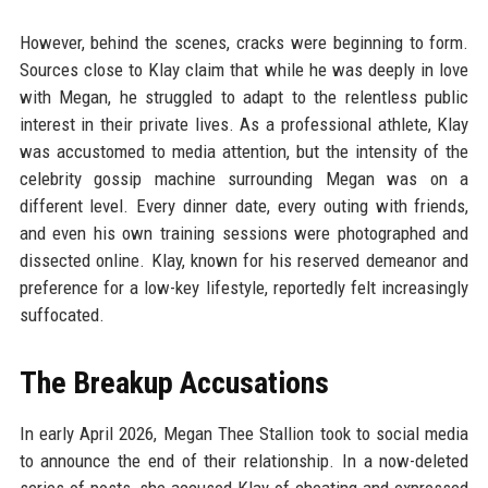
However, behind the scenes, cracks were beginning to form.
Sources close to Klay claim that while he was deeply in love
with Megan, he struggled to adapt to the relentless public
interest in their private lives. As a professional athlete, Klay
was accustomed to media attention, but the intensity of the
celebrity gossip machine surrounding Megan was on a
different level. Every dinner date, every outing with friends,
and even his own training sessions were photographed and
dissected online. Klay, known for his reserved demeanor and
preference for a low-key lifestyle, reportedly felt increasingly
suffocated.
The Breakup Accusations
In early April 2026, Megan Thee Stallion took to social media
to announce the end of their relationship. In a now-deleted