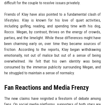
difficult for the couple to resolve issues privately.
Friends of Klay have also pointed to a fundamental clash of
lifestyles. Klay is known for his love of quiet activities,
including golfing, reading, and spending time with his dog,
Rocco. Megan, by contrast, thrives on the energy of crowds,
parties, and the limelight. While these differences might have
been charming early on, over time they became sources of
friction. According to the reports, Klay began withdrawing
emotionally, not out of malice but out of a sense of being
overwhelmed. He felt that his own identity was being
consumed by the immense publicity surrounding Megan, and
he struggled to maintain a sense of normalcy.
Fan Reactions and Media Frenzy
The new claims have reignited a firestorm of debate among
fans. On social media platforms, supporters of both stars are