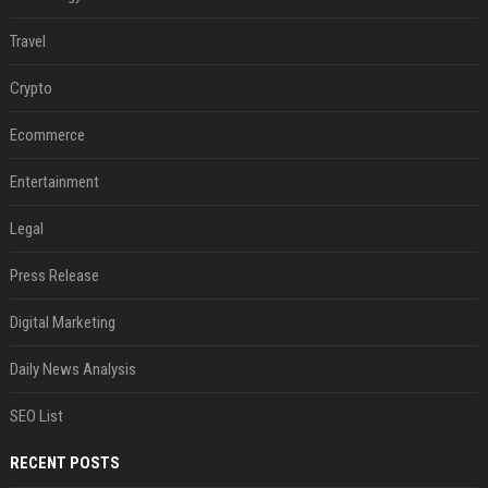
Travel
Crypto
Ecommerce
Entertainment
Legal
Press Release
Digital Marketing
Daily News Analysis
SEO List
RECENT POSTS