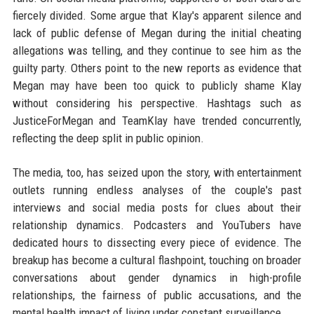
fiercely divided. Some argue that Klay's apparent silence and
lack of public defense of Megan during the initial cheating
allegations was telling, and they continue to see him as the
guilty party. Others point to the new reports as evidence that
Megan may have been too quick to publicly shame Klay
without considering his perspective. Hashtags such as
JusticeForMegan and TeamKlay have trended concurrently,
reflecting the deep split in public opinion.
The media, too, has seized upon the story, with entertainment
outlets running endless analyses of the couple's past
interviews and social media posts for clues about their
relationship dynamics. Podcasters and YouTubers have
dedicated hours to dissecting every piece of evidence. The
breakup has become a cultural flashpoint, touching on broader
conversations about gender dynamics in high-profile
relationships, the fairness of public accusations, and the
mental health impact of living under constant surveillance.