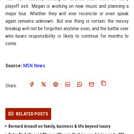
playoff exit. Megan is working on new music and planning a
major tour. Whether they will ever reconcile or even speak
again remains unknown. But one thing is certain: the messy
breakup will not be forgotten anytime soon, and the battle over
who bears responsibility is likely to continue for months to
come.
Source:
MSN News
Share:
RELATED POSTS
Bernard Arnault on family, business & life beyond luxury