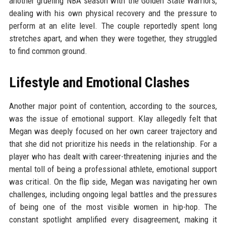
another grueling NBA season with the Golden State Warriors,
dealing with his own physical recovery and the pressure to
perform at an elite level. The couple reportedly spent long
stretches apart, and when they were together, they struggled
to find common ground.
Lifestyle and Emotional Clashes
Another major point of contention, according to the sources,
was the issue of emotional support. Klay allegedly felt that
Megan was deeply focused on her own career trajectory and
that she did not prioritize his needs in the relationship. For a
player who has dealt with career-threatening injuries and the
mental toll of being a professional athlete, emotional support
was critical. On the flip side, Megan was navigating her own
challenges, including ongoing legal battles and the pressures
of being one of the most visible women in hip-hop. The
constant spotlight amplified every disagreement, making it