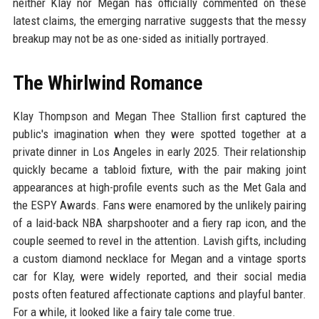
neither Klay nor Megan has officially commented on these
latest claims, the emerging narrative suggests that the messy
breakup may not be as one-sided as initially portrayed.
The Whirlwind Romance
Klay Thompson and Megan Thee Stallion first captured the
public's imagination when they were spotted together at a
private dinner in Los Angeles in early 2025. Their relationship
quickly became a tabloid fixture, with the pair making joint
appearances at high-profile events such as the Met Gala and
the ESPY Awards. Fans were enamored by the unlikely pairing
of a laid-back NBA sharpshooter and a fiery rap icon, and the
couple seemed to revel in the attention. Lavish gifts, including
a custom diamond necklace for Megan and a vintage sports
car for Klay, were widely reported, and their social media
posts often featured affectionate captions and playful banter.
For a while, it looked like a fairy tale come true.