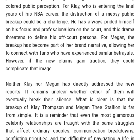
colored public perception. For Klay, who is entering the final
years of his NBA career, the distraction of a messy public
breakup could be a challenge. He has always prided himself
on his focus and professionalism on the court, and this drama
threatens to define his off-court persona. For Megan, the
breakup has become part of her brand narrative, allowing her
to connect with fans who have experienced similar betrayals.
However, if the new claims gain traction, they could
complicate that image.
Neither Klay nor Megan has directly addressed the new
reports. It remains unclear whether either of them will
eventually break their silence. What is clear is that the
breakup of Klay Thompson and Megan Thee Stallion is far
from simple. It is a reminder that even the most glamorous
celebrity relationships are fraught with the same struggles
that affect ordinary couples: communication breakdowns,
conflicting priorities, and the difficulty of navigating a life in