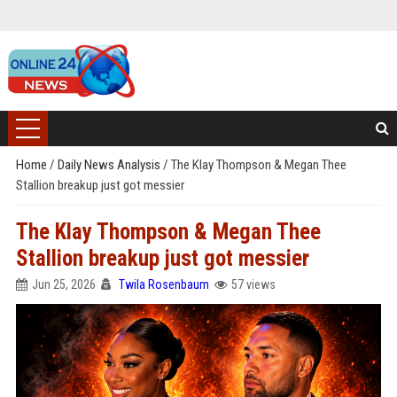
Home
/
Daily News Analysis
/
The Klay Thompson & Megan Thee
Stallion breakup just got messier
The Klay Thompson & Megan Thee
Stallion breakup just got messier
Jun 25, 2026
Twila Rosenbaum
57 views