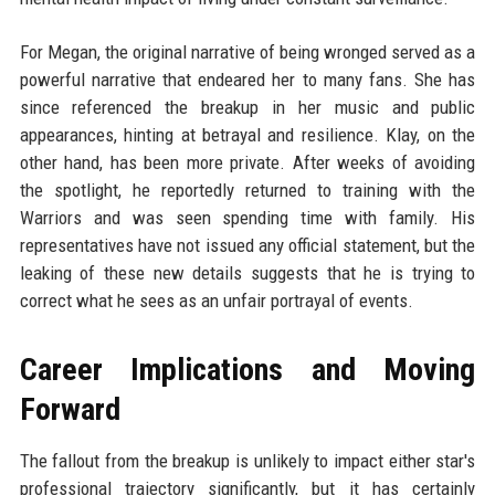
For Megan, the original narrative of being wronged served as a
powerful narrative that endeared her to many fans. She has
since referenced the breakup in her music and public
appearances, hinting at betrayal and resilience. Klay, on the
other hand, has been more private. After weeks of avoiding
the spotlight, he reportedly returned to training with the
Warriors and was seen spending time with family. His
representatives have not issued any official statement, but the
leaking of these new details suggests that he is trying to
correct what he sees as an unfair portrayal of events.
Career Implications and Moving
Forward
The fallout from the breakup is unlikely to impact either star's
professional trajectory significantly, but it has certainly