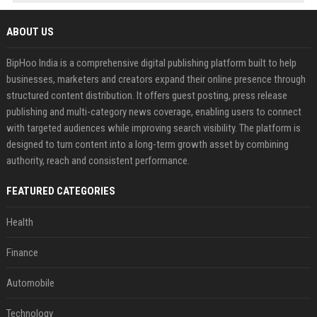
ABOUT US
BipHoo India is a comprehensive digital publishing platform built to help
businesses, marketers and creators expand their online presence through
structured content distribution. It offers guest posting, press release
publishing and multi-category news coverage, enabling users to connect
with targeted audiences while improving search visibility. The platform is
designed to turn content into a long-term growth asset by combining
authority, reach and consistent performance.
FEATURED CATEGORIES
Health
Finance
Automobile
Technology