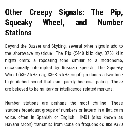
Other Creepy Signals: The Pip,
Squeaky Wheel, and Number
Stations
Beyond the Buzzer and Skyking, several other signals add to
the shortwave mystique. The Pip (5448 kHz day, 3756 kHz
night) emits a repeating tone similar to a metronome,
occasionally interrupted by Russian speech. The Squeaky
Wheel (5367 kHz day, 3363.5 kHz night) produces a two-tone
high-pitched sound that can quickly become grating. These
are believed to be military or intelligence-related markers.
Number stations are perhaps the most chilling. These
stations broadcast groups of numbers or letters in a flat, calm
voice, often in Spanish or English. HM01 (also known as
Havana Moon) transmits from Cuba on frequencies like 9330