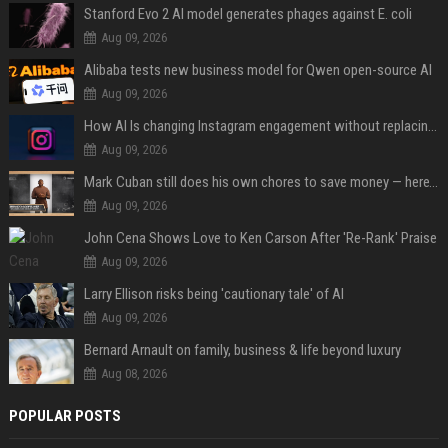
Stanford Evo 2 AI model generates phages against E. coli
Aug 09, 2026
Alibaba tests new business model for Qwen open-source AI
Aug 09, 2026
How AI Is changing Instagram engagement without replacing the human touch
Aug 09, 2026
Mark Cuban still does his own chores to save money — here’s why
Aug 09, 2026
John Cena Shows Love to Ken Carson After 'Re-Rank' Praise
Aug 09, 2026
Larry Ellison risks being 'cautionary tale' of AI
Aug 09, 2026
Bernard Arnault on family, business & life beyond luxury
Aug 08, 2026
POPULAR POSTS