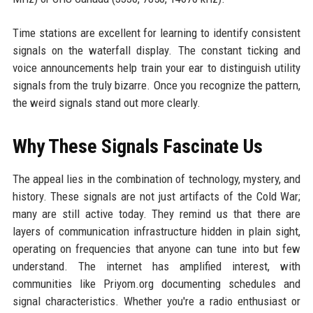
Time stations are excellent for learning to identify consistent
signals on the waterfall display. The constant ticking and
voice announcements help train your ear to distinguish utility
signals from the truly bizarre. Once you recognize the pattern,
the weird signals stand out more clearly.
Why These Signals Fascinate Us
The appeal lies in the combination of technology, mystery, and
history. These signals are not just artifacts of the Cold War;
many are still active today. They remind us that there are
layers of communication infrastructure hidden in plain sight,
operating on frequencies that anyone can tune into but few
understand. The internet has amplified interest, with
communities like Priyom.org documenting schedules and
signal characteristics. Whether you're a radio enthusiast or