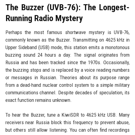
The Buzzer (UVB-76): The Longest-
Running Radio Mystery
Perhaps the most famous shortwave mystery is UVB-76,
commonly known as the Buzzer. Transmitting on 4625 kHz in
Upper Sideband (USB) mode, this station emits a monotonous
buzzing sound 24 hours a day. The signal originates from
Russia and has been tracked since the 1970s. Occasionally,
the buzzing stops and is replaced by a voice reading numbers
or messages in Russian. Theories about its purpose range
from a dead-hand nuclear control system to a simple military
communications channel. Despite decades of speculation, its
exact function remains unknown.
To hear the Buzzer, tune a KiwiSDR to 4625 kHz USB. Many
receivers near Russia block this frequency to prevent abuse,
but others still allow listening. You can often find recordings