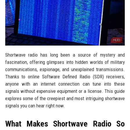
Shortwave radio has long been a source of mystery and
fascination, offering glimpses into hidden worlds of military
communications, espionage, and unexplained transmissions.
Thanks to online Software Defined Radio (SDR) receivers,
anyone with an internet connection can tune into these
signals without expensive equipment or a license. This guide
explores some of the creepiest and most intriguing shortwave
signals you can hear right now.
What Makes Shortwave Radio So