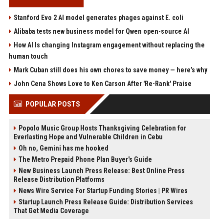
Stanford Evo 2 AI model generates phages against E. coli
Alibaba tests new business model for Qwen open-source AI
How AI Is changing Instagram engagement without replacing the
human touch
Mark Cuban still does his own chores to save money — here’s why
John Cena Shows Love to Ken Carson After 'Re-Rank' Praise
POPULAR POSTS
Popolo Music Group Hosts Thanksgiving Celebration for
Everlasting Hope and Vulnerable Children in Cebu
Oh no, Gemini has me hooked
The Metro Prepaid Phone Plan Buyer's Guide
New Business Launch Press Release: Best Online Press
Release Distribution Platforms
News Wire Service For Startup Funding Stories | PR Wires
Startup Launch Press Release Guide: Distribution Services
That Get Media Coverage