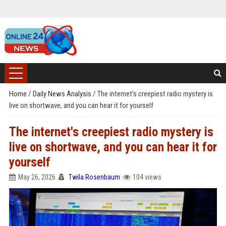
Home
/
Daily News Analysis
/
The internet's creepiest radio mystery is
live on shortwave, and you can hear it for yourself
The internet's creepiest radio mystery is
live on shortwave, and you can hear it for
yourself
May 26, 2026
Twila Rosenbaum
104 views