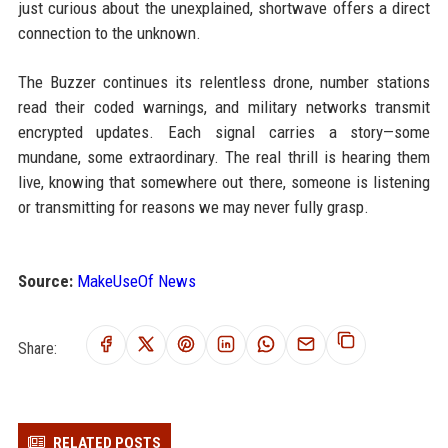
just curious about the unexplained, shortwave offers a direct
connection to the unknown.
The Buzzer continues its relentless drone, number stations
read their coded warnings, and military networks transmit
encrypted updates. Each signal carries a story—some
mundane, some extraordinary. The real thrill is hearing them
live, knowing that somewhere out there, someone is listening
or transmitting for reasons we may never fully grasp.
Source:
MakeUseOf News
Share:
RELATED POSTS