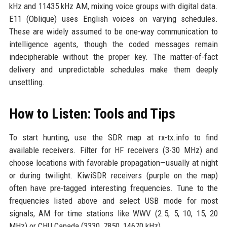
kHz and 11435 kHz AM, mixing voice groups with digital data.
E11 (Oblique) uses English voices on varying schedules.
These are widely assumed to be one-way communication to
intelligence agents, though the coded messages remain
indecipherable without the proper key. The matter-of-fact
delivery and unpredictable schedules make them deeply
unsettling.
How to Listen: Tools and Tips
To start hunting, use the SDR map at
rx-tx.info
to find
available receivers. Filter for HF receivers (3-30 MHz) and
choose locations with favorable propagation—usually at night
or during twilight. KiwiSDR receivers (purple on the map)
often have pre-tagged interesting frequencies. Tune to the
frequencies listed above and select USB mode for most
signals, AM for time stations like WWV (2.5, 5, 10, 15, 20
MHz) or CHU Canada (3330, 7850, 14670 kHz).