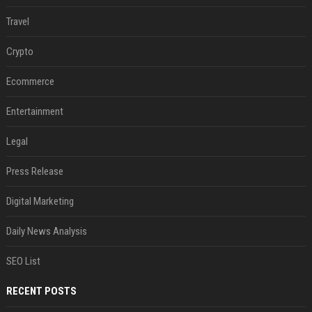
Travel
Crypto
Ecommerce
Entertainment
Legal
Press Release
Digital Marketing
Daily News Analysis
SEO List
RECENT POSTS