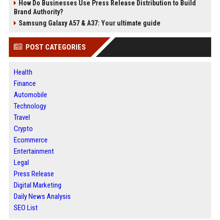
How Do Businesses Use Press Release Distribution to Build
Brand Authority?
Samsung Galaxy A57 & A37: Your ultimate guide
POST CATEGORIES
Health
Finance
Automobile
Technology
Travel
Crypto
Ecommerce
Entertainment
Legal
Press Release
Digital Marketing
Daily News Analysis
SEO List