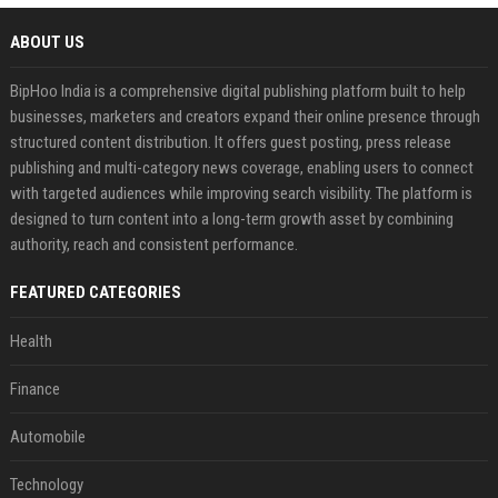
ABOUT US
BipHoo India is a comprehensive digital publishing platform built to help
businesses, marketers and creators expand their online presence through
structured content distribution. It offers guest posting, press release
publishing and multi-category news coverage, enabling users to connect
with targeted audiences while improving search visibility. The platform is
designed to turn content into a long-term growth asset by combining
authority, reach and consistent performance.
FEATURED CATEGORIES
Health
Finance
Automobile
Technology