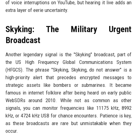
of voice interruptions on YouTube, but hearing it live adds an
extra layer of eerie uncertainty.
Skyking: The Military Urgent
Broadcast
Another legendary signal is the "Skyking" broadcast, part of
the US High Frequency Global Communications System
(HFGCS). The phrase "Skyking, Skyking, do not answer" is a
high-priority alert that precedes encrypted messages to
strategic assets like bombers or submarines. It became
famous in internet folklore after being heard on early public
WebSDRs around 2010. While not as common as other
signals, you can monitor frequencies like 11175 kHz, 8992
kHz, or 4724 kHz USB for chance encounters. Patience is key,
as these broadcasts are rare but unmistakable when they
occur.