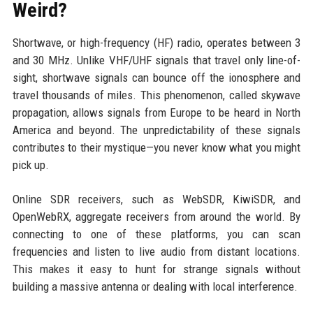
Weird?
Shortwave, or high-frequency (HF) radio, operates between 3
and 30 MHz. Unlike VHF/UHF signals that travel only line-of-
sight, shortwave signals can bounce off the ionosphere and
travel thousands of miles. This phenomenon, called skywave
propagation, allows signals from Europe to be heard in North
America and beyond. The unpredictability of these signals
contributes to their mystique—you never know what you might
pick up.
Online SDR receivers, such as WebSDR, KiwiSDR, and
OpenWebRX, aggregate receivers from around the world. By
connecting to one of these platforms, you can scan
frequencies and listen to live audio from distant locations.
This makes it easy to hunt for strange signals without
building a massive antenna or dealing with local interference.