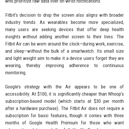
who prioritize raw data over on-wrist notifications.
Fitbit’s decision to drop the screen also aligns with broader
industry trends. As wearables become more specialized,
many users are seeking devices that offer deep health
insights without adding another screen to their lives. The
Fitbit Air can be worn around the clock—during work, exercise,
and sleep—without the bulk of a smartwatch. Its small size
and light weight aim to make it a device users forget they are
wearing, thereby improving adherence to continuous
monitoring.
Google’s strategy with the Air appears to be one of
accessibility. At $100, it is significantly cheaper than Whoop’s
subscription-based model (which starts at $30 per month
after a hardware purchase). The Fitbit Air does not require a
subscription for basic features, though it comes with three
months of Google Health Premium for those who want