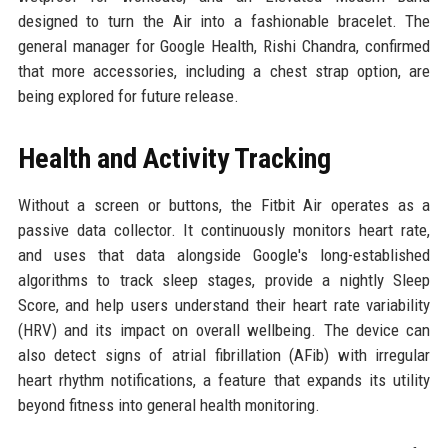
designed to turn the Air into a fashionable bracelet. The
general manager for Google Health, Rishi Chandra, confirmed
that more accessories, including a chest strap option, are
being explored for future release.
Health and Activity Tracking
Without a screen or buttons, the Fitbit Air operates as a
passive data collector. It continuously monitors heart rate,
and uses that data alongside Google's long-established
algorithms to track sleep stages, provide a nightly Sleep
Score, and help users understand their heart rate variability
(HRV) and its impact on overall wellbeing. The device can
also detect signs of atrial fibrillation (AFib) with irregular
heart rhythm notifications, a feature that expands its utility
beyond fitness into general health monitoring.