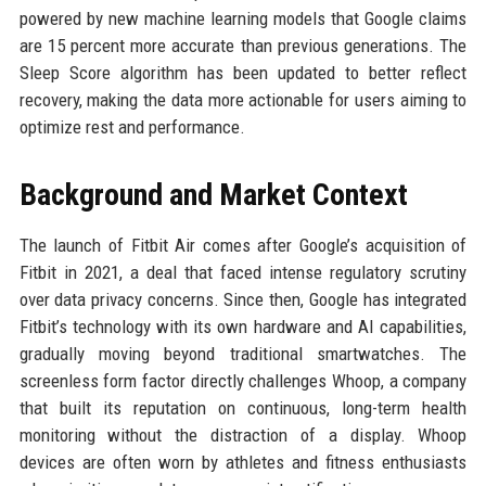
powered by new machine learning models that Google claims
are 15 percent more accurate than previous generations. The
Sleep Score algorithm has been updated to better reflect
recovery, making the data more actionable for users aiming to
optimize rest and performance.
Background and Market Context
The launch of Fitbit Air comes after Google’s acquisition of
Fitbit in 2021, a deal that faced intense regulatory scrutiny
over data privacy concerns. Since then, Google has integrated
Fitbit’s technology with its own hardware and AI capabilities,
gradually moving beyond traditional smartwatches. The
screenless form factor directly challenges Whoop, a company
that built its reputation on continuous, long-term health
monitoring without the distraction of a display. Whoop
devices are often worn by athletes and fitness enthusiasts