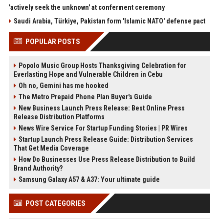
'actively seek the unknown' at conferment ceremony
Saudi Arabia, Türkiye, Pakistan form 'Islamic NATO' defense pact
POPULAR POSTS
Popolo Music Group Hosts Thanksgiving Celebration for
Everlasting Hope and Vulnerable Children in Cebu
Oh no, Gemini has me hooked
The Metro Prepaid Phone Plan Buyer's Guide
New Business Launch Press Release: Best Online Press
Release Distribution Platforms
News Wire Service For Startup Funding Stories | PR Wires
Startup Launch Press Release Guide: Distribution Services
That Get Media Coverage
How Do Businesses Use Press Release Distribution to Build
Brand Authority?
Samsung Galaxy A57 & A37: Your ultimate guide
POST CATEGORIES