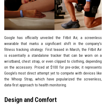
Google has officially unveiled the Fitbit Air, a screenless
wearable that marks a significant shift in the company's
fitness tracking strategy. First teased in March, the Fitbit Air
is essentially a standalone tracker that can be worn on a
wristband, chest strap, or even clipped to clothing, depending
on the accessory. Priced at $100 for pre-order, it represents
Google’s most direct attempt yet to compete with devices like
the Whoop Strap, which have popularized the screenless,
data-first approach to health monitoring.
Design and Comfort