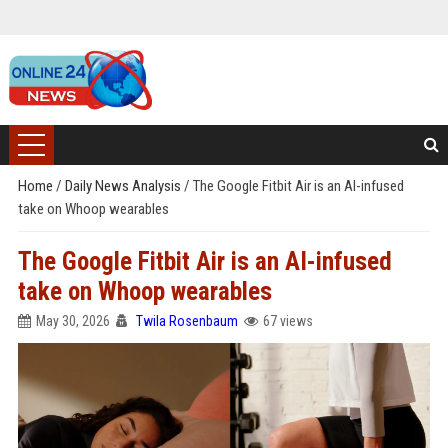
Home
/
Daily News Analysis
/
The Google Fitbit Air is an AI-infused
take on Whoop wearables
The Google Fitbit Air is an AI-infused
take on Whoop wearables
May 30, 2026
Twila Rosenbaum
67 views