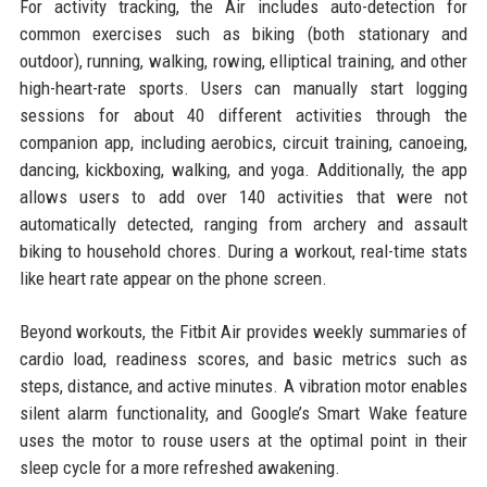
For activity tracking, the Air includes auto-detection for
common exercises such as biking (both stationary and
outdoor), running, walking, rowing, elliptical training, and other
high-heart-rate sports. Users can manually start logging
sessions for about 40 different activities through the
companion app, including aerobics, circuit training, canoeing,
dancing, kickboxing, walking, and yoga. Additionally, the app
allows users to add over 140 activities that were not
automatically detected, ranging from archery and assault
biking to household chores. During a workout, real-time stats
like heart rate appear on the phone screen.
Beyond workouts, the Fitbit Air provides weekly summaries of
cardio load, readiness scores, and basic metrics such as
steps, distance, and active minutes. A vibration motor enables
silent alarm functionality, and Google’s Smart Wake feature
uses the motor to rouse users at the optimal point in their
sleep cycle for a more refreshed awakening.