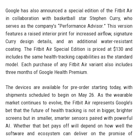
Google has also announced a special edition of the Fitbit Air
in collaboration with basketball star Stephen Curry, who
serves as the company’s “Performance Advisor.” This version
features a raised interior print for increased airflow, signature
Curry design details, and an additional water-resistant
coating. The Fitbit Air Special Edition is priced at $130 and
includes the same health-tracking capabilities as the standard
model. Each purchase of any Fitbit Air variant also includes
three months of Google Health Premium.
The devices are available for pre-order starting today, with
shipments scheduled to begin on May 26. As the wearable
market continues to evolve, the Fitbit Air represents Google’s
bet that the future of health tracking is not in bigger, brighter
screens but in smaller, smarter sensors paired with powerful
AI. Whether that bet pays off will depend on how well the
software and ecosystem can deliver on the promise of