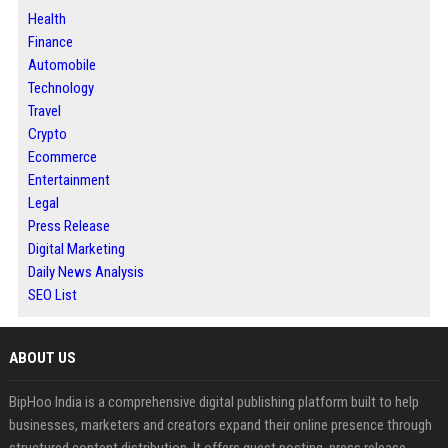
Health
Finance
Automobile
Technology
Travel
Crypto
Ecommerce
Entertainment
Legal
Press Release
Digital Marketing
Daily News Analysis
SEO List
ABOUT US
BipHoo India is a comprehensive digital publishing platform built to help
businesses, marketers and creators expand their online presence through
structured content distribution. It offers guest posting, press release