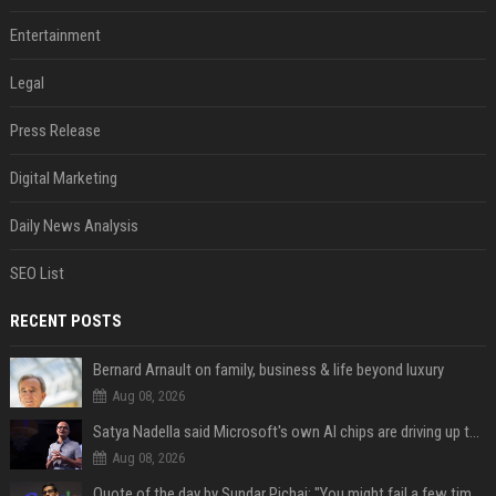
Entertainment
Legal
Press Release
Digital Marketing
Daily News Analysis
SEO List
RECENT POSTS
Bernard Arnault on family, business & life beyond luxury
Aug 08, 2026
Satya Nadella said Microsoft's own AI chips are driving up to 40% efficiency gains. Here's why that matters for investors
Aug 08, 2026
Quote of the day by Sundar Pichai: "You might fail a few times, but that's okay" - what his words teach us about failure, learning and moving forward