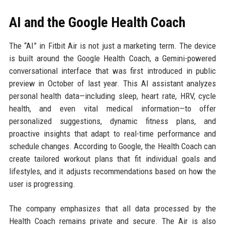
AI and the Google Health Coach
The “AI” in Fitbit Air is not just a marketing term. The device
is built around the Google Health Coach, a Gemini-powered
conversational interface that was first introduced in public
preview in October of last year. This AI assistant analyzes
personal health data—including sleep, heart rate, HRV, cycle
health, and even vital medical information—to offer
personalized suggestions, dynamic fitness plans, and
proactive insights that adapt to real-time performance and
schedule changes. According to Google, the Health Coach can
create tailored workout plans that fit individual goals and
lifestyles, and it adjusts recommendations based on how the
user is progressing.
The company emphasizes that all data processed by the
Health Coach remains private and secure. The Air is also