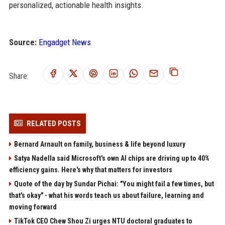
personalized, actionable health insights.
Source:
Engadget News
Share:
RELATED POSTS
Bernard Arnault on family, business & life beyond luxury
Satya Nadella said Microsoft's own AI chips are driving up to 40%
efficiency gains. Here's why that matters for investors
Quote of the day by Sundar Pichai: "You might fail a few times, but
that's okay" - what his words teach us about failure, learning and
moving forward
TikTok CEO Chew Shou Zi urges NTU doctoral graduates to