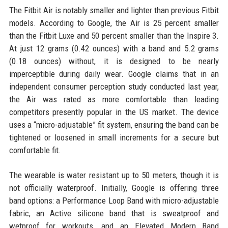
The Fitbit Air is notably smaller and lighter than previous Fitbit
models. According to Google, the Air is 25 percent smaller
than the Fitbit Luxe and 50 percent smaller than the Inspire 3.
At just 12 grams (0.42 ounces) with a band and 5.2 grams
(0.18 ounces) without, it is designed to be nearly
imperceptible during daily wear. Google claims that in an
independent consumer perception study conducted last year,
the Air was rated as more comfortable than leading
competitors presently popular in the US market. The device
uses a “micro-adjustable” fit system, ensuring the band can be
tightened or loosened in small increments for a secure but
comfortable fit.
The wearable is water resistant up to 50 meters, though it is
not officially waterproof. Initially, Google is offering three
band options: a Performance Loop Band with micro-adjustable
fabric, an Active silicone band that is sweatproof and
wetproof for workouts, and an Elevated Modern Band