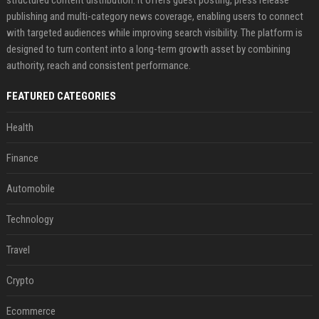
publishing and multi-category news coverage, enabling users to connect
with targeted audiences while improving search visibility. The platform is
designed to turn content into a long-term growth asset by combining
authority, reach and consistent performance.
FEATURED CATEGORIES
Health
Finance
Automobile
Technology
Travel
Crypto
Ecommerce