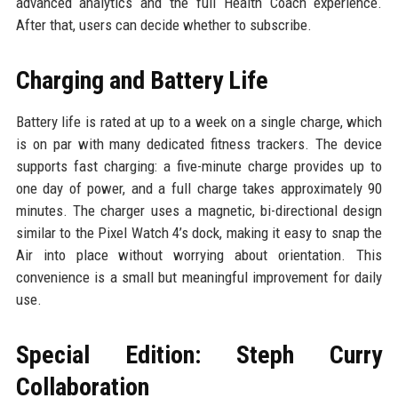
advanced analytics and the full Health Coach experience.
After that, users can decide whether to subscribe.
Charging and Battery Life
Battery life is rated at up to a week on a single charge, which
is on par with many dedicated fitness trackers. The device
supports fast charging: a five-minute charge provides up to
one day of power, and a full charge takes approximately 90
minutes. The charger uses a magnetic, bi-directional design
similar to the Pixel Watch 4’s dock, making it easy to snap the
Air into place without worrying about orientation. This
convenience is a small but meaningful improvement for daily
use.
Special Edition: Steph Curry
Collaboration