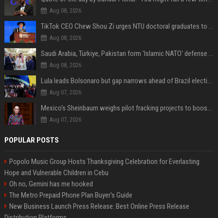
Aug 08, 2026
TikTok CEO Chew Shou Zi urges NTU doctoral graduates to 'actively seek the unknown' at conferment ceremony
Aug 08, 2026
Saudi Arabia, Türkiye, Pakistan form 'Islamic NATO' defense pact
Aug 08, 2026
Lula leads Bolsonaro but gap narrows ahead of Brazil election, poll shows
Aug 07, 2026
Mexico's Sheinbaum weighs pilot fracking projects to boost gas production, sources say
Aug 07, 2026
POPULAR POSTS
Popolo Music Group Hosts Thanksgiving Celebration for Everlasting
Hope and Vulnerable Children in Cebu
Oh no, Gemini has me hooked
The Metro Prepaid Phone Plan Buyer's Guide
New Business Launch Press Release: Best Online Press Release
Distribution Platforms