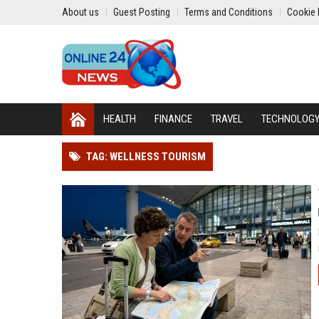
About us
Guest Posting
Terms and Conditions
Cookie 
HEALTH
FINANCE
TRAVEL
TECHNOLOG
TAG: WELLNESS TOURISM