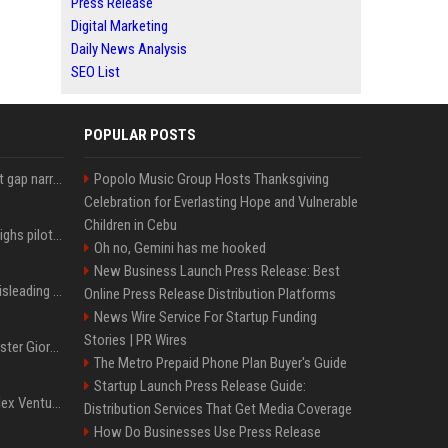
Press Release
Digital Marketing
Daily News Analysis
SEO List
POPULAR POSTS
Lula leads Bolsonaro but gap narrows ahead of Brazil election, poll shows
Popolo Music Group Hosts Thanksgiving
Celebration for Everlasting Hope and Vulnerable
Children in Cebu
Mexico's Sheinbaum weighs pilot fracking projects to boost gas production, sources say
Oh no, Gemini has me hooked
New Business Launch Press Release: Best
Sir Keir Starmer made misleading defence spending claim, watchdog says
Online Press Release Distribution Platforms
News Wire Service For Startup Funding
Stories | PR Wires
Trump, Italian Prime Minister Giorgia Meloni ignore each other at NATO summit amid clash
The Metro Prepaid Phone Plan Buyer's Guide
Startup Launch Press Release Guide:
Chiranjeevi Plans Multiplex Venture in Gachibowli?
Distribution Services That Get Media Coverage
How Do Businesses Use Press Release