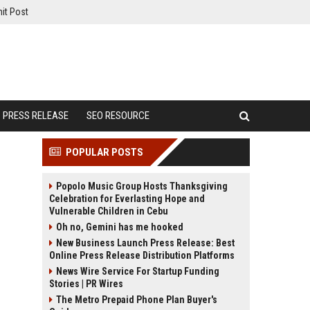
it Post
PRESS RELEASE
SEO RESOURCE
POPULAR POSTS
Popolo Music Group Hosts Thanksgiving
Celebration for Everlasting Hope and
Vulnerable Children in Cebu
Oh no, Gemini has me hooked
New Business Launch Press Release: Best
Online Press Release Distribution Platforms
News Wire Service For Startup Funding
Stories | PR Wires
The Metro Prepaid Phone Plan Buyer's