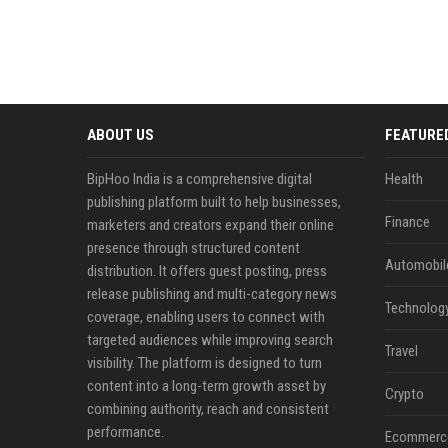
ABOUT US
FEATURE
BipHoo India is a comprehensive digital
Health
publishing platform built to help businesses,
Finance
marketers and creators expand their online
presence through structured content
Automobil
distribution. It offers guest posting, press
release publishing and multi-category news
Technolog
coverage, enabling users to connect with
targeted audiences while improving search
Travel
visibility. The platform is designed to turn
content into a long-term growth asset by
Crypto
combining authority, reach and consistent
performance.
Ecommerc