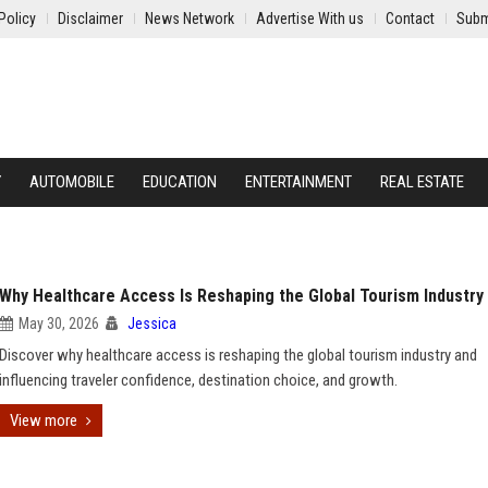
Policy
Disclaimer
News Network
Advertise With us
Contact
Subm
Y
AUTOMOBILE
EDUCATION
ENTERTAINMENT
REAL ESTATE
Why Healthcare Access Is Reshaping the Global Tourism Industry
May 30, 2026
Jessica
Discover why healthcare access is reshaping the global tourism industry and
influencing traveler confidence, destination choice, and growth.
View more