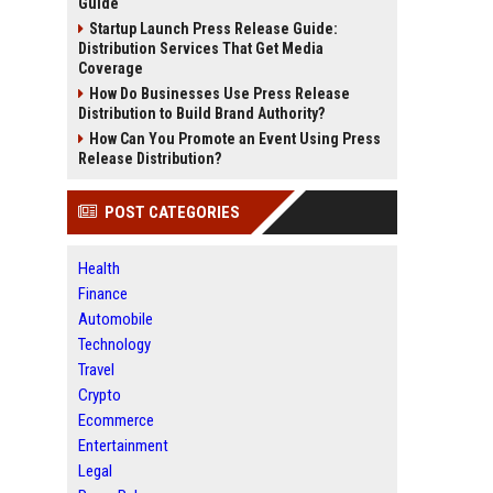
Guide
Startup Launch Press Release Guide:
Distribution Services That Get Media
Coverage
How Do Businesses Use Press Release
Distribution to Build Brand Authority?
How Can You Promote an Event Using Press
Release Distribution?
POST CATEGORIES
Health
Finance
Automobile
Technology
Travel
Crypto
Ecommerce
Entertainment
Legal