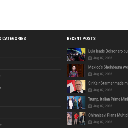
D CATEGORIES
RECENT POSTS
Aug 07, 2026
Aug 07, 2026
e
y
Aug 07, 2026
Aug 07, 2026
Aug 07, 2026
e