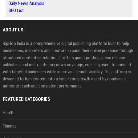
Daily News Analysis
SEO List
ABOUT US
BipHoo India is a comprehensive digital publishing platform built to help
businesses, marketers and creators expand their online presence through
structured content distribution. It offers guest posting, press release
publishing and multi-category news coverage, enabling users to connect
with targeted audiences while improving search visibility. The platform is
designed to turn content into a long-term growth asset by combining
authority, reach and consistent performance.
FEATURED CATEGORIES
Health
Finance