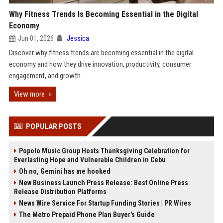
Why Fitness Trends Is Becoming Essential in the Digital
Economy
Jun 01, 2026
Jessica
Discover why fitness trends are becoming essential in the digital
economy and how they drive innovation, productivity, consumer
engagement, and growth.
View more
POPULAR POSTS
Popolo Music Group Hosts Thanksgiving Celebration for
Everlasting Hope and Vulnerable Children in Cebu
Oh no, Gemini has me hooked
New Business Launch Press Release: Best Online Press
Release Distribution Platforms
News Wire Service For Startup Funding Stories | PR Wires
The Metro Prepaid Phone Plan Buyer's Guide