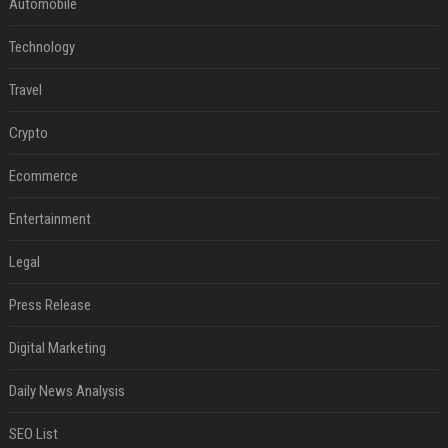
Automobile
Technology
Travel
Crypto
Ecommerce
Entertainment
Legal
Press Release
Digital Marketing
Daily News Analysis
SEO List