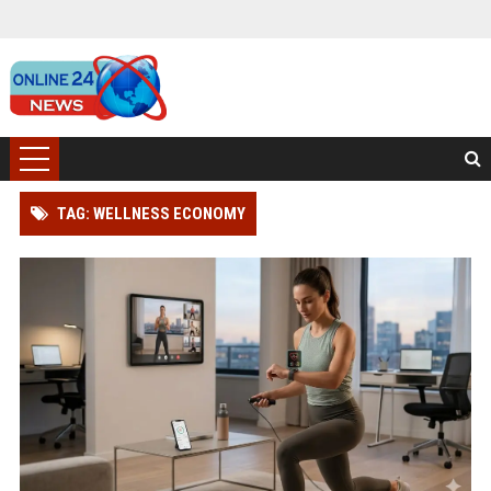
TAG: WELLNESS ECONOMY