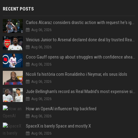
RECENT POSTS
Carlos Alcaraz considers drastic action with request he's ignored for two years
Aug 06, 2026
Vinicius Junior to Arsenal declared done deal by trusted Real Madrid reporter
Aug 06, 2026
Coco Gauff opens up about struggles with confidence ahead of Canadian Open
Aug 06, 2026
Nicoli fa història com Ronaldinho i Neymar, els seus ídols
Aug 06, 2026
Jude Bellingham’s record as Real Madrid’s most expensive signing could be broken by reported Yan Diomande deal
Aug 06, 2026
How an OpenAI influencer trip backfired
Aug 06, 2026
SpaceX is barely Space and mostly X
Aug 06, 2026