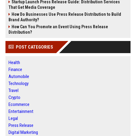
Startup Launch Press Release Guide: Distribution Services
That Get Media Coverage
How Do Businesses Use Press Release Distribution to Build
Brand Authority?
How Can You Promote an Event Using Press Release
Distribution?
POST CATEGORIES
Health
Finance
Automobile
Technology
Travel
Crypto
Ecommerce
Entertainment
Legal
Press Release
Digital Marketing