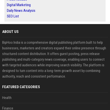
Digital Marketing
Daily News Analysis
SEO List
ABOUT US
BipHoo India is a comprehensive digital publishing platform built to help
businesses, marketers and creators expand their online presence through
structured content distribution. It offers guest posting, press release
publishing and multi-category news coverage, enabling users to connect
with targeted audiences while improving search visibility. The platform is
designed to turn content into a long-term growth asset by combining
authority, reach and consistent performance.
FEATURED CATEGORIES
Health
Finance