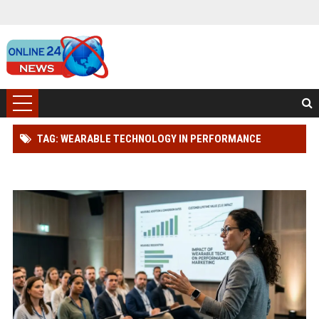
TAG: WEARABLE TECHNOLOGY IN PERFORMANCE
MARKETING