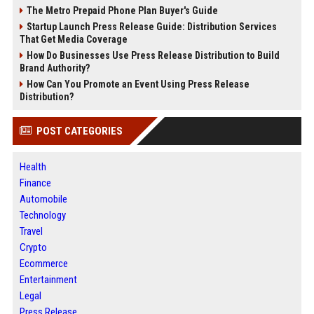
The Metro Prepaid Phone Plan Buyer's Guide
Startup Launch Press Release Guide: Distribution Services
That Get Media Coverage
How Do Businesses Use Press Release Distribution to Build
Brand Authority?
How Can You Promote an Event Using Press Release
Distribution?
POST CATEGORIES
Health
Finance
Automobile
Technology
Travel
Crypto
Ecommerce
Entertainment
Legal
Press Release