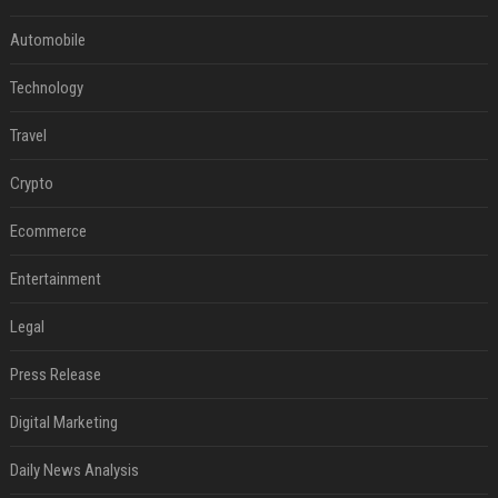
Automobile
Technology
Travel
Crypto
Ecommerce
Entertainment
Legal
Press Release
Digital Marketing
Daily News Analysis