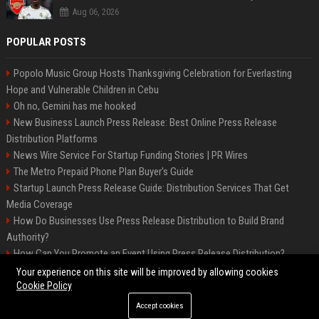
Aug 06, 2026
POPULAR POSTS
Popolo Music Group Hosts Thanksgiving Celebration for Everlasting
Hope and Vulnerable Children in Cebu
Oh no, Gemini has me hooked
New Business Launch Press Release: Best Online Press Release
Distribution Platforms
News Wire Service For Startup Funding Stories | PR Wires
The Metro Prepaid Phone Plan Buyer's Guide
Startup Launch Press Release Guide: Distribution Services That Get
Media Coverage
How Do Businesses Use Press Release Distribution to Build Brand
Authority?
How Can You Promote an Event Using Press Release Distribution?
Samsung Galaxy A57 & A37: Your ultimate guide
Your experience on this site will be improved by allowing cookies
Cookie Policy
Accept cookies
©2026 Biphoo. All right reserved.