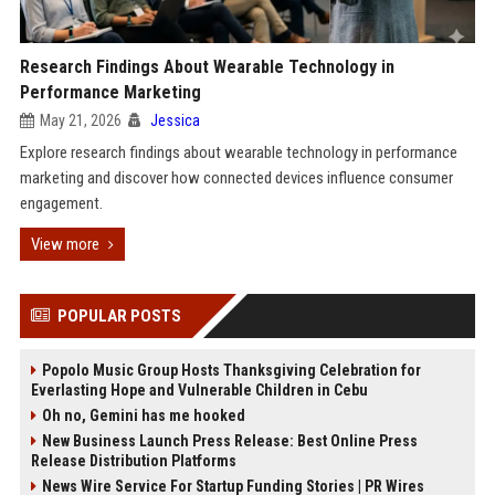
Research Findings About Wearable Technology in
Performance Marketing
May 21, 2026
Jessica
Explore research findings about wearable technology in performance
marketing and discover how connected devices influence consumer
engagement.
View more
POPULAR POSTS
Popolo Music Group Hosts Thanksgiving Celebration for
Everlasting Hope and Vulnerable Children in Cebu
Oh no, Gemini has me hooked
New Business Launch Press Release: Best Online Press
Release Distribution Platforms
News Wire Service For Startup Funding Stories | PR Wires