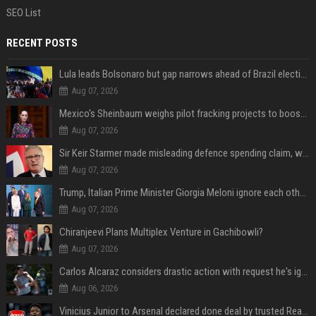
SEO List
RECENT POSTS
Lula leads Bolsonaro but gap narrows ahead of Brazil election, poll shows
Aug 07, 2026
Mexico's Sheinbaum weighs pilot fracking projects to boost gas production, sources say
Aug 07, 2026
Sir Keir Starmer made misleading defence spending claim, watchdog says
Aug 07, 2026
Trump, Italian Prime Minister Giorgia Meloni ignore each other at NATO summit amid clash
Aug 07, 2026
Chiranjeevi Plans Multiplex Venture in Gachibowli?
Aug 07, 2026
Carlos Alcaraz considers drastic action with request he's ignored for two years
Aug 06, 2026
Vinicius Junior to Arsenal declared done deal by trusted Real Madrid reporter