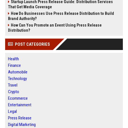
Startup Launch Press Release Guide: Distribution Services
That Get Media Coverage
How Do Businesses Use Press Release Distribution to Build
Brand Authority?
How Can You Promote an Event Using Press Release
Distribution?
POST CATEGORIES
Health
Finance
Automobile
Technology
Travel
Crypto
Ecommerce
Entertainment
Legal
Press Release
Digital Marketing