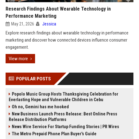
Research Findings About Wearable Technology in
Performance Marketing
May 21, 2026
Jessica
Explore research findings about wearable technology in performance
marketing and discover how connected devices influence consumer
engagement.
View more
POPULAR POSTS
Popolo Music Group Hosts Thanksgiving Celebration for
Everlasting Hope and Vulnerable Children in Cebu
Oh no, Gemini has me hooked
New Business Launch Press Release: Best Online Press
Release Distribution Platforms
News Wire Service For Startup Funding Stories | PR Wires
The Metro Prepaid Phone Plan Buyer's Guide