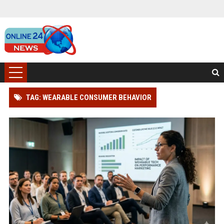
TAG: WEARABLE CONSUMER BEHAVIOR