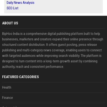
Daily News Analysis
SEO List
ABOUT US
BipHoo India is a comprehensive digital publishing platform built to help
businesses, marketers and creators expand their online presence through
structured content distribution. It offers guest posting, press release
publishing and multi-category news coverage, enabling users to connect
with targeted audiences while improving search visibility. The platform is
designed to turn content into a long-term growth asset by combining
authority, reach and consistent performance.
FEATURED CATEGORIES
Health
Finance