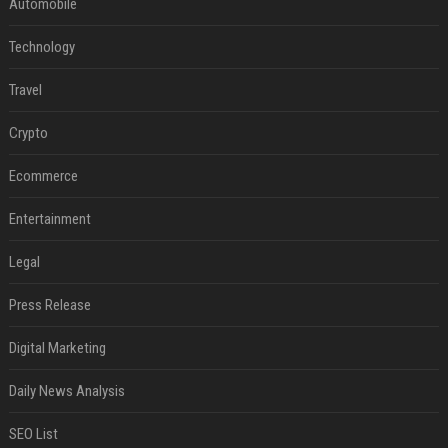
Automobile
Technology
Travel
Crypto
Ecommerce
Entertainment
Legal
Press Release
Digital Marketing
Daily News Analysis
SEO List