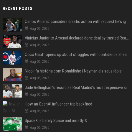
RECENT POSTS
Carlos Alcaraz considers drastic action with request he's ignored for two years
Aug 06, 2026
Vinicius Junior to Arsenal declared done deal by trusted Real Madrid reporter
Aug 06, 2026
Coco Gauff opens up about struggles with confidence ahead of Canadian Open
Aug 06, 2026
Nicoli fa història com Ronaldinho i Neymar, els seus ídols
Aug 06, 2026
Jude Bellingham’s record as Real Madrid’s most expensive signing could be broken by reported Yan Diomande deal
Aug 06, 2026
How an OpenAI influencer trip backfired
Aug 06, 2026
SpaceX is barely Space and mostly X
Aug 06, 2026