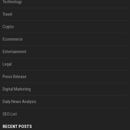
Technology
Travel
Crypto
Ecommerce
Entertainment
Legal
Press Release
Digital Marketing
Daily News Analysis
SEO List
RECENT POSTS