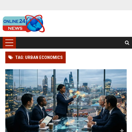
TAG: URBAN ECONOMICS