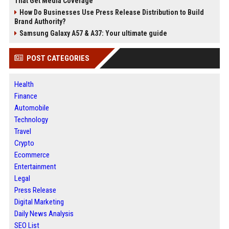
That Get Media Coverage
How Do Businesses Use Press Release Distribution to Build
Brand Authority?
Samsung Galaxy A57 & A37: Your ultimate guide
POST CATEGORIES
Health
Finance
Automobile
Technology
Travel
Crypto
Ecommerce
Entertainment
Legal
Press Release
Digital Marketing
Daily News Analysis
SEO List