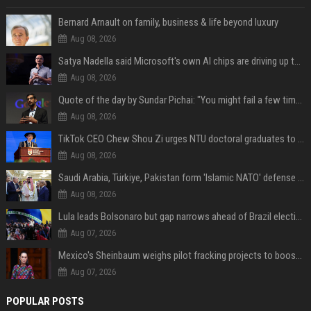
Bernard Arnault on family, business & life beyond luxury
Aug 08, 2026
Satya Nadella said Microsoft's own AI chips are driving up to 40% efficiency gains. Here's why that matters for investors
Aug 08, 2026
Quote of the day by Sundar Pichai: "You might fail a few times, but that's okay" - what his words teach us about failure, learning and moving forward
Aug 08, 2026
TikTok CEO Chew Shou Zi urges NTU doctoral graduates to 'actively seek the unknown' at conferment ceremony
Aug 08, 2026
Saudi Arabia, Türkiye, Pakistan form 'Islamic NATO' defense pact
Aug 08, 2026
Lula leads Bolsonaro but gap narrows ahead of Brazil election, poll shows
Aug 07, 2026
Mexico's Sheinbaum weighs pilot fracking projects to boost gas production, sources say
Aug 07, 2026
POPULAR POSTS