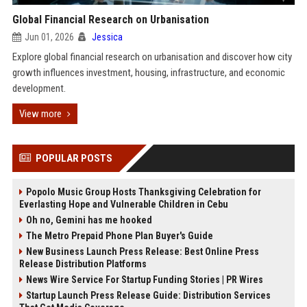
Global Financial Research on Urbanisation
Jun 01, 2026
Jessica
Explore global financial research on urbanisation and discover how city
growth influences investment, housing, infrastructure, and economic
development.
View more
POPULAR POSTS
Popolo Music Group Hosts Thanksgiving Celebration for
Everlasting Hope and Vulnerable Children in Cebu
Oh no, Gemini has me hooked
The Metro Prepaid Phone Plan Buyer's Guide
New Business Launch Press Release: Best Online Press
Release Distribution Platforms
News Wire Service For Startup Funding Stories | PR Wires
Startup Launch Press Release Guide: Distribution Services