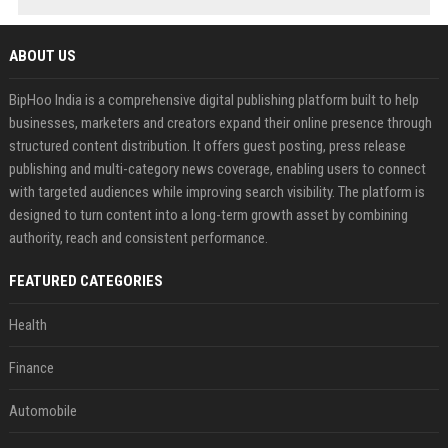
ABOUT US
BipHoo India is a comprehensive digital publishing platform built to help
businesses, marketers and creators expand their online presence through
structured content distribution. It offers guest posting, press release
publishing and multi-category news coverage, enabling users to connect
with targeted audiences while improving search visibility. The platform is
designed to turn content into a long-term growth asset by combining
authority, reach and consistent performance.
FEATURED CATEGORIES
Health
Finance
Automobile