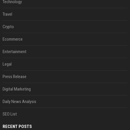
Technology
Travel
Crypto
Ecommerce
Entertainment
Legal
Press Release
Digital Marketing
Daily News Analysis
SEO List
RECENT POSTS