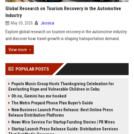
Global Research on Tourism Recovery in the Automotive
Industry
May 30, 2026
Jessica
Explore global research on tourism recovery in the automotive industry
and discover how travel growth is shaping transportation demand.
View more
POPULAR POSTS
Popolo Music Group Hosts Thanksgiving Celebration for
Everlasting Hope and Vulnerable Children in Cebu
Oh no, Gemini has me hooked
The Metro Prepaid Phone Plan Buyer's Guide
New Business Launch Press Release: Best Online Press
Release Distribution Platforms
News Wire Service For Startup Funding Stories | PR Wires
Startup Launch Press Release Guide: Distribution Services