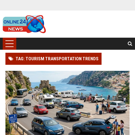
TAG: TOURISM TRANSPORTATION TRENDS