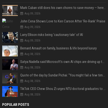
Mark Cuban still does his own chores to save money — here’s why
Aug 09, 2026
John Cena Shows Love to Ken Carson After 'Re-Rank' Praise
Aug 09, 2026
Larry Ellison risks being 'cautionary tale' of AI
Aug 09, 2026
Bernard Arnault on family, business & life beyond luxury
Aug 08, 2026
Satya Nadella said Microsoft's own AI chips are driving up to 40% efficiency gains. Here's why that matters for investors
Aug 08, 2026
Quote of the day by Sundar Pichai: "You might fail a few times, but that's okay" - what his words teach us about failure, learning and moving forward
Aug 08, 2026
TikTok CEO Chew Shou Zi urges NTU doctoral graduates to 'actively seek the unknown' at conferment ceremony
Aug 08, 2026
POPULAR POSTS