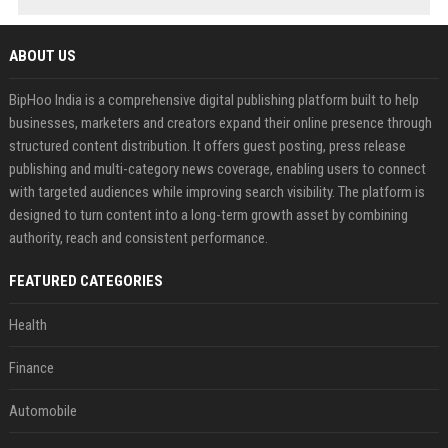
ABOUT US
BipHoo India is a comprehensive digital publishing platform built to help
businesses, marketers and creators expand their online presence through
structured content distribution. It offers guest posting, press release
publishing and multi-category news coverage, enabling users to connect
with targeted audiences while improving search visibility. The platform is
designed to turn content into a long-term growth asset by combining
authority, reach and consistent performance.
FEATURED CATEGORIES
Health
Finance
Automobile