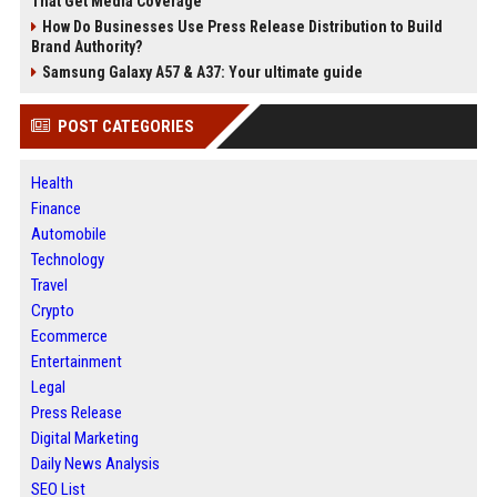
That Get Media Coverage
How Do Businesses Use Press Release Distribution to Build
Brand Authority?
Samsung Galaxy A57 & A37: Your ultimate guide
POST CATEGORIES
Health
Finance
Automobile
Technology
Travel
Crypto
Ecommerce
Entertainment
Legal
Press Release
Digital Marketing
Daily News Analysis
SEO List