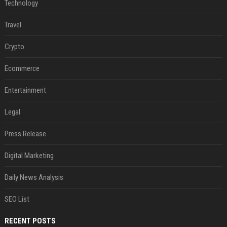
Technology
Travel
Crypto
Ecommerce
Entertainment
Legal
Press Release
Digital Marketing
Daily News Analysis
SEO List
RECENT POSTS