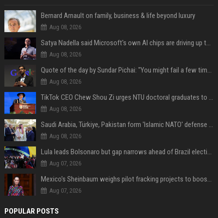
Bernard Arnault on family, business & life beyond luxury
Aug 08, 2026
Satya Nadella said Microsoft's own AI chips are driving up to 40% efficiency gains. Here's why that matters for investors
Aug 08, 2026
Quote of the day by Sundar Pichai: "You might fail a few times, but that's okay" - what his words teach us about failure, learning and moving forward
Aug 08, 2026
TikTok CEO Chew Shou Zi urges NTU doctoral graduates to 'actively seek the unknown' at conferment ceremony
Aug 08, 2026
Saudi Arabia, Türkiye, Pakistan form 'Islamic NATO' defense pact
Aug 08, 2026
Lula leads Bolsonaro but gap narrows ahead of Brazil election, poll shows
Aug 07, 2026
Mexico's Sheinbaum weighs pilot fracking projects to boost gas production, sources say
Aug 07, 2026
POPULAR POSTS