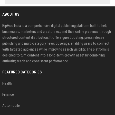
ABOUT US
BipHoo India is a comprehensive digital publishing platform built to help
businesses, marketers and creators expand their online presence through
structured content distribution. It offers guest posting, press release
publishing and multi-category news coverage, enabling users to connect
with targeted audiences while improving search visibility. The platform is
designed to turn content into a long-term growth asset by combining
authority, reach and consistent performance.
FEATURED CATEGORIES
Health
Finance
Automobile