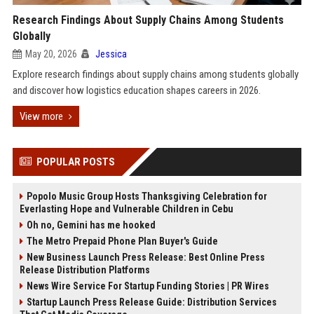
Research Findings About Supply Chains Among Students
Globally
May 20, 2026
Jessica
Explore research findings about supply chains among students globally
and discover how logistics education shapes careers in 2026.
View more
POPULAR POSTS
Popolo Music Group Hosts Thanksgiving Celebration for
Everlasting Hope and Vulnerable Children in Cebu
Oh no, Gemini has me hooked
The Metro Prepaid Phone Plan Buyer's Guide
New Business Launch Press Release: Best Online Press
Release Distribution Platforms
News Wire Service For Startup Funding Stories | PR Wires
Startup Launch Press Release Guide: Distribution Services