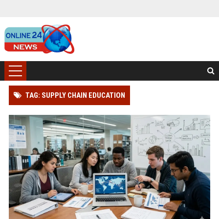
TAG: SUPPLY CHAIN EDUCATION