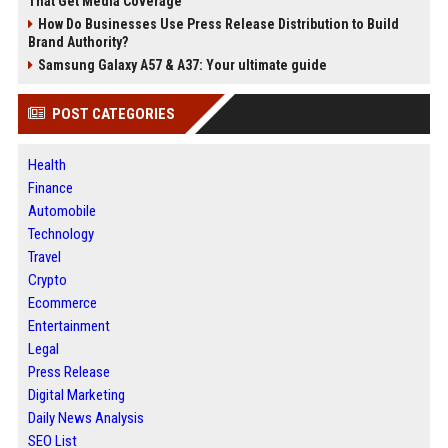
That Get Media Coverage
How Do Businesses Use Press Release Distribution to Build
Brand Authority?
Samsung Galaxy A57 & A37: Your ultimate guide
POST CATEGORIES
Health
Finance
Automobile
Technology
Travel
Crypto
Ecommerce
Entertainment
Legal
Press Release
Digital Marketing
Daily News Analysis
SEO List