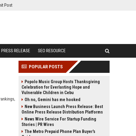
it Post
PRESS RELEASE
SEO RESOURCE
POPULAR POSTS
Popolo Music Group Hosts Thanksgiving
Celebration for Everlasting Hope and
Vulnerable Children in Cebu
rankings,
Oh no, Gemini has me hooked
New Business Launch Press Release: Best
Online Press Release Distribution Platforms
News Wire Service For Startup Funding
Stories | PR Wires
The Metro Prepaid Phone Plan Buyer's