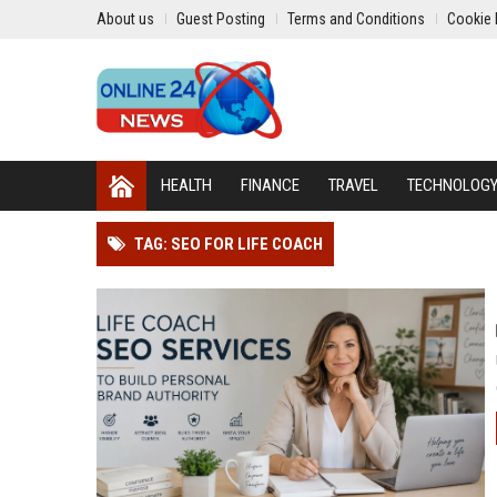
About us
Guest Posting
Terms and Conditions
Cookie 
HEALTH
FINANCE
TRAVEL
TECHNOLOG
TAG: SEO FOR LIFE COACH