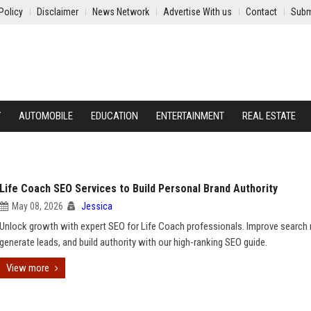
Policy
Disclaimer
News Network
Advertise With us
Contact
Subm
Y
AUTOMOBILE
EDUCATION
ENTERTAINMENT
REAL ESTATE
Life Coach SEO Services to Build Personal Brand Authority
May 08, 2026
Jessica
Unlock growth with expert SEO for Life Coach professionals. Improve search 
generate leads, and build authority with our high-ranking SEO guide.
View more