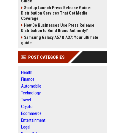
Guide
Startup Launch Press Release Guide:
Distribution Services That Get Media
Coverage
How Do Businesses Use Press Release
Distribution to Build Brand Authority?
Samsung Galaxy A57 & A37: Your ultimate
guide
POST CATEGORIES
Health
Finance
Automobile
Technology
Travel
Crypto
Ecommerce
Entertainment
Legal