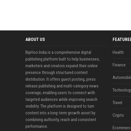
ABOUT US
FEATURE
BipHoo India is a comprehensive digital
Health
publishing platform built to help businesses,
Finance
marketers and creators expand their online
presence through structured content
Automobil
distribution. It offers guest posting, press
release publishing and multi-category news
Technolog
coverage, enabling users to connect with
targeted audiences while improving search
Travel
visibility. The platform is designed to turn
content into a long-term growth asset by
Crypto
combining authority, reach and consistent
performance.
Ecommerc