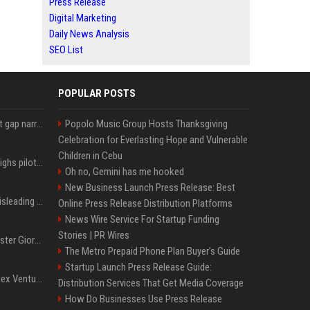
Press Release
Digital Marketing
Daily News Analysis
SEO List
POPULAR POSTS
Lula leads Bolsonaro but gap narrows ahead of Brazil election, poll shows
Popolo Music Group Hosts Thanksgiving
Celebration for Everlasting Hope and Vulnerable
Children in Cebu
Mexico's Sheinbaum weighs pilot fracking projects to boost gas production, sources say
Oh no, Gemini has me hooked
New Business Launch Press Release: Best
Sir Keir Starmer made misleading defence spending claim, watchdog says
Online Press Release Distribution Platforms
News Wire Service For Startup Funding
Stories | PR Wires
Trump, Italian Prime Minister Giorgia Meloni ignore each other at NATO summit amid clash
The Metro Prepaid Phone Plan Buyer's Guide
Startup Launch Press Release Guide:
Chiranjeevi Plans Multiplex Venture in Gachibowli?
Distribution Services That Get Media Coverage
How Do Businesses Use Press Release