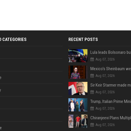
D CATEGORIES
RECENT POSTS
Aug 07, 2026
Aug 07, 2026
e
y
Aug 07, 2026
Aug 07, 2026
Aug 07, 2026
e