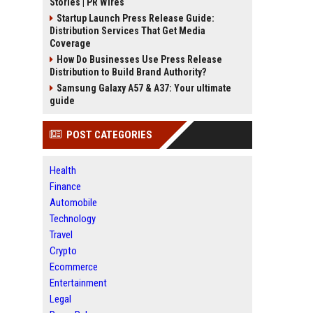
Stories | PR Wires
Startup Launch Press Release Guide:
Distribution Services That Get Media
Coverage
How Do Businesses Use Press Release
Distribution to Build Brand Authority?
Samsung Galaxy A57 & A37: Your ultimate
guide
POST CATEGORIES
Health
Finance
Automobile
Technology
Travel
Crypto
Ecommerce
Entertainment
Legal