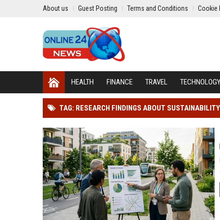
About us
Guest Posting
Terms and Conditions
Cookie 
HEALTH
FINANCE
TRAVEL
TECHNOLOG
TAG: RESEARCH FINDINGS ABOUT SUSTAINABILIT