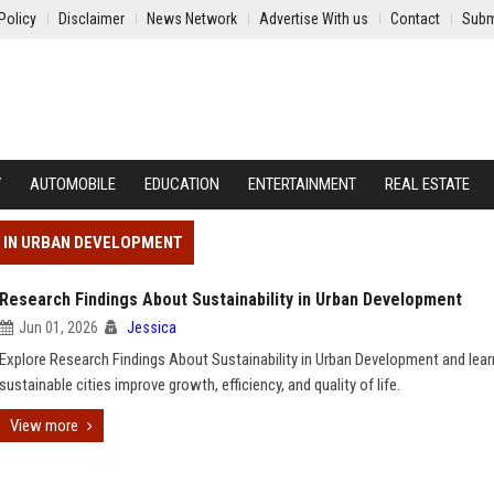
Policy
Disclaimer
News Network
Advertise With us
Contact
Subm
Y
AUTOMOBILE
EDUCATION
ENTERTAINMENT
REAL ESTATE
Y IN URBAN DEVELOPMENT
Research Findings About Sustainability in Urban Development
Jun 01, 2026
Jessica
Explore Research Findings About Sustainability in Urban Development and lea
sustainable cities improve growth, efficiency, and quality of life.
View more