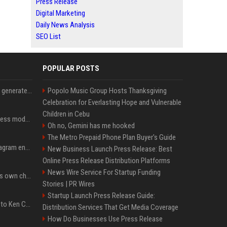
Press Release
Digital Marketing
Daily News Analysis
SEO List
POPULAR POSTS
Stanford Evo 2 AI model generates phages against E. coli
Popolo Music Group Hosts Thanksgiving
Celebration for Everlasting Hope and Vulnerable
Children in Cebu
Alibaba tests new business model for Qwen open-source AI
Oh no, Gemini has me hooked
The Metro Prepaid Phone Plan Buyer's Guide
How AI Is changing Instagram engagement without replacing the human touch
New Business Launch Press Release: Best
Online Press Release Distribution Platforms
News Wire Service For Startup Funding
Mark Cuban still does his own chores to save money — here’s why
Stories | PR Wires
Startup Launch Press Release Guide:
John Cena Shows Love to Ken Carson After 'Re-Rank' Praise
Distribution Services That Get Media Coverage
How Do Businesses Use Press Release