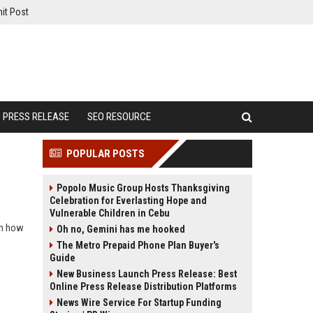
it Post
PRESS RELEASE
SEO RESOURCE
POPULAR POSTS
Popolo Music Group Hosts Thanksgiving
Celebration for Everlasting Hope and
Vulnerable Children in Cebu
rn how
Oh no, Gemini has me hooked
The Metro Prepaid Phone Plan Buyer's
Guide
New Business Launch Press Release: Best
Online Press Release Distribution Platforms
News Wire Service For Startup Funding