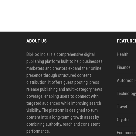
ABOUT US
FEATURE
BipHoo India is a comprehensive digital
Health
publishing platform built to help businesses,
Finance
marketers and creators expand their online
presence through structured content
Automobil
distribution. It offers guest posting, press
release publishing and multi-category news
Technolog
coverage, enabling users to connect with
targeted audiences while improving search
Travel
visibility. The platform is designed to turn
content into a long-term growth asset by
Crypto
combining authority, reach and consistent
performance.
Ecommerc