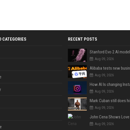
D CATEGORIES
RECENT POSTS
Aug 09, 2026
Aug 09, 2026
e
y
Aug 09, 2026
Aug 09, 2026
Aug 09, 2026
e