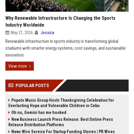
Why Renewable Infrastructure Is Changing the Sports
Industry Worldwide
May 21, 2026
Jessica
Renewable infrastructure in sports industry is transforming global
stadiums with smarter energy systems, cost savings, and sustainable
innovation.
View more
POPULAR POSTS
Popolo Music Group Hosts Thanksgiving Celebration for
Everlasting Hope and Vulnerable Children in Cebu
Oh no, Gemini has me hooked
New Business Launch Press Release: Best Online Press
Release Distribution Platforms
News Wire Service For Startup Funding Stories | PR Wires