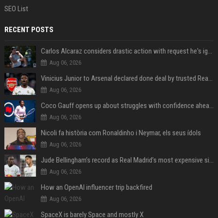
SEO List
RECENT POSTS
Carlos Alcaraz considers drastic action with request he's ignored for two years
Aug 06, 2026
Vinicius Junior to Arsenal declared done deal by trusted Real Madrid reporter
Aug 06, 2026
Coco Gauff opens up about struggles with confidence ahead of Canadian Open
Aug 06, 2026
Nicoli fa història com Ronaldinho i Neymar, els seus ídols
Aug 06, 2026
Jude Bellingham’s record as Real Madrid’s most expensive signing could be broken by reported Yan Diomande deal
Aug 06, 2026
How an OpenAI influencer trip backfired
Aug 06, 2026
SpaceX is barely Space and mostly X