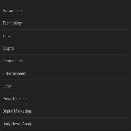
Automobile
Technology
Travel
Crypto
Ecommerce
Entertainment
Legal
Press Release
Digital Marketing
Daily News Analysis