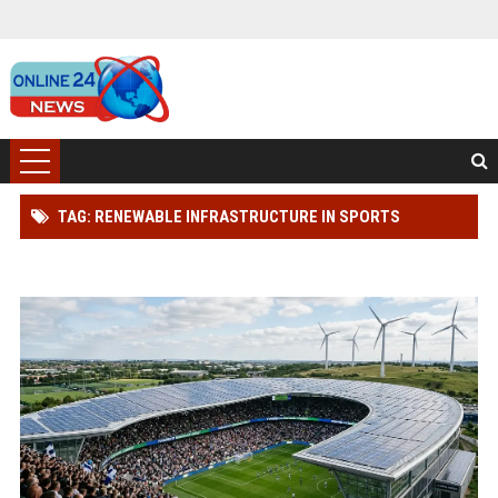
TAG: RENEWABLE INFRASTRUCTURE IN SPORTS
INDUSTRY