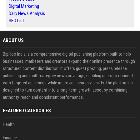
Digital Marketing
Daily News Analysis
SEO List
ABOUT US
BipHoo India is a comprehensive digital publishing platform built to help
businesses, marketers and creators expand their online presence through
structured content distribution. It offers guest posting, press release
publishing and multi-category news coverage, enabling users to connect
with targeted audiences while improving search visibility. The platform is
designed to turn content into a long-term growth asset by combining
authority, reach and consistent performance.
FEATURED CATEGORIES
Health
Finance