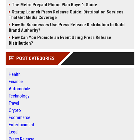
The Metro Prepaid Phone Plan Buyer's Guide
Startup Launch Press Release Guide: Distribution Services
That Get Media Coverage
How Do Businesses Use Press Release Distribution to Build
Brand Authority?
How Can You Promote an Event Using Press Release
Distribution?
POST CATEGORIES
Health
Finance
Automobile
Technology
Travel
Crypto
Ecommerce
Entertainment
Legal
Press Release