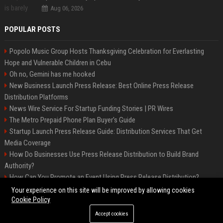
Aug 06, 2026
POPULAR POSTS
Popolo Music Group Hosts Thanksgiving Celebration for Everlasting
Hope and Vulnerable Children in Cebu
Oh no, Gemini has me hooked
New Business Launch Press Release: Best Online Press Release
Distribution Platforms
News Wire Service For Startup Funding Stories | PR Wires
The Metro Prepaid Phone Plan Buyer's Guide
Startup Launch Press Release Guide: Distribution Services That Get
Media Coverage
How Do Businesses Use Press Release Distribution to Build Brand
Authority?
How Can You Promote an Event Using Press Release Distribution?
Samsung Galaxy A57 & A37: Your ultimate guide
Your experience on this site will be improved by allowing cookies
Cookie Policy
Accept cookies
©2026 Biphoo. All right reserved.