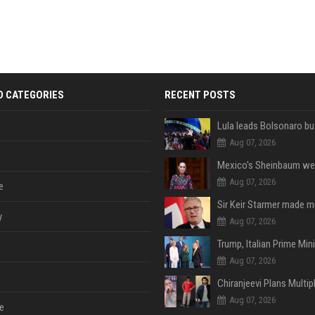
D CATEGORIES
RECENT POSTS
Aug 07, 2026
Aug 07, 2026
e
y
Aug 07, 2026
Aug 07, 2026
Aug 07, 2026
e