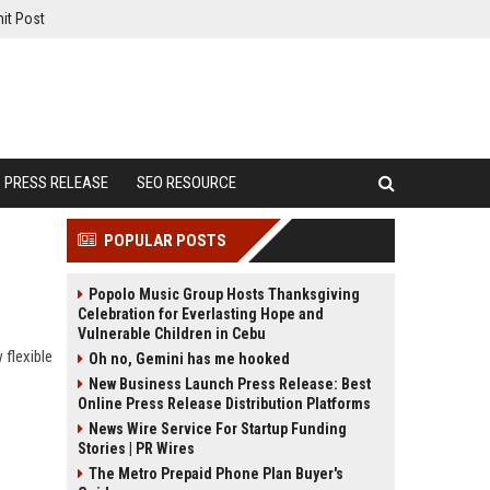
it Post
PRESS RELEASE
SEO RESOURCE
POPULAR POSTS
Popolo Music Group Hosts Thanksgiving
Celebration for Everlasting Hope and
Vulnerable Children in Cebu
 flexible
Oh no, Gemini has me hooked
New Business Launch Press Release: Best
Online Press Release Distribution Platforms
News Wire Service For Startup Funding
Stories | PR Wires
The Metro Prepaid Phone Plan Buyer's