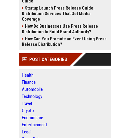
Guide
Startup Launch Press Release Guide:
Distribution Services That Get Media
Coverage
How Do Businesses Use Press Release
Distribution to Build Brand Authority?
How Can You Promote an Event Using Press
Release Distribution?
POST CATEGORIES
Health
Finance
Automobile
Technology
Travel
Crypto
Ecommerce
Entertainment
Legal