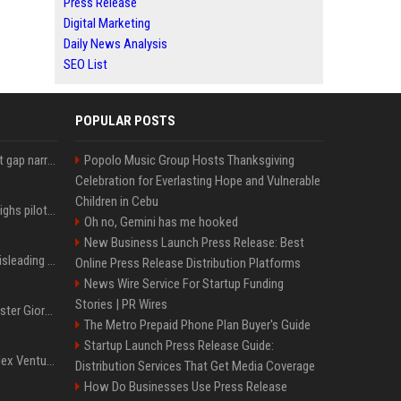
Press Release
Digital Marketing
Daily News Analysis
SEO List
POPULAR POSTS
Lula leads Bolsonaro but gap narrows ahead of Brazil election, poll shows
Popolo Music Group Hosts Thanksgiving
Celebration for Everlasting Hope and Vulnerable
Children in Cebu
Mexico's Sheinbaum weighs pilot fracking projects to boost gas production, sources say
Oh no, Gemini has me hooked
New Business Launch Press Release: Best
Sir Keir Starmer made misleading defence spending claim, watchdog says
Online Press Release Distribution Platforms
News Wire Service For Startup Funding
Stories | PR Wires
Trump, Italian Prime Minister Giorgia Meloni ignore each other at NATO summit amid clash
The Metro Prepaid Phone Plan Buyer's Guide
Startup Launch Press Release Guide:
Chiranjeevi Plans Multiplex Venture in Gachibowli?
Distribution Services That Get Media Coverage
How Do Businesses Use Press Release