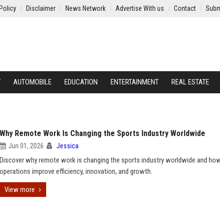
Policy
Disclaimer
News Network
Advertise With us
Contact
Subm
Y
AUTOMOBILE
EDUCATION
ENTERTAINMENT
REAL ESTATE
Why Remote Work Is Changing the Sports Industry Worldwide
Jun 01, 2026
Jessica
Discover why remote work is changing the sports industry worldwide and how
operations improve efficiency, innovation, and growth.
View more