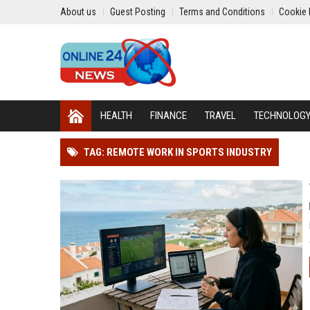
About us
Guest Posting
Terms and Conditions
Cookie 
HEALTH
FINANCE
TRAVEL
TECHNOLOG
TAG: REMOTE WORK IN SPORTS INDUSTRY