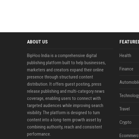
ABOUT US
FEATURE
BipHoo India is a comprehensive digital
Health
publishing platform built to help businesses,
Finance
marketers and creators expand their online
presence through structured content
Automobil
distribution. It offers guest posting, press
release publishing and multi-category news
Technolog
coverage, enabling users to connect with
targeted audiences while improving search
Travel
visibility. The platform is designed to turn
content into a long-term growth asset by
Crypto
combining authority, reach and consistent
performance.
Ecommerc