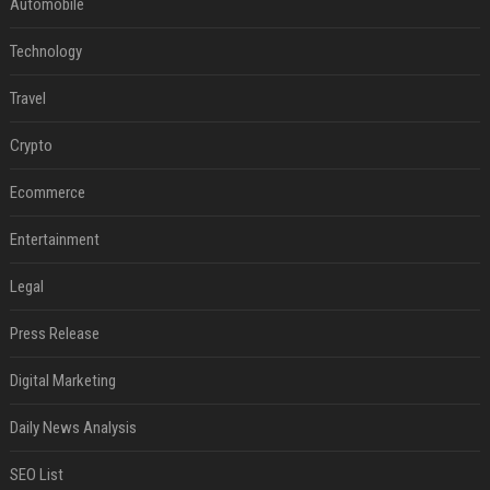
Automobile
Technology
Travel
Crypto
Ecommerce
Entertainment
Legal
Press Release
Digital Marketing
Daily News Analysis
SEO List