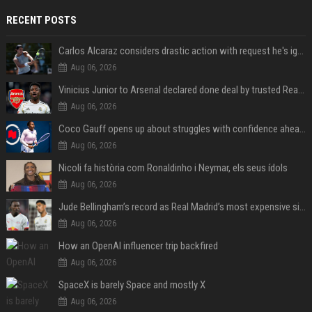
RECENT POSTS
Carlos Alcaraz considers drastic action with request he's ignored for two years
Aug 06, 2026
Vinicius Junior to Arsenal declared done deal by trusted Real Madrid reporter
Aug 06, 2026
Coco Gauff opens up about struggles with confidence ahead of Canadian Open
Aug 06, 2026
Nicoli fa història com Ronaldinho i Neymar, els seus ídols
Aug 06, 2026
Jude Bellingham’s record as Real Madrid’s most expensive signing could be broken by reported Yan Diomande deal
Aug 06, 2026
How an OpenAI influencer trip backfired
Aug 06, 2026
SpaceX is barely Space and mostly X
Aug 06, 2026