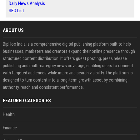
Daily News Analysis
SEO List
ABOUT US
BipHoo India is a comprehensive digital publishing platform built to help
businesses, marketers and creators expand their online presence through
structured content distribution. It offers guest posting, press release
publishing and multi-category news coverage, enabling users to connect
with targeted audiences while improving search visibility. The platform is
designed to turn content into a long-term growth asset by combining
authority, reach and consistent performance.
FEATURED CATEGORIES
Health
Finance