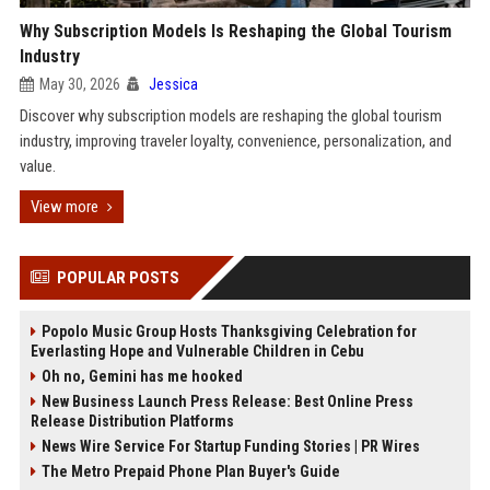
Why Subscription Models Is Reshaping the Global Tourism
Industry
May 30, 2026
Jessica
Discover why subscription models are reshaping the global tourism
industry, improving traveler loyalty, convenience, personalization, and
value.
View more
POPULAR POSTS
Popolo Music Group Hosts Thanksgiving Celebration for
Everlasting Hope and Vulnerable Children in Cebu
Oh no, Gemini has me hooked
New Business Launch Press Release: Best Online Press
Release Distribution Platforms
News Wire Service For Startup Funding Stories | PR Wires
The Metro Prepaid Phone Plan Buyer's Guide