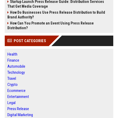
Startup Launch Press Release Guide: Distribution Services
That Get Media Coverage
How Do Businesses Use Press Release Distribution to Build
Brand Authority?
How Can You Promote an Event Using Press Release
Distribution?
POST CATEGORIES
Health
Finance
Automobile
Technology
Travel
Crypto
Ecommerce
Entertainment
Legal
Press Release
Digital Marketing