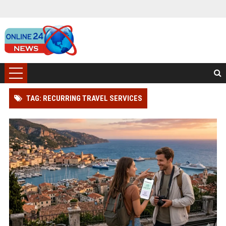
TAG: RECURRING TRAVEL SERVICES