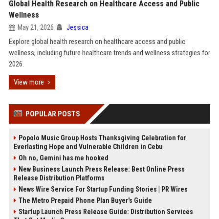
Global Health Research on Healthcare Access and Public
Wellness
May 21, 2026
Jessica
Explore global health research on healthcare access and public
wellness, including future healthcare trends and wellness strategies for
2026.
View more
POPULAR POSTS
Popolo Music Group Hosts Thanksgiving Celebration for
Everlasting Hope and Vulnerable Children in Cebu
Oh no, Gemini has me hooked
New Business Launch Press Release: Best Online Press
Release Distribution Platforms
News Wire Service For Startup Funding Stories | PR Wires
The Metro Prepaid Phone Plan Buyer's Guide
Startup Launch Press Release Guide: Distribution Services