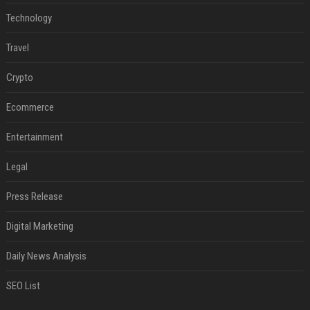
Technology
Travel
Crypto
Ecommerce
Entertainment
Legal
Press Release
Digital Marketing
Daily News Analysis
SEO List