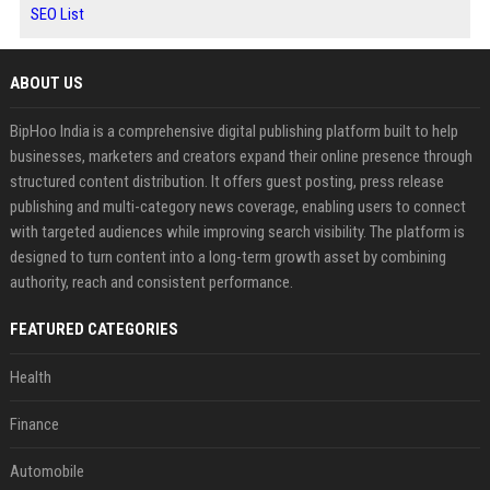
SEO List
ABOUT US
BipHoo India is a comprehensive digital publishing platform built to help
businesses, marketers and creators expand their online presence through
structured content distribution. It offers guest posting, press release
publishing and multi-category news coverage, enabling users to connect
with targeted audiences while improving search visibility. The platform is
designed to turn content into a long-term growth asset by combining
authority, reach and consistent performance.
FEATURED CATEGORIES
Health
Finance
Automobile