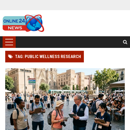
TAG: PUBLIC WELLNESS RESEARCH