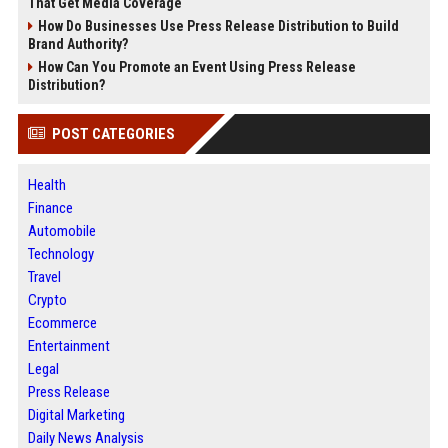
That Get Media Coverage
How Do Businesses Use Press Release Distribution to Build
Brand Authority?
How Can You Promote an Event Using Press Release
Distribution?
POST CATEGORIES
Health
Finance
Automobile
Technology
Travel
Crypto
Ecommerce
Entertainment
Legal
Press Release
Digital Marketing
Daily News Analysis