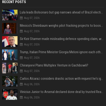
RECENT POSTS
Lula leads Bolsonaro but gap narrows ahead of Brazil election, poll shows
Aug 07, 2026
Mexico's Sheinbaum weighs pilot fracking projects to boost gas production, sources say
Aug 07, 2026
Sir Keir Starmer made misleading defence spending claim, watchdog says
Aug 07, 2026
Trump, Italian Prime Minister Giorgia Meloni ignore each other at NATO summit amid clash
Aug 07, 2026
Chiranjeevi Plans Multiplex Venture in Gachibowli?
Aug 07, 2026
Carlos Alcaraz considers drastic action with request he's ignored for two years
Aug 06, 2026
Vinicius Junior to Arsenal declared done deal by trusted Real Madrid reporter
Aug 06, 2026