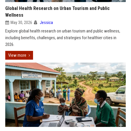
Global Health Research on Urban Tourism and Public
Wellness
May 30, 2026
Jessica
Explore global health research on urban tourism and public wellness,
including benefits, challenges, and strategies for healthier cities in
2026.
View more